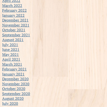
April 2022
March 2022
February 2022
January 2022
December 2021
November 2021
October 2021
September 2021
August 2021
July 2021
June 2021
May 2021
April 2021
March 2021
February 2021
January 2021
December 2020
November 2020
October 2020
September 2020
August 2020
July 2020