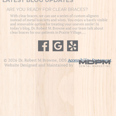
LATEST BLOG UPDATES
ARE YOU READY FOR CLEAR BRACES?
With clear braces, we can use a series of custom aligners
instead of metal brackets and wires. You enjoy a barely visible
and removable option for treating your uneven smile! In
today’s blog, Dr. Robert M. Browne and our team talk about
clear braces for our patients in Prairie Village, …
© 2026 Dr. Robert M Browne, DDS
Accessibility Statement
.
Website Designed and Maintained by