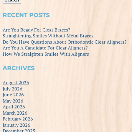
RECENT POSTS
Are You Ready For Clear Braces?
Straightening Smiles Without Metal Braces
Do You Have Questions About Orthodontic Clear Aligners?
Are You A Candidate For Clear Aligners?
How We Straighten Smiles With Aligners
ARCHIVES
August 2026
July 2026
June 2026
May 2026
April 2026
March 2026
February 2026
January 2026
December 2025