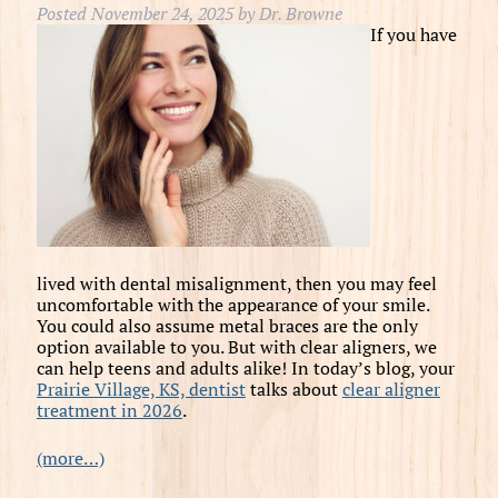
Posted
November 24, 2025
by
Dr. Browne
If you have
lived with dental misalignment, then you may feel
uncomfortable with the appearance of your smile.
You could also assume metal braces are the only
option available to you. But with clear aligners, we
can help teens and adults alike! In today’s blog, your
Prairie Village, KS, dentist
talks about
clear aligner
treatment in 2026
.
(more…)