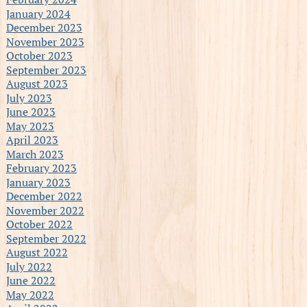
January 2024
December 2023
November 2023
October 2023
September 2023
August 2023
July 2023
June 2023
May 2023
April 2023
March 2023
February 2023
January 2023
December 2022
November 2022
October 2022
September 2022
August 2022
July 2022
June 2022
May 2022