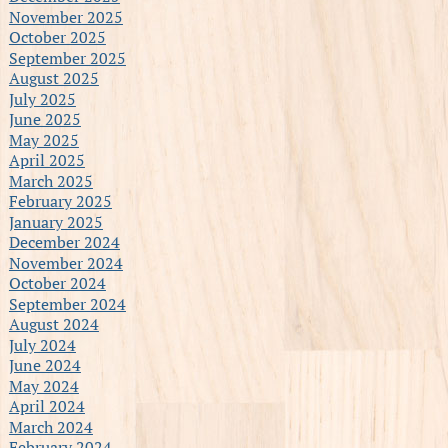
November 2025
October 2025
September 2025
August 2025
July 2025
June 2025
May 2025
April 2025
March 2025
February 2025
January 2025
December 2024
November 2024
October 2024
September 2024
August 2024
July 2024
June 2024
May 2024
April 2024
March 2024
February 2024