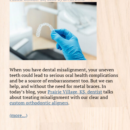
When you have dental misalignment, your uneven
teeth could lead to serious oral health complications
and be a source of embarrassment too. But we can
help, and without the need for metal braces. In
today’s blog, your
Prairie Village, KS, dentist
talks
about treating misalignment with our clear and
custom orthodontic aligners
.
(more…)