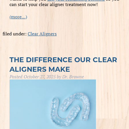
can start your clear aligner treatment now!
(more…)
filed under:
Clear Aligners
THE DIFFERENCE OUR CLEAR
ALIGNERS MAKE
Posted
October 27, 2025
by
Dr. Browne