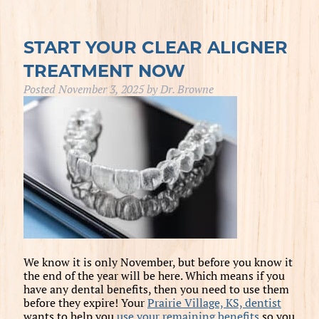
START YOUR CLEAR ALIGNER
TREATMENT NOW
Posted
November 3, 2025
by
Dr. Browne
We know it is only November, but before you know it
the end of the year will be here. Which means if you
have any dental benefits, then you need to use them
before they expire! Your
Prairie Village, KS, dentist
wants to help you
use your remaining benefits
so you