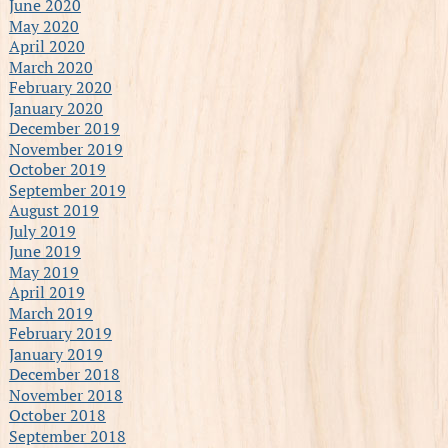
June 2020
May 2020
April 2020
March 2020
February 2020
January 2020
December 2019
November 2019
October 2019
September 2019
August 2019
July 2019
June 2019
May 2019
April 2019
March 2019
February 2019
January 2019
December 2018
November 2018
October 2018
September 2018