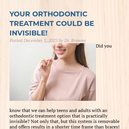
YOUR ORTHODONTIC
TREATMENT COULD BE
INVISIBLE!
Posted
December 3, 2025
by
Dr. Browne
Did you
know that we can help teens and adults with an
orthodontic treatment option that is practically
invisible? Not only that, but this system is removable
and offers results in a shorter time frame than braces!