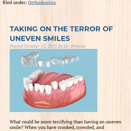
filed under:
Orthodontics
TAKING ON THE TERROR OF
UNEVEN SMILES
Posted
October 13, 2025
by
Dr. Browne
What could be more terrifying than having an uneven
smile? When you have crooked, crowded, and