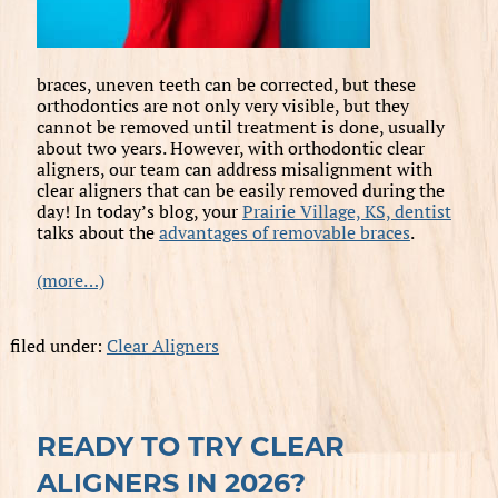
braces, uneven teeth can be corrected, but these
orthodontics are not only very visible, but they
cannot be removed until treatment is done, usually
about two years. However, with orthodontic clear
aligners, our team can address misalignment with
clear aligners that can be easily removed during the
day! In today’s blog, your
Prairie Village, KS, dentist
talks about the
advantages of removable braces
.
(more…)
filed under:
Clear Aligners
READY TO TRY CLEAR
ALIGNERS IN 2026?