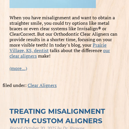
When you have misalignment and want to obtain a
straighter smile, you could try options like metal
braces or even clear systems like Invisalign® or
ClearCorrect. But our Orthodontic Clear Aligners can
provide results in a shorter time, focusing on your
more visible teeth! In today’s blog, your
Prairie
Village, KS, dentist
talks about the difference
our
clear aligners
make!
(more…)
filed under:
Clear Aligners
TREATING MISALIGNMENT
WITH CUSTOM ALIGNERS
Posted
October 20, 2025
by
Dr. Browne