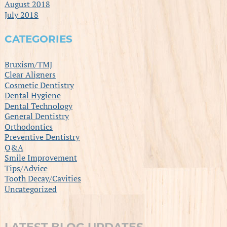
August 2018
July 2018
CATEGORIES
Bruxism/TMJ
Clear Aligners
Cosmetic Dentistry
Dental Hygiene
Dental Technology
General Dentistry
Orthodontics
Preventive Dentistry
Q&A
Smile Improvement
Tips/Advice
Tooth Decay/Cavities
Uncategorized