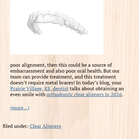
poor alignment, then this could be a source of
embarrassment and also poor oral health. But our
team can provide treatment, and this treatment
doesn’t require metal braces! In today’s blog, your
Prairie Village, KS, dentist
talks about obtaining an
even smile with
orthodontic clear aligners in 2026
.
(more…)
filed under:
Clear Aligners