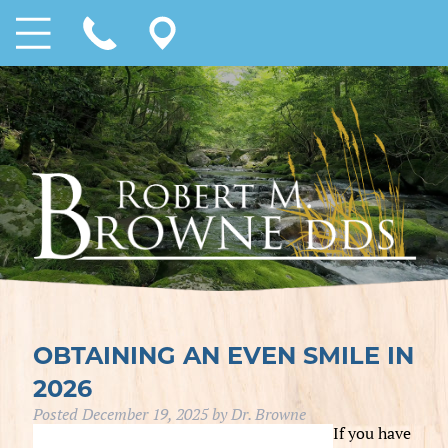
OBTAINING AN EVEN SMILE IN
2026
Posted
December 19, 2025
by
Dr. Browne
If you have