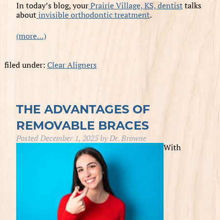
In today’s blog, your
Prairie Village, KS, dentist
talks
about
invisible orthodontic treatment
.
(more…)
filed under:
Clear Aligners
THE ADVANTAGES OF
REMOVABLE BRACES
Posted
December 1, 2025
by
Dr. Browne
With