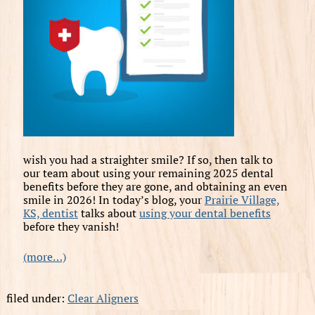
wish you had a straighter smile? If so, then talk to
our team about using your remaining 2025 dental
benefits before they are gone, and obtaining an even
smile in 2026! In today’s blog, your
Prairie Village,
KS, dentist
talks about
using your dental benefits
before they vanish!
(more…)
filed under:
Clear Aligners