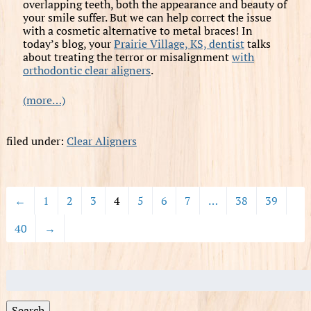
overlapping teeth, both the appearance and beauty of
your smile suffer. But we can help correct the issue
with a cosmetic alternative to metal braces! In
today’s blog, your
Prairie Village, KS, dentist
talks
about treating the terror or misalignment
with
orthodontic clear aligners
.
(more…)
filed under:
Clear Aligners
←
1
2
3
4
5
6
7
…
38
39
40
→
Search
for:
Search