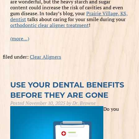
are wonderful, but the heavy starch and sugar
content could increase the risk of cavities and even
gum disease. In today’s blog, your
Prairie Village, KS,
dentist
talks about caring for your smile during your
orthodontic clear aligner treatment
!
(more…)
filed under:
Clear Aligners
USE YOUR DENTAL BENEFITS
BEFORE THEY ARE GONE
Posted
November 10, 2025
by
Dr. Browne
Do you