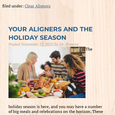
filed under:
Clear Aligners
YOUR ALIGNERS AND THE
HOLIDAY SEASON
Posted
November 17, 2025
by
Dr. Browne
The
holiday season is here, and you may have a number
of big meals and celebrations on the horizon. These