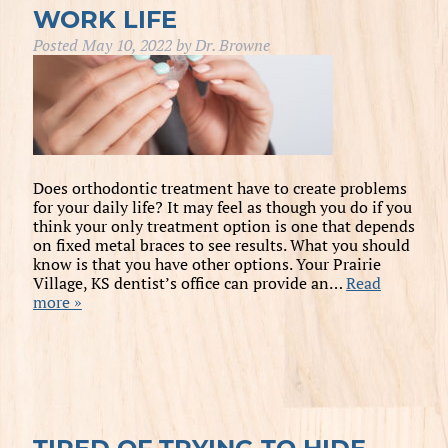
WORK LIFE
Posted
May 10, 2022
by
Dr. Browne
Does orthodontic treatment have to create problems
for your daily life? It may feel as though you do if you
think your only treatment option is one that depends
on fixed metal braces to see results. What you should
know is that you have other options. Your Prairie
Village, KS dentist’s office can provide an…
Read
more »