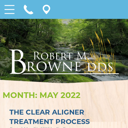
MONTH:
MAY 2022
THE CLEAR ALIGNER
TREATMENT PROCESS