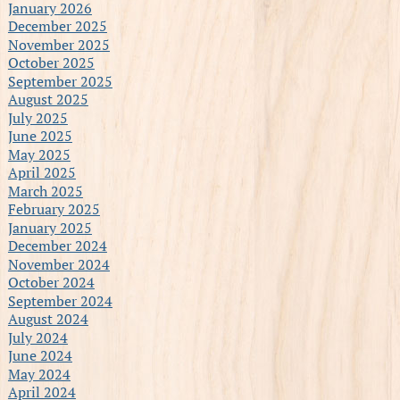
January 2026
December 2025
November 2025
October 2025
September 2025
August 2025
July 2025
June 2025
May 2025
April 2025
March 2025
February 2025
January 2025
December 2024
November 2024
October 2024
September 2024
August 2024
July 2024
June 2024
May 2024
April 2024