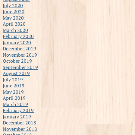
July 2020
June 2020
May 2020
April 2020
March 2020
February 2020
January 2020
December 2019
November 2019
October 2019
September 2019
August 2019
July 2019
June 2019
May 2019
April 2019
March 2019
February 2019
January 2019
December 2018
November 2018
October 2018