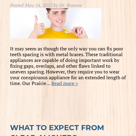
Posted
May 24, 2022
by
Dr. Browne
It may seem as though the only way you can fix poor
teeth spacing is with metal braces. These traditional
appliances are capable of doing important work by
fixing gaps, overlaps, and other flaws linked to
uneven spacing. However, they require you to wear
your conspicuous appliance for an extended length of
time. Our Prairie…
Read more »
WHAT TO EXPECT FROM