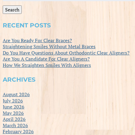
for:
Search
RECENT POSTS
Are You Ready For Clear Braces?
Straightening Smiles Without Metal Braces
Do You Have Questions About Orthodontic Clear Aligners?
Are You A Candidate For Clear Aligners?
How We Straighten Smiles With Aligners
ARCHIVES
August 2026
July 2026
June 2026
May 2026
April 2026
March 2026
February 2026