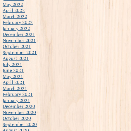
May 2022
April 2022
March 2022
February 2022
January 2022
December 2021
November 2021
October 2021
September 2021
August 2021
July 2021
June 2021
May 2021
April 2021
March 2021
February 2021
January 2021
December 2020
November 2020
October 2020
September 2020
August 2020