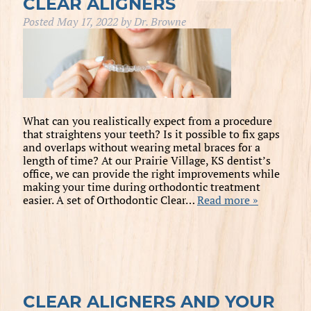
CLEAR ALIGNERS
Posted
May 17, 2022
by
Dr. Browne
What can you realistically expect from a procedure
that straightens your teeth? Is it possible to fix gaps
and overlaps without wearing metal braces for a
length of time? At our Prairie Village, KS dentist’s
office, we can provide the right improvements while
making your time during orthodontic treatment
easier. A set of Orthodontic Clear…
Read more »
CLEAR ALIGNERS AND YOUR