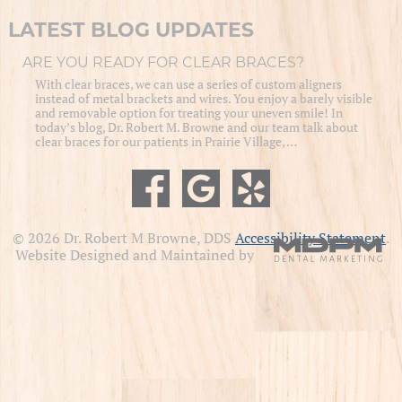
LATEST BLOG UPDATES
ARE YOU READY FOR CLEAR BRACES?
With clear braces, we can use a series of custom aligners
instead of metal brackets and wires. You enjoy a barely visible
and removable option for treating your uneven smile! In
today’s blog, Dr. Robert M. Browne and our team talk about
clear braces for our patients in Prairie Village, …
© 2026 Dr. Robert M Browne, DDS
Accessibility Statement
.
Website Designed and Maintained by