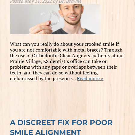
Posted
May 31, 2022
by
Dr. Browne
What can you really do about your crooked smile if
you are not comfortable with metal braces? Through
the use of Orthodontic Clear Aligners, patients at our
Prairie Village, KS dentist’s office can take on
problems with any gaps or overlaps between their
teeth, and they can do so without feeling
embarrassed by the presence…
Read more »
A DISCREET FIX FOR POOR
SMILE ALIGNMENT