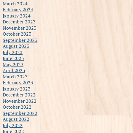
March 2024
February 2024
January 2024
December 2023
November 2023
October 2023
September 2023
August 2023
July 2023
June 2023
May 2023
April 2023
March 2023
February 2023
January 2023
December 2022
November 2022
October 2022
September 2022
August 2022
July 2022
June 2022