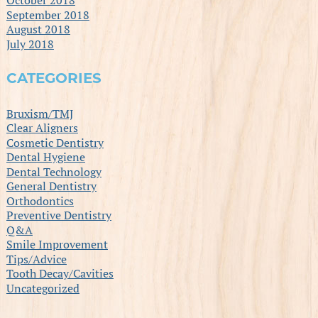
September 2018
August 2018
July 2018
CATEGORIES
Bruxism/TMJ
Clear Aligners
Cosmetic Dentistry
Dental Hygiene
Dental Technology
General Dentistry
Orthodontics
Preventive Dentistry
Q&A
Smile Improvement
Tips/Advice
Tooth Decay/Cavities
Uncategorized