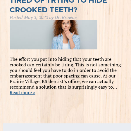
TIRED OF TRYING TO HIDE
CROOKED TEETH?
Posted
May 3, 2022
by
Dr. Browne
The effort you put into hiding that your teeth are
crooked can certainly be tiring. This is not something
you should feel you have to do in order to avoid the
embarrassment that poor spacing can cause. At our
Prairie Village, KS dentist’s office, we can actually
recommend a solution that is surprisingly easy to…
Read more »
Search