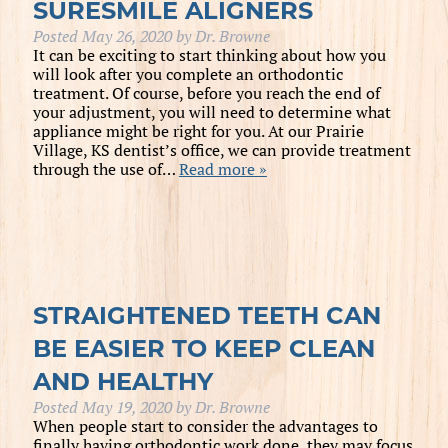
SURESMILE ALIGNERS
Posted
May 26, 2020
by
Dr. Browne
It can be exciting to start thinking about how you
will look after you complete an orthodontic
treatment. Of course, before you reach the end of
your adjustment, you will need to determine what
appliance might be right for you. At our Prairie
Village, KS dentist’s office, we can provide treatment
through the use of…
Read more »
STRAIGHTENED TEETH CAN
BE EASIER TO KEEP CLEAN
AND HEALTHY
Posted
May 19, 2020
by
Dr. Browne
When people start to consider the advantages to
finally having orthodontic work done, they may focus