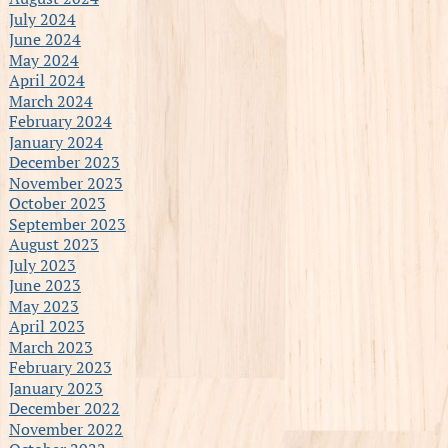
July 2024
June 2024
May 2024
April 2024
March 2024
February 2024
January 2024
December 2023
November 2023
October 2023
September 2023
August 2023
July 2023
June 2023
May 2023
April 2023
March 2023
February 2023
January 2023
December 2022
November 2022