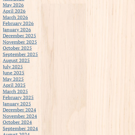
May 2026
April 2026
March 2026
February 2026
January 2026
December 2025
November 2025
October 2025
September 2025
August 2025
July 2025
June 2025
May 2025
April 2025
March 2025
February 2025
January 2025
December 2024
November 2024
October 2024
September 2024
August 2024