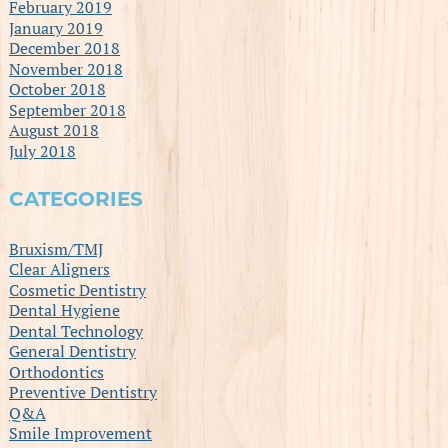
February 2019
January 2019
December 2018
November 2018
October 2018
September 2018
August 2018
July 2018
CATEGORIES
Bruxism/TMJ
Clear Aligners
Cosmetic Dentistry
Dental Hygiene
Dental Technology
General Dentistry
Orthodontics
Preventive Dentistry
Q&A
Smile Improvement