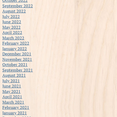
October 2022
September 2022
August 2022
July 2022
June 2022
May 2022
April 2022
March 2022
February 2022
January 2022
December 2021
November 2021
October 2021
September 2021
August 2021
July 2021
June 2021
May 2021
April 2021
March 2021
February 2021
January 2021