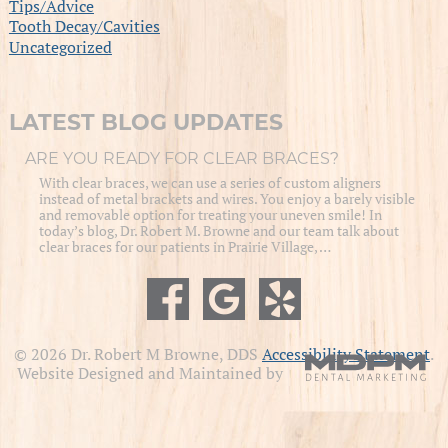
Tips/Advice
Tooth Decay/Cavities
Uncategorized
LATEST BLOG UPDATES
ARE YOU READY FOR CLEAR BRACES?
With clear braces, we can use a series of custom aligners
instead of metal brackets and wires. You enjoy a barely visible
and removable option for treating your uneven smile! In
today’s blog, Dr. Robert M. Browne and our team talk about
clear braces for our patients in Prairie Village, …
© 2026 Dr. Robert M Browne, DDS
Accessibility Statement
.
Website Designed and Maintained by