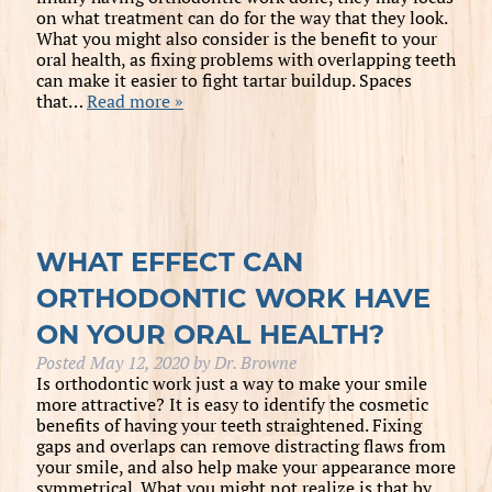
on what treatment can do for the way that they look.
What you might also consider is the benefit to your
oral health, as fixing problems with overlapping teeth
can make it easier to fight tartar buildup. Spaces
that…
Read more »
WHAT EFFECT CAN
ORTHODONTIC WORK HAVE
ON YOUR ORAL HEALTH?
Posted
May 12, 2020
by
Dr. Browne
Is orthodontic work just a way to make your smile
more attractive? It is easy to identify the cosmetic
benefits of having your teeth straightened. Fixing
gaps and overlaps can remove distracting flaws from
your smile, and also help make your appearance more
symmetrical. What you might not realize is that by