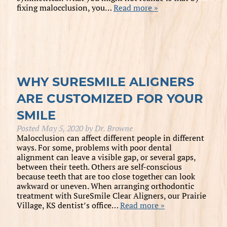
fixing malocclusion, you…
Read more »
WHY SURESMILE ALIGNERS
ARE CUSTOMIZED FOR YOUR
SMILE
Posted
May 5, 2020
by
Dr. Browne
Malocclusion can affect different people in different
ways. For some, problems with poor dental
alignment can leave a visible gap, or several gaps,
between their teeth. Others are self-conscious
because teeth that are too close together can look
awkward or uneven. When arranging orthodontic
treatment with SureSmile Clear Aligners, our Prairie
Village, KS dentist’s office…
Read more »