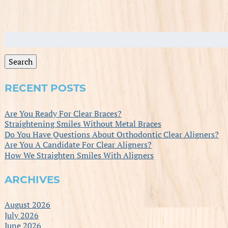
Search
for:
Search
RECENT POSTS
Are You Ready For Clear Braces?
Straightening Smiles Without Metal Braces
Do You Have Questions About Orthodontic Clear Aligners?
Are You A Candidate For Clear Aligners?
How We Straighten Smiles With Aligners
ARCHIVES
August 2026
July 2026
June 2026