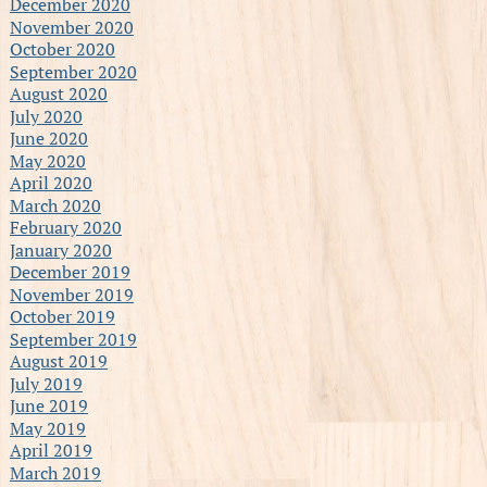
December 2020
November 2020
October 2020
September 2020
August 2020
July 2020
June 2020
May 2020
April 2020
March 2020
February 2020
January 2020
December 2019
November 2019
October 2019
September 2019
August 2019
July 2019
June 2019
May 2019
April 2019
March 2019