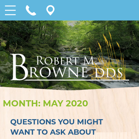
MONTH:
MAY 2020
QUESTIONS YOU MIGHT
WANT TO ASK ABOUT