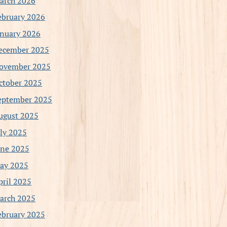
arch 2026
ebruary 2026
anuary 2026
ecember 2025
ovember 2025
ctober 2025
eptember 2025
ugust 2025
uly 2025
une 2025
ay 2025
pril 2025
arch 2025
ebruary 2025