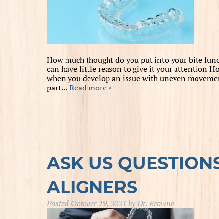
How much thought do you put into your bite func
can have little reason to give it your attention
when you develop an issue with uneven movements
part…
Read more »
ASK US QUESTION
ALIGNERS
Posted
October 19, 2021
by
Dr. Browne