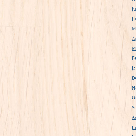
J
J
M
A
M
F
J
D
N
O
S
A
J