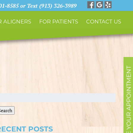
901-8585 or Text (913) 326-3989
 ALIGNERS
FOR PATIENTS
CONTACT US
SCHEDULE YOUR APPOINTMENT
earch
r:
Search
RECENT POSTS