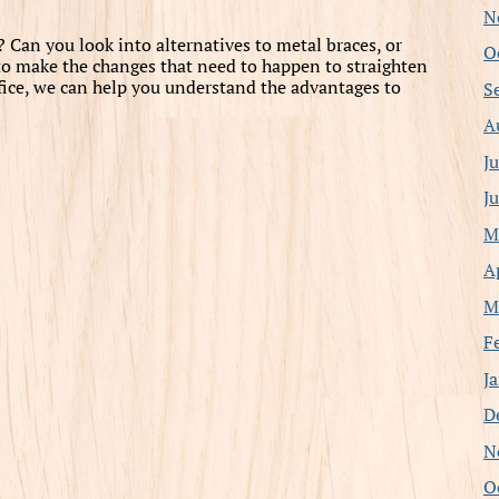
N
Can you look into alternatives to metal braces, or
O
s to make the changes that need to happen to straighten
office, we can help you understand the advantages to
S
A
J
J
M
A
M
F
J
D
N
O