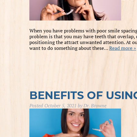
When you have problems with poor smile spacing, i
problem is that you may have teeth that overlap
positioning the attract unwanted attention. At our
want to do something about these…
Read more »
BENEFITS OF USIN
Posted
October 5, 2021
by
Dr. Browne