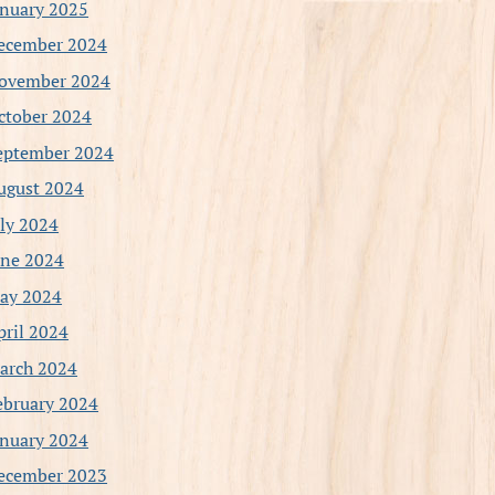
anuary 2025
ecember 2024
ovember 2024
ctober 2024
eptember 2024
ugust 2024
uly 2024
une 2024
ay 2024
pril 2024
arch 2024
ebruary 2024
anuary 2024
ecember 2023