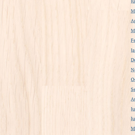
J
M
A
M
F
J
D
N
O
S
A
J
J
M