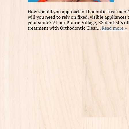
How should you approach orthodontic treatment? 
will you need to rely on fixed, visible appliance
your smile? At our Prairie Village, KS dentist’s 
treatment with Orthodontic Clear…
Read more »