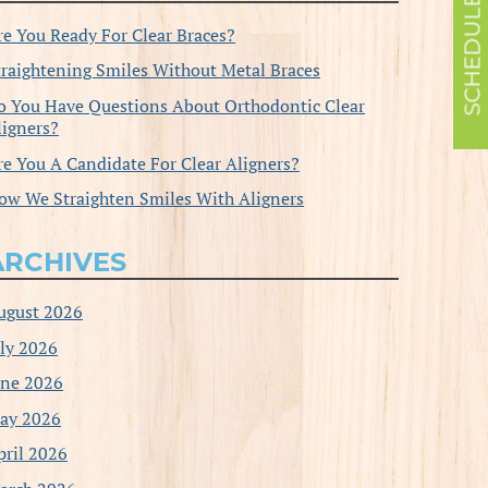
re You Ready For Clear Braces?
traightening Smiles Without Metal Braces
o You Have Questions About Orthodontic Clear
ligners?
re You A Candidate For Clear Aligners?
ow We Straighten Smiles With Aligners
ARCHIVES
ugust 2026
uly 2026
une 2026
ay 2026
pril 2026