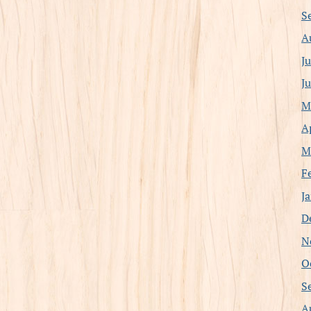
S
A
J
J
M
A
M
F
J
D
N
O
S
A