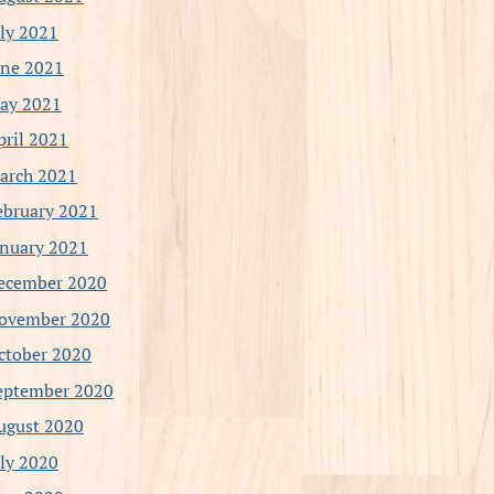
uly 2021
une 2021
ay 2021
pril 2021
arch 2021
ebruary 2021
anuary 2021
ecember 2020
ovember 2020
ctober 2020
eptember 2020
ugust 2020
uly 2020