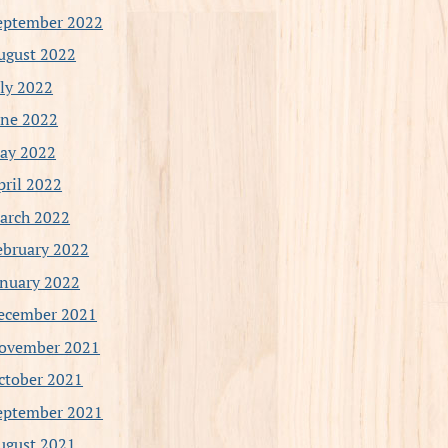
eptember 2022
ugust 2022
uly 2022
une 2022
ay 2022
pril 2022
arch 2022
ebruary 2022
anuary 2022
ecember 2021
ovember 2021
ctober 2021
eptember 2021
ugust 2021