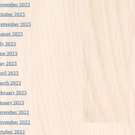
ovember 2023
ctober 2023
eptember 2023
ugust 2023
uly 2023
une 2023
ay 2023
pril 2023
arch 2023
ebruary 2023
anuary 2023
ecember 2022
ovember 2022
ctober 2022