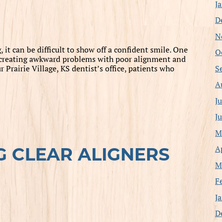
J
D
N
t can be difficult to show off a confident smile. One
O
, creating awkward problems with poor alignment and
S
 Prairie Village, KS dentist’s office, patients who
A
J
J
M
A
G CLEAR ALIGNERS
M
F
J
D