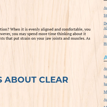
A
S
D
A
tion? When it is evenly aligned and comfortable, you
 However, you may spend more time thinking about it
A
 that put strain on your jaw joints and muscles. As
H
A
J
S ABOUT CLEAR
J
M
A