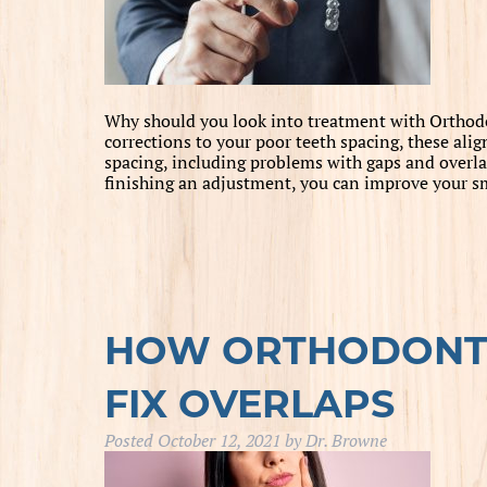
Why should you look into treatment with Orthodon
corrections to your poor teeth spacing, these alig
spacing, including problems with gaps and overla
finishing an adjustment, you can improve your 
HOW ORTHODONTI
FIX OVERLAPS
Posted
October 12, 2021
by
Dr. Browne