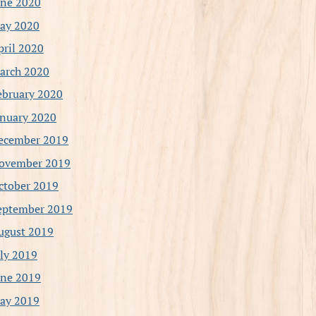
une 2020
ay 2020
pril 2020
arch 2020
ebruary 2020
anuary 2020
ecember 2019
ovember 2019
ctober 2019
eptember 2019
ugust 2019
uly 2019
une 2019
ay 2019