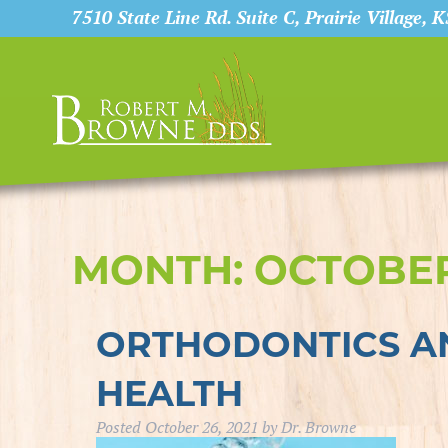
7510 State Line Rd. Suite C, Prairie Village, 
MONTH:
OCTOBER
ORTHODONTICS AN
HEALTH
Posted
October 26, 2021
by
Dr. Browne