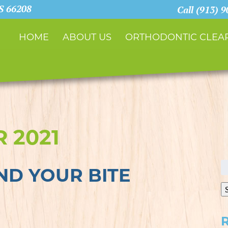
KS 66208
Call (913) 
HOME
ABOUT US
ORTHODONTIC CLEAR
 2021
S
D YOUR BITE
fo