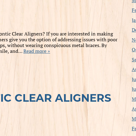
M
F
J
D
tic Clear Aligners? If you are interested in making
N
ners give you the option of addressing issues with poor
ps, without wearing conspicuous metal braces. By
O
smile, and…
Read more »
S
A
J
J
C CLEAR ALIGNERS
M
A
M
F