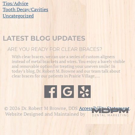
Tips/Advice
Tooth Decay/Cavities
Uncategorized
LATEST BLOG UPDATES
ARE YOU READY FOR CLEAR BRACES?
With clear braces, we can use a series of custom aligners
instead of metal brackets and wires. You enjoy a barely visible
and removable option for treating your uneven smile! In
today’s blog, Dr. Robert M. Browne and our team talk about
clear braces for our patients in Prairie Village, …
© 2026 Dr. Robert M Browne, DDS
Accessibility Statement
.
Website Designed and Maintained by