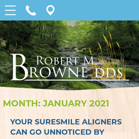
MONTH:
JANUARY 2021
YOUR SURESMILE ALIGNERS
CAN GO UNNOTICED BY