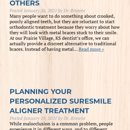
OTHERS
Posted
January 26, 2021
by
Dr. Browne
Many people want to do something about crooked,
poorly aligned teeth, but they are reluctant to start
orthodontic treatment because they worry about how
they will look with metal braces stuck to their smile.
At our Prairie Village, KS dentist’s office, we can
actually provide a discreet alternative to traditional
braces. Instead of having metal…
Read more »
PLANNING YOUR
PERSONALIZED SURESMILE
ALIGNER TREATMENT
Posted
January 19, 2021
by
Dr. Browne
While malocclusion is a common problem, people
experience it in different ways, and to different