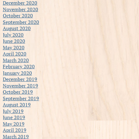
December 2020
November 2020
October 2020
September 2020
August 2020
July 2020
June 2020
May 2020
April 2020
March 2020
February 2020
January 2020
December 2019
November 2019
October 2019
September 2019
August 2019
July 2019
June 2019
May 2019
April 2019
March 2019