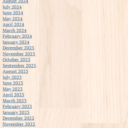
August 2024
July 2024
June 2024
May 2024
April 2024
March 2024
February 2024
January 2024
December 2023
November 2023
October 2023
September 2023
August 2023
July 2023
June 2023
May 2023
April 2023
March 2023
February 2023
January 2023
December 2022
November 2022