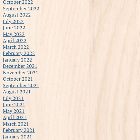
October 2022
September 2022
August 2022
July 2022
June 2022
May 2022
April 2022
March 2022
February 2022
January 2022
December 2021
November 2021
October 2021
September 2021
August 2021
July 2021
June 2021
May 2021
April 2021
March 2021
February 2021
January 2021