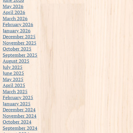
May 2026
April 2026
March 2026
February 2026
January 2026
December 2025
November 2025
October 2025
September 2025
August 2025
July 2025
June 2025
May 2025
April 2025
March 2025
February 2025
January 2025
December 2024
November 2024
October 2024
September 2024