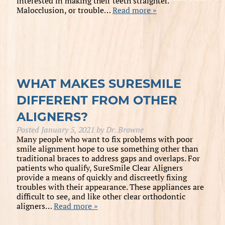
interested in making their teeth straighter.
Malocclusion, or trouble…
Read more »
WHAT MAKES SURESMILE
DIFFERENT FROM OTHER
ALIGNERS?
Posted
January 5, 2021
by
Dr. Browne
Many people who want to fix problems with poor
smile alignment hope to use something other than
traditional braces to address gaps and overlaps. For
patients who qualify, SureSmile Clear Aligners
provide a means of quickly and discreetly fixing
troubles with their appearance. These appliances are
difficult to see, and like other clear orthodontic
aligners…
Read more »