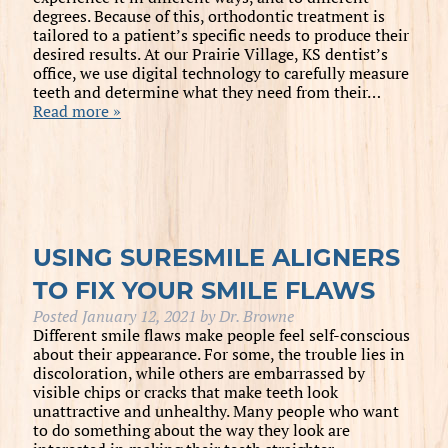
degrees. Because of this, orthodontic treatment is
tailored to a patient’s specific needs to produce their
desired results. At our Prairie Village, KS dentist’s
office, we use digital technology to carefully measure
teeth and determine what they need from their…
Read more »
USING SURESMILE ALIGNERS
TO FIX YOUR SMILE FLAWS
Posted
January 12, 2021
by
Dr. Browne
Different smile flaws make people feel self-conscious
about their appearance. For some, the trouble lies in
discoloration, while others are embarrassed by
visible chips or cracks that make teeth look
unattractive and unhealthy. Many people who want
to do something about the way they look are