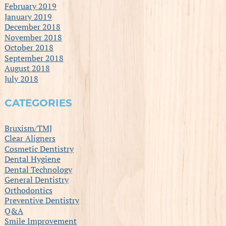
February 2019
January 2019
December 2018
November 2018
October 2018
September 2018
August 2018
July 2018
CATEGORIES
Bruxism/TMJ
Clear Aligners
Cosmetic Dentistry
Dental Hygiene
Dental Technology
General Dentistry
Orthodontics
Preventive Dentistry
Q&A
Smile Improvement