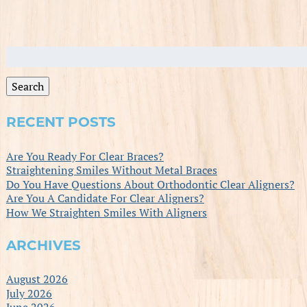
Search
for:
Search
RECENT POSTS
Are You Ready For Clear Braces?
Straightening Smiles Without Metal Braces
Do You Have Questions About Orthodontic Clear Aligners?
Are You A Candidate For Clear Aligners?
How We Straighten Smiles With Aligners
ARCHIVES
August 2026
July 2026
June 2026