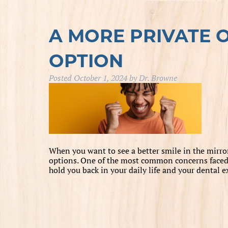
A MORE PRIVATE 
OPTION
Posted
October 1, 2024
by
Dr. Browne
When you want to see a better smile in the mirror,
options. One of the most common concerns faced b
hold you back in your daily life and your dental 