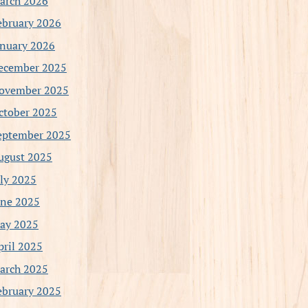
arch 2026
ebruary 2026
anuary 2026
ecember 2025
ovember 2025
ctober 2025
eptember 2025
ugust 2025
uly 2025
une 2025
ay 2025
pril 2025
arch 2025
ebruary 2025