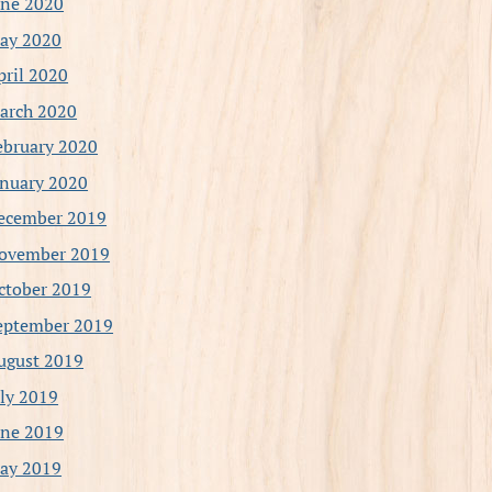
une 2020
ay 2020
pril 2020
arch 2020
ebruary 2020
anuary 2020
ecember 2019
ovember 2019
ctober 2019
eptember 2019
ugust 2019
uly 2019
une 2019
ay 2019