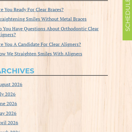
re You Ready For Clear Braces?
traightening Smiles Without Metal Braces
o You Have Questions About Orthodontic Clear
ligners?
re You A Candidate For Clear Aligners?
ow We Straighten Smiles With Aligners
ARCHIVES
ugust 2026
uly 2026
une 2026
ay 2026
pril 2026