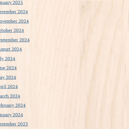
anuary 2025
ecember 2024
ovember 2024
ctober 2024
eptember 2024
ugust 2024
uly 2024
une 2024
ay 2024
pril 2024
arch 2024
ebruary 2024
anuary 2024
ecember 2023