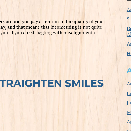
A
S
ers around you pay attention to the quality of your
ay, and that means that if something is not quite
D
or you. If you are struggling with misalignment or
A
A
H
STRAIGHTEN SMILES
A
J
J
M
A