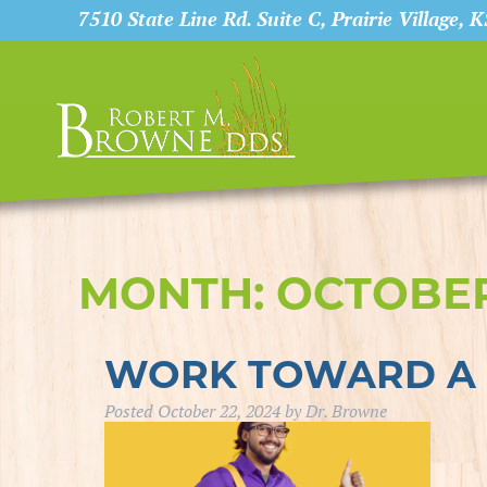
7510 State Line Rd. Suite C, Prairie Village, 
MONTH:
OCTOBER
WORK TOWARD A 
Posted
October 22, 2024
by
Dr. Browne