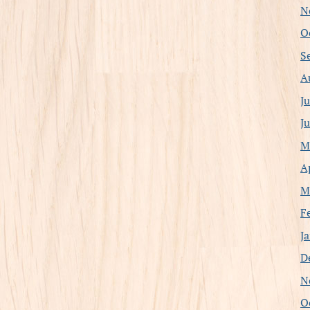
N
O
S
A
J
J
M
A
M
F
J
D
N
O