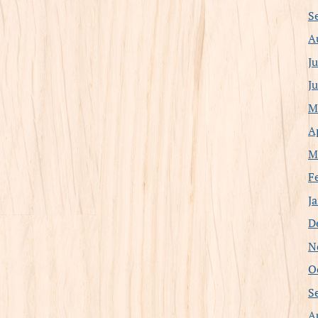
S
A
J
J
M
A
M
F
J
D
N
O
S
A