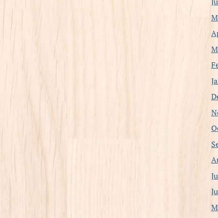
J
M
A
M
F
J
D
N
O
S
A
J
J
M