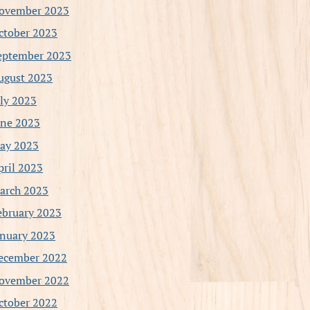
ovember 2023
ctober 2023
eptember 2023
ugust 2023
uly 2023
une 2023
ay 2023
pril 2023
arch 2023
ebruary 2023
anuary 2023
ecember 2022
ovember 2022
ctober 2022