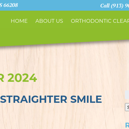
KS 66208
Call (913) 
HOME
ABOUT US
ORTHODONTIC CLEAR
 2024
S
STRAIGHTER SMILE
fo