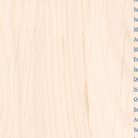
J
J
M
A
M
F
J
D
N
O
S
A
J