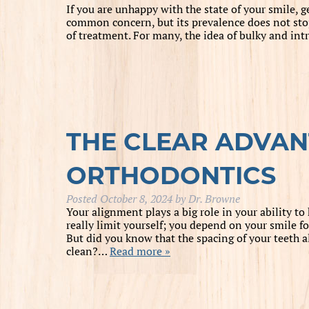
If you are unhappy with the state of your smile, 
common concern, but its prevalence does not stop
of treatment. For many, the idea of bulky and intr
THE CLEAR ADVAN
ORTHODONTICS
Posted
October 8, 2024
by
Dr. Browne
Your alignment plays a big role in your ability to 
really limit yourself; you depend on your smile f
But did you know that the spacing of your teeth 
clean?…
Read more »