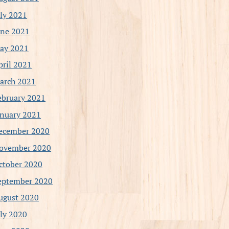
uly 2021
une 2021
ay 2021
pril 2021
arch 2021
ebruary 2021
anuary 2021
ecember 2020
ovember 2020
ctober 2020
eptember 2020
ugust 2020
uly 2020