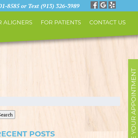
901-8585 or Text (913) 326-3989
 ALIGNERS
FOR PATIENTS
CONTACT US
SCHEDULE YOUR APPOINTMENT
earch
r:
Search
RECENT POSTS