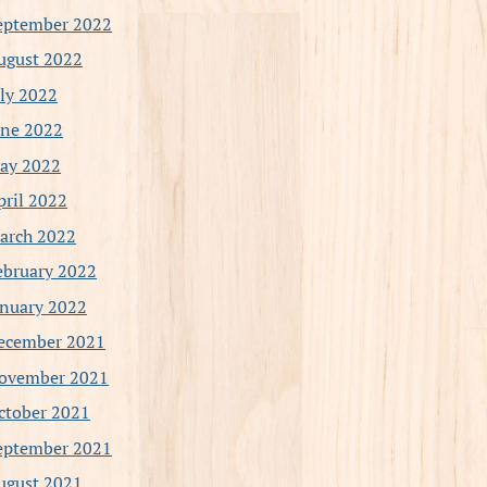
eptember 2022
ugust 2022
uly 2022
une 2022
ay 2022
pril 2022
arch 2022
ebruary 2022
anuary 2022
ecember 2021
ovember 2021
ctober 2021
eptember 2021
ugust 2021