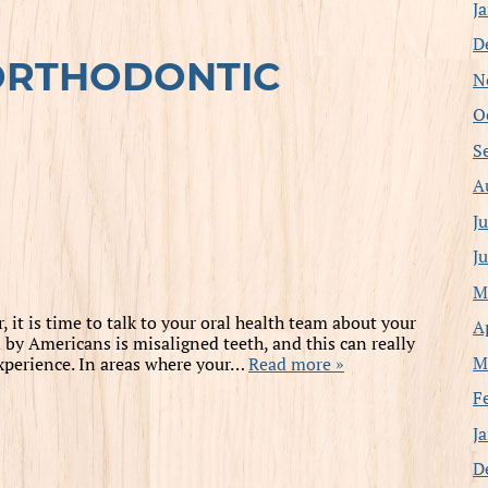
J
D
ORTHODONTIC
N
O
S
A
J
J
M
 it is time to talk to your oral health team about your
A
y Americans is misaligned teeth, and this can really
M
experience. In areas where your…
Read more »
F
J
D