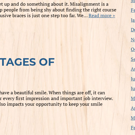
M
get up and do something about it. Misalignment is a
 people from being shy about finding the right course
F
usive braces is just one step too far. We…
Read more »
J
D
N
O
S
TAGES OF
A
J
J
have a beautiful smile. When things are off, it can
M
or every first impression and important job interview.
also impacts your opportunity to keep your smile
A
M
F