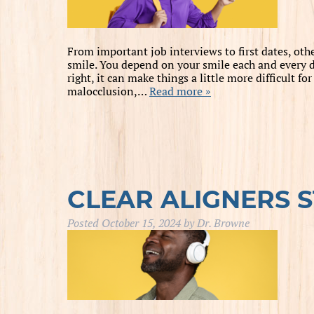
From important job interviews to first dates, oth
smile. You depend on your smile each and every d
right, it can make things a little more difficult f
malocclusion,…
Read more »
CLEAR ALIGNERS 
Posted
October 15, 2024
by
Dr. Browne