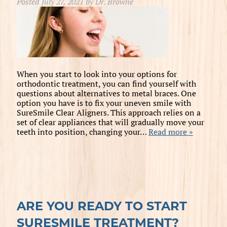
Posted
July 27, 2021
by
Dr. Browne
When you start to look into your options for
orthodontic treatment, you can find yourself with
questions about alternatives to metal braces. One
option you have is to fix your uneven smile with
SureSmile Clear Aligners. This approach relies on a
set of clear appliances that will gradually move your
teeth into position, changing your…
Read more »
ARE YOU READY TO START
SURESMILE TREATMENT?