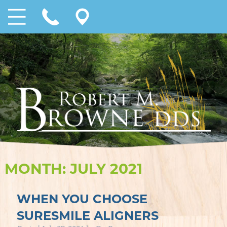
MONTH:
JULY 2021
WHEN YOU CHOOSE
SURESMILE ALIGNERS