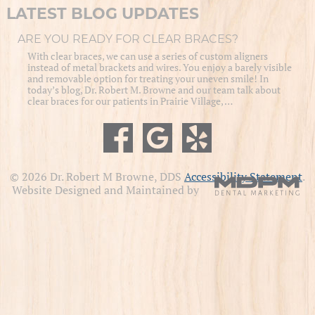
LATEST BLOG UPDATES
ARE YOU READY FOR CLEAR BRACES?
With clear braces, we can use a series of custom aligners
instead of metal brackets and wires. You enjoy a barely visible
and removable option for treating your uneven smile! In
today’s blog, Dr. Robert M. Browne and our team talk about
clear braces for our patients in Prairie Village, …
© 2026 Dr. Robert M Browne, DDS
Accessibility Statement
.
Website Designed and Maintained by