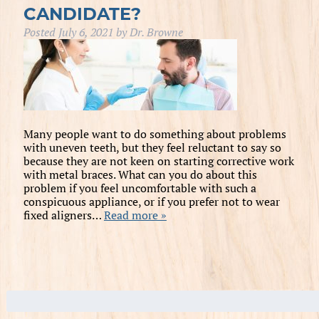
CANDIDATE?
Posted
July 6, 2021
by
Dr. Browne
Many people want to do something about problems
with uneven teeth, but they feel reluctant to say so
because they are not keen on starting corrective work
with metal braces. What can you do about this
problem if you feel uncomfortable with such a
conspicuous appliance, or if you prefer not to wear
fixed aligners…
Read more »
Search
for: