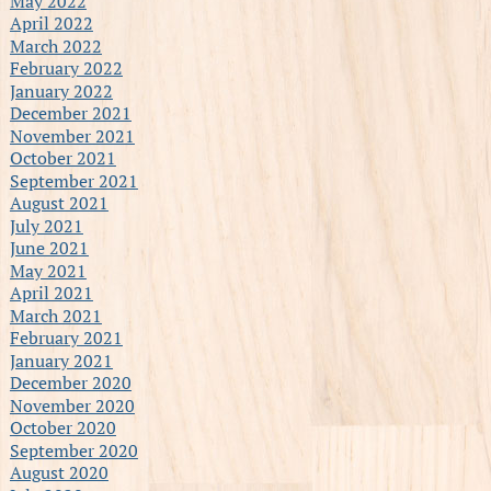
May 2022
April 2022
March 2022
February 2022
January 2022
December 2021
November 2021
October 2021
September 2021
August 2021
July 2021
June 2021
May 2021
April 2021
March 2021
February 2021
January 2021
December 2020
November 2020
October 2020
September 2020
August 2020