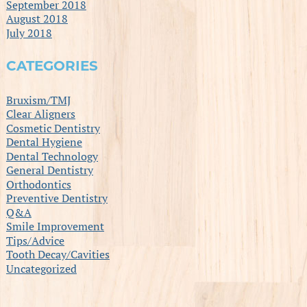
September 2018
August 2018
July 2018
CATEGORIES
Bruxism/TMJ
Clear Aligners
Cosmetic Dentistry
Dental Hygiene
Dental Technology
General Dentistry
Orthodontics
Preventive Dentistry
Q&A
Smile Improvement
Tips/Advice
Tooth Decay/Cavities
Uncategorized