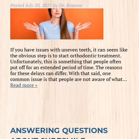
Posted
July 20, 2021
by
Dr. Browne
If you have issues with uneven teeth, it can seem like
the obvious step is to start orthodontic treatment.
Unfortunately, this is something that people often
put off for an extended period of time. The reasons
for these delays can differ. With that said, one
common issue is that people are not aware of what…
Read more »
ANSWERING QUESTIONS