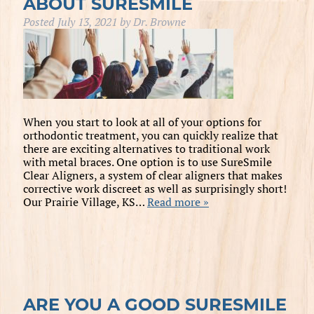
ABOUT SURESMILE
Posted
July 13, 2021
by
Dr. Browne
When you start to look at all of your options for
orthodontic treatment, you can quickly realize that
there are exciting alternatives to traditional work
with metal braces. One option is to use SureSmile
Clear Aligners, a system of clear aligners that makes
corrective work discreet as well as surprisingly short!
Our Prairie Village, KS…
Read more »
ARE YOU A GOOD SURESMILE