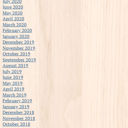
July 2020
June 2020
May 2020
April 2020
March 2020
February 2020
January 2020
December 2019
November 2019
October 2019
September 2019
August 2019
July 2019
June 2019
May 2019
April 2019
March 2019
February 2019
January 2019
December 2018
November 2018
October 2018