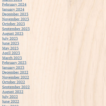
February 2024
January 2024
December 2023
November 2023
October 2023
September 2023
August 2023
July 2023
June 2023
May 2023
April 2023
March 2023
February 2023
January 2023
December 2022
November 2022
October 2022
September 2022
August 2022
July 2022
June 2022