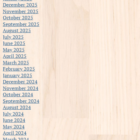
December 2025
November 2025
October 2025
September 2025
August 2025
July 2025
June 2025
May 2025
April 2025
March 2025
February 2025
January 2025
December 2024
November 2024
October 2024
September 2024
August 2024
July 2024
June 2024
May 2024
April 2024
March 2024