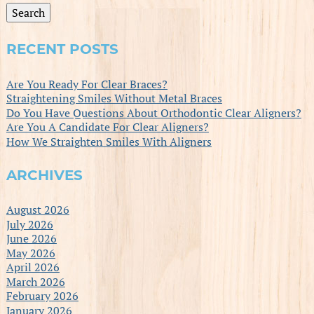
Search
RECENT POSTS
Are You Ready For Clear Braces?
Straightening Smiles Without Metal Braces
Do You Have Questions About Orthodontic Clear Aligners?
Are You A Candidate For Clear Aligners?
How We Straighten Smiles With Aligners
ARCHIVES
August 2026
July 2026
June 2026
May 2026
April 2026
March 2026
February 2026
January 2026