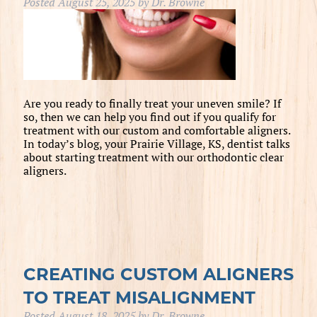
Posted
August 25, 2025
by
Dr. Browne
Are you ready to finally treat your uneven smile? If
so, then we can help you find out if you qualify for
treatment with our custom and comfortable aligners.
In today’s blog, your Prairie Village, KS, dentist talks
about starting treatment with our orthodontic clear
aligners.
CREATING CUSTOM ALIGNERS
TO TREAT MISALIGNMENT
Posted
August 18, 2025
by
Dr. Browne