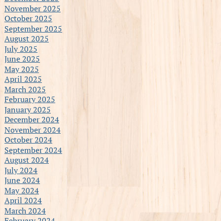
November 2025
October 2025
September 2025
August 2025
July 2025
June 2025
May 2025
April 2025
March 2025
February 2025
January 2025
December 2024
November 2024
October 2024
September 2024
August 2024
July 2024
June 2024
May 2024
April 2024
March 2024
February 2024