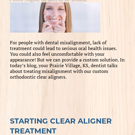
For people with dental misalignment, lack of
treatment could lead to serious oral health issues.
You could also feel uncomfortable with your
appearance! But we can provide a custom solution. In
today’s blog, your Prairie Village, KS, dentist talks
about treating misalignment with our custom
orthodontic clear aligners.
STARTING CLEAR ALIGNER
TREATMENT