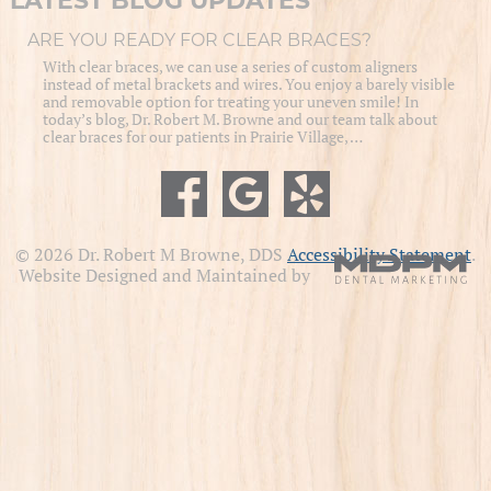
LATEST BLOG UPDATES
ARE YOU READY FOR CLEAR BRACES?
With clear braces, we can use a series of custom aligners
instead of metal brackets and wires. You enjoy a barely visible
and removable option for treating your uneven smile! In
today’s blog, Dr. Robert M. Browne and our team talk about
clear braces for our patients in Prairie Village, …
© 2026 Dr. Robert M Browne, DDS
Accessibility Statement
.
Website Designed and Maintained by