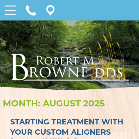
MONTH:
AUGUST 2025
STARTING TREATMENT WITH
YOUR CUSTOM ALIGNERS