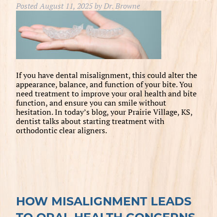
Posted
August 11, 2025
by
Dr. Browne
If you have dental misalignment, this could alter the
appearance, balance, and function of your bite. You
need treatment to improve your oral health and bite
function, and ensure you can smile without
hesitation. In today’s blog, your Prairie Village, KS,
dentist talks about starting treatment with
orthodontic clear aligners.
HOW MISALIGNMENT LEADS