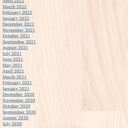
April 2022
March 2022
February 2022
January 2022
December 2021
November 2021
October 2021
September 2021
August 2021
July 2021
June 2021
May 2021
April 2021
March 2021
February 2021
January 2021
December 2020
November 2020
October 2020
September 2020
August 2020
July 2020