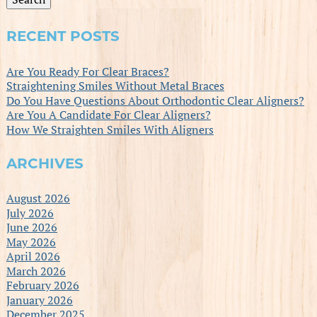
RECENT POSTS
Are You Ready For Clear Braces?
Straightening Smiles Without Metal Braces
Do You Have Questions About Orthodontic Clear Aligners?
Are You A Candidate For Clear Aligners?
How We Straighten Smiles With Aligners
ARCHIVES
August 2026
July 2026
June 2026
May 2026
April 2026
March 2026
February 2026
January 2026
December 2025