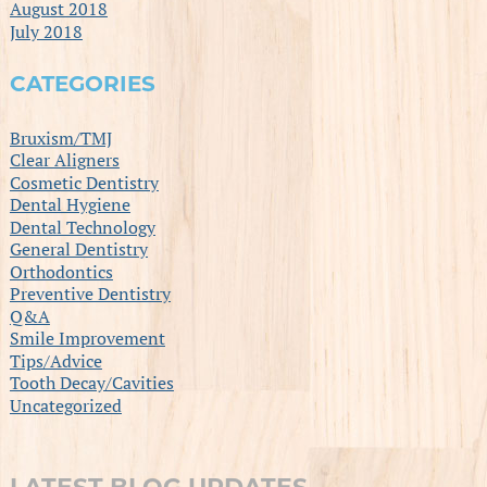
August 2018
July 2018
CATEGORIES
Bruxism/TMJ
Clear Aligners
Cosmetic Dentistry
Dental Hygiene
Dental Technology
General Dentistry
Orthodontics
Preventive Dentistry
Q&A
Smile Improvement
Tips/Advice
Tooth Decay/Cavities
Uncategorized