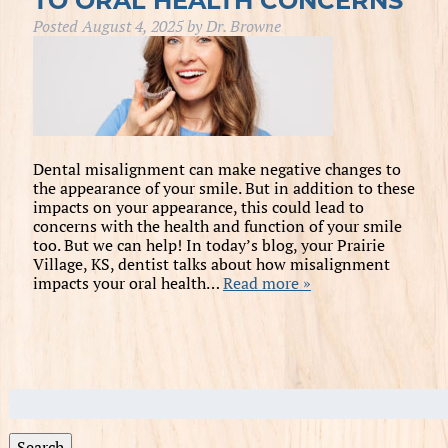
TO ORAL HEALTH CONCERNS
Posted
August 4, 2025
by
Dr. Browne
Dental misalignment can make negative changes to
the appearance of your smile. But in addition to these
impacts on your appearance, this could lead to
concerns with the health and function of your smile
too. But we can help! In today’s blog, your Prairie
Village, KS, dentist talks about how misalignment
impacts your oral health…
Read more »
Search
for:
Search