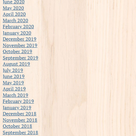
June 2020
May 2020
April 2020
March 2020
February 2020
January 2020
December 2019
November 2019
October 2019
September 2019
August 2019
July 2019
June 2019
May 2019
April 2019
March 2019
February 2019
January 2019
December 2018
November 2018
October 2018
September 2018