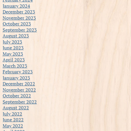
January 2024
December 2023
November 2023
October 2023
September 2023
August 2023
July 2023
June 2023
May 2023
April 2023
March 2023
February 2023
January 2023
December 2022
November 2022
October 2022
September 2022
August 2022
July 2022
June 2022
May 2022