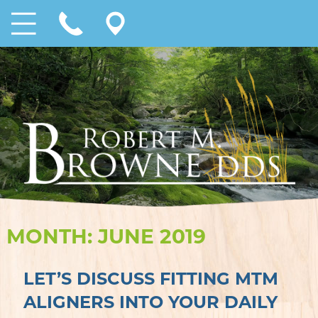
MONTH:
JUNE 2019
LET’S DISCUSS FITTING MTM
ALIGNERS INTO YOUR DAILY