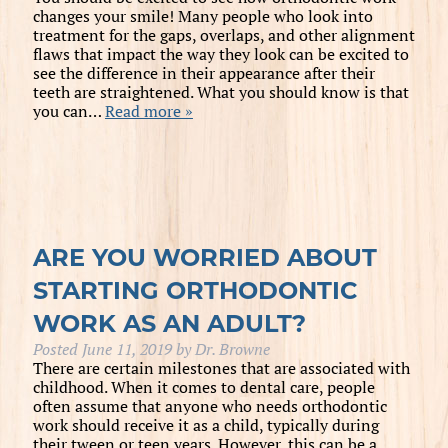
changes your smile! Many people who look into
treatment for the gaps, overlaps, and other alignment
flaws that impact the way they look can be excited to
see the difference in their appearance after their
teeth are straightened. What you should know is that
you can…
Read more »
ARE YOU WORRIED ABOUT
STARTING ORTHODONTIC
WORK AS AN ADULT?
Posted
June 11, 2019
by
Dr. Browne
There are certain milestones that are associated with
childhood. When it comes to dental care, people
often assume that anyone who needs orthodontic
work should receive it as a child, typically during
their tween or teen years. However, this can be a