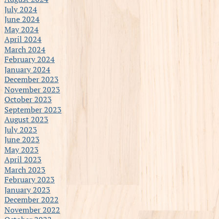
July 2024
June 2024
May 2024
April 2024
March 2024
February 2024
January 2024
December 2023
November 2023
October 2023
September 2023
August 2023
July 2023
June 2023
May 2023
April 2023
March 2023
February 2023
January 2023
December 2022
November 2022