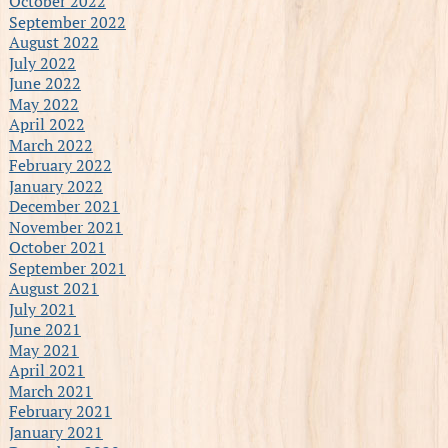
October 2022
September 2022
August 2022
July 2022
June 2022
May 2022
April 2022
March 2022
February 2022
January 2022
December 2021
November 2021
October 2021
September 2021
August 2021
July 2021
June 2021
May 2021
April 2021
March 2021
February 2021
January 2021