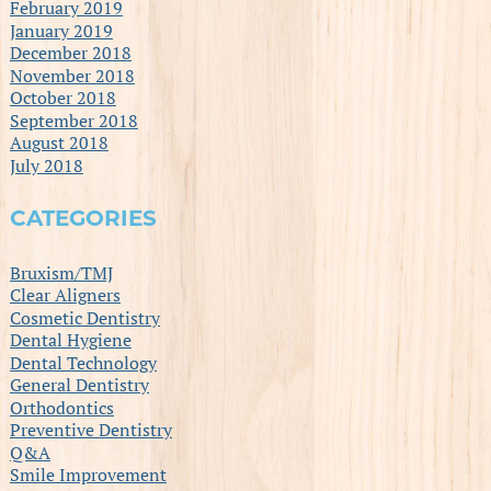
February 2019
January 2019
December 2018
November 2018
October 2018
September 2018
August 2018
July 2018
CATEGORIES
Bruxism/TMJ
Clear Aligners
Cosmetic Dentistry
Dental Hygiene
Dental Technology
General Dentistry
Orthodontics
Preventive Dentistry
Q&A
Smile Improvement