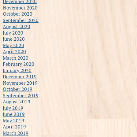
December 2020
November 2020
October 2020
September 2020
August 2020
July 2020
June 2020
May 2020
April 2020
March 2020
February 2020
January 2020
December 2019
November 2019
October 2019
September 2019
August 2019
July 2019
June 2019
May 2019
April 2019
March 2019