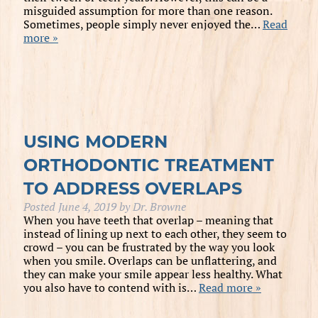
misguided assumption for more than one reason.
Sometimes, people simply never enjoyed the…
Read
more »
USING MODERN
ORTHODONTIC TREATMENT
TO ADDRESS OVERLAPS
Posted
June 4, 2019
by
Dr. Browne
When you have teeth that overlap – meaning that
instead of lining up next to each other, they seem to
crowd – you can be frustrated by the way you look
when you smile. Overlaps can be unflattering, and
they can make your smile appear less healthy. What
you also have to contend with is…
Read more »