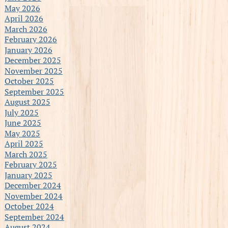
May 2026
April 2026
March 2026
February 2026
January 2026
December 2025
November 2025
October 2025
September 2025
August 2025
July 2025
June 2025
May 2025
April 2025
March 2025
February 2025
January 2025
December 2024
November 2024
October 2024
September 2024
August 2024