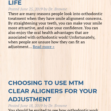
LIFE
Posted
June 25, 2019
by
Dr. Browne
There are many reasons people look into orthodontic
treatment when they have smile alignment concerns.
By straightening your teeth, you can make your smile
more attractive, and raise your confidence. You can
also enjoy the oral health advantages that are
associated with orthodontic work! Unfortunately,
when people are unsure how they can fit an
adjustment…
Read more »
CHOOSING TO USE MTM
CLEAR ALIGNERS FOR YOUR
ADJUSTMENT
Posted
June 18, 2019
by
Dr. Browne
You should be excited to see how orthodontic work