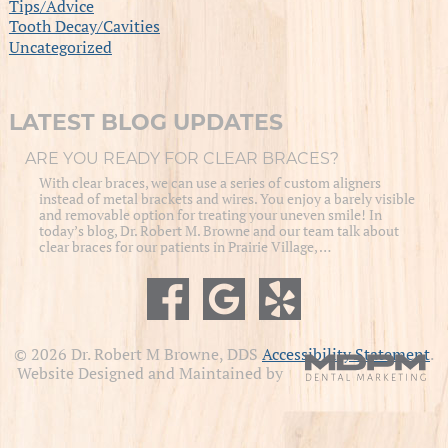
Tips/Advice
Tooth Decay/Cavities
Uncategorized
LATEST BLOG UPDATES
ARE YOU READY FOR CLEAR BRACES?
With clear braces, we can use a series of custom aligners
instead of metal brackets and wires. You enjoy a barely visible
and removable option for treating your uneven smile! In
today’s blog, Dr. Robert M. Browne and our team talk about
clear braces for our patients in Prairie Village, …
© 2026 Dr. Robert M Browne, DDS
Accessibility Statement
.
Website Designed and Maintained by