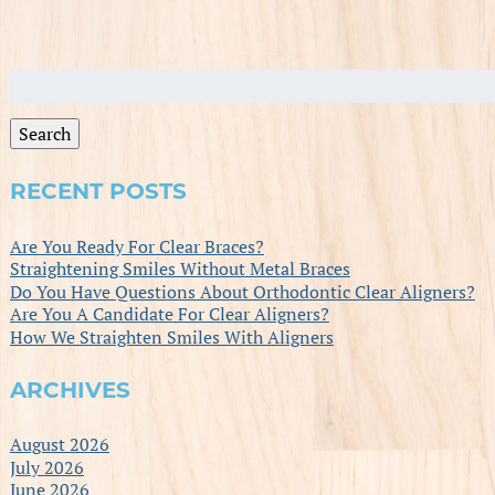
Search
for:
Search
RECENT POSTS
Are You Ready For Clear Braces?
Straightening Smiles Without Metal Braces
Do You Have Questions About Orthodontic Clear Aligners?
Are You A Candidate For Clear Aligners?
How We Straighten Smiles With Aligners
ARCHIVES
August 2026
July 2026
June 2026