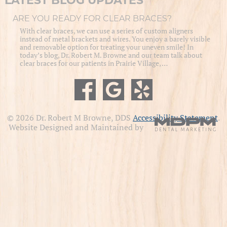
LATEST BLOG UPDATES
ARE YOU READY FOR CLEAR BRACES?
With clear braces, we can use a series of custom aligners
instead of metal brackets and wires. You enjoy a barely visible
and removable option for treating your uneven smile! In
today’s blog, Dr. Robert M. Browne and our team talk about
clear braces for our patients in Prairie Village, …
© 2026 Dr. Robert M Browne, DDS
Accessibility Statement
.
Website Designed and Maintained by