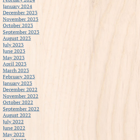
January 2024
December 2023
November 2023
October 2023
September 2023
August 2023
July 2023
June 2023
May 2023
April 2023
March 2023
February 2023
January 2023
December 2022
November 2022
October 2022
September 2022
August 2022
July 2022
June 2022
May 2022