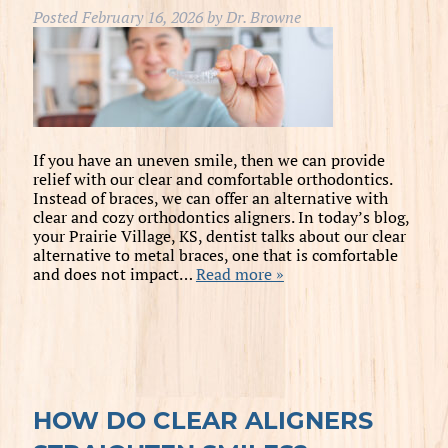
Posted
February 16, 2026
by
Dr. Browne
If you have an uneven smile, then we can provide
relief with our clear and comfortable orthodontics.
Instead of braces, we can offer an alternative with
clear and cozy orthodontics aligners. In today’s blog,
your Prairie Village, KS, dentist talks about our clear
alternative to metal braces, one that is comfortable
and does not impact…
Read more »
HOW DO CLEAR ALIGNERS