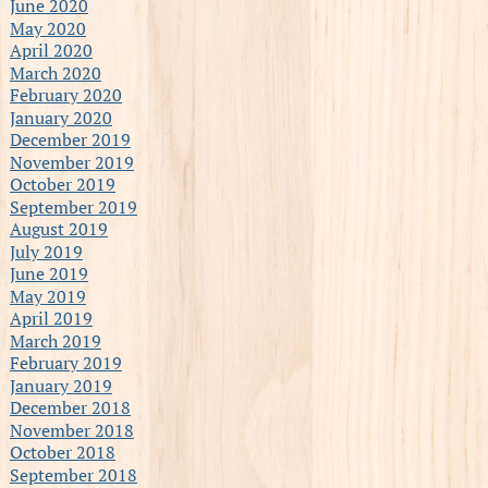
June 2020
May 2020
April 2020
March 2020
February 2020
January 2020
December 2019
November 2019
October 2019
September 2019
August 2019
July 2019
June 2019
May 2019
April 2019
March 2019
February 2019
January 2019
December 2018
November 2018
October 2018
September 2018