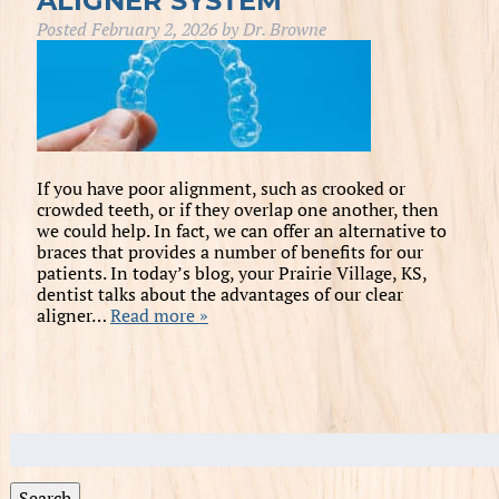
ALIGNER SYSTEM
Posted
February 2, 2026
by
Dr. Browne
If you have poor alignment, such as crooked or
crowded teeth, or if they overlap one another, then
we could help. In fact, we can offer an alternative to
braces that provides a number of benefits for our
patients. In today’s blog, your Prairie Village, KS,
dentist talks about the advantages of our clear
aligner…
Read more »
Search
for:
Search