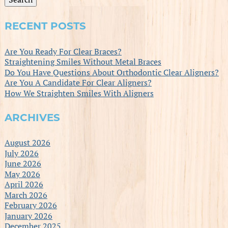
RECENT POSTS
Are You Ready For Clear Braces?
Straightening Smiles Without Metal Braces
Do You Have Questions About Orthodontic Clear Aligners?
Are You A Candidate For Clear Aligners?
How We Straighten Smiles With Aligners
ARCHIVES
August 2026
July 2026
June 2026
May 2026
April 2026
March 2026
February 2026
January 2026
December 2025