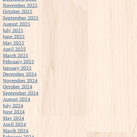
November 2025
October 2025
September 2025
August 2025
July 2025
June 2025
May 2025
April 2025
March 2025
February 2025
January 2025
December 2024
November 2024
October 2024
September 2024
August 2024
July 2024
June 2024
May 2024
April 2024
March 2024
February 2024