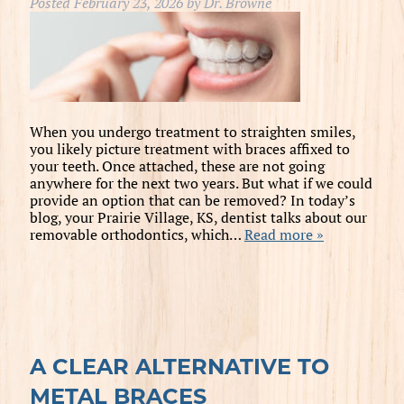
Posted
February 23, 2026
by
Dr. Browne
When you undergo treatment to straighten smiles,
you likely picture treatment with braces affixed to
your teeth. Once attached, these are not going
anywhere for the next two years. But what if we could
provide an option that can be removed? In today’s
blog, your Prairie Village, KS, dentist talks about our
removable orthodontics, which…
Read more »
A CLEAR ALTERNATIVE TO
METAL BRACES