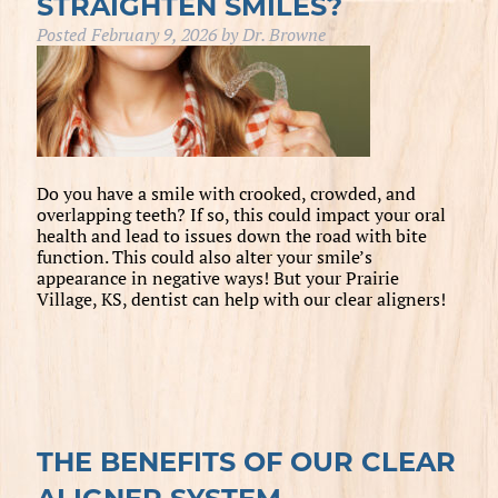
STRAIGHTEN SMILES?
Posted
February 9, 2026
by
Dr. Browne
Do you have a smile with crooked, crowded, and
overlapping teeth? If so, this could impact your oral
health and lead to issues down the road with bite
function. This could also alter your smile’s
appearance in negative ways! But your Prairie
Village, KS, dentist can help with our clear aligners!
THE BENEFITS OF OUR CLEAR