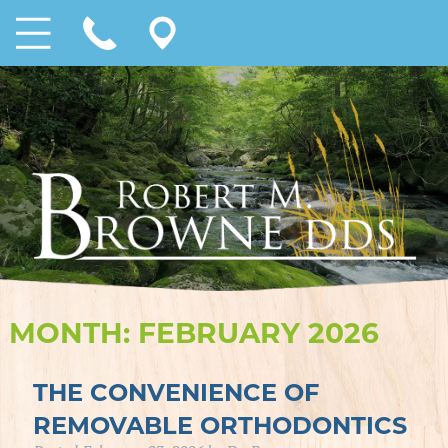
MONTH:
FEBRUARY 2026
THE CONVENIENCE OF
REMOVABLE ORTHODONTICS