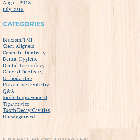
August 2018
July 2018
CATEGORIES
Bruxism/TMJ
Clear Aligners
Cosmetic Dentistry
Dental Hygiene
Dental Technology
General Dentistry
Orthodontics
Preventive Dentistry
Q&A
Smile Improvement
Tips/Advice
Tooth Decay/Cavities
Uncategorized