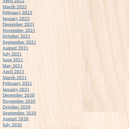
April 2022
March 2022
February 2022
January 2022
December 2021
November 2021
October 2021
September 2021
August 2021
July 2021
June 2021
May 2021
April 2021
March 2021
February 2021
January 2021
December 2020
November 2020
October 2020
September 2020
August 2020
July 2020