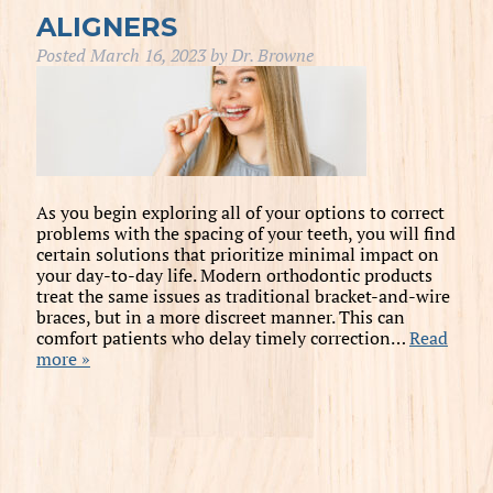
ALIGNERS
Posted
March 16, 2023
by
Dr. Browne
As you begin exploring all of your options to correct
problems with the spacing of your teeth, you will find
certain solutions that prioritize minimal impact on
your day-to-day life. Modern orthodontic products
treat the same issues as traditional bracket-and-wire
braces, but in a more discreet manner. This can
comfort patients who delay timely correction…
Read
more »