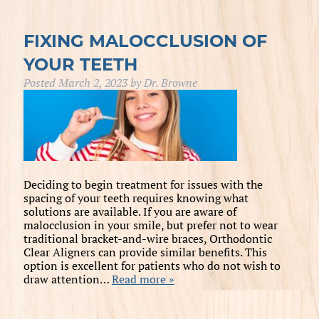
FIXING MALOCCLUSION OF
YOUR TEETH
Posted
March 2, 2023
by
Dr. Browne
Deciding to begin treatment for issues with the
spacing of your teeth requires knowing what
solutions are available. If you are aware of
malocclusion in your smile, but prefer not to wear
traditional bracket-and-wire braces, Orthodontic
Clear Aligners can provide similar benefits. This
option is excellent for patients who do not wish to
draw attention…
Read more »