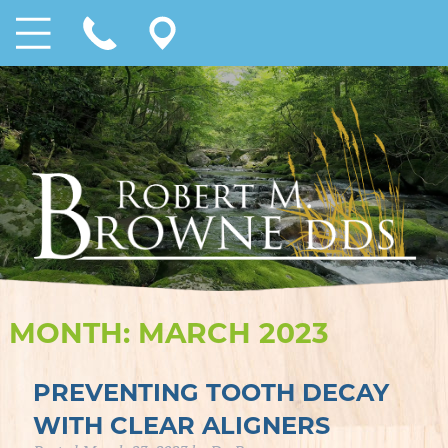
MONTH:
MARCH 2023
PREVENTING TOOTH DECAY
WITH CLEAR ALIGNERS