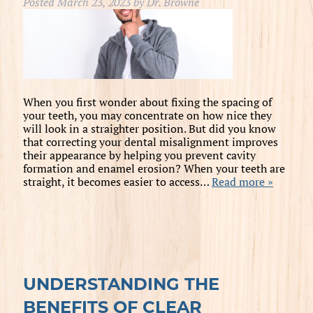
Posted
March 23, 2023
by
Dr. Browne
When you first wonder about fixing the spacing of
your teeth, you may concentrate on how nice they
will look in a straighter position. But did you know
that correcting your dental misalignment improves
their appearance by helping you prevent cavity
formation and enamel erosion? When your teeth are
straight, it becomes easier to access…
Read more »
UNDERSTANDING THE
BENEFITS OF CLEAR