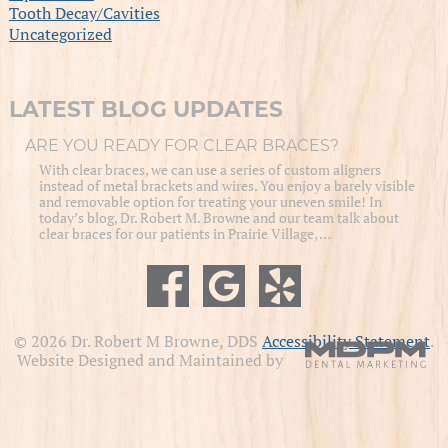
Tooth Decay/Cavities
Uncategorized
LATEST BLOG UPDATES
ARE YOU READY FOR CLEAR BRACES?
With clear braces, we can use a series of custom aligners
instead of metal brackets and wires. You enjoy a barely visible
and removable option for treating your uneven smile! In
today’s blog, Dr. Robert M. Browne and our team talk about
clear braces for our patients in Prairie Village, …
© 2026 Dr. Robert M Browne, DDS
Accessibility Statement
.
Website Designed and Maintained by