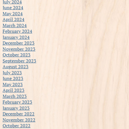
July 2024
June 2024
May 2024
April 2024
March 2024
February 2024
January 2024
December 2023
November 2023
October 2023
September 2023
August 2023
July 2023
June 2023
May 2023
April 2023
March 2023
February 2023
January 2023
December 2022
November 2022
October 2022