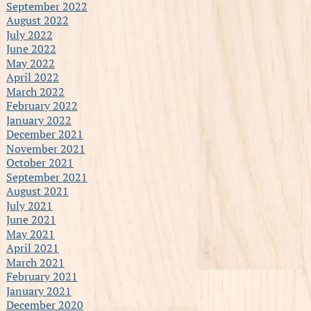
September 2022
August 2022
July 2022
June 2022
May 2022
April 2022
March 2022
February 2022
January 2022
December 2021
November 2021
October 2021
September 2021
August 2021
July 2021
June 2021
May 2021
April 2021
March 2021
February 2021
January 2021
December 2020