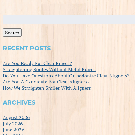
Search
for:
Search
RECENT POSTS
Are You Ready For Clear Braces?
Straightening Smiles Without Metal Braces
Do You Have Questions About Orthodontic Clear Aligners?
Are You A Candidate For Clear Aligners?
How We Straighten Smiles With Aligners
ARCHIVES
August 2026
July 2026
June 2026