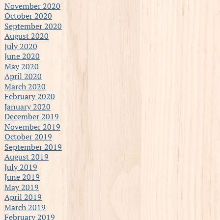
November 2020
October 2020
September 2020
August 2020
July 2020
June 2020
May 2020
April 2020
March 2020
February 2020
January 2020
December 2019
November 2019
October 2019
September 2019
August 2019
July 2019
June 2019
May 2019
April 2019
March 2019
February 2019