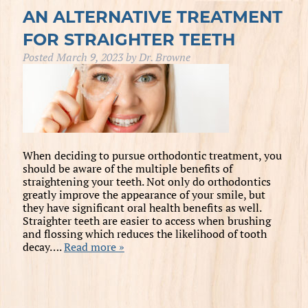
AN ALTERNATIVE TREATMENT
FOR STRAIGHTER TEETH
Posted
March 9, 2023
by
Dr. Browne
When deciding to pursue orthodontic treatment, you
should be aware of the multiple benefits of
straightening your teeth. Not only do orthodontics
greatly improve the appearance of your smile, but
they have significant oral health benefits as well.
Straighter teeth are easier to access when brushing
and flossing which reduces the likelihood of tooth
decay….
Read more »