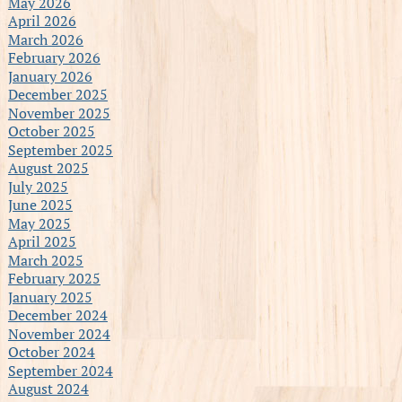
May 2026
April 2026
March 2026
February 2026
January 2026
December 2025
November 2025
October 2025
September 2025
August 2025
July 2025
June 2025
May 2025
April 2025
March 2025
February 2025
January 2025
December 2024
November 2024
October 2024
September 2024
August 2024