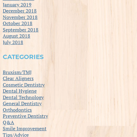
January 2019
December 2018
November 2018
October 2018
September 2018
August 2018
July 2018
CATEGORIES
Bruxism/TMJ
Clear Aligners
Cosmetic Dentistry
Dental Hygiene
Dental Technology
General Dentistry
Orthodontics
Preventive Dentistry
Q&A
Smile Improvement
Tips/Advice