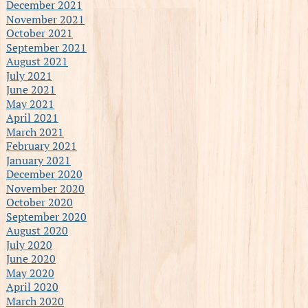
December 2021
November 2021
October 2021
September 2021
August 2021
July 2021
June 2021
May 2021
April 2021
March 2021
February 2021
January 2021
December 2020
November 2020
October 2020
September 2020
August 2020
July 2020
June 2020
May 2020
April 2020
March 2020