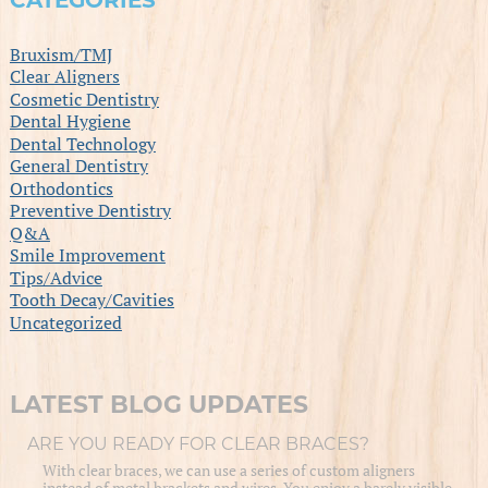
CATEGORIES
Bruxism/TMJ
Clear Aligners
Cosmetic Dentistry
Dental Hygiene
Dental Technology
General Dentistry
Orthodontics
Preventive Dentistry
Q&A
Smile Improvement
Tips/Advice
Tooth Decay/Cavities
Uncategorized
LATEST BLOG UPDATES
ARE YOU READY FOR CLEAR BRACES?
With clear braces, we can use a series of custom aligners
instead of metal brackets and wires. You enjoy a barely visible