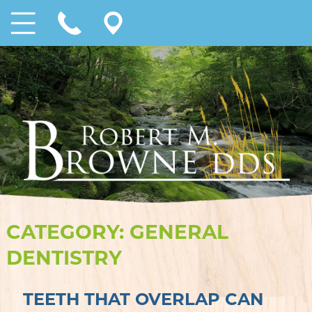
CATEGORY:
GENERAL
DENTISTRY
TEETH THAT OVERLAP CAN