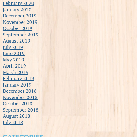
February 2020
January 2020
December 2019
November 2019
October 2019
September 2019
August 2019
July 2019
June 2019
May 2019
April 2019
March 2019
February 2019
January 2019
December 2018
November 2018
October 2018
September 2018
August 2018
July 2018