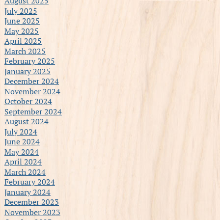
August 2025
July 2025
June 2025
May 2025
April 2025
March 2025
February 2025
January 2025
December 2024
November 2024
October 2024
September 2024
August 2024
July 2024
June 2024
May 2024
April 2024
March 2024
February 2024
January 2024
December 2023
November 2023