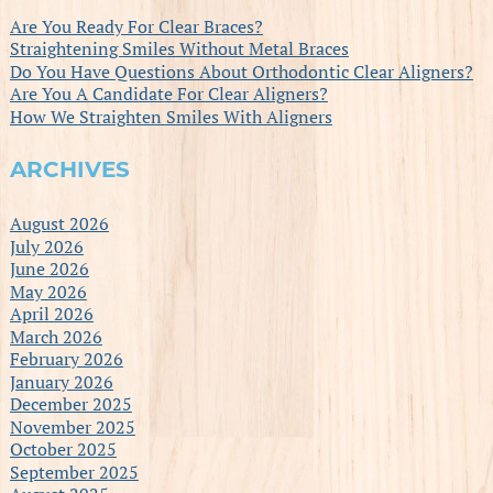
Are You Ready For Clear Braces?
Straightening Smiles Without Metal Braces
Do You Have Questions About Orthodontic Clear Aligners?
Are You A Candidate For Clear Aligners?
How We Straighten Smiles With Aligners
ARCHIVES
August 2026
July 2026
June 2026
May 2026
April 2026
March 2026
February 2026
January 2026
December 2025
November 2025
October 2025
September 2025