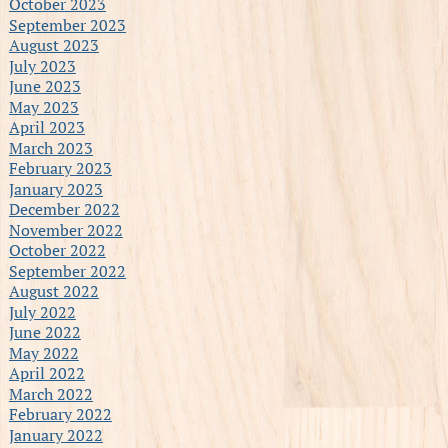
October 2023
September 2023
August 2023
July 2023
June 2023
May 2023
April 2023
March 2023
February 2023
January 2023
December 2022
November 2022
October 2022
September 2022
August 2022
July 2022
June 2022
May 2022
April 2022
March 2022
February 2022
January 2022