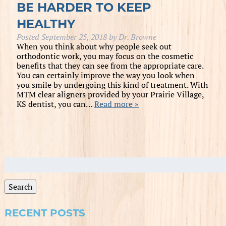
BE HARDER TO KEEP
HEALTHY
Posted
September 25, 2018
by
Dr. Browne
When you think about why people seek out
orthodontic work, you may focus on the cosmetic
benefits that they can see from the appropriate care.
You can certainly improve the way you look when
you smile by undergoing this kind of treatment. With
MTM clear aligners provided by your Prairie Village,
KS dentist, you can…
Read more »
Search
for:
Search
RECENT POSTS