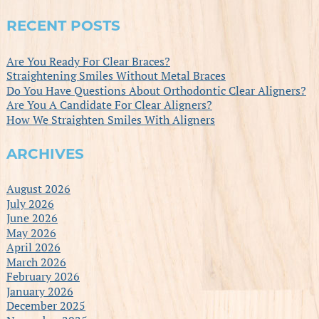
RECENT POSTS
Are You Ready For Clear Braces?
Straightening Smiles Without Metal Braces
Do You Have Questions About Orthodontic Clear Aligners?
Are You A Candidate For Clear Aligners?
How We Straighten Smiles With Aligners
ARCHIVES
August 2026
July 2026
June 2026
May 2026
April 2026
March 2026
February 2026
January 2026
December 2025