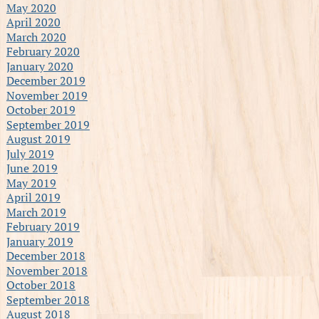
May 2020
April 2020
March 2020
February 2020
January 2020
December 2019
November 2019
October 2019
September 2019
August 2019
July 2019
June 2019
May 2019
April 2019
March 2019
February 2019
January 2019
December 2018
November 2018
October 2018
September 2018
August 2018