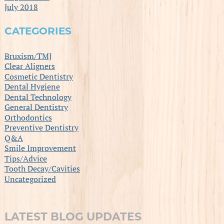
July 2018
CATEGORIES
Bruxism/TMJ
Clear Aligners
Cosmetic Dentistry
Dental Hygiene
Dental Technology
General Dentistry
Orthodontics
Preventive Dentistry
Q&A
Smile Improvement
Tips/Advice
Tooth Decay/Cavities
Uncategorized
LATEST BLOG UPDATES