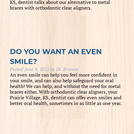
KS, dentist talks about our alternative to metal
braces with orthodontic clear aligners.
DO YOU WANT AN EVEN
SMILE?
Posted
June 9, 2025
by
Dr. Browne
An even smile can help you feel more confident in
your smile, and can also help safeguard your oral
health! We can help, and without the need for metal
braces either. With orthodontic clear aligners, your
Prairie Village, KS, dentist can offer even smiles and
better oral health, sometimes in as little as one year.