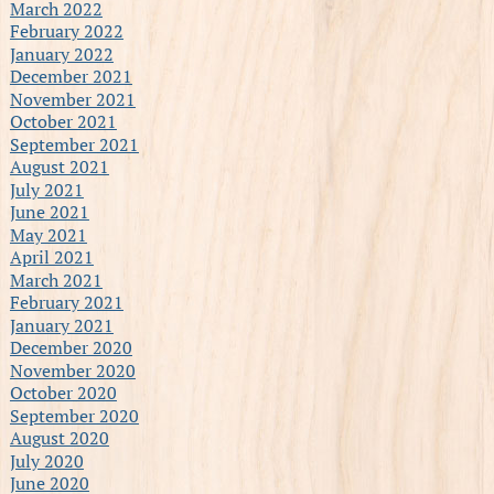
March 2022
February 2022
January 2022
December 2021
November 2021
October 2021
September 2021
August 2021
July 2021
June 2021
May 2021
April 2021
March 2021
February 2021
January 2021
December 2020
November 2020
October 2020
September 2020
August 2020
July 2020
June 2020