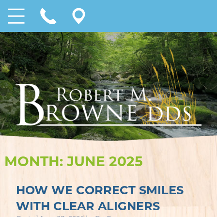
MONTH:
JUNE 2025
HOW WE CORRECT SMILES
WITH CLEAR ALIGNERS