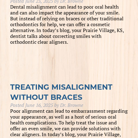
Posted
June 23, 2025
by
Dr. Browne
Dental misalignment can lead to poor oral health
and can also impact the appearance of your smile.
But instead of relying on braces or other traditional
orthodontics for help, we can offer a cosmetic
alternative. In today’s blog, your Prairie Village, KS,
dentist talks about correcting smiles with
orthodontic clear aligners.
TREATING MISALIGNMENT
WITHOUT BRACES
Posted
June 16, 2025
by
Dr. Browne
Poor alignment can lead to embarrassment regarding
your appearance, as well as a host of serious oral
health complications. To help treat the issue and
offer an even smile, we can provide solutions with
clear aligners. In today’s blog, your Prairie Village,