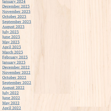
January 2024
December 2023
November 2023
October 2023
September 2023
August 2023
July 2023
June 2023
May 2023
April 2023
March 2023
February 2023
January 2023
December 2022
November 2022
October 2022
September 2022
August 2022
July 2022
June 2022
May 2022
April 2022