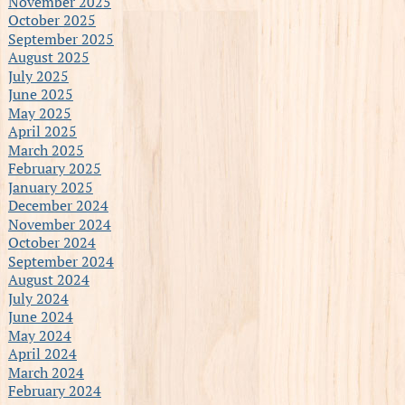
November 2025
October 2025
September 2025
August 2025
July 2025
June 2025
May 2025
April 2025
March 2025
February 2025
January 2025
December 2024
November 2024
October 2024
September 2024
August 2024
July 2024
June 2024
May 2024
April 2024
March 2024
February 2024