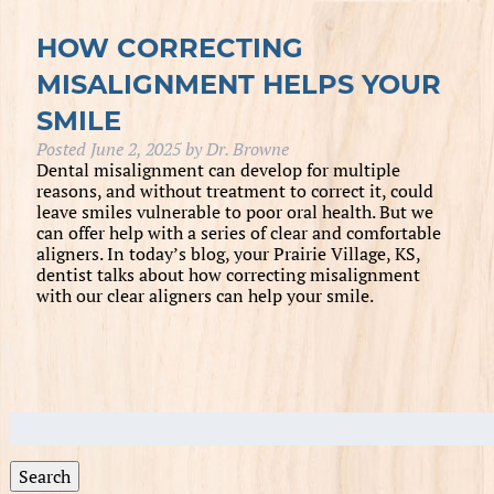
HOW CORRECTING
MISALIGNMENT HELPS YOUR
SMILE
Posted
June 2, 2025
by
Dr. Browne
Dental misalignment can develop for multiple
reasons, and without treatment to correct it, could
leave smiles vulnerable to poor oral health. But we
can offer help with a series of clear and comfortable
aligners. In today’s blog, your Prairie Village, KS,
dentist talks about how correcting misalignment
with our clear aligners can help your smile.
Search
for:
Search