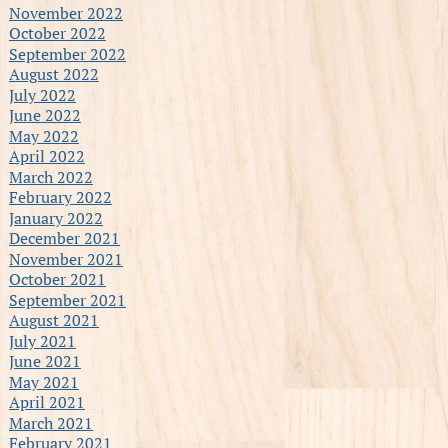
November 2022
October 2022
September 2022
August 2022
July 2022
June 2022
May 2022
April 2022
March 2022
February 2022
January 2022
December 2021
November 2021
October 2021
September 2021
August 2021
July 2021
June 2021
May 2021
April 2021
March 2021
February 2021