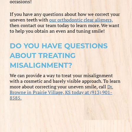
occasions!
If you have any questions about how we correct your
uneven teeth with
our orthodontic clear aligners,
then contact our team today to learn more. We want
to help you obtain an even and tuning smile!
DO YOU HAVE QUESTIONS
ABOUT TREATING
MISALIGNMENT?
We can provide a way to treat your misalignment
with a cosmetic and barely visible approach. To learn
more about correcting your uneven smile, call
Dr.
Browne in Prairie Village, KS today at (913) 901-
8585.