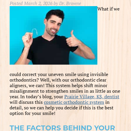
Posted
March 2, 2026
by
Dr. Browne
What if we
could correct your uneven smile using invisible
orthodontics? Well, with our orthodontic clear
aligners, we can! This system helps shift minor
misalignment to strengthen smiles in as little as one
year. In today’s blog, your
Prairie Village, KS, dentist
will discuss this
cosmetic orthodontic system
in
detail, so we can help you decide if this is the best
option for your smile!
THE FACTORS BEHIND YOUR