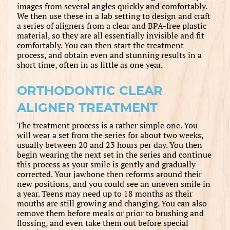
images from several angles quickly and comfortably.
We then use these in a lab setting to design and craft
a series of aligners from a clear and BPA-free plastic
material, so they are all essentially invisible and fit
comfortably. You can then start the treatment
process, and obtain even and stunning results in a
short time, often in as little as one year.
ORTHODONTIC CLEAR
ALIGNER TREATMENT
The treatment process is a rather simple one. You
will wear a set from the series for about two weeks,
usually between 20 and 23 hours per day. You then
begin wearing the next set in the series and continue
this process as your smile is gently and gradually
corrected. Your jawbone then reforms around their
new positions, and you could see an uneven smile in
a year. Teens may need up to 18 months as their
mouths are still growing and changing. You can also
remove them before meals or prior to brushing and
flossing, and even take them out before special