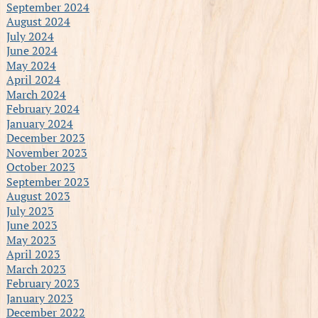
September 2024
August 2024
July 2024
June 2024
May 2024
April 2024
March 2024
February 2024
January 2024
December 2023
November 2023
October 2023
September 2023
August 2023
July 2023
June 2023
May 2023
April 2023
March 2023
February 2023
January 2023
December 2022