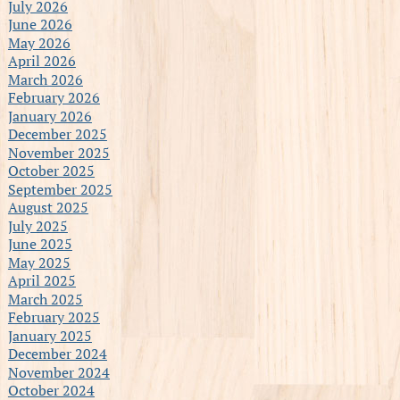
July 2026
June 2026
May 2026
April 2026
March 2026
February 2026
January 2026
December 2025
November 2025
October 2025
September 2025
August 2025
July 2025
June 2025
May 2025
April 2025
March 2025
February 2025
January 2025
December 2024
November 2024
October 2024