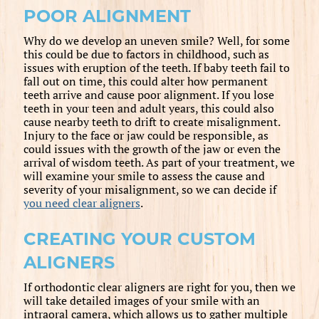
POOR ALIGNMENT
Why do we develop an uneven smile? Well, for some
this could be due to factors in childhood, such as
issues with eruption of the teeth. If baby teeth fail to
fall out on time, this could alter how permanent
teeth arrive and cause poor alignment. If you lose
teeth in your teen and adult years, this could also
cause nearby teeth to drift to create misalignment.
Injury to the face or jaw could be responsible, as
could issues with the growth of the jaw or even the
arrival of wisdom teeth. As part of your treatment, we
will examine your smile to assess the cause and
severity of your misalignment, so we can decide if
you need clear aligners
.
CREATING YOUR CUSTOM
ALIGNERS
If orthodontic clear aligners are right for you, then we
will take detailed images of your smile with an
intraoral camera, which allows us to gather multiple