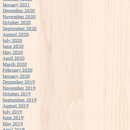
January 2021
December 2020
November 2020
October 2020
September 2020
August 2020
July 2020
June 2020
May 2020
April 2020
March 2020
February 2020
January 2020
December 2019
November 2019
October 2019
September 2019
August 2019
July 2019
June 2019
May 2019
April 2019