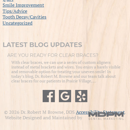
Smile Improvement
Tips/Advice
Tooth Decay/Cavities
Uncategorized
LATEST BLOG UPDATES
ARE YOU READY FOR CLEAR BRACES?
With clear braces, we can use a series of custom aligners
instead of metal brackets and wires. You enjoy a barely visible
and removable option for treating your uneven smile! In
today’s blog, Dr. Robert M. Browne and our team talk about
clear braces for our patients in Prairie Village, …
© 2026 Dr. Robert M Browne, DDS
Accessibility Statement
.
Website Designed and Maintained by