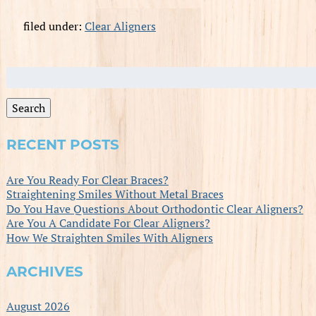
filed under:
Clear Aligners
Search
for:
Search
RECENT POSTS
Are You Ready For Clear Braces?
Straightening Smiles Without Metal Braces
Do You Have Questions About Orthodontic Clear Aligners?
Are You A Candidate For Clear Aligners?
How We Straighten Smiles With Aligners
ARCHIVES
August 2026