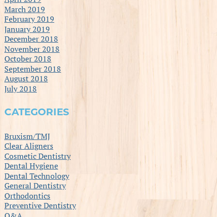
March 2019
February 2019
January 2019
December 2018
November 2018
October 2018
September 2018
August 2018
July 2018
CATEGORIES
Bruxism/TMJ
Clear Aligners
Cosmetic Dentistry
Dental Hygiene
Dental Technology
General Dentistry
Orthodontics
Preventive Dentistry
Q&A