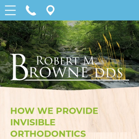
HOW WE PROVIDE
INVISIBLE
ORTHODONTICS