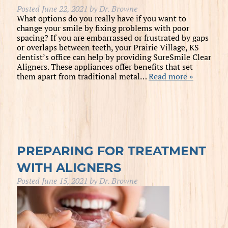
Posted
June 22, 2021
by
Dr. Browne
What options do you really have if you want to
change your smile by fixing problems with poor
spacing? If you are embarrassed or frustrated by gaps
or overlaps between teeth, your Prairie Village, KS
dentist’s office can help by providing SureSmile Clear
Aligners. These appliances offer benefits that set
them apart from traditional metal…
Read more »
PREPARING FOR TREATMENT
WITH ALIGNERS
Posted
June 15, 2021
by
Dr. Browne