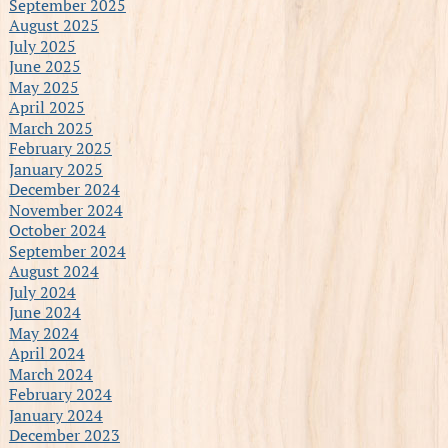
September 2025
August 2025
July 2025
June 2025
May 2025
April 2025
March 2025
February 2025
January 2025
December 2024
November 2024
October 2024
September 2024
August 2024
July 2024
June 2024
May 2024
April 2024
March 2024
February 2024
January 2024
December 2023