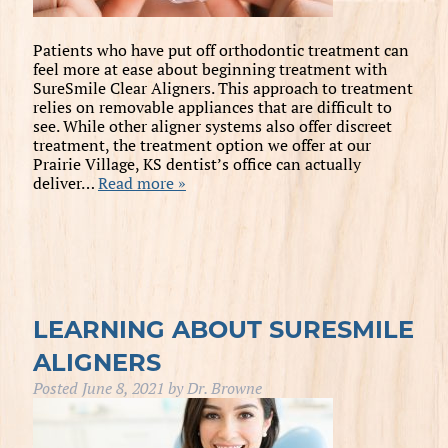
Patients who have put off orthodontic treatment can
feel more at ease about beginning treatment with
SureSmile Clear Aligners. This approach to treatment
relies on removable appliances that are difficult to
see. While other aligner systems also offer discreet
treatment, the treatment option we offer at our
Prairie Village, KS dentist’s office can actually
deliver…
Read more »
LEARNING ABOUT SURESMILE
ALIGNERS
Posted
June 8, 2021
by
Dr. Browne