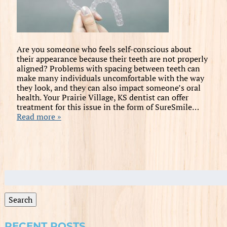
Are you someone who feels self-conscious about
their appearance because their teeth are not properly
aligned? Problems with spacing between teeth can
make many individuals uncomfortable with the way
they look, and they can also impact someone’s oral
health. Your Prairie Village, KS dentist can offer
treatment for this issue in the form of SureSmile…
Read more »
Search
for:
Search
RECENT POSTS