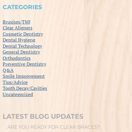
CATEGORIES
Bruxism/TMJ
Clear Aligners
Cosmetic Dentistry
Dental Hygiene
Dental Technology
General Dentistry
Orthodontics
Preventive Dentistry
Q&A
Smile Improvement
Tips/Advice
Tooth Decay/Cavities
Uncategorized
LATEST BLOG UPDATES
ARE YOU READY FOR CLEAR BRACES?