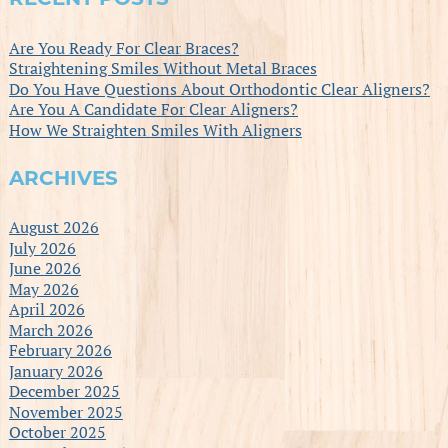
Are You Ready For Clear Braces?
Straightening Smiles Without Metal Braces
Do You Have Questions About Orthodontic Clear Aligners?
Are You A Candidate For Clear Aligners?
How We Straighten Smiles With Aligners
ARCHIVES
August 2026
July 2026
June 2026
May 2026
April 2026
March 2026
February 2026
January 2026
December 2025
November 2025
October 2025