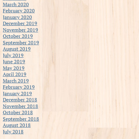
March 2020
February 2020
January 2020
December 2019
November 2019
October 2019
September 2019
August 2019
July 2019
June 2019
May 2019
April 2019
March 2019
February 2019
January 2019
December 2018
November 2018
October 2018
September 2018
August 2018
July 2018