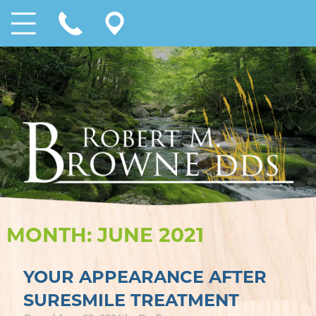
MONTH:
JUNE 2021
YOUR APPEARANCE AFTER
SURESMILE TREATMENT