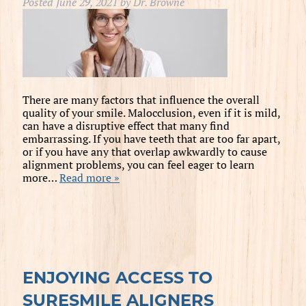
Posted
June 29, 2021
by
Dr. Browne
There are many factors that influence the overall
quality of your smile. Malocclusion, even if it is mild,
can have a disruptive effect that many find
embarrassing. If you have teeth that are too far apart,
or if you have any that overlap awkwardly to cause
alignment problems, you can feel eager to learn
more…
Read more »
ENJOYING ACCESS TO
SURESMILE ALIGNERS