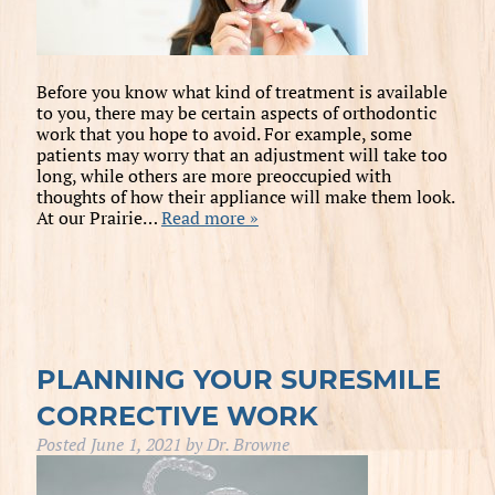
Before you know what kind of treatment is available
to you, there may be certain aspects of orthodontic
work that you hope to avoid. For example, some
patients may worry that an adjustment will take too
long, while others are more preoccupied with
thoughts of how their appliance will make them look.
At our Prairie…
Read more »
PLANNING YOUR SURESMILE
CORRECTIVE WORK
Posted
June 1, 2021
by
Dr. Browne