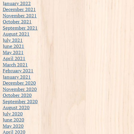
January 2022
December 2021
November 2021
October 2021
September 2021
August 2021
July 2021
June 2021
May 2021
April 2021
March 2021
February 2021
January 2021
December 2020
November 2020
October 2020
September 2020
August 2020
July 2020
June 2020
May 2020
April 2020