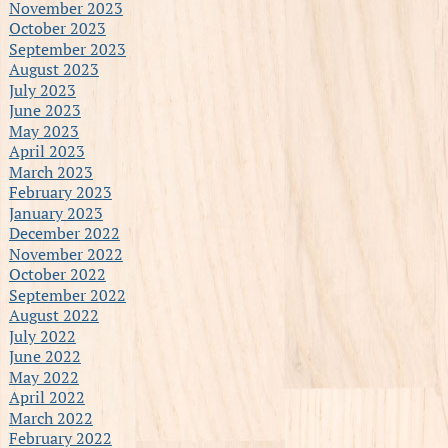
November 2023
October 2023
September 2023
August 2023
July 2023
June 2023
May 2023
April 2023
March 2023
February 2023
January 2023
December 2022
November 2022
October 2022
September 2022
August 2022
July 2022
June 2022
May 2022
April 2022
March 2022
February 2022