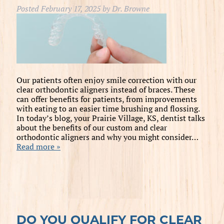
Posted
February 17, 2025
by
Dr. Browne
Our patients often enjoy smile correction with our
clear orthodontic aligners instead of braces. These
can offer benefits for patients, from improvements
with eating to an easier time brushing and flossing.
In today’s blog, your Prairie Village, KS, dentist talks
about the benefits of our custom and clear
orthodontic aligners and why you might consider…
Read more »
DO YOU QUALIFY FOR CLEAR