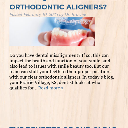
ORTHODONTIC ALIGNERS?
Posted
February 10, 2025
by
Dr. Browne
Do you have dental misalignment? If so, this can
impact the health and function of your smile, and
also lead to issues with smile beauty too. But our
team can shift your teeth to their proper positions
with our clear orthodontic aligners. In today’s blog,
your Prairie Village, KS, dentist looks at who
qualifies for…
Read more »