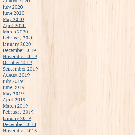
August 2020
July 2020
June 2020
May 2020
April 2020
March 2020
February 2020
January 2020
December 2019
November 2019
October 2019
September 2019
August 2019
July 2019
June 2019
May 2019
April 2019
March 2019
February 2019
January 2019
December 2018
November 2018