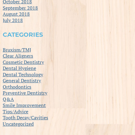
October 2018
September 2018
August 2018
July 2018
CATEGORIES
Bruxism/TMJ
Clear Aligners
Cosmetic Dentistry
Dental Hygiene
Dental Technology
General Dentistry
Orthodontics
Preventive Dentistry
Q&A
Smile Improvement
Tips/Advice
Tooth Decay/Cavities
Uncategorized