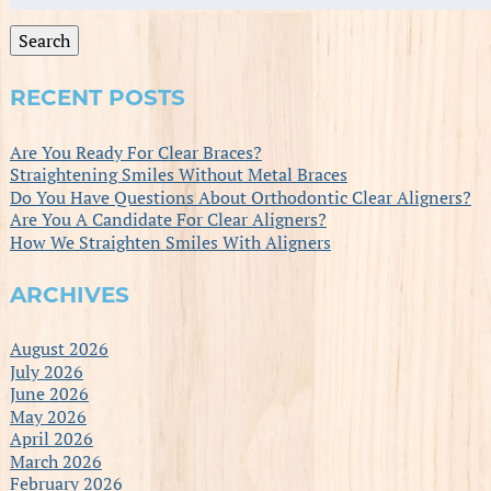
for:
Search
RECENT POSTS
Are You Ready For Clear Braces?
Straightening Smiles Without Metal Braces
Do You Have Questions About Orthodontic Clear Aligners?
Are You A Candidate For Clear Aligners?
How We Straighten Smiles With Aligners
ARCHIVES
August 2026
July 2026
June 2026
May 2026
April 2026
March 2026
February 2026