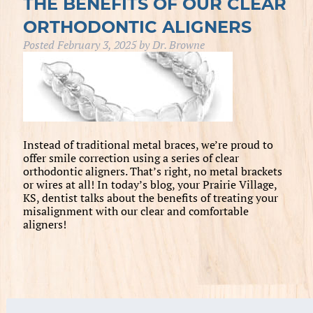
THE BENEFITS OF OUR CLEAR
ORTHODONTIC ALIGNERS
Posted
February 3, 2025
by
Dr. Browne
Instead of traditional metal braces, we’re proud to
offer smile correction using a series of clear
orthodontic aligners. That’s right, no metal brackets
or wires at all! In today’s blog, your Prairie Village,
KS, dentist talks about the benefits of treating your
misalignment with our clear and comfortable
aligners!
Search