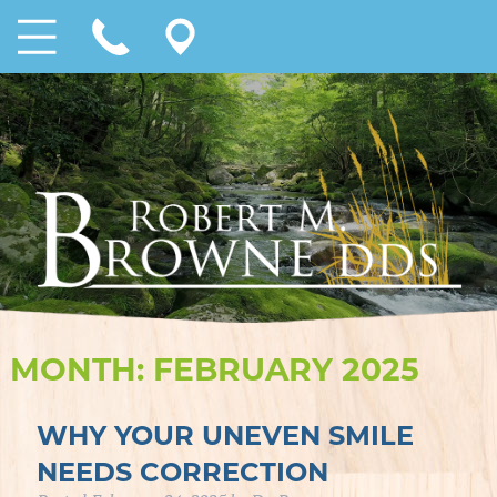
MONTH:
FEBRUARY 2025
WHY YOUR UNEVEN SMILE
NEEDS CORRECTION