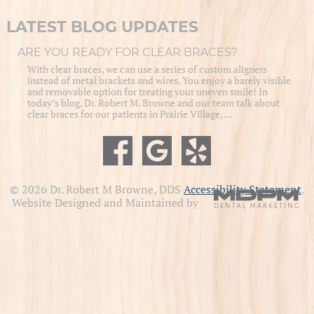
LATEST BLOG UPDATES
ARE YOU READY FOR CLEAR BRACES?
With clear braces, we can use a series of custom aligners
instead of metal brackets and wires. You enjoy a barely visible
and removable option for treating your uneven smile! In
today’s blog, Dr. Robert M. Browne and our team talk about
clear braces for our patients in Prairie Village, …
© 2026 Dr. Robert M Browne, DDS
Accessibility Statement
.
Website Designed and Maintained by