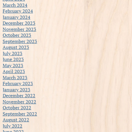
March 2024
February 2024
January 2024
December 2023
November 2023
October 2023
September 2023
August 2023
July 2023
June 2023
May 2023
April 2023
March 2023
February 2023
January 2023
December 2022
November 2022
October 2022
September 2022
August 2022
July 2022
June 2022