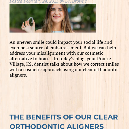
Posted
February 24, 2025
by
Dr. Browne
An uneven smile could impact your social life and
even be a source of embarrassment. But we can help
address your misalignment with our cosmetic
alternative to braces. In today’s blog, your Prairie
Village, KS, dentist talks about how we correct smiles
with a cosmetic approach using our clear orthodontic
aligners.
THE BENEFITS OF OUR CLEAR
ORTHODONTIC ALIGNERS