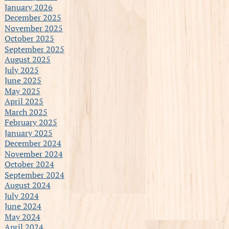
January 2026
December 2025
November 2025
October 2025
September 2025
August 2025
July 2025
June 2025
May 2025
April 2025
March 2025
February 2025
January 2025
December 2024
November 2024
October 2024
September 2024
August 2024
July 2024
June 2024
May 2024
April 2024