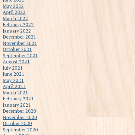
May 2022
April 2022
March 2022
February 2022
January 2022
December 2021
November 2021
October 2021
September 2021
August 2021
July 2021
June 2021
May 2021
April 2021
March 2021
February 2021
January 2021
December 2020
November 2020
October 2020
September 2020