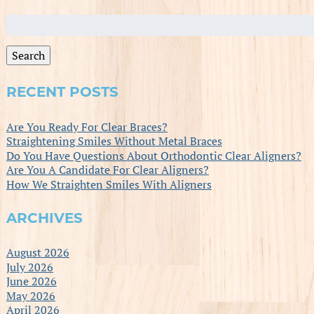
Search
for:
Search
RECENT POSTS
Are You Ready For Clear Braces?
Straightening Smiles Without Metal Braces
Do You Have Questions About Orthodontic Clear Aligners?
Are You A Candidate For Clear Aligners?
How We Straighten Smiles With Aligners
ARCHIVES
August 2026
July 2026
June 2026
May 2026
April 2026