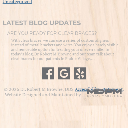
Uncategorized
LATEST BLOG UPDATES
ARE YOU READY FOR CLEAR BRACES?
With clear braces, we can use a series of custom aligners
instead of metal brackets and wires. You enjoy a barely visible
and removable option for treating your uneven smile! In
today’s blog, Dr. Robert M. Browne and our team talk about
clear braces for our patients in Prairie Village, …
© 2026 Dr. Robert M Browne, DDS
Accessibility Statement
.
Website Designed and Maintained by