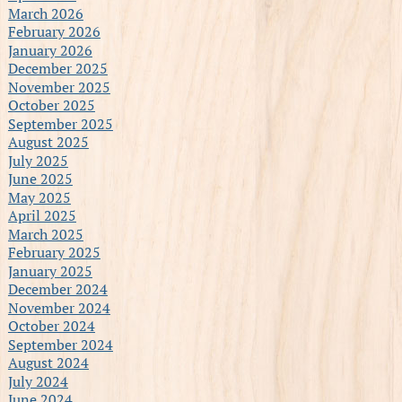
March 2026
February 2026
January 2026
December 2025
November 2025
October 2025
September 2025
August 2025
July 2025
June 2025
May 2025
April 2025
March 2025
February 2025
January 2025
December 2024
November 2024
October 2024
September 2024
August 2024
July 2024
June 2024