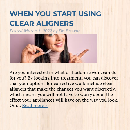
WHEN YOU START USING
CLEAR ALIGNERS
Posted
March 1, 2022
by
Dr. Browne
Are you interested in what orthodontic work can do
for you? By looking into treatment, you can discover
that your options for corrective work include clear
aligners that make the changes you want discreetly,
which means you will not have to worry about the
effect your appliances will have on the way you look.
Our…
Read more »