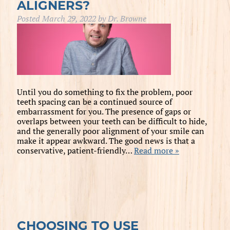
ALIGNERS?
Posted
March 29, 2022
by
Dr. Browne
Until you do something to fix the problem, poor
teeth spacing can be a continued source of
embarrassment for you. The presence of gaps or
overlaps between your teeth can be difficult to hide,
and the generally poor alignment of your smile can
make it appear awkward. The good news is that a
conservative, patient-friendly…
Read more »
CHOOSING TO USE