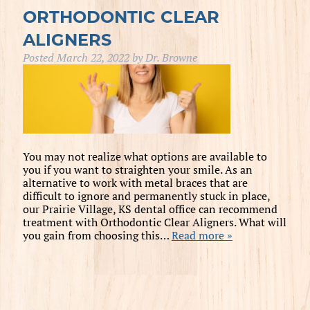
ORTHODONTIC CLEAR
ALIGNERS
Posted
March 22, 2022
by
Dr. Browne
You may not realize what options are available to
you if you want to straighten your smile. As an
alternative to work with metal braces that are
difficult to ignore and permanently stuck in place,
our Prairie Village, KS dental office can recommend
treatment with Orthodontic Clear Aligners. What will
you gain from choosing this…
Read more »