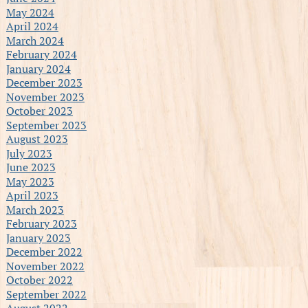
May 2024
April 2024
March 2024
February 2024
January 2024
December 2023
November 2023
October 2023
September 2023
August 2023
July 2023
June 2023
May 2023
April 2023
March 2023
February 2023
January 2023
December 2022
November 2022
October 2022
September 2022
August 2022