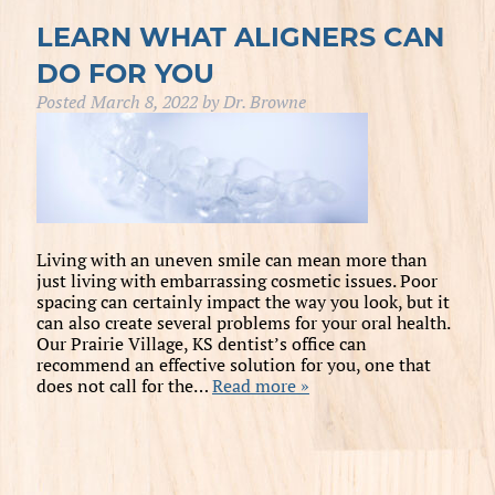
LEARN WHAT ALIGNERS CAN
DO FOR YOU
Posted
March 8, 2022
by
Dr. Browne
Living with an uneven smile can mean more than
just living with embarrassing cosmetic issues. Poor
spacing can certainly impact the way you look, but it
can also create several problems for your oral health.
Our Prairie Village, KS dentist’s office can
recommend an effective solution for you, one that
does not call for the…
Read more »