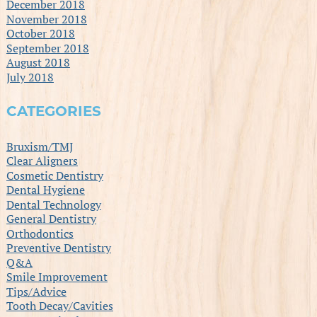
December 2018
November 2018
October 2018
September 2018
August 2018
July 2018
CATEGORIES
Bruxism/TMJ
Clear Aligners
Cosmetic Dentistry
Dental Hygiene
Dental Technology
General Dentistry
Orthodontics
Preventive Dentistry
Q&A
Smile Improvement
Tips/Advice
Tooth Decay/Cavities