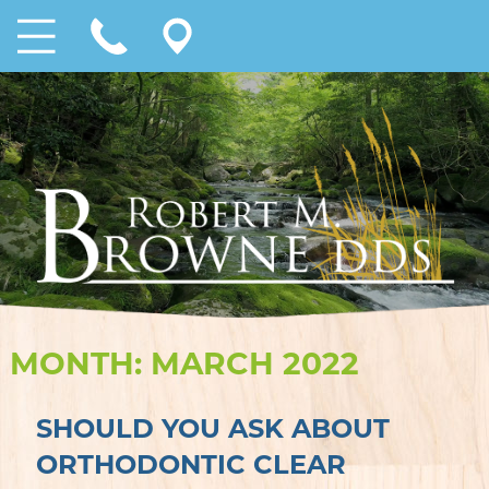
MONTH:
MARCH 2022
SHOULD YOU ASK ABOUT
ORTHODONTIC CLEAR