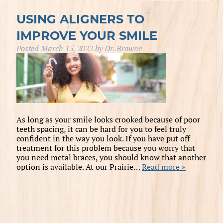
USING ALIGNERS TO
IMPROVE YOUR SMILE
Posted
March 15, 2022
by
Dr. Browne
As long as your smile looks crooked because of poor
teeth spacing, it can be hard for you to feel truly
confident in the way you look. If you have put off
treatment for this problem because you worry that
you need metal braces, you should know that another
option is available. At our Prairie…
Read more »