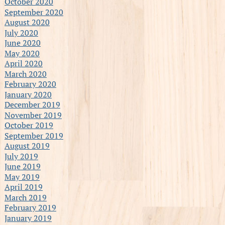
October 2020
September 2020
August 2020
July 2020
June 2020
May 2020
April 2020
March 2020
February 2020
January 2020
December 2019
November 2019
October 2019
September 2019
August 2019
July 2019
June 2019
May 2019
April 2019
March 2019
February 2019
January 2019