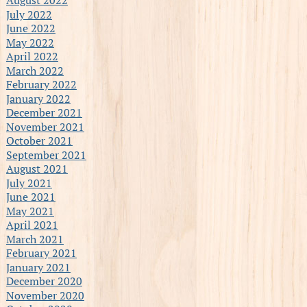
July 2022
June 2022
May 2022
April 2022
March 2022
February 2022
January 2022
December 2021
November 2021
October 2021
September 2021
August 2021
July 2021
June 2021
May 2021
April 2021
March 2021
February 2021
January 2021
December 2020
November 2020