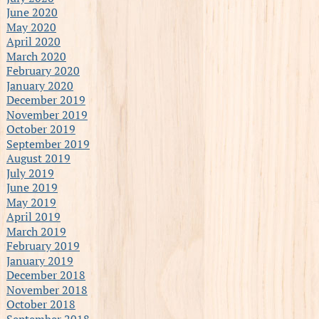
June 2020
May 2020
April 2020
March 2020
February 2020
January 2020
December 2019
November 2019
October 2019
September 2019
August 2019
July 2019
June 2019
May 2019
April 2019
March 2019
February 2019
January 2019
December 2018
November 2018
October 2018
September 2018