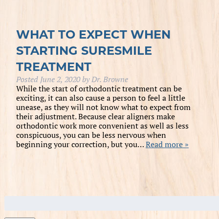
WHAT TO EXPECT WHEN
STARTING SURESMILE
TREATMENT
Posted
June 2, 2020
by
Dr. Browne
While the start of orthodontic treatment can be
exciting, it can also cause a person to feel a little
unease, as they will not know what to expect from
their adjustment. Because clear aligners make
orthodontic work more convenient as well as less
conspicuous, you can be less nervous when
beginning your correction, but you…
Read more »
Search
for: