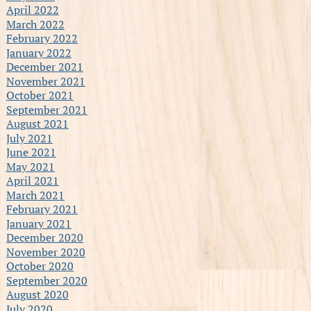
April 2022
March 2022
February 2022
January 2022
December 2021
November 2021
October 2021
September 2021
August 2021
July 2021
June 2021
May 2021
April 2021
March 2021
February 2021
January 2021
December 2020
November 2020
October 2020
September 2020
August 2020
July 2020