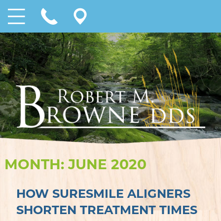
MONTH:
JUNE 2020
HOW SURESMILE ALIGNERS
SHORTEN TREATMENT TIMES