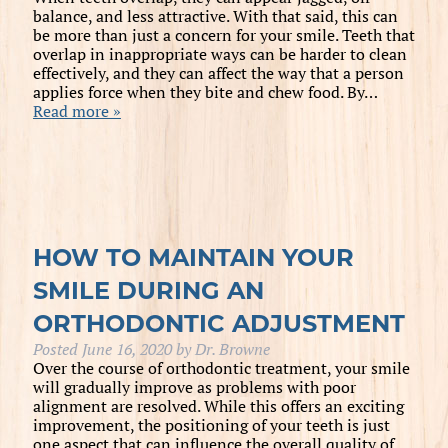
balance, and less attractive. With that said, this can
be more than just a concern for your smile. Teeth that
overlap in inappropriate ways can be harder to clean
effectively, and they can affect the way that a person
applies force when they bite and chew food. By…
Read more »
HOW TO MAINTAIN YOUR
SMILE DURING AN
ORTHODONTIC ADJUSTMENT
Posted
June 16, 2020
by
Dr. Browne
Over the course of orthodontic treatment, your smile
will gradually improve as problems with poor
alignment are resolved. While this offers an exciting
improvement, the positioning of your teeth is just
one aspect that can influence the overall quality of