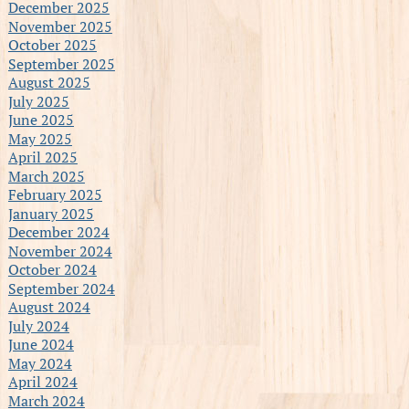
December 2025
November 2025
October 2025
September 2025
August 2025
July 2025
June 2025
May 2025
April 2025
March 2025
February 2025
January 2025
December 2024
November 2024
October 2024
September 2024
August 2024
July 2024
June 2024
May 2024
April 2024
March 2024