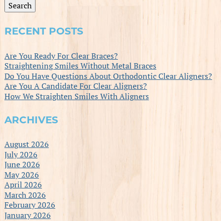
Search
RECENT POSTS
Are You Ready For Clear Braces?
Straightening Smiles Without Metal Braces
Do You Have Questions About Orthodontic Clear Aligners?
Are You A Candidate For Clear Aligners?
How We Straighten Smiles With Aligners
ARCHIVES
August 2026
July 2026
June 2026
May 2026
April 2026
March 2026
February 2026
January 2026