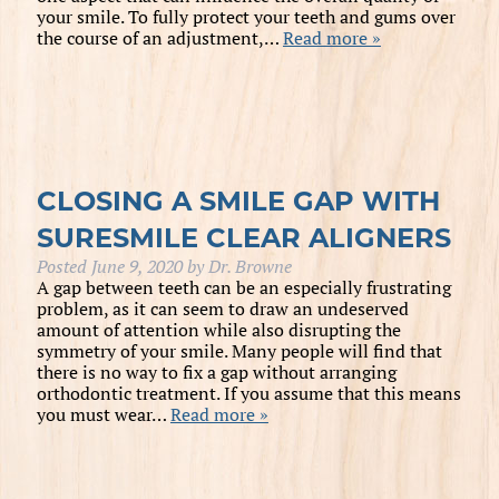
your smile. To fully protect your teeth and gums over
the course of an adjustment,…
Read more »
CLOSING A SMILE GAP WITH
SURESMILE CLEAR ALIGNERS
Posted
June 9, 2020
by
Dr. Browne
A gap between teeth can be an especially frustrating
problem, as it can seem to draw an undeserved
amount of attention while also disrupting the
symmetry of your smile. Many people will find that
there is no way to fix a gap without arranging
orthodontic treatment. If you assume that this means
you must wear…
Read more »