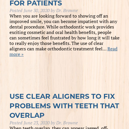
FOR PATIENTS
Posted
June 30, 2020
by
Dr. Browne
When you are looking forward to showing off an
improved smile, you can become impatient with any
dental procedure. While orthodontic work provides
exciting cosmetic and oral health benefits, people
can sometimes feel frustrated by how long it will take
to really enjoy those benefits. The use of clear
aligners can make orthodontic treatment feel…
Read
more »
USE CLEAR ALIGNERS TO FIX
PROBLEMS WITH TEETH THAT
OVERLAP
Posted
June 23, 2020
by
Dr. Browne
When teeth overlap, they can appear jagged, off-