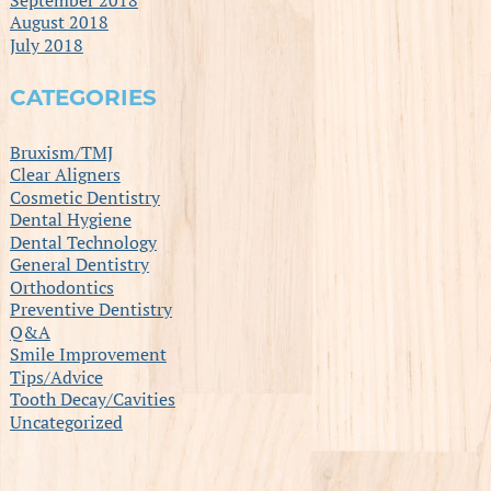
August 2018
July 2018
CATEGORIES
Bruxism/TMJ
Clear Aligners
Cosmetic Dentistry
Dental Hygiene
Dental Technology
General Dentistry
Orthodontics
Preventive Dentistry
Q&A
Smile Improvement
Tips/Advice
Tooth Decay/Cavities
Uncategorized