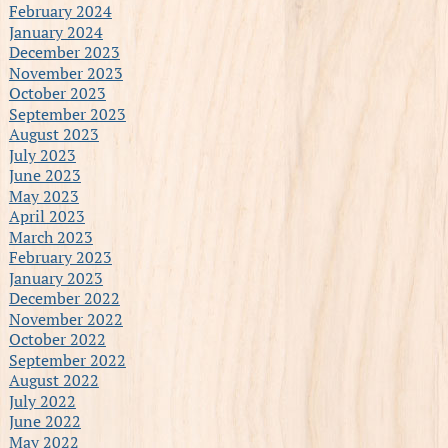
February 2024
January 2024
December 2023
November 2023
October 2023
September 2023
August 2023
July 2023
June 2023
May 2023
April 2023
March 2023
February 2023
January 2023
December 2022
November 2022
October 2022
September 2022
August 2022
July 2022
June 2022
May 2022