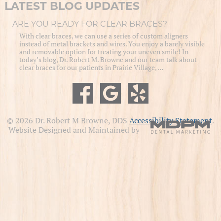
LATEST BLOG UPDATES
ARE YOU READY FOR CLEAR BRACES?
With clear braces, we can use a series of custom aligners
instead of metal brackets and wires. You enjoy a barely visible
and removable option for treating your uneven smile! In
today’s blog, Dr. Robert M. Browne and our team talk about
clear braces for our patients in Prairie Village, …
© 2026 Dr. Robert M Browne, DDS
Accessibility Statement
.
Website Designed and Maintained by