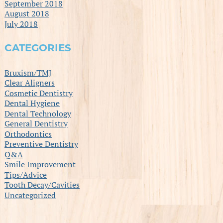
September 2018
August 2018
July 2018
CATEGORIES
Bruxism/TMJ
Clear Aligners
Cosmetic Dentistry
Dental Hygiene
Dental Technology
General Dentistry
Orthodontics
Preventive Dentistry
Q&A
Smile Improvement
Tips/Advice
Tooth Decay/Cavities
Uncategorized