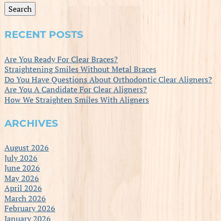
Search
RECENT POSTS
Are You Ready For Clear Braces?
Straightening Smiles Without Metal Braces
Do You Have Questions About Orthodontic Clear Aligners?
Are You A Candidate For Clear Aligners?
How We Straighten Smiles With Aligners
ARCHIVES
August 2026
July 2026
June 2026
May 2026
April 2026
March 2026
February 2026
January 2026