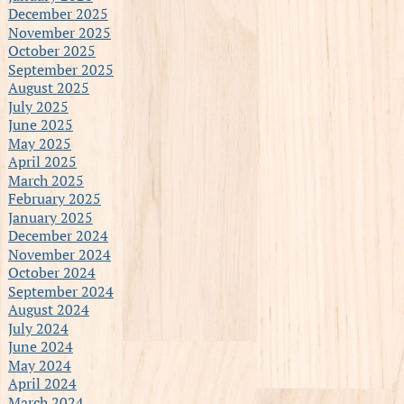
December 2025
November 2025
October 2025
September 2025
August 2025
July 2025
June 2025
May 2025
April 2025
March 2025
February 2025
January 2025
December 2024
November 2024
October 2024
September 2024
August 2024
July 2024
June 2024
May 2024
April 2024
March 2024