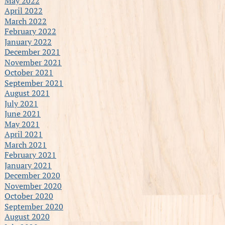
May 2022
April 2022
March 2022
February 2022
January 2022
December 2021
November 2021
October 2021
September 2021
August 2021
July 2021
June 2021
May 2021
April 2021
March 2021
February 2021
January 2021
December 2020
November 2020
October 2020
September 2020
August 2020