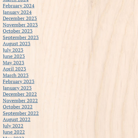
February 2024
January 2024
December 2023
November 2023
October 2023
September 2023
August 2023
July 2023
June 2023
May 2023
April 2023
March 2023
February 2023
January 2023
December 2022
November 2022
October 2022
September 2022
August 2022
July 2022
June 2022