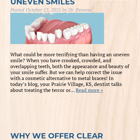
UNEVEN SMILES
Posted
October 13, 2025
by
Dr. Browne
What could be more terrifying than having an uneven
smile? When you have crooked, crowded, and
overlapping teeth, both the appearance and beauty of
your smile suffer. But we can help correct the issue
with a cosmetic alternative to metal braces! In
today’s blog, your Prairie Village, KS, dentist talks
about treating the terror or…
Read more »
WHY WE OFFER CLEAR