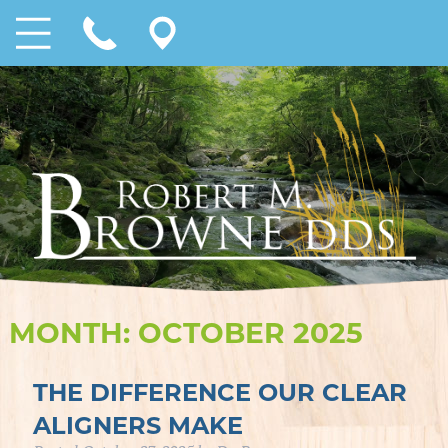
MONTH:
OCTOBER 2025
THE DIFFERENCE OUR CLEAR
ALIGNERS MAKE