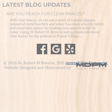
LATEST BLOG UPDATES
ARE YOU READY FOR CLEAR BRACES?
With clear braces, we can use a series of custom aligners
instead of metal brackets and wires. You enjoy a barely visible
and removable option for treating your uneven smile! In
today’s blog, Dr. Robert M. Browne and our team talk about
clear braces for our patients in Prairie Village, …
© 2026 Dr. Robert M Browne, DDS
Accessibility Statement
.
Website Designed and Maintained by