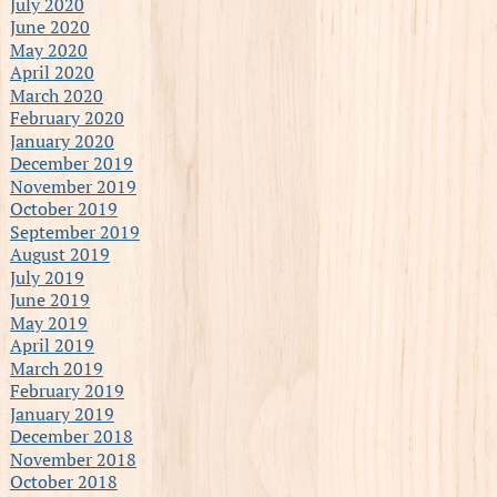
July 2020
June 2020
May 2020
April 2020
March 2020
February 2020
January 2020
December 2019
November 2019
October 2019
September 2019
August 2019
July 2019
June 2019
May 2019
April 2019
March 2019
February 2019
January 2019
December 2018
November 2018
October 2018