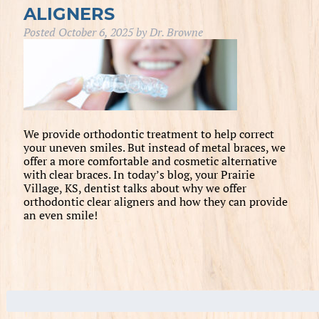
ALIGNERS
Posted
October 6, 2025
by
Dr. Browne
We provide orthodontic treatment to help correct
your uneven smiles. But instead of metal braces, we
offer a more comfortable and cosmetic alternative
with clear braces. In today’s blog, your Prairie
Village, KS, dentist talks about why we offer
orthodontic clear aligners and how they can provide
an even smile!
Search
for: