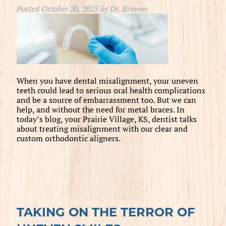
Posted
October 20, 2025
by
Dr. Browne
When you have dental misalignment, your uneven
teeth could lead to serious oral health complications
and be a source of embarrassment too. But we can
help, and without the need for metal braces. In
today’s blog, your Prairie Village, KS, dentist talks
about treating misalignment with our clear and
custom orthodontic aligners.
TAKING ON THE TERROR OF