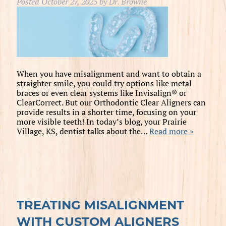
Posted
October 27, 2025
by
Dr. Browne
When you have misalignment and want to obtain a
straighter smile, you could try options like metal
braces or even clear systems like Invisalign® or
ClearCorrect. But our Orthodontic Clear Aligners can
provide results in a shorter time, focusing on your
more visible teeth! In today’s blog, your Prairie
Village, KS, dentist talks about the…
Read more »
TREATING MISALIGNMENT
WITH CUSTOM ALIGNERS