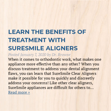
LEARN THE BENEFITS OF
TREATMENT WITH
SURESMILE ALIGNERS
Posted
January 7, 2020
by
Dr. Browne
When it comes to orthodontic work, what makes one
appliance more effective than any other? When you
discuss treatment to address your dental alignment
flaws, you can learn that SureSmile Clear Aligners
make it possible for you to quickly and discreetly
address your concerns! Like other clear aligners,
SureSmile appliances are difficult for others to…
Read more »