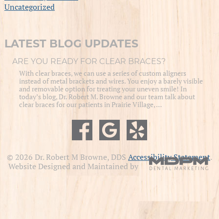
Uncategorized
LATEST BLOG UPDATES
ARE YOU READY FOR CLEAR BRACES?
With clear braces, we can use a series of custom aligners
instead of metal brackets and wires. You enjoy a barely visible
and removable option for treating your uneven smile! In
today’s blog, Dr. Robert M. Browne and our team talk about
clear braces for our patients in Prairie Village, …
© 2026 Dr. Robert M Browne, DDS
Accessibility Statement
.
Website Designed and Maintained by