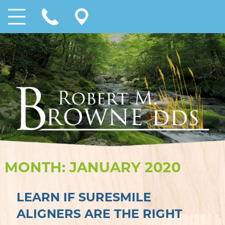
MONTH:
JANUARY 2020
LEARN IF SURESMILE
ALIGNERS ARE THE RIGHT