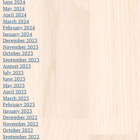
June 2024
May 2024
April 2024
March 2024
February 2024
January 2024
December 2023
November 2023
October 2023
September 2023
August 2023
July 2023
June 2023
May 2023
April 2023
March 2023
February 2023
January 2023
December 2022
November 2022
October 2022
September 2022