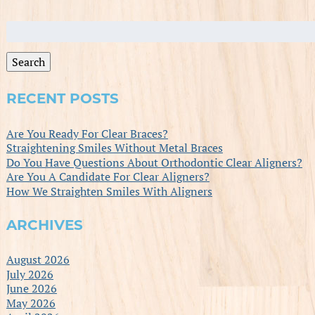
Search
for:
Search
RECENT POSTS
Are You Ready For Clear Braces?
Straightening Smiles Without Metal Braces
Do You Have Questions About Orthodontic Clear Aligners?
Are You A Candidate For Clear Aligners?
How We Straighten Smiles With Aligners
ARCHIVES
August 2026
July 2026
June 2026
May 2026