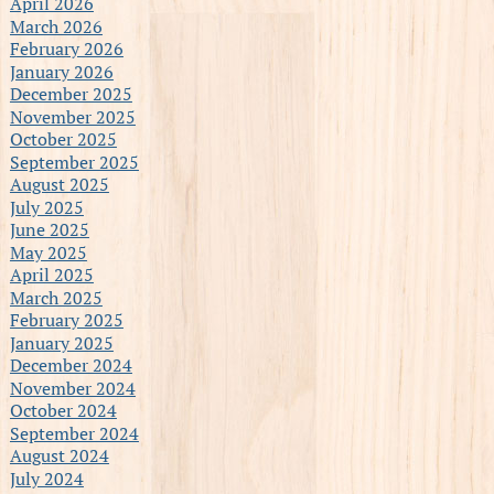
April 2026
March 2026
February 2026
January 2026
December 2025
November 2025
October 2025
September 2025
August 2025
July 2025
June 2025
May 2025
April 2025
March 2025
February 2025
January 2025
December 2024
November 2024
October 2024
September 2024
August 2024
July 2024