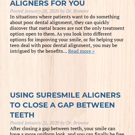
ALIGNERS FOR YOU
Posted
January 28, 2020
by
Dr. Browne
In situations where patients want to do something
about poor dental alignment, they can quickly
discover that metal braces are not the only treatment
option open to them. As you look into different
options for improving your smile, or for helping your
teen deal with poor dental alignment, you may be
intrigued by the benefits…
Read more »
USING SURESMILE ALIGNERS
TO CLOSE A GAP BETWEEN
TEETH
Posted
January 21, 2020
by
Dr. Browne
After closing a gap between teeth, your smile can
have a more uniform look, and you can finally be free