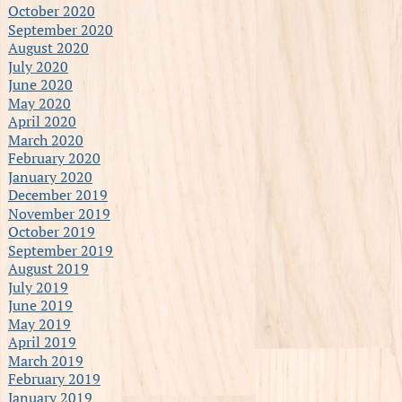
October 2020
September 2020
August 2020
July 2020
June 2020
May 2020
April 2020
March 2020
February 2020
January 2020
December 2019
November 2019
October 2019
September 2019
August 2019
July 2019
June 2019
May 2019
April 2019
March 2019
February 2019
January 2019