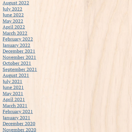
August 2022
July 2022
June 2022
May 2022
April 2022
March 2022
February 2022
January 2022
December 2021
November 2021
October 2021
September 2021
August 2021
July 2021
June 2021
May 2021
April 2021
March 2021
February 2021
January 2021
December 2020
November 2020