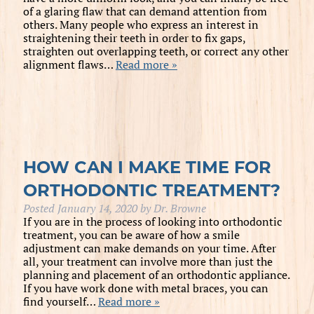
of a glaring flaw that can demand attention from
others. Many people who express an interest in
straightening their teeth in order to fix gaps,
straighten out overlapping teeth, or correct any other
alignment flaws…
Read more »
HOW CAN I MAKE TIME FOR
ORTHODONTIC TREATMENT?
Posted
January 14, 2020
by
Dr. Browne
If you are in the process of looking into orthodontic
treatment, you can be aware of how a smile
adjustment can make demands on your time. After
all, your treatment can involve more than just the
planning and placement of an orthodontic appliance.
If you have work done with metal braces, you can
find yourself…
Read more »