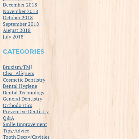
December 2018
November 2018
October 2018
September 2018
August 2018
July 2018
CATEGORIES
Bruxism/TMJ
Clear Aligners
Cosmetic Dentistry
Dental Hygiene
Dental Technology
General Dentistry
Orthodontics
Preventive Dentistry
Q&A
Smile Improvement
Tips/Advice
Tooth Decay/Cavities