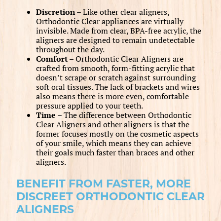
Discretion –
Like other clear aligners,
Orthodontic Clear appliances are virtually
invisible. Made from clear, BPA-free acrylic, the
aligners are designed to remain undetectable
throughout the day.
Comfort –
Orthodontic Clear Aligners are
crafted from smooth, form-fitting acrylic that
doesn’t scrape or scratch against surrounding
soft oral tissues. The lack of brackets and wires
also means there is more even, comfortable
pressure applied to your teeth.
Time –
The difference between Orthodontic
Clear Aligners and other aligners is that the
former focuses mostly on the cosmetic aspects
of your smile, which means they can achieve
their goals much faster than braces and other
aligners.
BENEFIT FROM FASTER, MORE
DISCREET ORTHODONTIC CLEAR
ALIGNERS