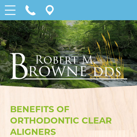
BENEFITS OF
ORTHODONTIC CLEAR
ALIGNERS