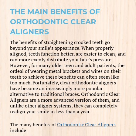
THE MAIN BENEFITS OF
ORTHODONTIC CLEAR
ALIGNERS
The benefits of straightening crooked teeth go
beyond your smile’s appearance. When properly
aligned, teeth function better, are easier to clean, and
can more evenly distribute your bite’s pressure.
However, for many older teen and adult patients, the
ordeal of wearing metal brackets and wires on their
teeth to achieve these benefits can often seem like
too much. Fortunately, clear orthodontic aligners
have become an increasingly more popular
alternative to traditional braces. Orthodontic Clear
Aligners are a more advanced version of them, and
unlike other aligner systems, they can completely
realign your smile in less than a year.
The many benefits of
Orthodontic Clear Aligners
include: