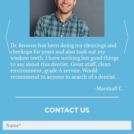
Previous
Nex
Dr. Browne has been doing my cleanings and
checkups for years and also took out my
wisdom teeth. I have nothing but good things
to say about this dentist. Great staff, clean
environment, grade A service. Would
recommend to anyone in search of a dentist.
-Marshall C.
CONTACT US