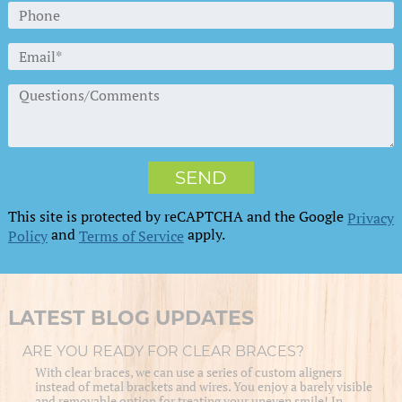
This site is protected by reCAPTCHA and the Google
Privacy
and
apply.
Policy
Terms of Service
LATEST BLOG UPDATES
ARE YOU READY FOR CLEAR BRACES?
With clear braces, we can use a series of custom aligners
instead of metal brackets and wires. You enjoy a barely visible
and removable option for treating your uneven smile! In