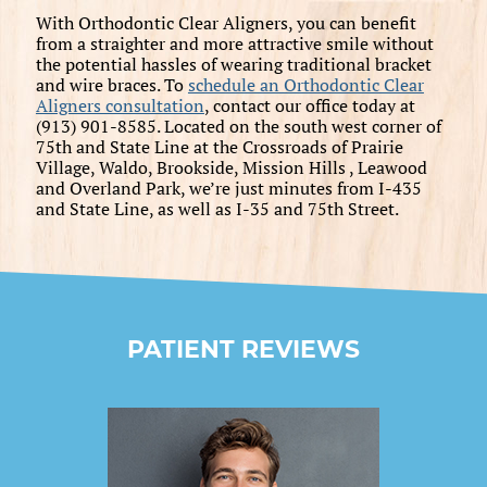
With Orthodontic Clear Aligners, you can benefit
from a straighter and more attractive smile without
the potential hassles of wearing traditional bracket
and wire braces. To
schedule an Orthodontic Clear
Aligners consultation
, contact our office today at
(913) 901-8585. Located on the south west corner of
75th and State Line at the Crossroads of Prairie
Village, Waldo, Brookside, Mission Hills , Leawood
and Overland Park, we’re just minutes from I-435
and State Line, as well as I-35 and 75th Street.
PATIENT REVIEWS