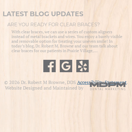
LATEST BLOG UPDATES
ARE YOU READY FOR CLEAR BRACES?
With clear braces, we can use a series of custom aligners
instead of metal brackets and wires. You enjoy a barely visible
and removable option for treating your uneven smile! In
today’s blog, Dr. Robert M. Browne and our team talk about
clear braces for our patients in Prairie Village, …
© 2026 Dr. Robert M Browne, DDS
Accessibility Statement
.
Website Designed and Maintained by