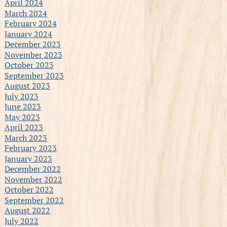
April 2024
March 2024
February 2024
January 2024
December 2023
November 2023
October 2023
September 2023
August 2023
July 2023
June 2023
May 2023
April 2023
March 2023
February 2023
January 2023
December 2022
November 2022
October 2022
September 2022
August 2022
July 2022