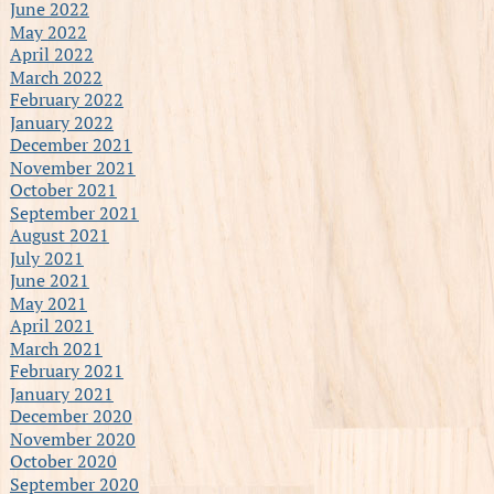
June 2022
May 2022
April 2022
March 2022
February 2022
January 2022
December 2021
November 2021
October 2021
September 2021
August 2021
July 2021
June 2021
May 2021
April 2021
March 2021
February 2021
January 2021
December 2020
November 2020
October 2020
September 2020