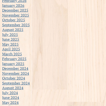
February 2026
January 2026
December 2025
November 2025
October 2025
September 2025
August 2025
July 2025
June 2025
May 2025
April 2025
March 2025
February 2025
January 2025
December 2024
November 2024
October 2024
September 2024
August 2024
July 2024
June 2024
May 2024