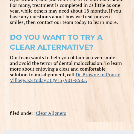
For many, treatment is completed in as little as one
year, while others may need about 18 months. If you
have any questions about how we treat uneven
smiles, then contact our team today to learn more.
DO YOU WANT TO TRY A
CLEAR ALTERNATIVE?
Our team wants to help you obtain an even smile
and avoid the terror of dental malocclusion. To learn
more about enjoying a clear and comfortable
solution to misalignment, call
Dr. Browne in Prairie
Village, KS today at (913) 901-8585.
filed under:
Clear Aligners
Search