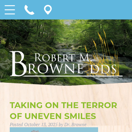
TAKING ON THE TERROR
OF UNEVEN SMILES
Posted
October 13, 2025
by
Dr. Browne