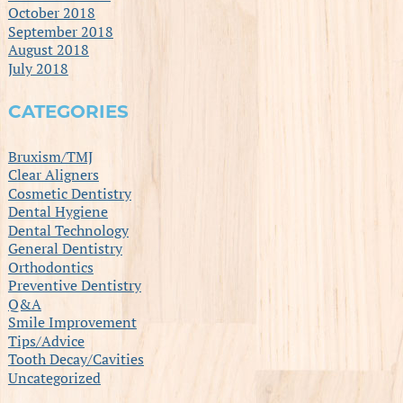
October 2018
September 2018
August 2018
July 2018
CATEGORIES
Bruxism/TMJ
Clear Aligners
Cosmetic Dentistry
Dental Hygiene
Dental Technology
General Dentistry
Orthodontics
Preventive Dentistry
Q&A
Smile Improvement
Tips/Advice
Tooth Decay/Cavities
Uncategorized