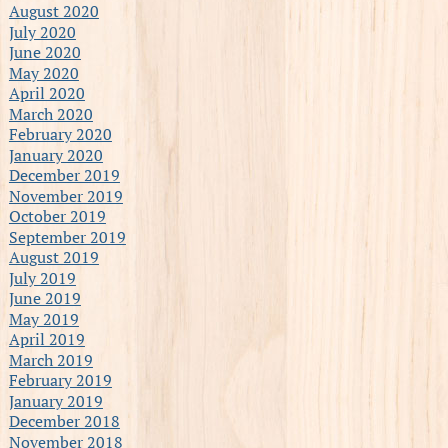
August 2020
July 2020
June 2020
May 2020
April 2020
March 2020
February 2020
January 2020
December 2019
November 2019
October 2019
September 2019
August 2019
July 2019
June 2019
May 2019
April 2019
March 2019
February 2019
January 2019
December 2018
November 2018