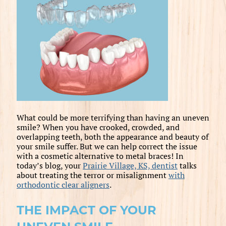
What could be more terrifying than having an uneven
smile? When you have crooked, crowded, and
overlapping teeth, both the appearance and beauty of
your smile suffer. But we can help correct the issue
with a cosmetic alternative to metal braces! In
today’s blog, your
Prairie Village, KS, dentist
talks
about treating the terror or misalignment
with
orthodontic clear aligners
.
THE IMPACT OF YOUR