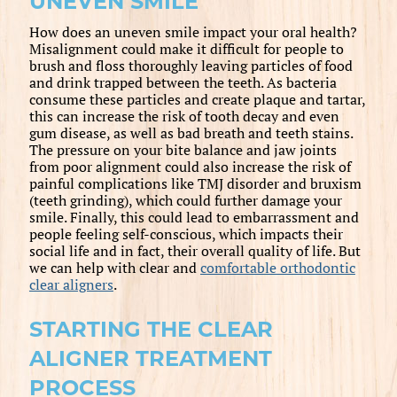
UNEVEN SMILE
How does an uneven smile impact your oral health?
Misalignment could make it difficult for people to
brush and floss thoroughly leaving particles of food
and drink trapped between the teeth. As bacteria
consume these particles and create plaque and tartar,
this can increase the risk of tooth decay and even
gum disease, as well as bad breath and teeth stains.
The pressure on your bite balance and jaw joints
from poor alignment could also increase the risk of
painful complications like TMJ disorder and bruxism
(teeth grinding), which could further damage your
smile. Finally, this could lead to embarrassment and
people feeling self-conscious, which impacts their
social life and in fact, their overall quality of life. But
we can help with clear and
comfortable orthodontic
clear aligners
.
STARTING THE CLEAR
ALIGNER TREATMENT
PROCESS