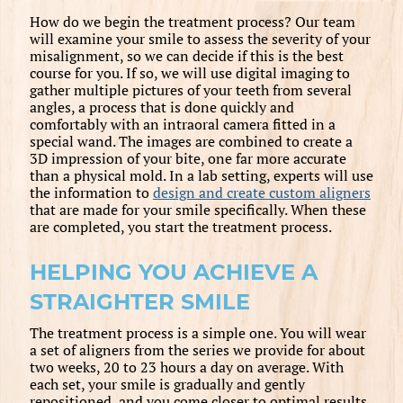
How do we begin the treatment process? Our team
will examine your smile to assess the severity of your
misalignment, so we can decide if this is the best
course for you. If so, we will use digital imaging to
gather multiple pictures of your teeth from several
angles, a process that is done quickly and
comfortably with an intraoral camera fitted in a
special wand. The images are combined to create a
3D impression of your bite, one far more accurate
than a physical mold. In a lab setting, experts will use
the information to
design and create custom aligners
that are made for your smile specifically. When these
are completed, you start the treatment process.
HELPING YOU ACHIEVE A
STRAIGHTER SMILE
The treatment process is a simple one. You will wear
a set of aligners from the series we provide for about
two weeks, 20 to 23 hours a day on average. With
each set, your smile is gradually and gently
repositioned, and you come closer to optimal results.