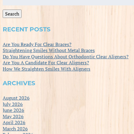
for:
Search
RECENT POSTS
Are You Ready For Clear Braces?
Straightening Smiles Without Metal Braces
Do You Have Questions About Orthodontic Clear Aligners?
Are You A Candidate For Clear Aligners?
How We Straighten Smiles With Aligners
ARCHIVES
August 2026
July 2026
June 2026
May 2026
April 2026
March 2026