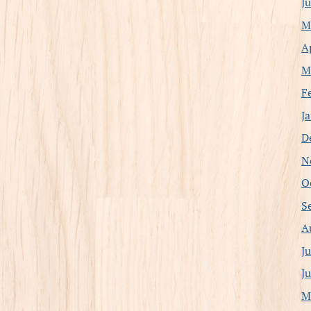
J
M
A
M
F
J
D
N
O
S
A
J
J
M