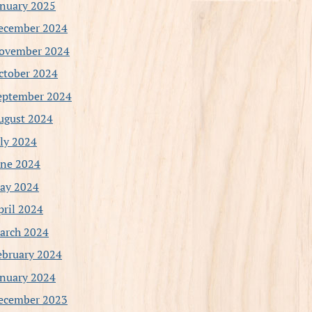
anuary 2025
ecember 2024
ovember 2024
ctober 2024
eptember 2024
ugust 2024
uly 2024
une 2024
ay 2024
pril 2024
arch 2024
ebruary 2024
anuary 2024
ecember 2023