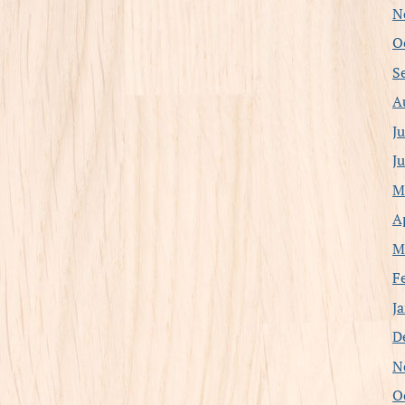
N
O
S
A
J
J
M
A
M
F
J
D
N
O