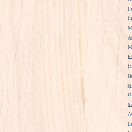
J
J
M
A
M
F
J
D
N
O
S
A
J