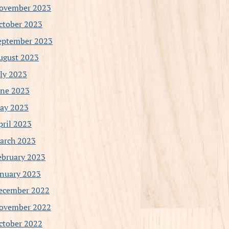
ovember 2023
ctober 2023
eptember 2023
ugust 2023
uly 2023
une 2023
ay 2023
pril 2023
arch 2023
ebruary 2023
anuary 2023
ecember 2022
ovember 2022
ctober 2022