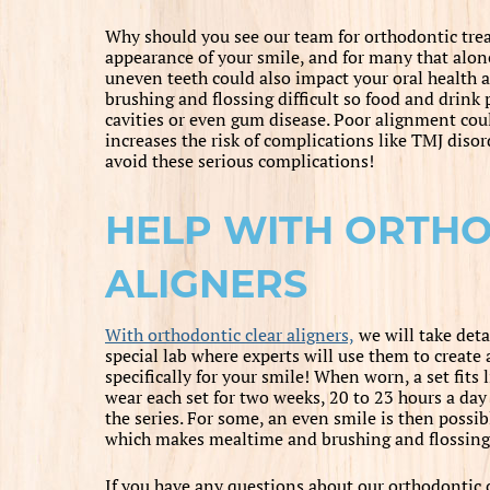
Why should you see our team for orthodontic tr
appearance of your smile, and for many that alon
uneven teeth could also impact your oral health
brushing and flossing difficult so food and drink p
cavities or even gum disease. Poor alignment coul
increases the risk of complications like TMJ diso
avoid these serious complications!
HELP WITH ORTH
ALIGNERS
With orthodontic clear aligners,
we will take deta
special lab where experts will use them to create 
specifically for your smile! When worn, a set fits
wear each set for two weeks, 20 to 23 hours a day 
the series. For some, an even smile is then possib
which makes mealtime and brushing and flossing 
If you have any questions about our orthodontic c