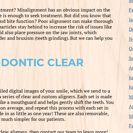
M
F
eatment? Misalignment has an obvious impact on the
e is enough to seek treatment. But did you know that
J
 and bite function? Poor alignment can make thorough
articles stay behind to increase the risk of issues like
D
d also place pressure on the jaw joints, which
rder and bruxism (teeth grinding). But we can help you
N
O
S
ODONTIC CLEAR
A
J
J
iled digital images of your smile, which we send to a
a series of clear and custom aligners. Each set is made
M
 like a mouthguard and helps gently shift the teeth. You
A
on average, and repeat this process with each set in
le in as little as one year! These are also removable,
M
much simpler for our patients.
F
lear aligners, then contact our team to learn more!