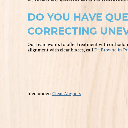
DO YOU HAVE QUE
CORRECTING UNEV
Our team wants to offer treatment with orthodont
alignment with clear braces, call
Dr. Browne in Pr
filed under:
Clear Aligners