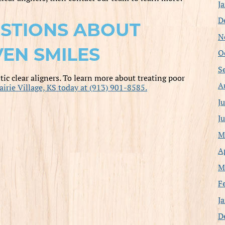
J
D
STIONS ABOUT
N
EN SMILES
O
S
ic clear aligners. To learn more about treating poor
A
airie Village, KS today at (913) 901-8585.
J
J
M
A
M
F
J
D