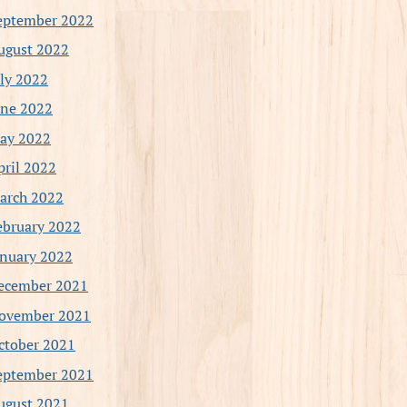
eptember 2022
ugust 2022
uly 2022
une 2022
ay 2022
pril 2022
arch 2022
ebruary 2022
anuary 2022
ecember 2021
ovember 2021
ctober 2021
eptember 2021
ugust 2021