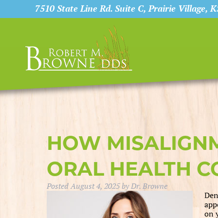
7510 State Line Rd. Suite C, Prairie Village, 
HOW MISALIGNM
ORAL HEALTH 
Posted
August 4, 2025
by
Dr. Browne
Den
app
on 