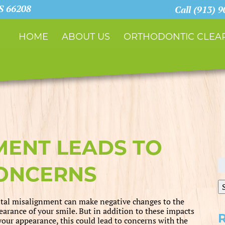
KS 66208
Call (913) 
HOME
ABOUT US
ORTHODONTIC CLEAR
ENT LEADS TO
S
CONCERNS
fo
tal misalignment can make negative changes to the
earance of your smile. But in addition to these impacts
your appearance, this could lead to concerns with the