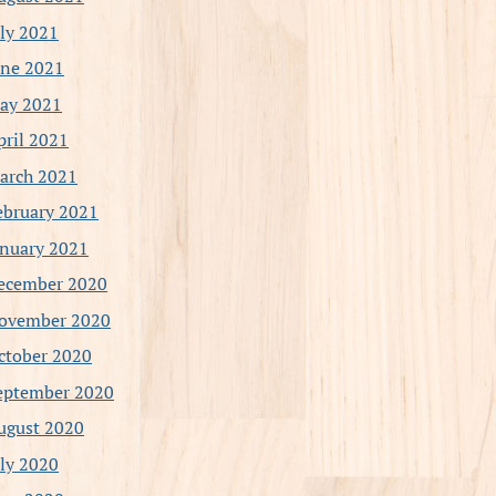
uly 2021
une 2021
ay 2021
pril 2021
arch 2021
ebruary 2021
anuary 2021
ecember 2020
ovember 2020
ctober 2020
eptember 2020
ugust 2020
uly 2020