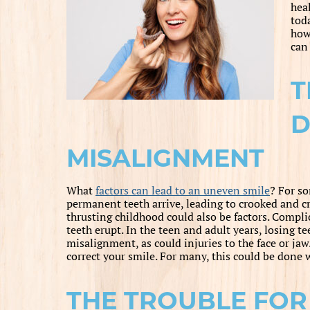
hea
tod
how
ca
T
D
MISALIGNMENT
What
factors can lead to an uneven smile
? For so
permanent teeth arrive, leading to crooked and c
thrusting childhood could also be factors. Compli
teeth erupt. In the teen and adult years, losing te
misalignment, as could injuries to the face or jaw
correct your smile. For many, this could be done w
THE TROUBLE FOR