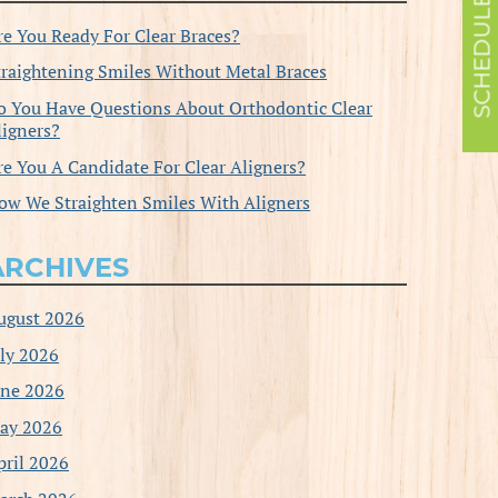
re You Ready For Clear Braces?
traightening Smiles Without Metal Braces
o You Have Questions About Orthodontic Clear
ligners?
re You A Candidate For Clear Aligners?
ow We Straighten Smiles With Aligners
ARCHIVES
ugust 2026
uly 2026
une 2026
ay 2026
pril 2026