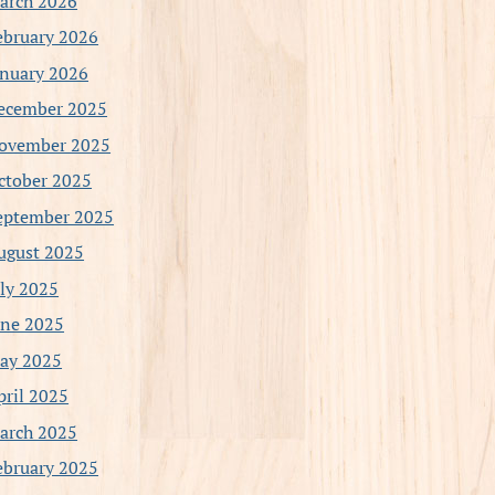
arch 2026
ebruary 2026
anuary 2026
ecember 2025
ovember 2025
ctober 2025
eptember 2025
ugust 2025
uly 2025
une 2025
ay 2025
pril 2025
arch 2025
ebruary 2025