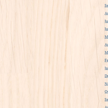
S
A
J
J
M
A
M
F
J
D
N
O
S
A