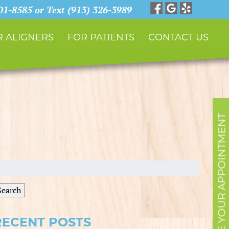
901-8585 or Text (913) 326-3989
 ALIGNERS
FOR PATIENTS
CONTACT US
SCHEDULE YOUR APPOINTMENT
earch
r:
Search
RECENT POSTS