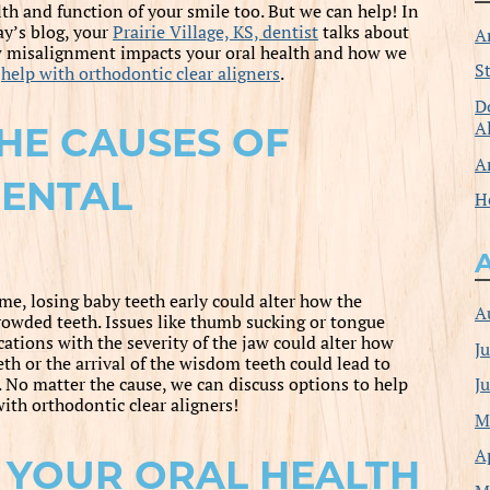
lth and function of your smile too. But we can help! In
ay’s blog, your
Prairie Village, KS, dentist
talks about
A
 misalignment impacts your oral health and how we
S
n
help with orthodontic clear aligners
.
D
A
HE CAUSES OF
A
ENTAL
H
me, losing baby teeth early could alter how the
A
rowded teeth. Issues like thumb sucking or tongue
cations with the severity of the jaw could alter how
J
eth or the arrival of the wisdom teeth could lead to
J
. No matter the cause, we can discuss options to help
ith orthodontic clear aligners!
M
A
 YOUR ORAL HEALTH