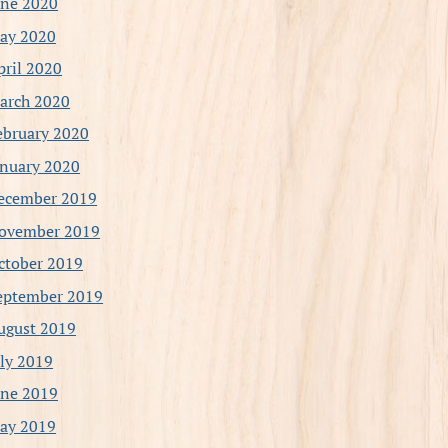
une 2020
ay 2020
pril 2020
arch 2020
ebruary 2020
anuary 2020
ecember 2019
ovember 2019
ctober 2019
eptember 2019
ugust 2019
uly 2019
une 2019
ay 2019