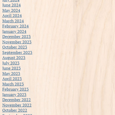
June 2024
May 2024
April 2024
March 2024
February 2024
January 2024
December 2023
November 2023
October 2023
September 2023
August 2023
July 2023
June 2023
May 2023
April 2023
March 2023
February 2023
January 2023
December 2022
November 2022
October 2022