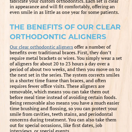
fabricate your custom orthodontics. Each set is clear
in appearance and will fit comfortably, offering an
even smile in as little as one year for some patients.
THE BENEFITS OF OUR CLEAR
ORTHODONTIC ALIGNERS
Our clear orthodontic aligners
offer a number of
benefits over traditional braces. First, they don’t
require metal brackets or wires. You simply wear a set
of aligners for about 20 to 23 hours a day over a
period of about two weeks, and then you move on to
the next set in the series. The system corrects smiles
in a shorter time frame than braces, and often
requires fewer office visits. These aligners are
removable, which means you can take them out
before meal time instead of avoiding certain foods.
Being removable also means you have a much easier
time brushing and flossing, so you can protect your
smile from cavities, teeth stains, and periodontal
concerns during treatment. You can also take them
out for special occasions, like first dates, job
interviews, or special events.