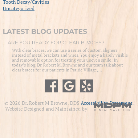
Tooth Decay/Cavities
Uncategorized
LATEST BLOG UPDATES
ARE YOU READY FOR CLEAR BRACES?
With clear braces, we can use a series of custom aligners
instead of metal brackets and wires. You enjoy a barely visible
and removable option for treating your uneven smile! In
today’s blog, Dr. Robert M. Browne and our team talk about
clear braces for our patients in Prairie Village, …
© 2026 Dr. Robert M Browne, DDS
Accessibility Statement
.
Website Designed and Maintained by