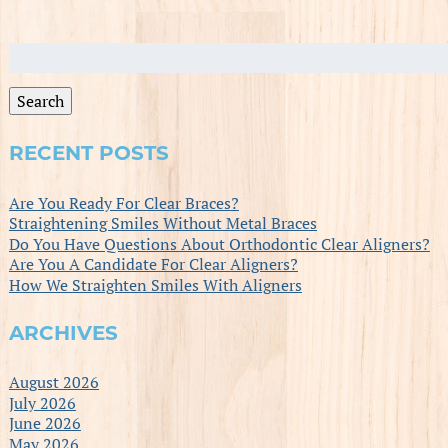
Search
for:
Search
RECENT POSTS
Are You Ready For Clear Braces?
Straightening Smiles Without Metal Braces
Do You Have Questions About Orthodontic Clear Aligners?
Are You A Candidate For Clear Aligners?
How We Straighten Smiles With Aligners
ARCHIVES
August 2026
July 2026
June 2026
May 2026