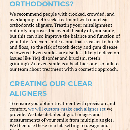
ORTHODONTICS?
We recommend people with crooked, crowded, and
overlapping teeth seek treatment with our clear
orthodontic aligners. Treating your misalignment
not only improves the overall beauty of your smile,
but this can also improve the balance and function of
your bite. An even smile is one that is easier to brush
and floss, so the risk of tooth decay and gum disease
is lowered. Even smiles are also less likely to develop
issues like TMJ disorder and bruxism, (teeth
grinding). An even smile is a healthier one, so talk to
our team about treatment with a cosmetic approach.
CREATING OUR CLEAR
ALIGNERS
To ensure you obtain treatment with precision and
comfort,
we will custom-make each aligner set
we
provide. We take detailed digital images and
measurements of your smile from multiple angles.
We then use these in a lab setting to design and