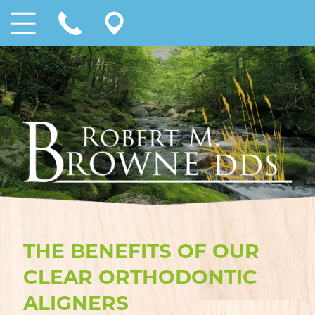
THE BENEFITS OF OUR
CLEAR ORTHODONTIC
ALIGNERS