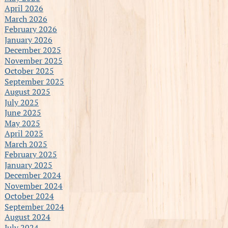
April 2026
March 2026
February 2026
January 2026
December 2025
November 2025
October 2025
September 2025
August 2025
July 2025
June 2025
May 2025
April 2025
March 2025
February 2025
January 2025
December 2024
November 2024
October 2024
September 2024
August 2024
July 2024