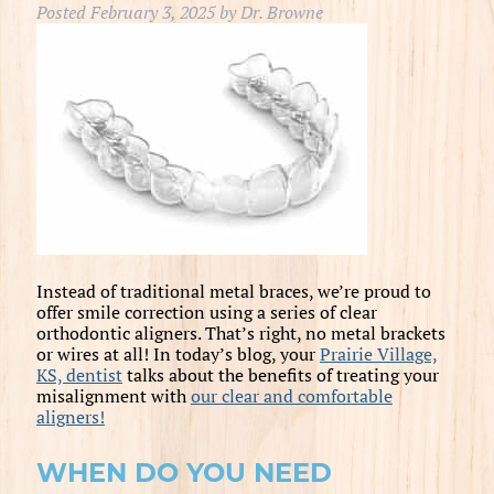
Posted
February 3, 2025
by
Dr. Browne
Instead of traditional metal braces, we’re proud to
offer smile correction using a series of clear
orthodontic aligners. That’s right, no metal brackets
or wires at all! In today’s blog, your
Prairie Village,
KS, dentist
talks about the benefits of treating your
misalignment with
our clear and comfortable
aligners!
WHEN DO YOU NEED