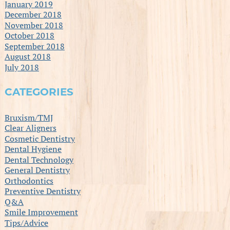
January 2019
December 2018
November 2018
October 2018
September 2018
August 2018
July 2018
CATEGORIES
Bruxism/TMJ
Clear Aligners
Cosmetic Dentistry
Dental Hygiene
Dental Technology
General Dentistry
Orthodontics
Preventive Dentistry
Q&A
Smile Improvement
Tips/Advice