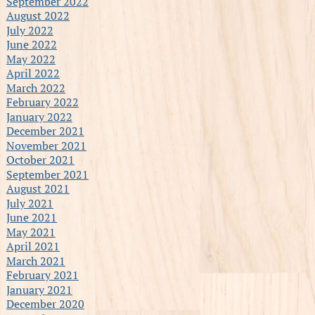
September 2022
August 2022
July 2022
June 2022
May 2022
April 2022
March 2022
February 2022
January 2022
December 2021
November 2021
October 2021
September 2021
August 2021
July 2021
June 2021
May 2021
April 2021
March 2021
February 2021
January 2021
December 2020