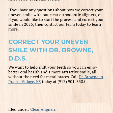
If you have any questions about how we correct your
uneven smile with our clear orthodontic aligners, or
if you would like to start the process and correct your
smile in 2025, then contact our team today to learn
more.
CORRECT YOUR UNEVEN
SMILE WITH DR. BROWNE,
D.D.S.
We want to help shift your teeth so you can enjoy
better oral health and a more attractive smile, all
without the need for metal braces. Call
Dr. Browne in
Prairie Village, KS
today at (913) 901-8585.
filed under:
Clear Aligners