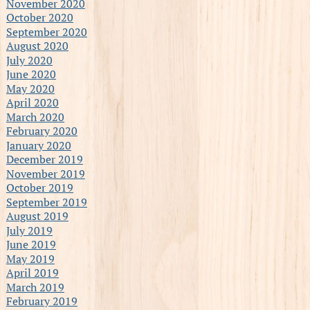
November 2020
October 2020
September 2020
August 2020
July 2020
June 2020
May 2020
April 2020
March 2020
February 2020
January 2020
December 2019
November 2019
October 2019
September 2019
August 2019
July 2019
June 2019
May 2019
April 2019
March 2019
February 2019