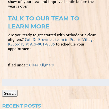
show off your new and improved smile before the
year is over.
TALK TO OUR TEAM TO
LEARN MORE
Are you ready to get started with orthodontic clear
aligners?
Call Dr. Browne’s team in Prairie Village,
KS, today at 913-901-8585
to schedule your
appointment.
filed under:
Clear Aligners
Search
for:
Search
RECENT POSTS