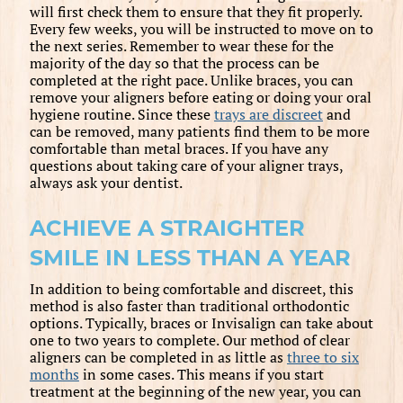
will first check them to ensure that they fit properly.
Every few weeks, you will be instructed to move on to
the next series. Remember to wear these for the
majority of the day so that the process can be
completed at the right pace. Unlike braces, you can
remove your aligners before eating or doing your oral
hygiene routine. Since these
trays are discreet
and
can be removed, many patients find them to be more
comfortable than metal braces. If you have any
questions about taking care of your aligner trays,
always ask your dentist.
ACHIEVE A STRAIGHTER
SMILE IN LESS THAN A YEAR
In addition to being comfortable and discreet, this
method is also faster than traditional orthodontic
options. Typically, braces or Invisalign can take about
one to two years to complete. Our method of clear
aligners can be completed in as little as
three to six
months
in some cases. This means if you start
treatment at the beginning of the new year, you can