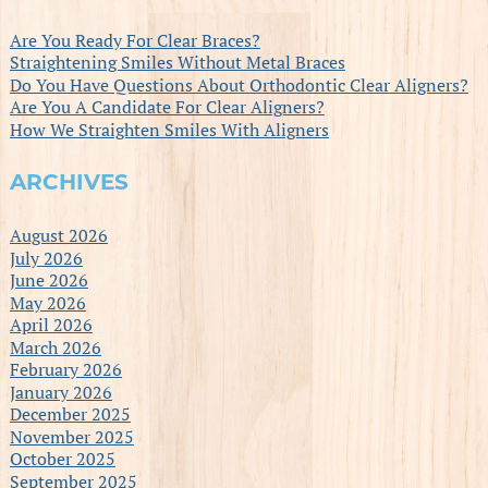
Are You Ready For Clear Braces?
Straightening Smiles Without Metal Braces
Do You Have Questions About Orthodontic Clear Aligners?
Are You A Candidate For Clear Aligners?
How We Straighten Smiles With Aligners
ARCHIVES
August 2026
July 2026
June 2026
May 2026
April 2026
March 2026
February 2026
January 2026
December 2025
November 2025
October 2025
September 2025