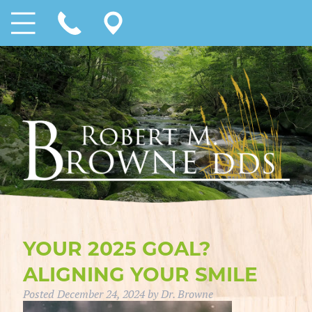
YOUR 2025 GOAL?
ALIGNING YOUR SMILE
Posted
December 24, 2024
by
Dr. Browne