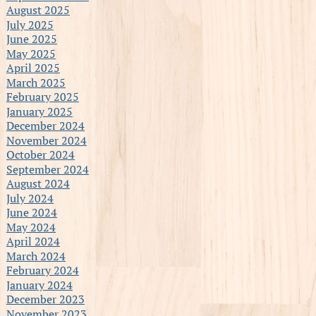
August 2025
July 2025
June 2025
May 2025
April 2025
March 2025
February 2025
January 2025
December 2024
November 2024
October 2024
September 2024
August 2024
July 2024
June 2024
May 2024
April 2024
March 2024
February 2024
January 2024
December 2023
November 2023