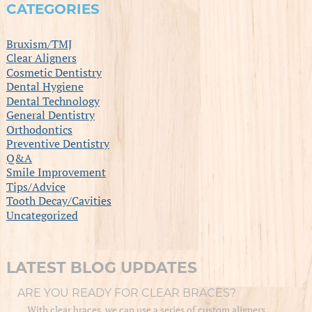
CATEGORIES
Bruxism/TMJ
Clear Aligners
Cosmetic Dentistry
Dental Hygiene
Dental Technology
General Dentistry
Orthodontics
Preventive Dentistry
Q&A
Smile Improvement
Tips/Advice
Tooth Decay/Cavities
Uncategorized
LATEST BLOG UPDATES
ARE YOU READY FOR CLEAR BRACES?
With clear braces, we can use a series of custom aligners