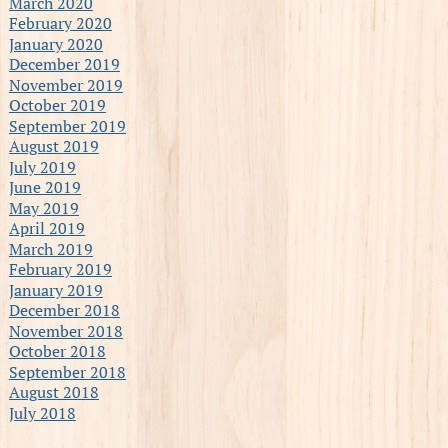
March 2020
February 2020
January 2020
December 2019
November 2019
October 2019
September 2019
August 2019
July 2019
June 2019
May 2019
April 2019
March 2019
February 2019
January 2019
December 2018
November 2018
October 2018
September 2018
August 2018
July 2018