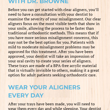
WITH DR. BROWNE
Before you can get started with clear aligners, you’ll
need to have a consultation with your dentist to
examine the severity of your misalignment. Our clear
aligners focus on the most visible teeth that show in
your smile, allowing the process to be faster than
traditional orthodontic methods. This means that if
you have more serious misalignment concerns, this
may not be the best option for you. Patients with
mild to moderate misalignment problems may be
approved for this treatment. After you have been
approved, your dentist will take an impression of
your oral cavity to create your series of aligners.
These trays are made of a BPA-free acrylic material
that is virtually invisible to others, making it a great
option for adult patients seeking orthodontic care.
WEAR YOUR ALIGNERS
EVERY DAY
After your trays have been made, you will need to
wear them every day and while sleeping. Your dentist