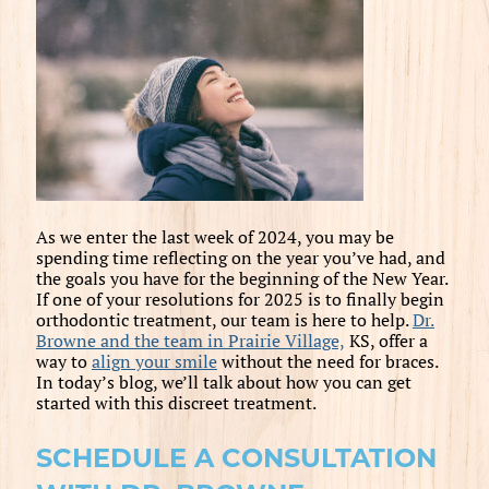
As we enter the last week of 2024, you may be
spending time reflecting on the year you’ve had, and
the goals you have for the beginning of the New Year.
If one of your resolutions for 2025 is to finally begin
orthodontic treatment, our team is here to help.
Dr.
Browne and the team in Prairie Village,
KS, offer a
way to
align your smile
without the need for braces.
In today’s blog, we’ll talk about how you can get
started with this discreet treatment.
SCHEDULE A CONSULTATION