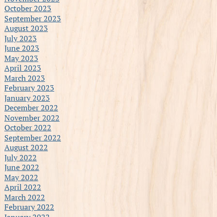
October 2023
September 2023
August 2023
July 2023
June 2023
May 2023
April 2023
March 2023
February 2023
January 2023
December 2022
November 2022
October 2022
September 2022
August 2022
July 2022
June 2022
May 2022
April 2022
March 2022
February 2022
January 2022