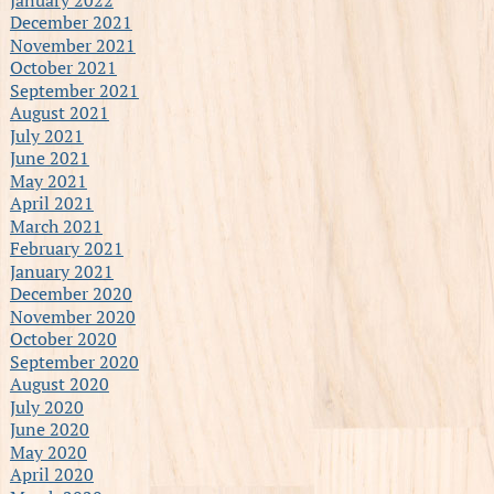
December 2021
November 2021
October 2021
September 2021
August 2021
July 2021
June 2021
May 2021
April 2021
March 2021
February 2021
January 2021
December 2020
November 2020
October 2020
September 2020
August 2020
July 2020
June 2020
May 2020
April 2020