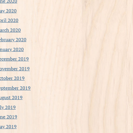
une 2020
ay 2020
pril 2020
arch 2020
ebruary 2020
anuary 2020
ecember 2019
ovember 2019
ctober 2019
eptember 2019
ugust 2019
uly 2019
une 2019
ay 2019