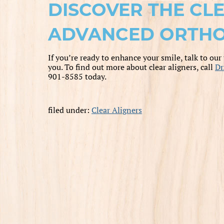
DISCOVER THE CL
ADVANCED ORTHO
If you’re ready to enhance your smile, talk to our
you. To find out more about clear aligners, call
Dr
901-8585 today.
filed under:
Clear Aligners