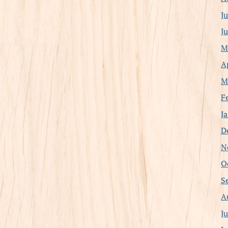
J
J
M
A
M
F
J
D
N
O
S
A
J