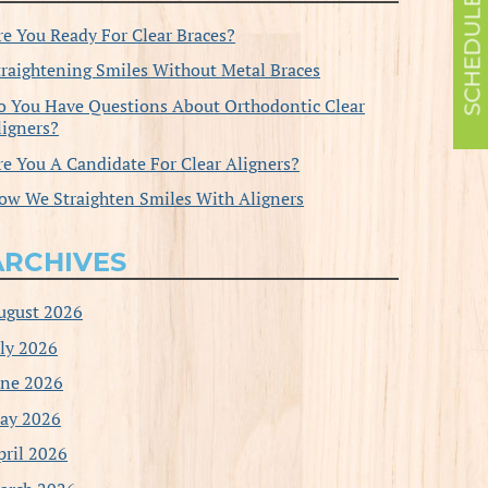
re You Ready For Clear Braces?
traightening Smiles Without Metal Braces
o You Have Questions About Orthodontic Clear
ligners?
re You A Candidate For Clear Aligners?
ow We Straighten Smiles With Aligners
ARCHIVES
ugust 2026
uly 2026
une 2026
ay 2026
pril 2026