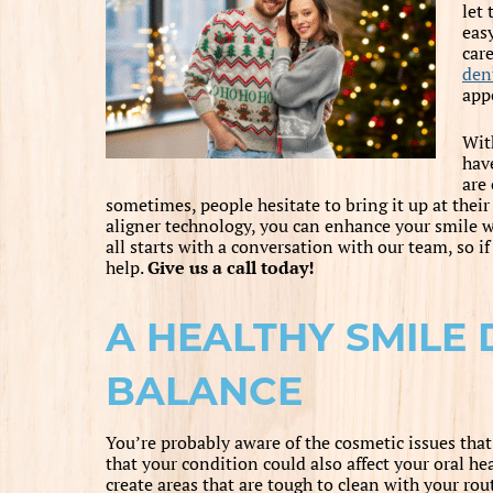
let 
eas
care
dent
app
Wi
hav
are
sometimes, people hesitate to bring it up at the
aligner technology, you can enhance your smile wit
all starts with a conversation with our team, so if
help.
Give us a call today!
A HEALTHY SMILE
BALANCE
You’re probably aware of the cosmetic issues th
that your condition could also affect your oral h
create areas that are tough to clean with your ro