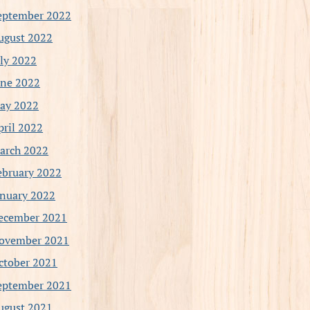
eptember 2022
ugust 2022
uly 2022
une 2022
ay 2022
pril 2022
arch 2022
ebruary 2022
anuary 2022
ecember 2021
ovember 2021
ctober 2021
eptember 2021
ugust 2021