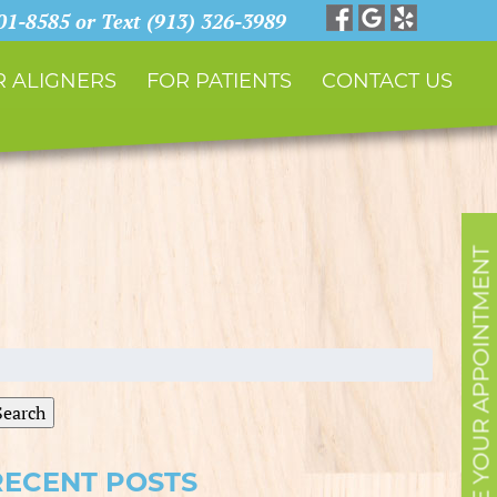
901-8585 or Text (913) 326-3989
 ALIGNERS
FOR PATIENTS
CONTACT US
SCHEDULE YOUR APPOINTMENT
earch
r:
Search
RECENT POSTS