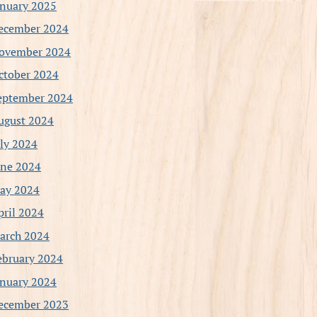
anuary 2025
ecember 2024
ovember 2024
ctober 2024
eptember 2024
ugust 2024
uly 2024
une 2024
ay 2024
pril 2024
arch 2024
ebruary 2024
anuary 2024
ecember 2023