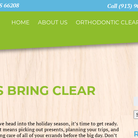
KS 66208
Call (913) 
HOME
ABOUT US
ORTHODONTIC CLEAR
S BRING CLEAR
S
fo
e head into the holiday season, it’s time to get ready.
t means picking out presents, planning your trips, and
ng care of all of your errands before the big day. Don’t