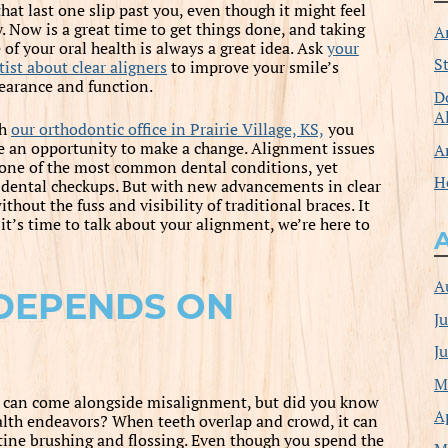
that last one slip past you, even though it might feel
y. Now is a great time to get things done, and taking
A
 of your oral health is always a great idea. Ask
your
S
ist about clear aligners
to improve your smile’s
earance and function.
D
A
th
our orthodontic office in Prairie Village, KS,
you
e an opportunity to make a change. Alignment issues
A
 one of the most common dental conditions, yet
H
ir dental checkups. But with new advancements in clear
hout the fuss and visibility of traditional braces. It
 it’s time to talk about your alignment, we’re here to
A
 DEPENDS ON
J
J
M
at can come alongside misalignment, but did you know
A
ealth endeavors? When teeth overlap and crowd, it can
utine brushing and flossing. Even though you spend the