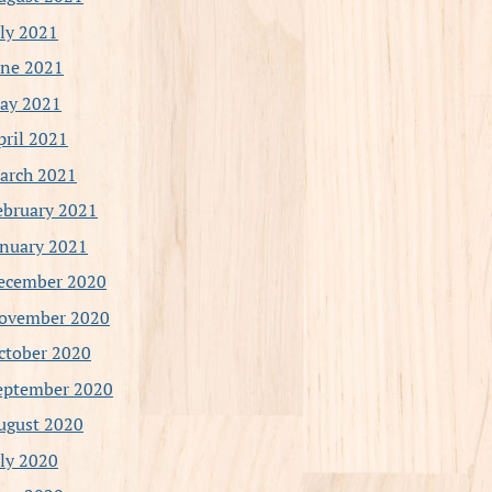
uly 2021
une 2021
ay 2021
pril 2021
arch 2021
ebruary 2021
anuary 2021
ecember 2020
ovember 2020
ctober 2020
eptember 2020
ugust 2020
uly 2020