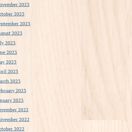
ovember 2023
ctober 2023
eptember 2023
ugust 2023
uly 2023
une 2023
ay 2023
pril 2023
arch 2023
ebruary 2023
anuary 2023
ecember 2022
ovember 2022
ctober 2022