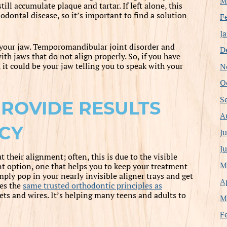
M
ill accumulate plaque and tartar. If left alone, this
odontal disease, so it’s important to find a solution
F
J
 your jaw. Temporomandibular joint disorder and
D
th jaws that do not align properly. So, if you have
N
it could be your jaw telling you to speak with your
O
S
PROVIDE RESULTS
A
CY
J
J
their alignment; often, this is due to the visible
M
rent option, one that helps you to keep your treatment
imply pop in your nearly invisible aligner trays and get
A
ses the
same trusted orthodontic principles as
ets and wires. It’s helping many teens and adults to
M
F