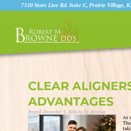
7510 State Line Rd. Suite C, Prairie Village, 
CLEAR ALIGNER
ADVANTAGES
Posted
December 3, 2024
by
Dr. Browne
As w
Tha
taki