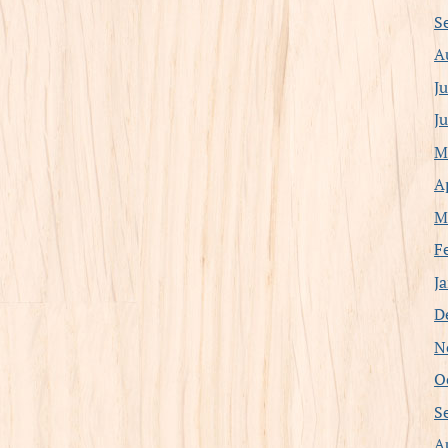
S
A
J
J
M
A
M
F
J
D
N
O
S
A