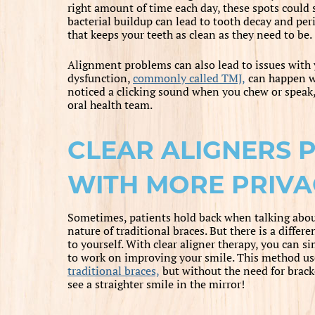
right amount of time each day, these spots could st
bacterial buildup can lead to tooth decay and peri
that keeps your teeth as clean as they need to be.
Alignment problems can also lead to issues with
dysfunction,
commonly called TMJ,
can happen wi
noticed a clicking sound when you chew or speak, 
oral health team.
CLEAR ALIGNERS 
WITH MORE PRIVA
Sometimes, patients hold back when talking about 
nature of traditional braces. But there is a diffe
to yourself. With clear aligner therapy, you can s
to work on improving your smile. This method u
traditional braces,
but without the need for brack
see a straighter smile in the mirror!