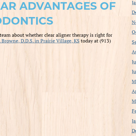
J
EAR ADVANTAGES OF
D
DONTICS
N
O
 team about whether clear aligner therapy is right for
. Browne, D.D.S. in Prairie Village, KS
today at (913)
S
A
J
J
M
A
M
F
J
D