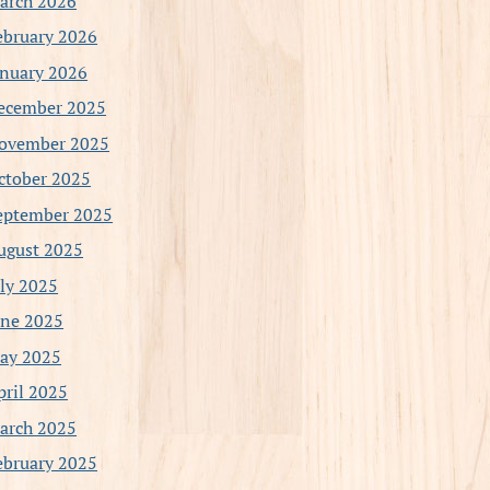
arch 2026
ebruary 2026
anuary 2026
ecember 2025
ovember 2025
ctober 2025
eptember 2025
ugust 2025
uly 2025
une 2025
ay 2025
pril 2025
arch 2025
ebruary 2025