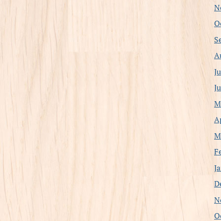
N
O
S
A
J
J
M
A
M
F
J
D
N
O