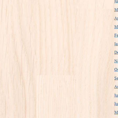
J
M
A
M
F
J
D
N
O
S
A
J
J
M