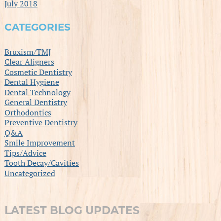
July 2018
CATEGORIES
Bruxism/TMJ
Clear Aligners
Cosmetic Dentistry
Dental Hygiene
Dental Technology
General Dentistry
Orthodontics
Preventive Dentistry
Q&A
Smile Improvement
Tips/Advice
Tooth Decay/Cavities
Uncategorized
LATEST BLOG UPDATES