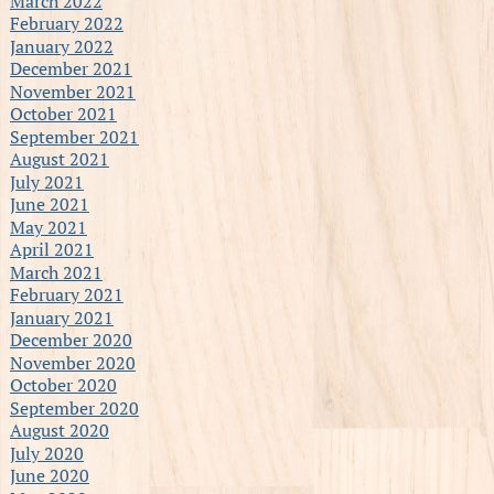
March 2022
February 2022
January 2022
December 2021
November 2021
October 2021
September 2021
August 2021
July 2021
June 2021
May 2021
April 2021
March 2021
February 2021
January 2021
December 2020
November 2020
October 2020
September 2020
August 2020
July 2020
June 2020