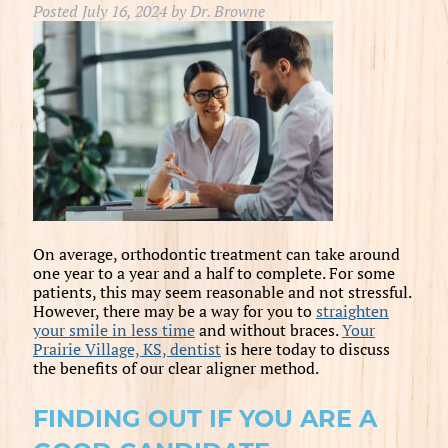
Posted
July 16, 2024
by
Dr. Browne
On average, orthodontic treatment can take around
one year to a year and a half to complete. For some
patients, this may seem reasonable and not stressful.
However, there may be a way for you to
straighten
your smile in less time
and without braces.
Your
Prairie Village, KS, dentist
is here today to discuss
the benefits of our clear aligner method.
FINDING OUT IF YOU ARE A