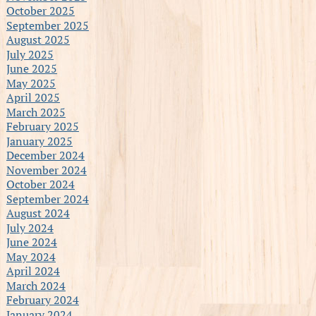
October 2025
September 2025
August 2025
July 2025
June 2025
May 2025
April 2025
March 2025
February 2025
January 2025
December 2024
November 2024
October 2024
September 2024
August 2024
July 2024
June 2024
May 2024
April 2024
March 2024
February 2024
January 2024