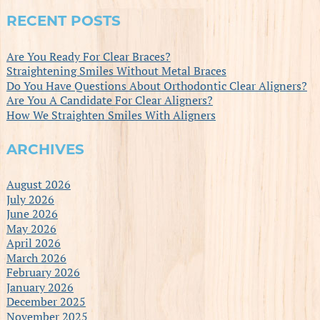
RECENT POSTS
Are You Ready For Clear Braces?
Straightening Smiles Without Metal Braces
Do You Have Questions About Orthodontic Clear Aligners?
Are You A Candidate For Clear Aligners?
How We Straighten Smiles With Aligners
ARCHIVES
August 2026
July 2026
June 2026
May 2026
April 2026
March 2026
February 2026
January 2026
December 2025
November 2025