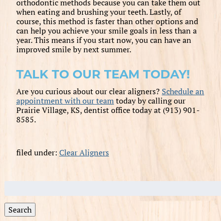
orthodontic methods because you can take them out
when eating and brushing your teeth. Lastly, of
course, this method is faster than other options and
can help you achieve your smile goals in less than a
year. This means if you start now, you can have an
improved smile by next summer.
TALK TO OUR TEAM TODAY!
Are you curious about our clear aligners?
Schedule an
appointment with our team
today by calling our
Prairie Village, KS, dentist office today at (913) 901-
8585.
filed under:
Clear Aligners
Search
for:
Search