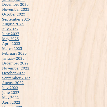
December 2023
November 2023
October 2023
September 2023
August 2023
July 2023
June 2023
May 2023
April 2023
March 2023
February 2023
January 2023
December 2022
November 2022
October 2022
September 2022
August 2022
July 2022
June 2022
May 2022
April 2022