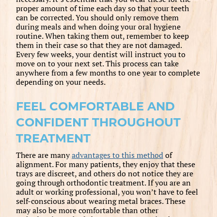
proper amount of time each day so that your teeth
can be corrected. You should only remove them
during meals and when doing your oral hygiene
routine. When taking them out, remember to keep
them in their case so that they are not damaged.
Every few weeks, your dentist will instruct you to
move on to your next set. This process can take
anywhere from a few months to one year to complete
depending on your needs.
FEEL COMFORTABLE AND
CONFIDENT THROUGHOUT
TREATMENT
There are many
advantages to this method
of
alignment. For many patients, they enjoy that these
trays are discreet, and others do not notice they are
going through orthodontic treatment. If you are an
adult or working professional, you won’t have to feel
self-conscious about wearing metal braces. These
may also be more comfortable than other