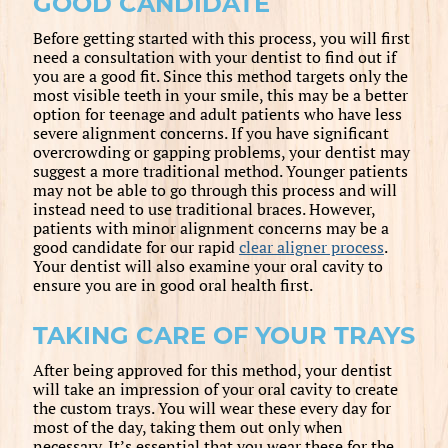
GOOD CANDIDATE
Before getting started with this process, you will first
need a consultation with your dentist to find out if
you are a good fit. Since this method targets only the
most visible teeth in your smile, this may be a better
option for teenage and adult patients who have less
severe alignment concerns. If you have significant
overcrowding or gapping problems, your dentist may
suggest a more traditional method. Younger patients
may not be able to go through this process and will
instead need to use traditional braces. However,
patients with minor alignment concerns may be a
good candidate for our rapid
clear aligner process
.
Your dentist will also examine your oral cavity to
ensure you are in good oral health first.
TAKING CARE OF YOUR TRAYS
After being approved for this method, your dentist
will take an impression of your oral cavity to create
the custom trays. You will wear these every day for
most of the day, taking them out only when
necessary. It’s essential that you wear these for the