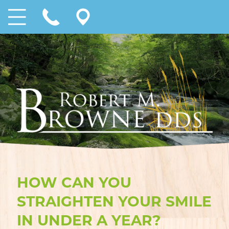
HOW CAN YOU
STRAIGHTEN YOUR SMILE
IN UNDER A YEAR?