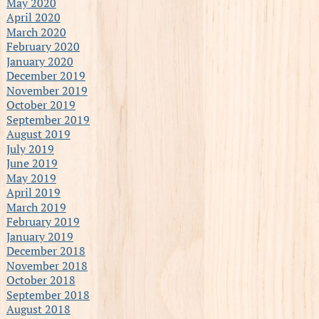
May 2020
April 2020
March 2020
February 2020
January 2020
December 2019
November 2019
October 2019
September 2019
August 2019
July 2019
June 2019
May 2019
April 2019
March 2019
February 2019
January 2019
December 2018
November 2018
October 2018
September 2018
August 2018