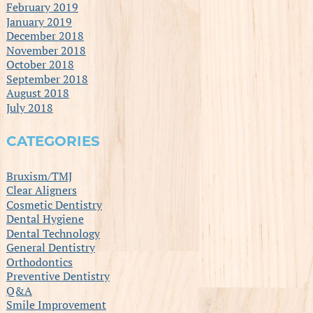
February 2019
January 2019
December 2018
November 2018
October 2018
September 2018
August 2018
July 2018
CATEGORIES
Bruxism/TMJ
Clear Aligners
Cosmetic Dentistry
Dental Hygiene
Dental Technology
General Dentistry
Orthodontics
Preventive Dentistry
Q&A
Smile Improvement