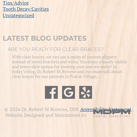
Tips/Advice
Tooth Decay/Cavities
Uncategorized
LATEST BLOG UPDATES
ARE YOU READY FOR CLEAR BRACES?
With clear braces, we can use a series of custom aligners
instead of metal brackets and wires. You enjoy a barely visible
and removable option for treating your uneven smile! In
today’s blog, Dr. Robert M. Browne and our team talk about
clear braces for our patients in Prairie Village, …
© 2026 Dr. Robert M Browne, DDS
Accessibility Statement
.
Website Designed and Maintained by