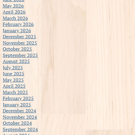
May 2026
April 2026
March 2026
February 2026
January 2026
December 2025
November 2025
October 2025
September 2025
August 2025
July 2025
June 2025
May 2025
April 2025
March 2025
February 2025
January 2025
December 2024
November 2024
October 2024
September 2024