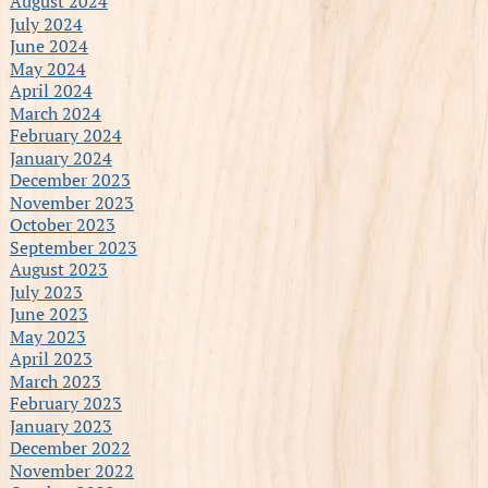
August 2024
July 2024
June 2024
May 2024
April 2024
March 2024
February 2024
January 2024
December 2023
November 2023
October 2023
September 2023
August 2023
July 2023
June 2023
May 2023
April 2023
March 2023
February 2023
January 2023
December 2022
November 2022