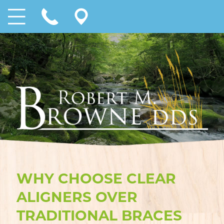
WHY CHOOSE CLEAR
ALIGNERS OVER
TRADITIONAL BRACES