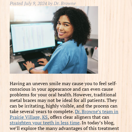
Posted
July 9, 2024
by
Dr. Browne
Having an uneven smile may cause you to feel self-
conscious in your appearance and can even cause
problems for your oral health. However, traditional
metal braces may not be ideal for all patients. They
can be irritating, highly visible, and the process can
take several years to complete.
Dr. Browne’s team in
Prairie Village, KS
, offers clear aligners that can
straighten your teeth in less time
. In today’s blog,
we’ll explore the many advantages of this treatment