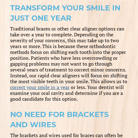
TRANSFORM YOUR SMILE IN
JUST ONE YEAR
Traditional braces or other clear aligner options can
take over a year to complete. Depending on the
severity of your concerns, this may take up to two
years or more. This is because these orthodontic
methods focus on shifting each tooth into the proper
position. Patients who have less overcrowding or
gapping problems may not want to go through
several years of treatment to correct minor concerns.
Instead, our rapid clear aligners will focus on shifting
the most visible teeth in your smile. This allows us to
correct your smile in a year
or less. Your dentist will
examine your oral cavity and determine if you are a
good candidate for this option.
NO NEED FOR BRACKETS
AND WIRES
The brackets and wires used for braces can often be