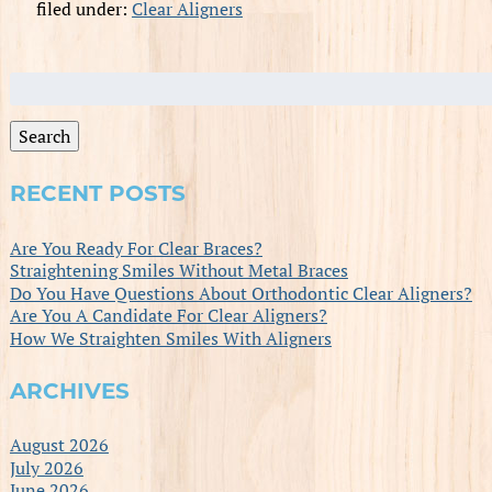
filed under:
Clear Aligners
Search
for:
Search
RECENT POSTS
Are You Ready For Clear Braces?
Straightening Smiles Without Metal Braces
Do You Have Questions About Orthodontic Clear Aligners?
Are You A Candidate For Clear Aligners?
How We Straighten Smiles With Aligners
ARCHIVES
August 2026
July 2026
June 2026