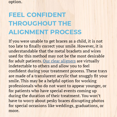
option.
FEEL CONFIDENT
THROUGHOUT THE
ALIGNMENT PROCESS
If you were unable to get braces as a child, it is not
too late to finally correct your smile. However, it is
understandable that the metal brackets and wires
used for this method may not be the most desirable
for adult patients.
Our clear aligners
are virtually
indetectable to others and allow you to feel
confident during your treatment process. These trays
are made of a translucent acrylic that snuggly fit your
smile. This may be a helpful option for working
professionals who do not want to appear younger, or
for patients who have special events coming up
during the duration of their treatment. You won’t
have to worry about pesky braces disrupting photos
for special occasions like weddings, graduations, or
more.