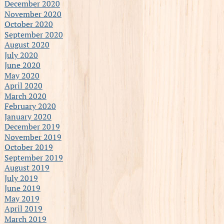
December 2020
November 2020
October 2020
September 2020
August 2020
July 2020
June 2020
May 2020
April 2020
March 2020
February 2020
January 2020
December 2019
November 2019
October 2019
September 2019
August 2019
July 2019
June 2019
May 2019
April 2019
March 2019