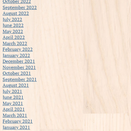
October 2022
September 2022
August 2022
July 2022
June 2022
May 2022
April 2022
March 2022
February 2022
January 2022
December 2021
November 2021
October 2021
September 2021
August 2021
July 2021
June 2021
May 2021
April 2021
March 2021
February 2021
January 2021