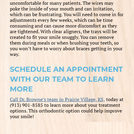
uncomfortable for many patients. The wires may
poke the inside of your mouth and can irritation,
which can be frustrating. You will need to come in for
adjustments every few weeks, which can be time
consuming and can cause more discomfort as they
are tightened. With clear aligners, the trays will be
created to fit your smile snuggly. You can remove
them during meals or when brushing your teeth, so
you won’t have to worry about braces getting in your
way.
SCHEDULE AN APPOINTMENT
WITH OUR TEAM TO LEARN
MORE
Call Dr. Browne’s team in Prairie Village, KS,
today at
(913) 901-8585 to learn more about your treatment
options. This orthodontic option could help improve
your smile!