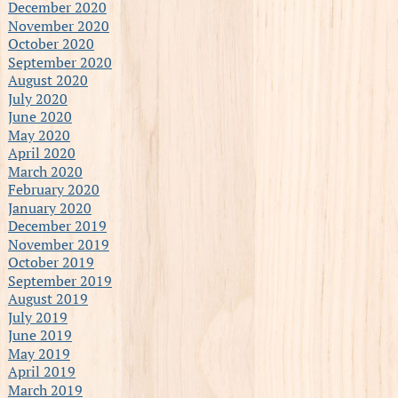
December 2020
November 2020
October 2020
September 2020
August 2020
July 2020
June 2020
May 2020
April 2020
March 2020
February 2020
January 2020
December 2019
November 2019
October 2019
September 2019
August 2019
July 2019
June 2019
May 2019
April 2019
March 2019