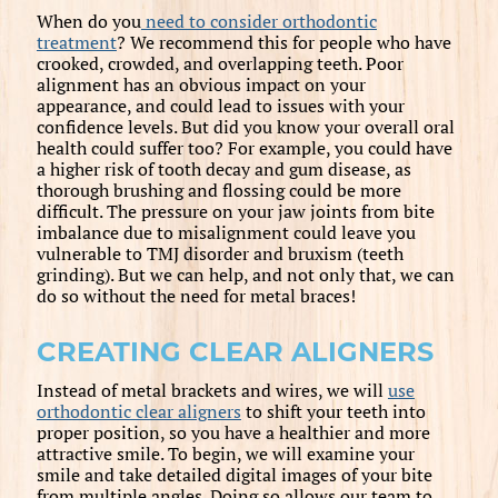
When do you
need to consider orthodontic
treatment
? We recommend this for people who have
crooked, crowded, and overlapping teeth. Poor
alignment has an obvious impact on your
appearance, and could lead to issues with your
confidence levels. But did you know your overall oral
health could suffer too? For example, you could have
a higher risk of tooth decay and gum disease, as
thorough brushing and flossing could be more
difficult. The pressure on your jaw joints from bite
imbalance due to misalignment could leave you
vulnerable to TMJ disorder and bruxism (teeth
grinding). But we can help, and not only that, we can
do so without the need for metal braces!
CREATING CLEAR ALIGNERS
Instead of metal brackets and wires, we will
use
orthodontic clear aligners
to shift your teeth into
proper position, so you have a healthier and more
attractive smile. To begin, we will examine your
smile and take detailed digital images of your bite
from multiple angles. Doing so allows our team to