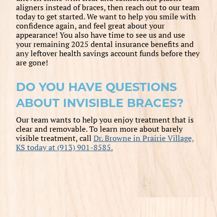
aligners instead of braces, then reach out to our team
today to get started. We want to help you smile with
confidence again, and feel great about your
appearance! You also have time to see us and use
your remaining 2025 dental insurance benefits and
any leftover health savings account funds before they
are gone!
DO YOU HAVE QUESTIONS
ABOUT INVISIBLE BRACES?
Our team wants to help you enjoy treatment that is
clear and removable. To learn more about barely
visible treatment, call
Dr. Browne in Prairie Village,
KS today at (913) 901-8585.