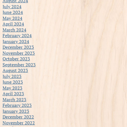
August 2024
July 2024
June 2024
May 2024
April 2024
March 2024
February 2024
January 2024
December 2023
November 2023
October 2023
September 2023
August 2023
July 2023
June 2023
May 2023
April 2023
March 2023
February 2023
January 2023
December 2022
November 2022