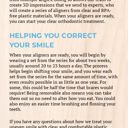
create 3D impressions that we send to experts, who
will create a series of aligners from clear and BPA-
free plastic materials. When your aligners are ready,
you can start your clear orthodontic treatment.
HELPING YOU CORRECT
YOUR SMILE
When your aligners are ready, you will begin by
wearing a set from the series for about two weeks,
usually around 20 to 23 hours a day. The process
helps begin shifting your smile, and you wear each
set from the series for the same amount of time, with
even results possible in as little as one year. For
some, this could be half the time that braces would
require! Being removable also means you can take
them out so no need to alter how you eat. You could
also enjoy an easier time brushing and flossing your
teeth.
If you have any questions about how we treat your
uneven smile with clear and comfortable plastic