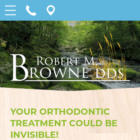
YOUR ORTHODONTIC
TREATMENT COULD BE
INVISIBLE!