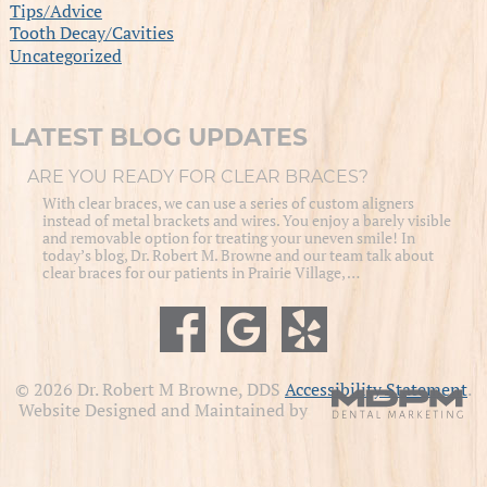
Tips/Advice
Tooth Decay/Cavities
Uncategorized
LATEST BLOG UPDATES
ARE YOU READY FOR CLEAR BRACES?
With clear braces, we can use a series of custom aligners
instead of metal brackets and wires. You enjoy a barely visible
and removable option for treating your uneven smile! In
today’s blog, Dr. Robert M. Browne and our team talk about
clear braces for our patients in Prairie Village, …
© 2026 Dr. Robert M Browne, DDS
Accessibility Statement
.
Website Designed and Maintained by