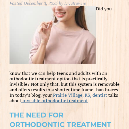
Posted
December 3, 2025
by
Dr. Browne
Did you
know that we can help teens and adults with an
orthodontic treatment option that is practically
invisible? Not only that, but this system is removable
and offers results in a shorter time frame than braces!
In today’s blog, your
Prairie Village, KS, dentist
talks
about
invisible orthodontic treatment
.
THE NEED FOR
ORTHODONTIC TREATMENT