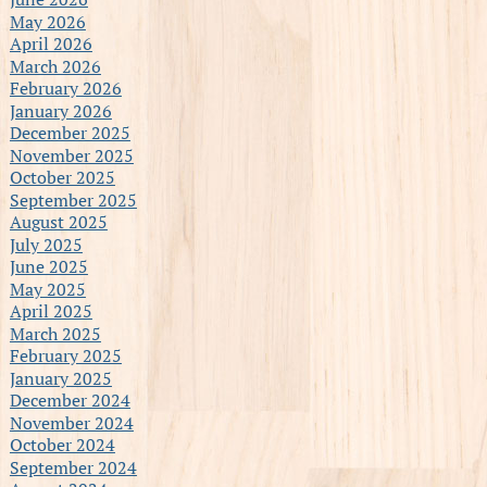
May 2026
April 2026
March 2026
February 2026
January 2026
December 2025
November 2025
October 2025
September 2025
August 2025
July 2025
June 2025
May 2025
April 2025
March 2025
February 2025
January 2025
December 2024
November 2024
October 2024
September 2024