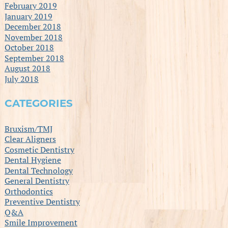
February 2019
January 2019
December 2018
November 2018
October 2018
September 2018
August 2018
July 2018
CATEGORIES
Bruxism/TMJ
Clear Aligners
Cosmetic Dentistry
Dental Hygiene
Dental Technology
General Dentistry
Orthodontics
Preventive Dentistry
Q&A
Smile Improvement