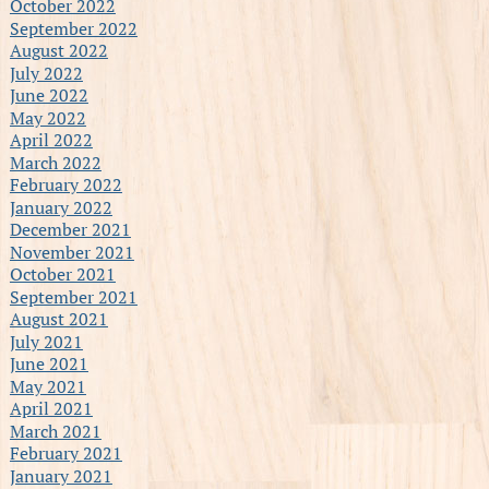
October 2022
September 2022
August 2022
July 2022
June 2022
May 2022
April 2022
March 2022
February 2022
January 2022
December 2021
November 2021
October 2021
September 2021
August 2021
July 2021
June 2021
May 2021
April 2021
March 2021
February 2021
January 2021