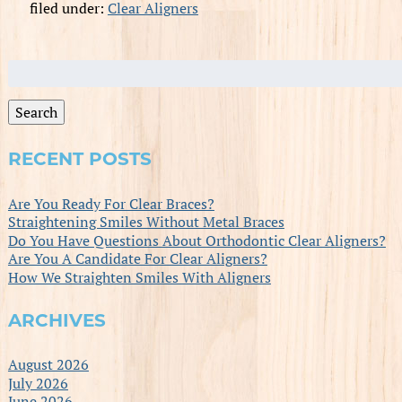
filed under:
Clear Aligners
Search
for:
Search
RECENT POSTS
Are You Ready For Clear Braces?
Straightening Smiles Without Metal Braces
Do You Have Questions About Orthodontic Clear Aligners?
Are You A Candidate For Clear Aligners?
How We Straighten Smiles With Aligners
ARCHIVES
August 2026
July 2026
June 2026