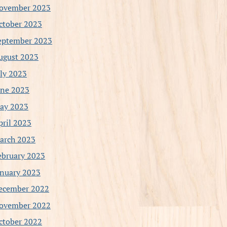
ovember 2023
ctober 2023
eptember 2023
ugust 2023
uly 2023
une 2023
ay 2023
pril 2023
arch 2023
ebruary 2023
anuary 2023
ecember 2022
ovember 2022
ctober 2022