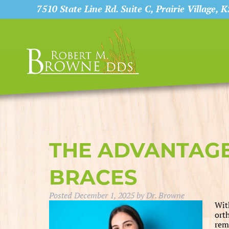
7510 State Line Rd. Suite C, Prairie Village, 
THE ADVANTAG
BRACES
Posted
December 1, 2025
by
Dr. Browne
Wit
ort
rem