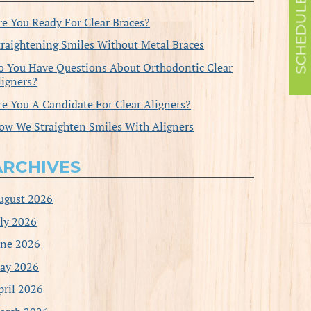
re You Ready For Clear Braces?
traightening Smiles Without Metal Braces
o You Have Questions About Orthodontic Clear
ligners?
re You A Candidate For Clear Aligners?
ow We Straighten Smiles With Aligners
ARCHIVES
ugust 2026
uly 2026
une 2026
ay 2026
pril 2026