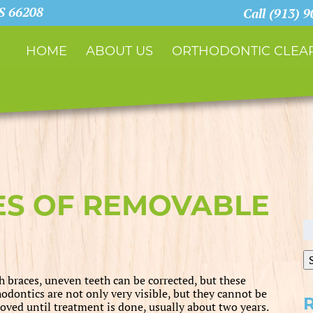
KS 66208
Call (913) 
HOME
ABOUT US
ORTHODONTIC CLEAR
ES OF REMOVABLE
S
fo
h braces, uneven teeth can be corrected, but these
hodontics are not only very visible, but they cannot be
oved until treatment is done, usually about two years.