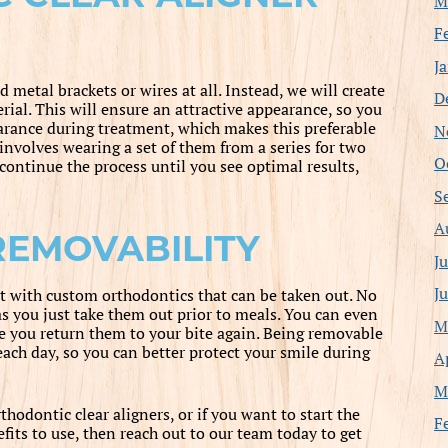
M
F
J
d metal brackets or wires at all. Instead, we will create
D
erial. This will ensure an attractive appearance, so you
arance during treatment, which makes this preferable
N
involves wearing a set of them from a series for two
O
continue the process until you see optimal results,
S
A
REMOVABILITY
J
J
t with custom orthodontics that can be taken out. No
as you just take them out prior to meals. You can even
M
re you return them to your bite again. Being removable
ach day, so you can better protect your smile during
A
M
hodontic clear aligners, or if you want to start the
F
its to use, then reach out to our team today to get