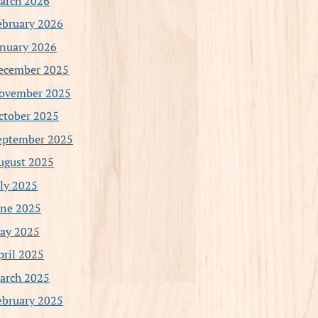
arch 2026
ebruary 2026
anuary 2026
ecember 2025
ovember 2025
ctober 2025
eptember 2025
ugust 2025
uly 2025
une 2025
ay 2025
pril 2025
arch 2025
ebruary 2025