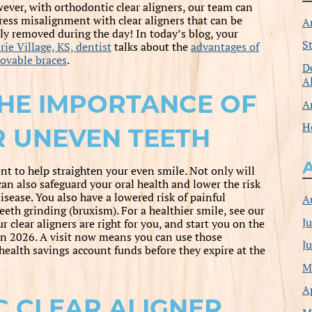
ever, with orthodontic clear aligners, our team can
ress misalignment with clear aligners that can be
A
ily removed during the day! In today’s blog, your
S
rie Village, KS, dentist
talks about the
advantages of
ovable braces
.
D
A
HE IMPORTANCE OF
A
H
 UNEVEN TEETH
t to help straighten your even smile. Not only will
can also safeguard your oral health and lower the risk
sease. You also have a lowered risk of painful
A
eth grinding (bruxism). For a healthier smile, see our
J
clear aligners are right for you, and start you on the
in 2026. A visit now means you can use those
J
health savings account funds before they expire at the
M
A
 CLEAR ALIGNER