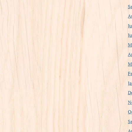
S
A
J
J
M
A
M
F
J
D
N
O
S
A