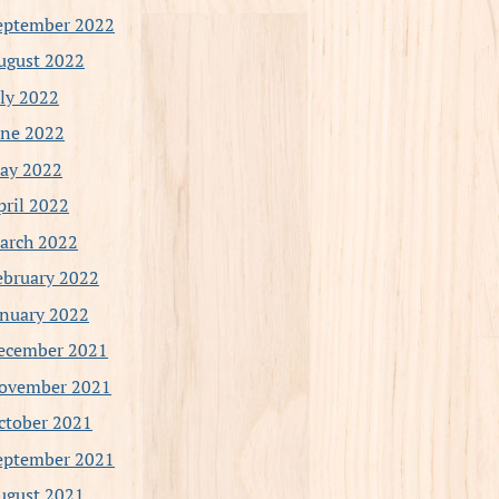
eptember 2022
ugust 2022
uly 2022
une 2022
ay 2022
pril 2022
arch 2022
ebruary 2022
anuary 2022
ecember 2021
ovember 2021
ctober 2021
eptember 2021
ugust 2021