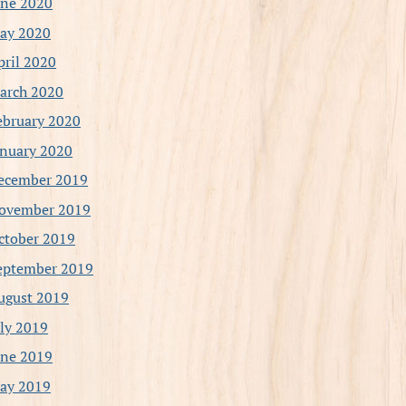
une 2020
ay 2020
pril 2020
arch 2020
ebruary 2020
anuary 2020
ecember 2019
ovember 2019
ctober 2019
eptember 2019
ugust 2019
uly 2019
une 2019
ay 2019