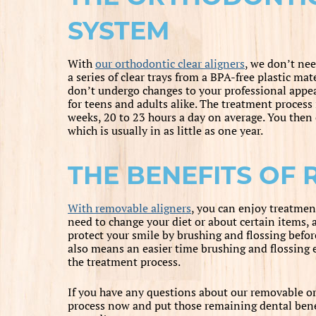
SYSTEM
With
our orthodontic clear aligners
, we don’t nee
a series of clear trays from a BPA-free plastic mat
don’t undergo changes to your professional appe
for teens and adults alike. The treatment process 
weeks, 20 to 23 hours a day on average. You then 
which is usually in as little as one year.
THE BENEFITS OF 
With removable aligners
, you can enjoy treatmen
need to change your diet or about certain items, 
protect your smile by brushing and flossing befo
also means an easier time brushing and flossing e
the treatment process.
If you have any questions about our removable ort
process now and put those remaining dental benef