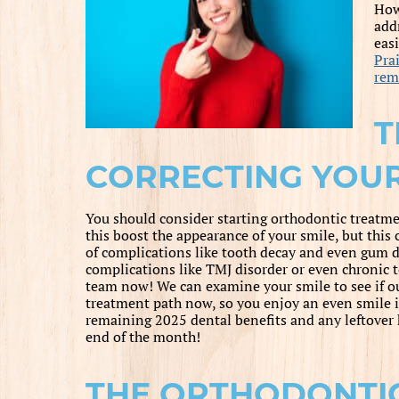
How
add
eas
Prai
rem
T
CORRECTING YOUR
You should consider starting orthodontic treatmen
this boost the appearance of your smile, but this 
of complications like tooth decay and even gum di
complications like TMJ disorder or even chronic te
team now! We can examine your smile to see if our 
treatment path now, so you enjoy an even smile 
remaining 2025 dental benefits and any leftover 
end of the month!
THE ORTHODONTIC