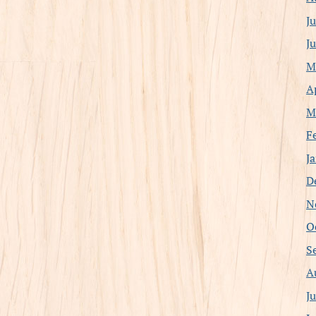
J
J
M
A
M
F
J
D
N
O
S
A
J