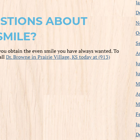
J
D
STIONS ABOUT
N
O
SMILE?
S
you obtain the even smile you have always wanted. To
A
all
Dr. Browne in Prairie Village, KS today at (913)
J
J
M
A
M
F
J
D