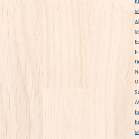
J
M
A
M
F
J
D
N
O
S
A
J
J
M