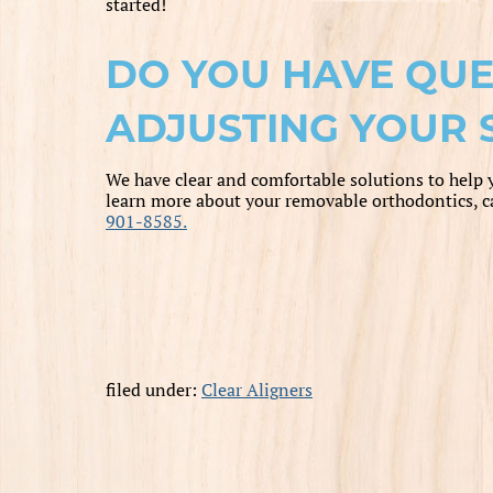
started!
DO YOU HAVE QUE
ADJUSTING YOUR 
We have clear and comfortable solutions to help 
learn more about your removable orthodontics, c
901-8585.
filed under:
Clear Aligners