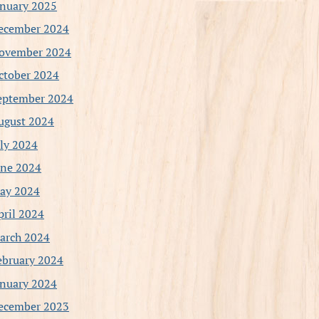
anuary 2025
ecember 2024
ovember 2024
ctober 2024
eptember 2024
ugust 2024
uly 2024
une 2024
ay 2024
pril 2024
arch 2024
ebruary 2024
anuary 2024
ecember 2023