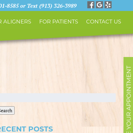
901-8585 or Text (913) 326-3989
 ALIGNERS
FOR PATIENTS
CONTACT US
SCHEDULE YOUR APPOINTMENT
earch
r:
Search
RECENT POSTS