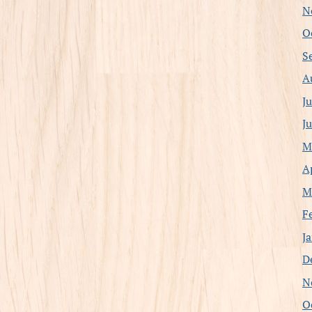
N
O
S
A
J
J
M
A
M
F
J
D
N
O