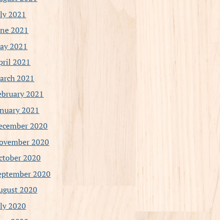
uly 2021
une 2021
ay 2021
pril 2021
arch 2021
ebruary 2021
anuary 2021
ecember 2020
ovember 2020
ctober 2020
eptember 2020
ugust 2020
uly 2020