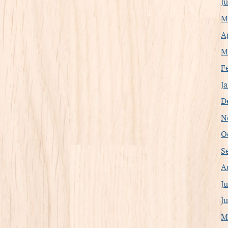
J
M
A
M
F
J
D
N
O
S
A
J
J
M