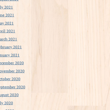
uly 2021
une 2021
ay 2021
pril 2021
arch 2021
ebruary 2021
anuary 2021
ecember 2020
ovember 2020
ctober 2020
eptember 2020
ugust 2020
uly 2020