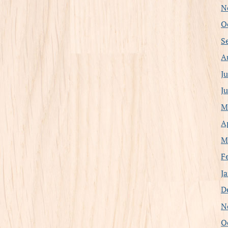
N
O
S
A
J
J
M
A
M
F
J
D
N
O