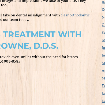
l images and impressions we take of your bite. They
J
 too.
D
ll take on dental misalignment with
clear orthodontic
N
act our team today.
O
 TREATMENT WITH
S
A
OWNE, D.D.S.
J
J
rovide even smiles without the need for braces.
13) 901-8585.
M
A
M
F
J
D