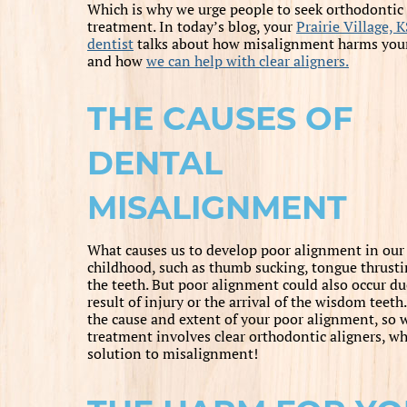
Which is why we urge people to seek orthodontic
treatment. In today’s blog, your
Prairie Village, K
dentist
talks about how misalignment harms your
and how
we can help with clear aligners.
THE CAUSES OF
DENTAL
MISALIGNMENT
What causes us to develop poor alignment in our s
childhood, such as thumb sucking, tongue thrustin
the teeth. But poor alignment could also occur due
result of injury or the arrival of the wisdom teet
the cause and extent of your poor alignment, so 
treatment involves clear orthodontic aligners, whi
solution to misalignment!