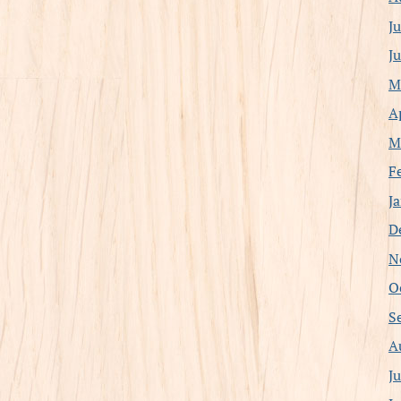
J
J
M
A
M
F
J
D
N
O
S
A
J