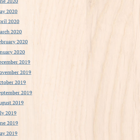
une 2020
ay 2020
pril 2020
arch 2020
ebruary 2020
anuary 2020
ecember 2019
ovember 2019
ctober 2019
eptember 2019
ugust 2019
uly 2019
une 2019
ay 2019