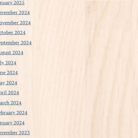
anuary 2025
ecember 2024
ovember 2024
ctober 2024
eptember 2024
ugust 2024
uly 2024
une 2024
ay 2024
pril 2024
arch 2024
ebruary 2024
anuary 2024
ecember 2023