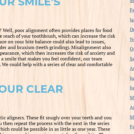
UR SMILE’S
M
F
J
D
? Well, poor alignment often provides places for food
 reach of your toothbrush, which can increase the risk
N
re on your bite balance could also lead to issues,
rder and bruxism (teeth grinding). Misalignment also
O
earance, which then increases the risk of anxiety and
S
d a smile that makes you feel confident, our team
We could help with a series of clear and comfortable
A
J
OUR CLEAR
J
M
A
M
tic aligners. These fit snugly over your teeth and you
u then repeat the process with the next in the series
F
hich could be possible in as little as one year. These