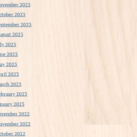
ovember 2023
ctober 2023
eptember 2023
ugust 2023
uly 2023
une 2023
ay 2023
pril 2023
arch 2023
ebruary 2023
anuary 2023
ecember 2022
ovember 2022
ctober 2022