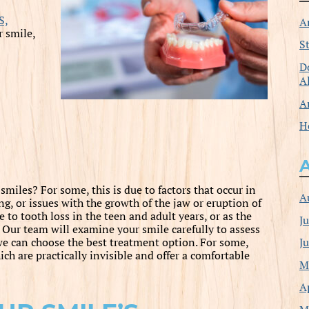
S,
A
 smile,
S
D
A
A
H
miles? For some, this is due to factors that occur in
A
g, or issues with the growth of the jaw or eruption of
 to tooth loss in the teen and adult years, or as the
J
h. Our team will examine your smile carefully to assess
J
we can choose the best treatment option. For some,
ch are practically invisible and offer a comfortable
M
A