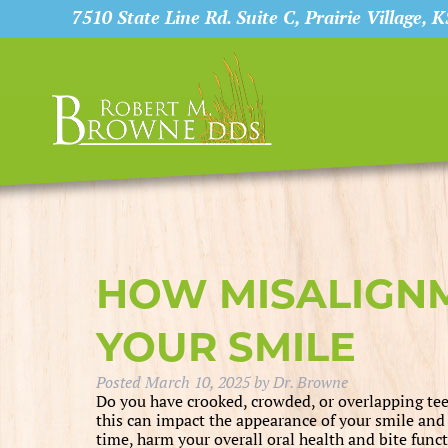
7510 State Line Rd. Suite C, Prairie Village, 
HOW MISALIGN
YOUR SMILE
Posted
March 10, 2025
by
Dr. Browne
Do you have crooked, crowded, or overlapping teet
this can impact the appearance of your smile and
time, harm your overall oral health and bite funct