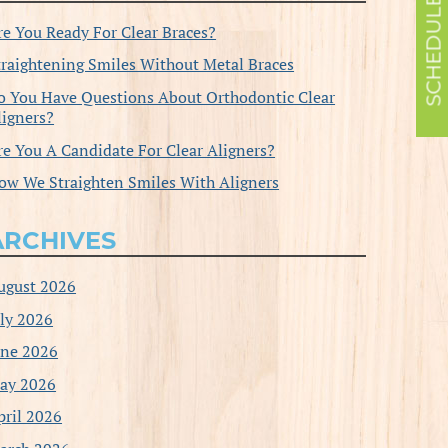
re You Ready For Clear Braces?
traightening Smiles Without Metal Braces
o You Have Questions About Orthodontic Clear
ligners?
re You A Candidate For Clear Aligners?
ow We Straighten Smiles With Aligners
ARCHIVES
ugust 2026
uly 2026
une 2026
ay 2026
pril 2026