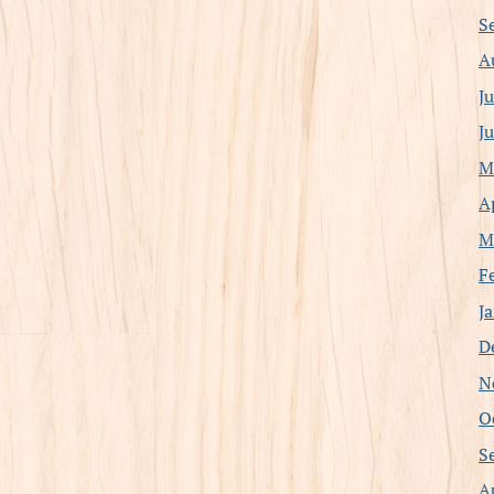
S
A
J
J
M
A
M
F
J
D
N
O
S
A