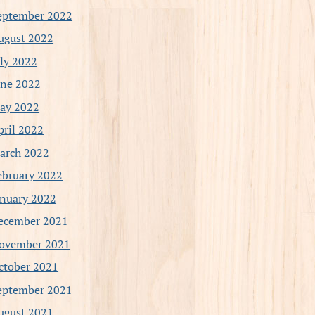
eptember 2022
ugust 2022
uly 2022
une 2022
ay 2022
pril 2022
arch 2022
ebruary 2022
anuary 2022
ecember 2021
ovember 2021
ctober 2021
eptember 2021
ugust 2021