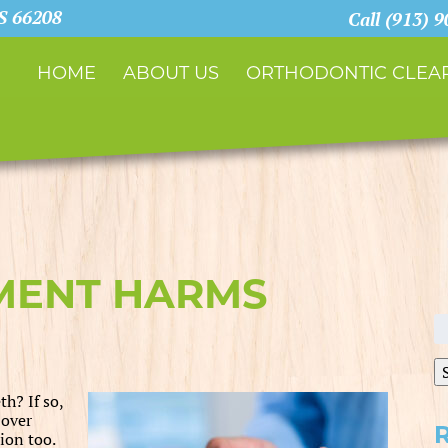
KS 66208
Call (913) 
HOME
ABOUT US
ORTHODONTIC CLEAR
MENT HARMS
S
fo
h? If so,
 over
ion too.