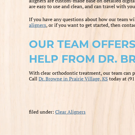
aligners are custom-made base on detailed digita
are easy to use and clean, and can travel with you
If you have any questions about how our team wi
aligners
, or if you want to get started, then cont
OUR TEAM OFFERS
HELP FROM DR. BR
With clear orthodontic treatment, our team can p
Call
Dr. Browne in Prairie Village, KS
today at (9
filed under:
Clear Aligners