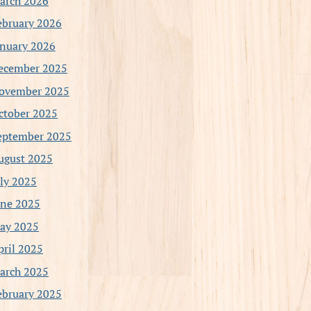
arch 2026
ebruary 2026
anuary 2026
ecember 2025
ovember 2025
ctober 2025
eptember 2025
ugust 2025
uly 2025
une 2025
ay 2025
pril 2025
arch 2025
ebruary 2025