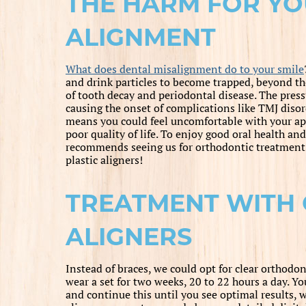
THE HARM FOR YO
ALIGNMENT
What does dental misalignment do to your smile
and drink particles to become trapped, beyond the
of tooth decay and periodontal disease. The pressu
causing the onset of complications like TMJ diso
means you could feel uncomfortable with your app
poor quality of life. To enjoy good oral health an
recommends seeing us for orthodontic treatment. 
plastic aligners!
TREATMENT WITH 
ALIGNERS
Instead of braces, we could opt for clear orthodon
wear a set for two weeks, 20 to 22 hours a day. Yo
and continue this until you see optimal results, w