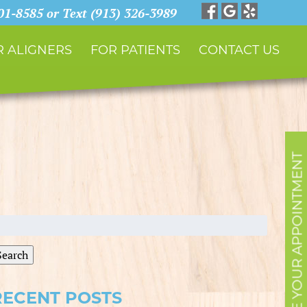
901-8585 or Text (913) 326-3989
 ALIGNERS
FOR PATIENTS
CONTACT US
SCHEDULE YOUR APPOINTMENT
earch
r:
Search
RECENT POSTS