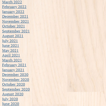
March 2022
February 2022
January 2022
December 2021
November 2021
October 2021
September 2021
August 2021
July 2021
June 2021
May 2021
April 2021
March 2021
February 2021
January 2021
December 2020
November 2020
October 2020
September 2020
August 2020
July 2020
June 2020