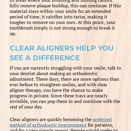
fully remove plaque buildup, this can continue. If this
material stays within your smile for an extended
period of time, it calcifies into tartar, making it
tougher to remove on your own. At this point, your
toothbrush simply is not strong enough to break it
up.
CLEAR ALIGNERS HELP YOU
SEE A DIFFERENCE
If you are currently struggling with your smile, talk to
your dentist about making an orthodontic
adjustment. These days, there are more options than
ever before to straighten smiles, and with clear
aligner therapy, you have the chance to make
progress in private. Since these trays are nearly
invisible, you can pop them in and continue with the
rest of your day.
Clear aligners are quickly becoming the
preferred
method of orthodontic improvement
for patients,
and for a very simple reason. People would prefer to