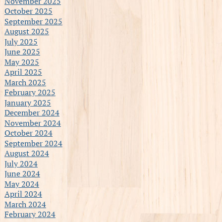
November 2025
October 2025
September 2025
August 2025
July 2025
June 2025
May 2025
April 2025
March 2025
February 2025
January 2025
December 2024
November 2024
October 2024
September 2024
August 2024
July 2024
June 2024
May 2024
April 2024
March 2024
February 2024