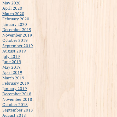
May 2020
April 2020
March 2020
February 2020
January 2020
December 2019
November 2019
October 2019
September 2019
August 2019
July 2019
June 2019
May 2019
April 2019
March 2019
February 2019
January 2019
December 2018
November 2018
October 2018
September 2018
August 2018