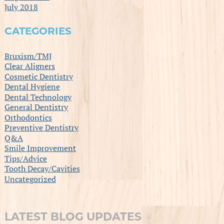
July 2018
CATEGORIES
Bruxism/TMJ
Clear Aligners
Cosmetic Dentistry
Dental Hygiene
Dental Technology
General Dentistry
Orthodontics
Preventive Dentistry
Q&A
Smile Improvement
Tips/Advice
Tooth Decay/Cavities
Uncategorized
LATEST BLOG UPDATES