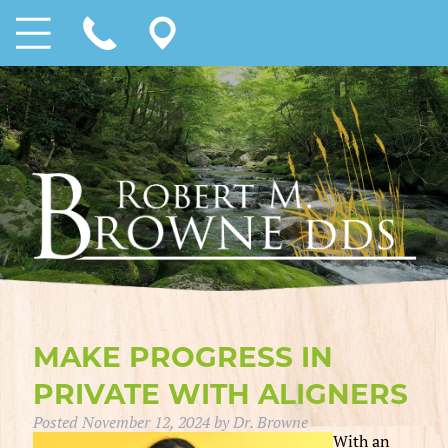
MAKE PROGRESS IN
PRIVATE WITH ALIGNERS
Posted
November 12, 2024
by
Dr. Browne
With an