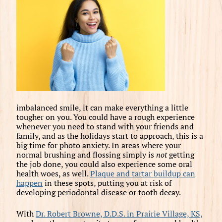
imbalanced smile, it can make everything a little
tougher on you. You could have a rough experience
whenever you need to stand with your friends and
family, and as the holidays start to approach, this is a
big time for photo anxiety. In areas where your
normal brushing and flossing simply is
not
getting
the job done, you could also experience some oral
health woes, as well.
Plaque and tartar buildup can
happen
in these spots, putting you at risk of
developing periodontal disease or tooth decay.
With
Dr. Robert Browne, D.D.S. in Prairie Village, KS,