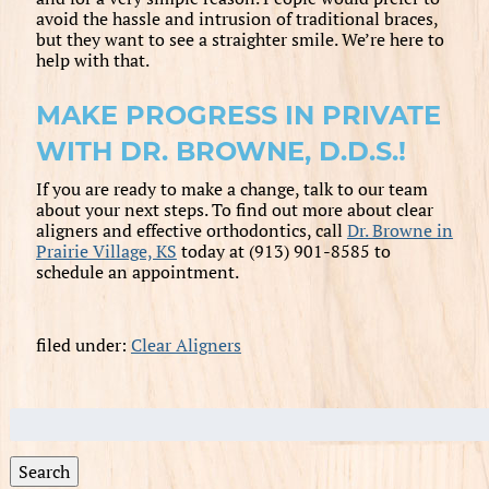
avoid the hassle and intrusion of traditional braces,
but they want to see a straighter smile. We’re here to
help with that.
MAKE PROGRESS IN PRIVATE
WITH DR. BROWNE, D.D.S.!
If you are ready to make a change, talk to our team
about your next steps. To find out more about clear
aligners and effective orthodontics, call
Dr. Browne in
Prairie Village, KS
today at (913) 901-8585 to
schedule an appointment.
filed under:
Clear Aligners
Search
for:
Search