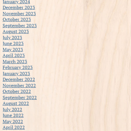
January 2024
December 2023
November 2023
October 2023
September 2023
August 2023
July 2023
June 2023
May 2023
April 2023
March 2023
February 2023
January 2023
December 2022
November 2022
October 2022
September 2022
August 2022
July 2022
June 2022
May 2022
April 2022