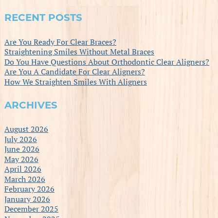
RECENT POSTS
Are You Ready For Clear Braces?
Straightening Smiles Without Metal Braces
Do You Have Questions About Orthodontic Clear Aligners?
Are You A Candidate For Clear Aligners?
How We Straighten Smiles With Aligners
ARCHIVES
August 2026
July 2026
June 2026
May 2026
April 2026
March 2026
February 2026
January 2026
December 2025