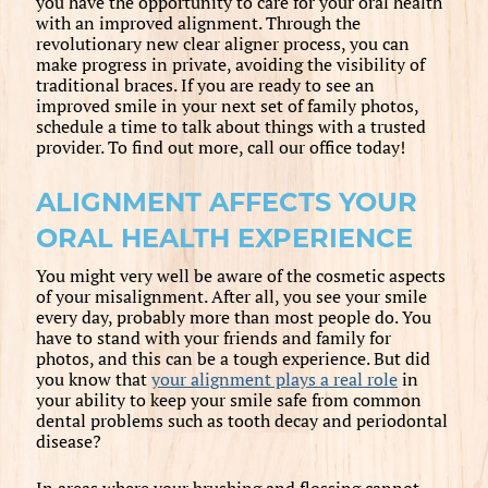
you have the opportunity to care for your oral health
with an improved alignment. Through the
revolutionary new clear aligner process, you can
make progress in private, avoiding the visibility of
traditional braces. If you are ready to see an
improved smile in your next set of family photos,
schedule a time to talk about things with a trusted
provider. To find out more, call our office today!
ALIGNMENT AFFECTS YOUR
ORAL HEALTH EXPERIENCE
You might very well be aware of the cosmetic aspects
of your misalignment. After all, you see your smile
every day, probably more than most people do. You
have to stand with your friends and family for
photos, and this can be a tough experience. But did
you know that
your alignment plays a real role
in
your ability to keep your smile safe from common
dental problems such as tooth decay and periodontal
disease?
In areas where your brushing and flossing cannot