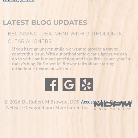
LATEST BLOG UPDATES
BEGINNING TREATMENT WITH ORTHODONTIC
CLEAR ALIGNERS
If you have an uneven smile, we want to provide a way to
correct this issue. With our orthodontic clear aligners, we can
do so with comfort and precision, and in as little as one year. In
today’s blog, Dr. Robert M. Browne talks about starting
orthodontic treatment with our …
© 2026 Dr. Robert M Browne, DDS
Accessibility Statement
.
Website Designed and Maintained by