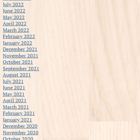
July 2022
June 2022
May 2022
April 2022
March 2022
February 2022
January 2022
December 2021
November 2021
October 2021
September 2021
August 2021
July 2021
June 2021
May 2021
April 2021
March 2021
February 2021
January 2021
December 2020
November 2020
October 2020