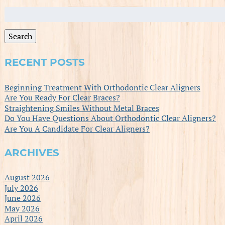
Search
for:
Search
RECENT POSTS
Beginning Treatment With Orthodontic Clear Aligners
Are You Ready For Clear Braces?
Straightening Smiles Without Metal Braces
Do You Have Questions About Orthodontic Clear Aligners?
Are You A Candidate For Clear Aligners?
ARCHIVES
August 2026
July 2026
June 2026
May 2026
April 2026