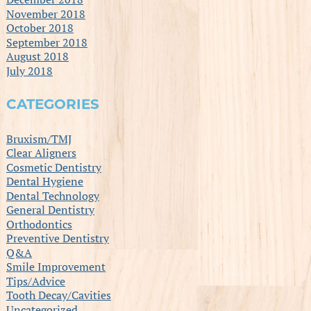
November 2018
October 2018
September 2018
August 2018
July 2018
CATEGORIES
Bruxism/TMJ
Clear Aligners
Cosmetic Dentistry
Dental Hygiene
Dental Technology
General Dentistry
Orthodontics
Preventive Dentistry
Q&A
Smile Improvement
Tips/Advice
Tooth Decay/Cavities
Uncategorized