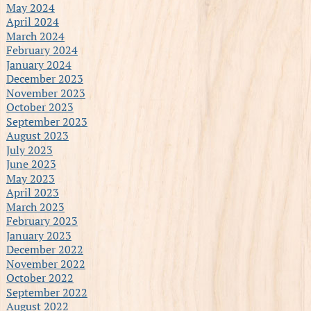
May 2024
April 2024
March 2024
February 2024
January 2024
December 2023
November 2023
October 2023
September 2023
August 2023
July 2023
June 2023
May 2023
April 2023
March 2023
February 2023
January 2023
December 2022
November 2022
October 2022
September 2022
August 2022