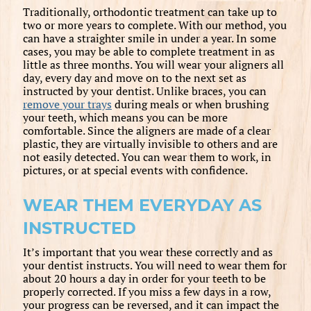
Traditionally, orthodontic treatment can take up to
two or more years to complete. With our method, you
can have a straighter smile in under a year. In some
cases, you may be able to complete treatment in as
little as three months. You will wear your aligners all
day, every day and move on to the next set as
instructed by your dentist. Unlike braces, you can
remove your trays
during meals or when brushing
your teeth, which means you can be more
comfortable. Since the aligners are made of a clear
plastic, they are virtually invisible to others and are
not easily detected. You can wear them to work, in
pictures, or at special events with confidence.
WEAR THEM EVERYDAY AS
INSTRUCTED
It’s important that you wear these correctly and as
your dentist instructs. You will need to wear them for
about 20 hours a day in order for your teeth to be
properly corrected. If you miss a few days in a row,
your progress can be reversed, and it can impact the