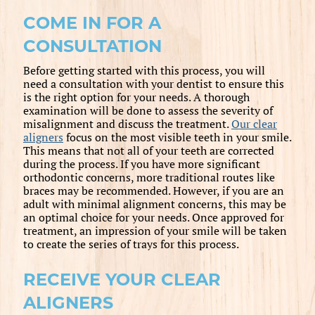
COME IN FOR A
CONSULTATION
Before getting started with this process, you will
need a consultation with your dentist to ensure this
is the right option for your needs. A thorough
examination will be done to assess the severity of
misalignment and discuss the treatment.
Our clear
aligners
focus on the most visible teeth in your smile.
This means that not all of your teeth are corrected
during the process. If you have more significant
orthodontic concerns, more traditional routes like
braces may be recommended. However, if you are an
adult with minimal alignment concerns, this may be
an optimal choice for your needs. Once approved for
treatment, an impression of your smile will be taken
to create the series of trays for this process.
RECEIVE YOUR CLEAR
ALIGNERS