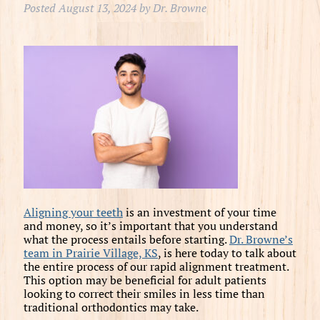
Posted
August 13, 2024
by
Dr. Browne
Aligning your teeth
is an investment of your time
and money, so it’s important that you understand
what the process entails before starting.
Dr. Browne’s
team in Prairie Village, KS
, is here today to talk about
the entire process of our rapid alignment treatment.
This option may be beneficial for adult patients
looking to correct their smiles in less time than
traditional orthodontics may take.