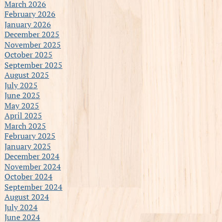
March 2026
February 2026
January 2026
December 2025
November 2025
October 2025
September 2025
August 2025
July 2025
June 2025
May 2025
April 2025
March 2025
February 2025
January 2025
December 2024
November 2024
October 2024
September 2024
August 2024
July 2024
June 2024