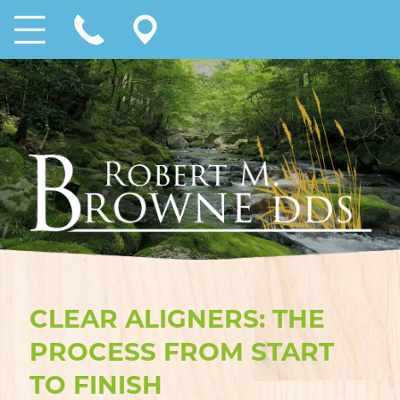
CLEAR ALIGNERS: THE
PROCESS FROM START
TO FINISH