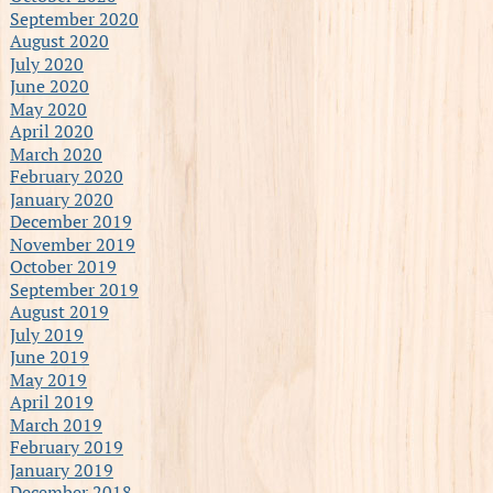
September 2020
August 2020
July 2020
June 2020
May 2020
April 2020
March 2020
February 2020
January 2020
December 2019
November 2019
October 2019
September 2019
August 2019
July 2019
June 2019
May 2019
April 2019
March 2019
February 2019
January 2019
December 2018