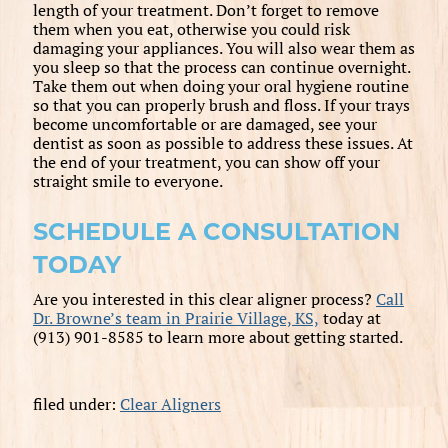
length of your treatment. Don’t forget to remove
them when you eat, otherwise you could risk
damaging your appliances. You will also wear them as
you sleep so that the process can continue overnight.
Take them out when doing your oral hygiene routine
so that you can properly brush and floss. If your trays
become uncomfortable or are damaged, see your
dentist as soon as possible to address these issues. At
the end of your treatment, you can show off your
straight smile to everyone.
SCHEDULE A CONSULTATION
TODAY
Are you interested in this clear aligner process?
Call
Dr. Browne’s team in Prairie Village, KS,
today at
(913) 901-8585 to learn more about getting started.
filed under:
Clear Aligners