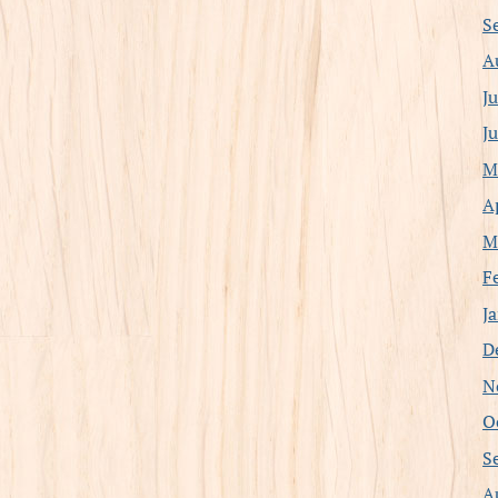
S
A
J
J
M
A
M
F
J
D
N
O
S
A