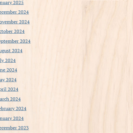
anuary 2025
ecember 2024
ovember 2024
ctober 2024
eptember 2024
ugust 2024
uly 2024
une 2024
ay 2024
pril 2024
arch 2024
ebruary 2024
anuary 2024
ecember 2023