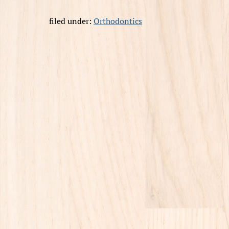
filed under:
Orthodontics