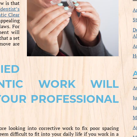
w is that
 dentist’s
A
tic Clear
S
appealing
laws. For
D
ent will
A
that a set
emove are
A
H
IED
NTIC WORK WILL
A
YOUR PROFESSIONAL
J
J
M
A
ore looking into corrective work to fix poor spacing
m difficult to fit into your daily life if you work in a