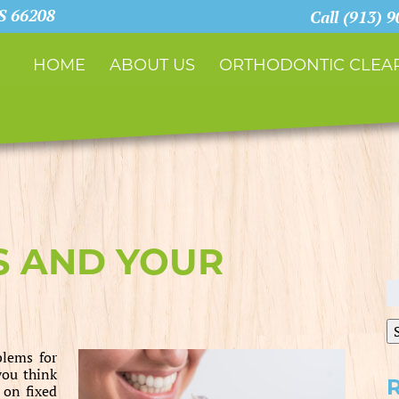
KS 66208
Call (913) 
HOME
ABOUT US
ORTHODONTIC CLEAR
S AND YOUR
S
fo
blems for
you think
 on fixed