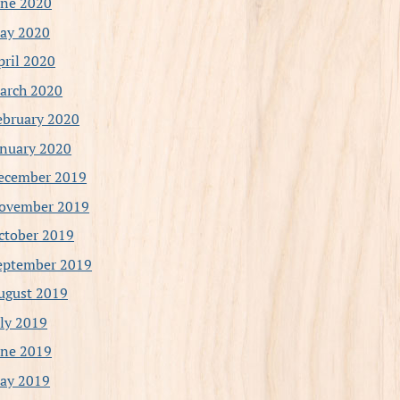
une 2020
ay 2020
pril 2020
arch 2020
ebruary 2020
anuary 2020
ecember 2019
ovember 2019
ctober 2019
eptember 2019
ugust 2019
uly 2019
une 2019
ay 2019