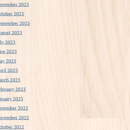
ovember 2023
ctober 2023
eptember 2023
ugust 2023
uly 2023
une 2023
ay 2023
pril 2023
arch 2023
ebruary 2023
anuary 2023
ecember 2022
ovember 2022
ctober 2022