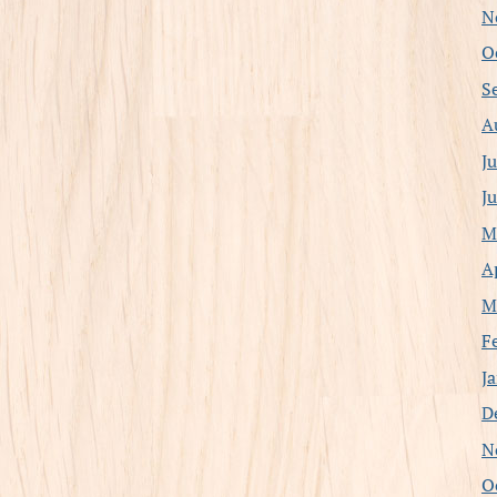
N
O
S
A
J
J
M
A
M
F
J
D
N
O