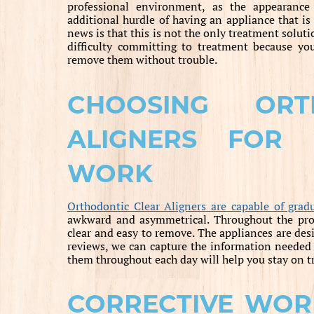
professional environment, as the appearance
additional hurdle of having an appliance that is
news is that this is not the only treatment soluti
difficulty committing to treatment because you
remove them without trouble.
CHOOSING ORT
ALIGNERS FOR 
WORK
Orthodontic Clear Aligners are capable of gradu
awkward and asymmetrical. Throughout the proce
clear and easy to remove. The appliances are desi
reviews, we can capture the information needed 
them throughout each day will help you stay on t
CORRECTIVE WOR