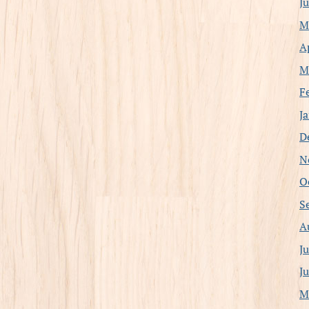
J
M
A
M
F
J
D
N
O
S
A
J
J
M