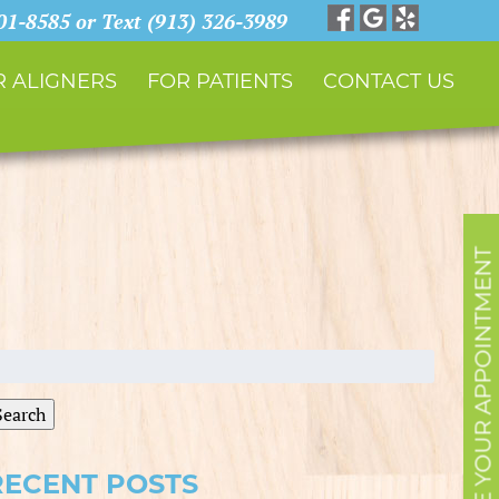
901-8585 or Text (913) 326-3989
 ALIGNERS
FOR PATIENTS
CONTACT US
SCHEDULE YOUR APPOINTMENT
earch
r:
Search
RECENT POSTS