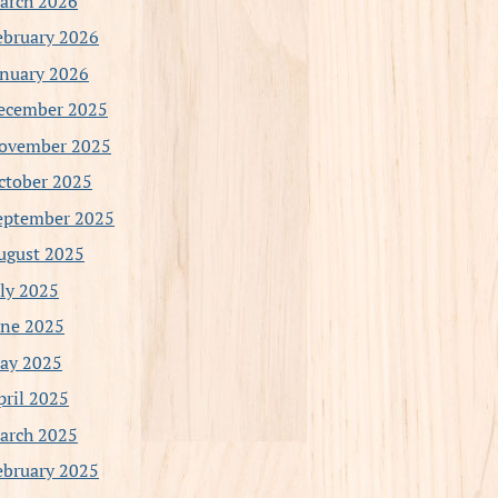
arch 2026
ebruary 2026
anuary 2026
ecember 2025
ovember 2025
ctober 2025
eptember 2025
ugust 2025
uly 2025
une 2025
ay 2025
pril 2025
arch 2025
ebruary 2025