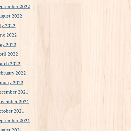
eptember 2022
ugust 2022
uly 2022
une 2022
ay 2022
pril 2022
arch 2022
ebruary 2022
anuary 2022
ecember 2021
ovember 2021
ctober 2021
eptember 2021
ugust 2021