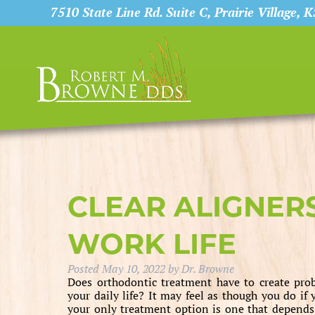
7510 State Line Rd. Suite C, Prairie Village, 
CLEAR ALIGNER
WORK LIFE
Posted
May 10, 2022
by
Dr. Browne
Does orthodontic treatment have to create pro
your daily life? It may feel as though you do if 
your only treatment option is one that depends