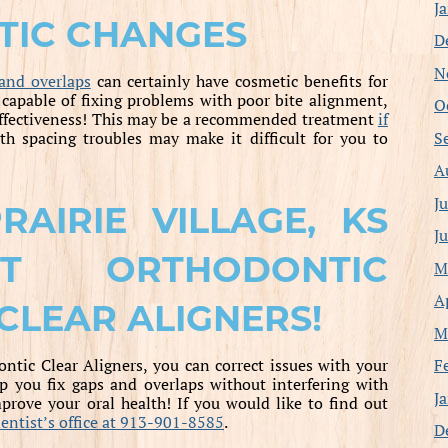
J
TIC CHANGES
D
N
and overlaps
can certainly have cosmetic benefits for
 capable of fixing problems with poor bite alignment,
O
 effectiveness! This may be a recommended treatment
if
S
eth spacing troubles may make it difficult for you to
A
J
AIRIE VILLAGE, KS
J
UT ORTHODONTIC
M
A
CLEAR ALIGNERS!
M
F
tic Clear Aligners, you can correct issues with your
lp you fix gaps and overlaps without interfering with
J
prove your oral health! If you would like to find out
 dentist’s office at 913-901-8585
.
D