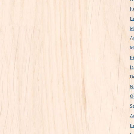
J
J
M
A
M
F
J
D
N
O
S
A
J