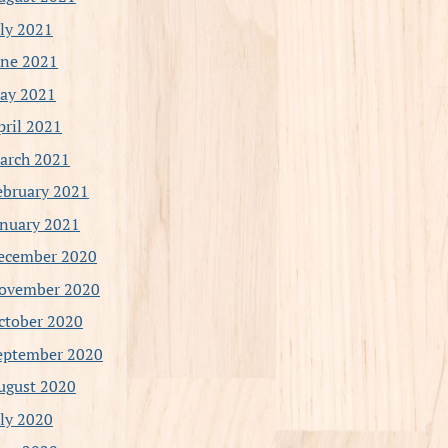
uly 2021
une 2021
ay 2021
pril 2021
arch 2021
ebruary 2021
anuary 2021
ecember 2020
ovember 2020
ctober 2020
eptember 2020
ugust 2020
uly 2020