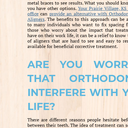
metal braces to see results. What you should kno
you have other options.
Your Prairie Village, KS
office
can
provide an alternative with Orthodon
Aligners
. The benefits to this approach can be 
to many individuals who want to fix spacing f
those who worry about the impact that treatm
have on their work life, it can be a relief to know 
of aligners that are hard to see and easy to r
available for beneficial corrective treatment.
ARE YOU WORR
THAT ORTHODO
INTERFERE WITH 
LIFE?
There are different reasons people hesitate bef
between their teeth. The idea of treatment can see