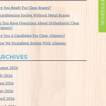
re You Ready For Clear Braces?
traightening Smiles Without Metal Braces
o You Have Questions About Orthodontic Clear
ligners?
re You A Candidate For Clear Aligners?
ow We Straighten Smiles With Aligners
ARCHIVES
ugust 2026
uly 2026
une 2026
ay 2026
pril 2026