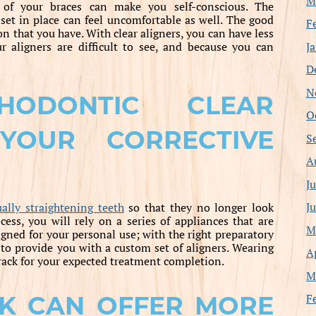
M
 of your braces can make you self-conscious. The
 set in place can feel uncomfortable as well. The good
F
on that you have. With clear aligners, you can have less
J
r aligners are difficult to see, and because you can
D
N
HODONTIC CLEAR
O
YOUR CORRECTIVE
S
A
J
J
ally straightening teeth
so that they no longer look
ss, you will rely on a series of appliances that are
M
gned for your personal use; with the right preparatory
to provide you with a custom set of aligners. Wearing
A
rack for your expected treatment completion.
M
F
K CAN OFFER MORE