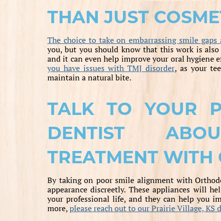
THAN JUST COSME
The choice to take on embarrassing smile gaps 
you, but you should know that this work is also
and it can even help improve your oral hygiene
you have issues with TMJ disorder
, as your te
maintain a natural bite.
TALK TO YOUR PR
DENTIST ABO
TREATMENT WITH 
By taking on poor smile alignment with Orthodon
appearance discreetly. These appliances will he
your professional life, and they can help you im
more,
please reach out to our Prairie Village, KS