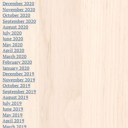
December 2020
November 2020
October 2020
September 2020
August 2020
July 2020
June 2020
May 2020
April 2020
March 2020
February 2020
January 2020
December 2019
November 2019
October 2019
September 2019
August 2019
July 2019
June 2019
May 2019
April 2019
March 2019