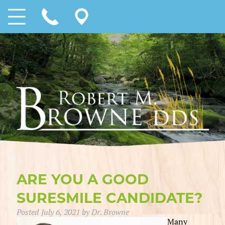
ARE YOU A GOOD
SURESMILE CANDIDATE?
Posted
July 6, 2021
by
Dr. Browne
Many