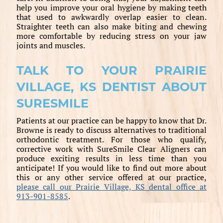
help you improve your oral hygiene by making teeth
that used to awkwardly overlap easier to clean.
Straighter teeth can also make biting and chewing
more comfortable by reducing stress on your jaw
joints and muscles.
TALK TO YOUR PRAIRIE
VILLAGE, KS DENTIST ABOUT
SURESMILE
Patients at our practice can be happy to know that Dr.
Browne is ready to discuss alternatives to traditional
orthodontic treatment. For those who qualify,
corrective work with SureSmile Clear Aligners can
produce exciting results in less time than you
anticipate! If you would like to find out more about
this or any other service offered at our practice,
please call our Prairie Village, KS dental office at
913-901-8585
.