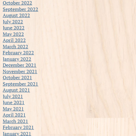
October 2022
September 2022
August 2022
July 2022
June 2022
May 2022
April 2022
March 2022
February 2022
January 2022
December 2021
November 2021
October 2021
September 2021
August 2021
July 2021
June 2021
May 2021
April 2021
March 2021
February 2021
January 2021