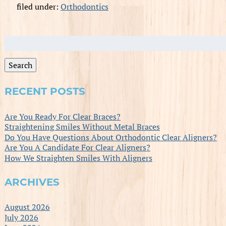
filed under:
Orthodontics
Search
for:
Search
RECENT POSTS
Are You Ready For Clear Braces?
Straightening Smiles Without Metal Braces
Do You Have Questions About Orthodontic Clear Aligners?
Are You A Candidate For Clear Aligners?
How We Straighten Smiles With Aligners
ARCHIVES
August 2026
July 2026