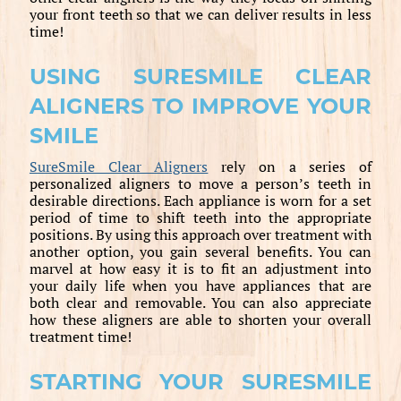
your front teeth so that we can deliver results in less
time!
USING SURESMILE CLEAR
ALIGNERS TO IMPROVE YOUR
SMILE
SureSmile Clear Aligners
rely on a series of
personalized aligners to move a person’s teeth in
desirable directions. Each appliance is worn for a set
period of time to shift teeth into the appropriate
positions. By using this approach over treatment with
another option, you gain several benefits. You can
marvel at how easy it is to fit an adjustment into
your daily life when you have appliances that are
both clear and removable. You can also appreciate
how these aligners are able to shorten your overall
treatment time!
STARTING YOUR SURESMILE