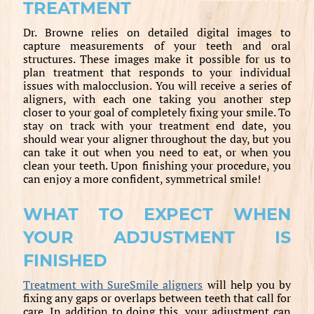
TREATMENT
Dr. Browne relies on detailed digital images to
capture measurements of your teeth and oral
structures. These images make it possible for us to
plan treatment that responds to your individual
issues with malocclusion. You will receive a series of
aligners, with each one taking you another step
closer to your goal of completely fixing your smile. To
stay on track with your treatment end date, you
should wear your aligner throughout the day, but you
can take it out when you need to eat, or when you
clean your teeth. Upon finishing your procedure, you
can enjoy a more confident, symmetrical smile!
WHAT TO EXPECT WHEN
YOUR ADJUSTMENT IS
FINISHED
Treatment with SureSmile aligners
will help you by
fixing any gaps or overlaps between teeth that call for
care. In addition to doing this, your adjustment can