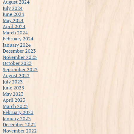
August 2024
July 2024
June 2024
May 2024
April 2024
March 2024
February 2024
January 2024
December 2023
November 2023
October 2023
September 2023
August 2023
July 2023
June 2023
May 2023
April 2023
March 2023
February 2023
January 2023
December 2022
November 2022