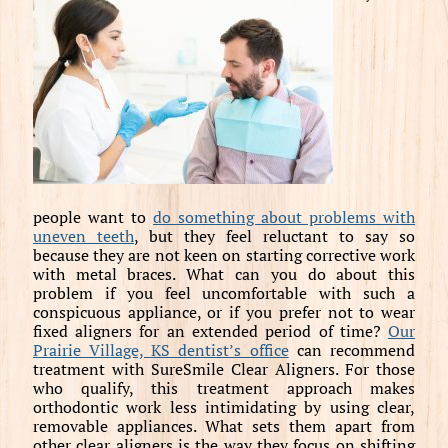
people want to
do something about problems with
uneven teeth
, but they feel reluctant to say so
because they are not keen on starting corrective work
with metal braces. What can you do about this
problem if you feel uncomfortable with such a
conspicuous appliance, or if you prefer not to wear
fixed aligners for an extended period of time?
Our
Prairie Village, KS dentist’s office
can recommend
treatment with SureSmile Clear Aligners. For those
who qualify, this treatment approach makes
orthodontic work less intimidating by using clear,
removable appliances. What sets them apart from
other clear aligners is the way they focus on shifting