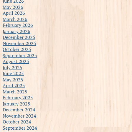
June 2026
May 2026
April 2026
March 2026
February 2026
January 2026
December 2025
November 2025
October 2025
September 2025
August 2025
July 2025
June 2025
May 2025
April 2025
March 2025
February 2025
January 2025
December 2024
November 2024
October 2024
September 2024