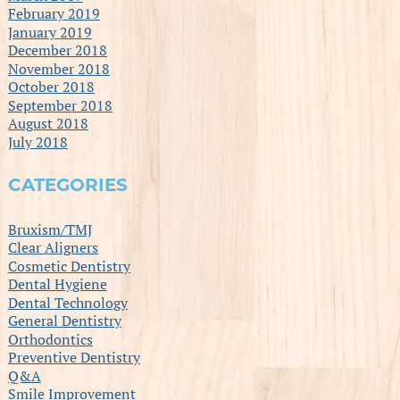
February 2019
January 2019
December 2018
November 2018
October 2018
September 2018
August 2018
July 2018
CATEGORIES
Bruxism/TMJ
Clear Aligners
Cosmetic Dentistry
Dental Hygiene
Dental Technology
General Dentistry
Orthodontics
Preventive Dentistry
Q&A
Smile Improvement