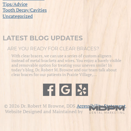
Tips/Advice
Tooth Decay/Cavities
Uncategorized
LATEST BLOG UPDATES
ARE YOU READY FOR CLEAR BRACES?
With clear braces, we can use a series of custom aligners
instead of metal brackets and wires. You enjoy a barely visible
and removable option for treating your uneven smile! In
today’s blog, Dr. Robert M. Browne and our team talk about
clear braces for our patients in Prairie Village, …
© 2026 Dr. Robert M Browne, DDS
Accessibility Statement
.
Website Designed and Maintained by