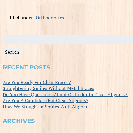
filed under:
Orthodontics
Search
for:
Search
RECENT POSTS
Are You Ready For Clear Braces?
Straightening Smiles Without Metal Braces
Do You Have Questions About Orthodontic Clear Aligners?
Are You A Candidate For Clear Aligners?
How We Straighten Smiles With Aligners
ARCHIVES