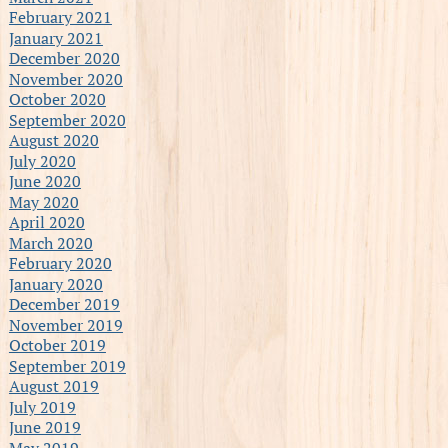
February 2021
January 2021
December 2020
November 2020
October 2020
September 2020
August 2020
July 2020
June 2020
May 2020
April 2020
March 2020
February 2020
January 2020
December 2019
November 2019
October 2019
September 2019
August 2019
July 2019
June 2019
May 2019