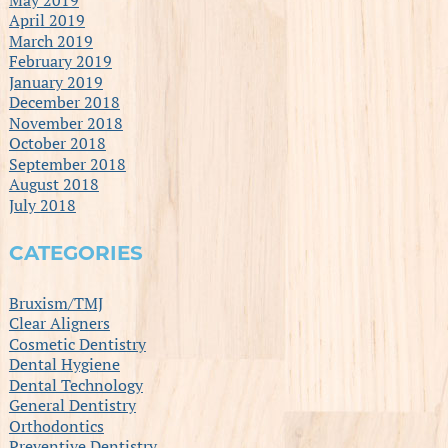
April 2019
March 2019
February 2019
January 2019
December 2018
November 2018
October 2018
September 2018
August 2018
July 2018
CATEGORIES
Bruxism/TMJ
Clear Aligners
Cosmetic Dentistry
Dental Hygiene
Dental Technology
General Dentistry
Orthodontics
Preventive Dentistry