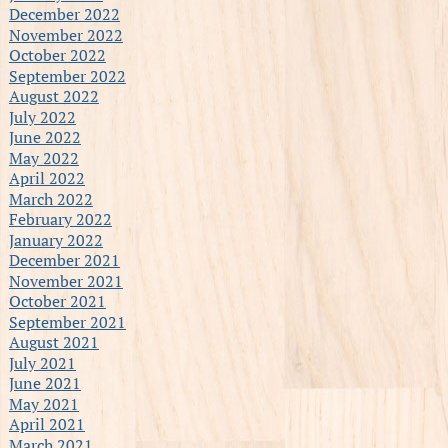
December 2022
November 2022
October 2022
September 2022
August 2022
July 2022
June 2022
May 2022
April 2022
March 2022
February 2022
January 2022
December 2021
November 2021
October 2021
September 2021
August 2021
July 2021
June 2021
May 2021
April 2021
March 2021