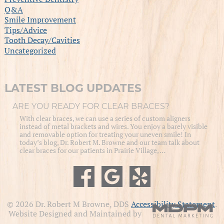
Q&A
Smile Improvement
Tips/Advice
Tooth Decay/Cavities
Uncategorized
LATEST BLOG UPDATES
ARE YOU READY FOR CLEAR BRACES?
With clear braces, we can use a series of custom aligners
instead of metal brackets and wires. You enjoy a barely visible
and removable option for treating your uneven smile! In
today’s blog, Dr. Robert M. Browne and our team talk about
clear braces for our patients in Prairie Village, …
© 2026 Dr. Robert M Browne, DDS
Accessibility Statement
.
Website Designed and Maintained by