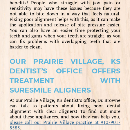
benefits! People who struggle with jaw pain or
sensitivity may have these issues because they are
not able to bite down in a way that feels natural.
Fixing poor alignment helps with this, as it can make
the application and release of bite pressure easier.
You can also have an easier time protecting your
teeth and gums when your teeth are straight, as you
can fix problems with overlapping teeth that are
harder to clean.
OUR PRAIRIE VILLAGE, KS
DENTIST’S OFFICE OFFERS
TREATMENT WITH
SURESMILE ALIGNERS
At our Prairie Village, KS dentist’s office, Dr. Browne
can talk to patients about fixing poor dental
alignment with clear aligners! To find out more
about these appliances, and how they can help you,
please call our Prairie Village practice at 913-901-
8585
.