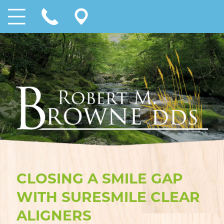
CLOSING A SMILE GAP
WITH SURESMILE CLEAR
ALIGNERS