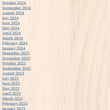
October 2024
September 2024
August 2024
July 2024
June 2024
May 2024
April 2024
March 2024
February 2024
January 2024
December 2023
November 2023
October 2023
September 2023
August 2023
July 2023
June 2023
May 2023
April 2023
March 2023
February 2023
January 2023