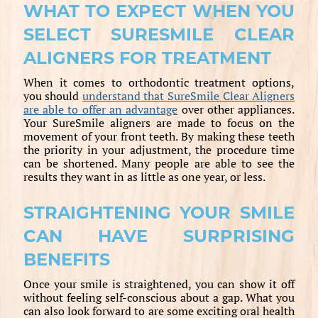
WHAT TO EXPECT WHEN YOU
SELECT SURESMILE CLEAR
ALIGNERS FOR TREATMENT
When it comes to orthodontic treatment options,
you should
understand that SureSmile Clear Aligners
are able to offer an advantage
over other appliances.
Your SureSmile aligners are made to focus on the
movement of your front teeth. By making these teeth
the priority in your adjustment, the procedure time
can be shortened. Many people are able to see the
results they want in as little as one year, or less.
STRAIGHTENING YOUR SMILE
CAN HAVE SURPRISING
BENEFITS
Once your smile is straightened, you can show it off
without feeling self-conscious about a gap. What you
can also look forward to are some exciting oral health