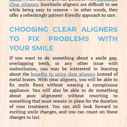
Clear Aligners
. SureSmile aligners are difficult to see
while being easy to remove – in other words, they
offer a refreshingly patient-friendly approach to care.
CHOOSING CLEAR ALIGNERS
TO FIX PROBLEMS WITH
YOUR SMILE
If you want to do something about a smile gap,
overlapping teeth, or any other issue with
malocclusion, you may be interested in learning
about the
benefits to using clear aligners
instead of
metal braces. With clear aligners, you will be able to
fix smile flaws without wearing a conspicuous
appliance. You will also be able to do something
about poor alignment without resorting to
something that must remain in place for the duration
of your treatment. You can still look forward to
exciting smile changes, and you can count on those
changes to last.