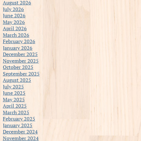
August 2026
July 2026
June 2026
May 2026
April 2026
March 2026
February 2026
January 2026
December 2025
November 2025
October 2025
September 2025
August 2025
July 2025
June 2025
May 2025
April 2025
March 2025
February 2025
January 2025
December 2024
November 2024