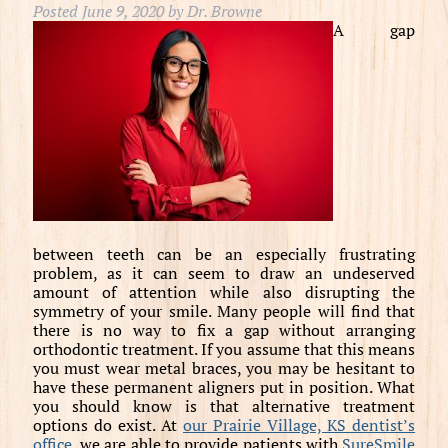
Posted
June 9, 2020
by
Dr. Browne
A gap
between teeth can be an especially frustrating
problem, as it can seem to draw an undeserved
amount of attention while also disrupting the
symmetry of your smile. Many people will find that
there is no way to fix a gap without arranging
orthodontic treatment. If you assume that this means
you must wear metal braces, you may be hesitant to
have these permanent aligners put in position. What
you should know is that alternative treatment
options do exist. At
our Prairie Village, KS dentist’s
office
, we are able to provide patients with
SureSmile