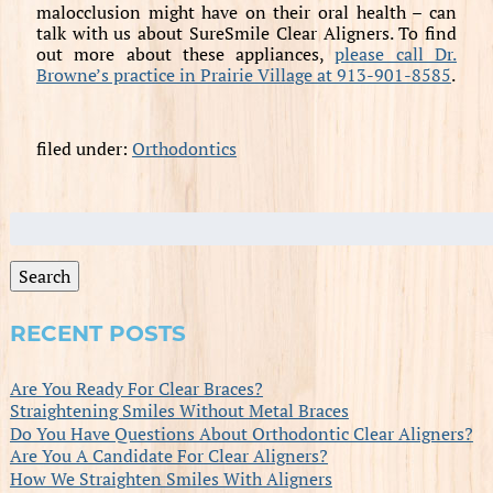
malocclusion might have on their oral health – can
talk with us about SureSmile Clear Aligners. To find
out more about these appliances,
please call Dr.
Browne’s practice in Prairie Village at 913-901-8585
.
filed under:
Orthodontics
Search
for:
Search
RECENT POSTS
Are You Ready For Clear Braces?
Straightening Smiles Without Metal Braces
Do You Have Questions About Orthodontic Clear Aligners?
Are You A Candidate For Clear Aligners?
How We Straighten Smiles With Aligners