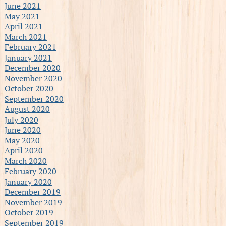
June 2021
May 2021
April 2021
March 2021
February 2021
January 2021
December 2020
November 2020
October 2020
September 2020
August 2020
July 2020
June 2020
May 2020
April 2020
March 2020
February 2020
January 2020
December 2019
November 2019
October 2019
September 2019