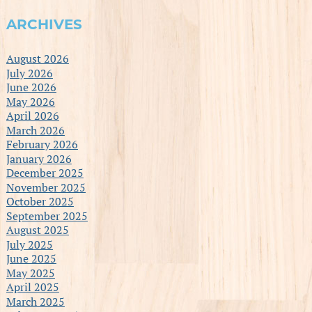
ARCHIVES
August 2026
July 2026
June 2026
May 2026
April 2026
March 2026
February 2026
January 2026
December 2025
November 2025
October 2025
September 2025
August 2025
July 2025
June 2025
May 2025
April 2025
March 2025