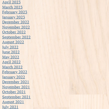
April 2023
March 2023
February 2023
January 2023
December 2022
November 2022
October 2022
September 2022
August 2022
July 2022
June 2022
May 2022
April 2022
March 2022
February 2022
January 2022
December 2021
November 2021
October 2021
September 2021
August 2021
July 2021