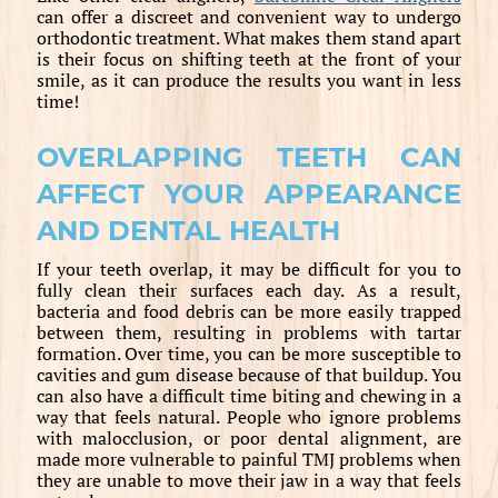
can offer a discreet and convenient way to undergo
orthodontic treatment. What makes them stand apart
is their focus on shifting teeth at the front of your
smile, as it can produce the results you want in less
time!
OVERLAPPING TEETH CAN
AFFECT YOUR APPEARANCE
AND DENTAL HEALTH
If your teeth overlap, it may be difficult for you to
fully clean their surfaces each day. As a result,
bacteria and food debris can be more easily trapped
between them, resulting in problems with tartar
formation. Over time, you can be more susceptible to
cavities and gum disease because of that buildup. You
can also have a difficult time biting and chewing in a
way that feels natural. People who ignore problems
with malocclusion, or poor dental alignment, are
made more vulnerable to painful TMJ problems when
they are unable to move their jaw in a way that feels