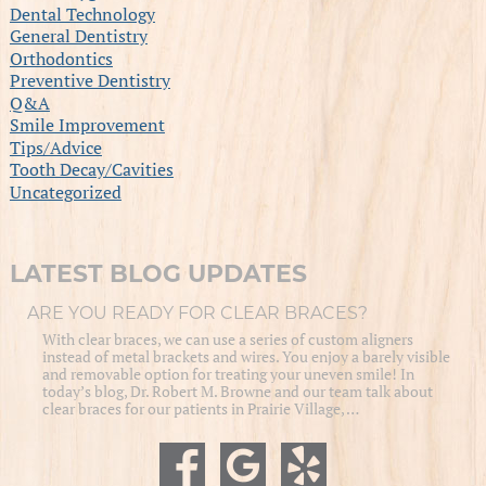
Dental Technology
General Dentistry
Orthodontics
Preventive Dentistry
Q&A
Smile Improvement
Tips/Advice
Tooth Decay/Cavities
Uncategorized
LATEST BLOG UPDATES
ARE YOU READY FOR CLEAR BRACES?
With clear braces, we can use a series of custom aligners
instead of metal brackets and wires. You enjoy a barely visible
and removable option for treating your uneven smile! In
today’s blog, Dr. Robert M. Browne and our team talk about
clear braces for our patients in Prairie Village, …