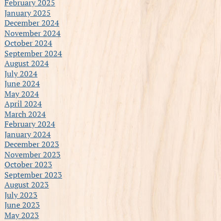
February 2025
January 2025
December 2024
November 2024
October 2024
September 2024
August 2024
July 2024
June 2024
May 2024
April 2024
March 2024
February 2024
January 2024
December 2023
November 2023
October 2023
September 2023
August 2023
July 2023
June 2023
May 2023