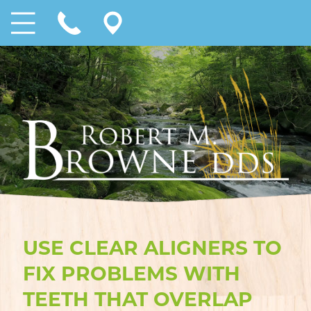
USE CLEAR ALIGNERS TO
FIX PROBLEMS WITH
TEETH THAT OVERLAP