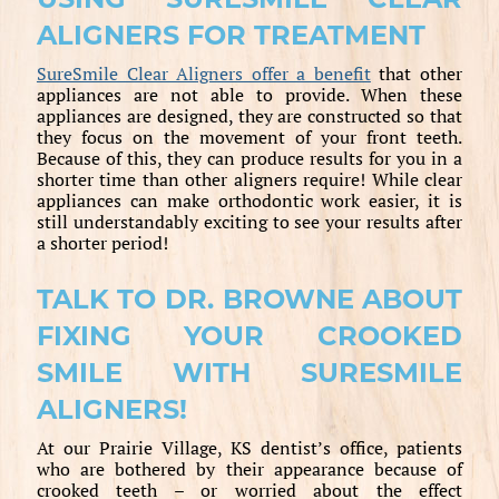
ALIGNERS FOR TREATMENT
SureSmile Clear Aligners offer a benefit
that other
appliances are not able to provide. When these
appliances are designed, they are constructed so that
they focus on the movement of your front teeth.
Because of this, they can produce results for you in a
shorter time than other aligners require! While clear
appliances can make orthodontic work easier, it is
still understandably exciting to see your results after
a shorter period!
TALK TO DR. BROWNE ABOUT
FIXING YOUR CROOKED
SMILE WITH SURESMILE
ALIGNERS!
At our Prairie Village, KS dentist’s office, patients
who are bothered by their appearance because of
crooked teeth – or worried about the effect