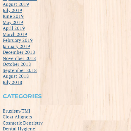
August 2019
July 2019
June 2019
May 2019
April 2019
March 2019
February 2019
January 2019
December 2018
November 2018
October 2018
September 2018
August 2018
July 2018
CATEGORIES
Bruxism/TMJ
Clear Aligners
Cosmetic Dentistry
Dental Hygiene