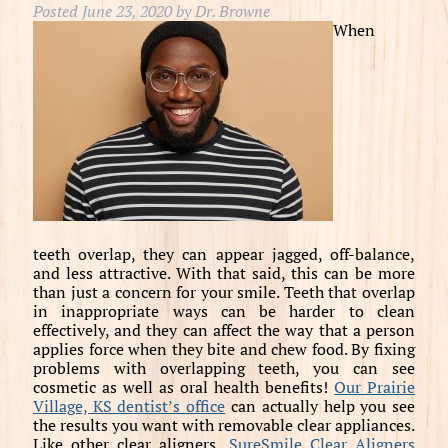
Posted
June 23, 2020
by
Dr. Browne
When
teeth overlap, they can appear jagged, off-balance,
and less attractive. With that said, this can be more
than just a concern for your smile. Teeth that overlap
in inappropriate ways can be harder to clean
effectively, and they can affect the way that a person
applies force when they bite and chew food. By fixing
problems with overlapping teeth, you can see
cosmetic as well as oral health benefits!
Our Prairie
Village, KS dentist’s office
can actually help you see
the results you want with removable clear appliances.
Like other clear aligners,
SureSmile Clear Aligners