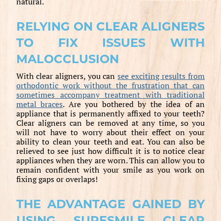
natural.
RELYING ON CLEAR ALIGNERS
TO FIX ISSUES WITH
MALOCCLUSION
With clear aligners, you can
see exciting results from
orthodontic work without the frustration that can
sometimes accompany treatment with traditional
metal braces
. Are you bothered by the idea of an
appliance that is permanently affixed to your teeth?
Clear aligners can be removed at any time, so you
will not have to worry about their effect on your
ability to clean your teeth and eat. You can also be
relieved to see just how difficult it is to notice clear
appliances when they are worn. This can allow you to
remain confident with your smile as you work on
fixing gaps or overlaps!
THE ADVANTAGE GAINED BY
USING SURESMILE CLEAR