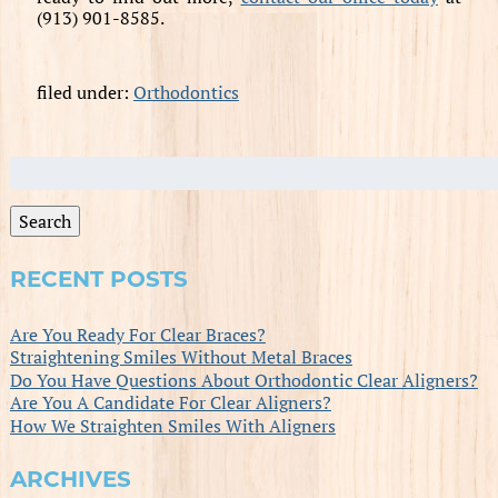
(913) 901-8585.
filed under:
Orthodontics
Search
for:
Search
RECENT POSTS
Are You Ready For Clear Braces?
Straightening Smiles Without Metal Braces
Do You Have Questions About Orthodontic Clear Aligners?
Are You A Candidate For Clear Aligners?
How We Straighten Smiles With Aligners
ARCHIVES