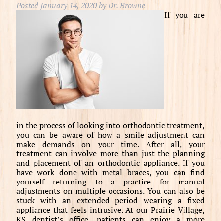
Posted
January 14, 2020
by
Dr. Browne
If you are
in the process of looking into orthodontic treatment,
you can be aware of how a smile adjustment can
make demands on your time. After all, your
treatment can involve more than just the planning
and placement of an orthodontic appliance. If you
have work done with metal braces, you can find
yourself returning to a practice for manual
adjustments on multiple occasions. You can also be
stuck with an extended period wearing a fixed
appliance that feels intrusive. At our Prairie Village,
KS dentist’s office, patients can enjoy a more