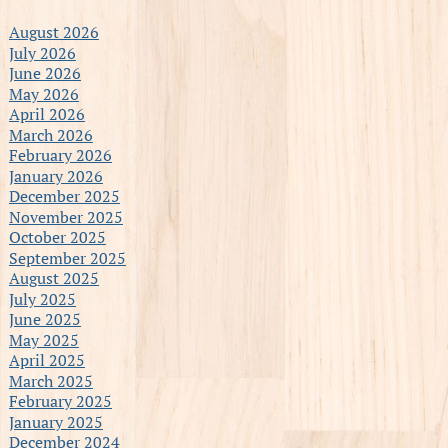
August 2026
July 2026
June 2026
May 2026
April 2026
March 2026
February 2026
January 2026
December 2025
November 2025
October 2025
September 2025
August 2025
July 2025
June 2025
May 2025
April 2025
March 2025
February 2025
January 2025
December 2024