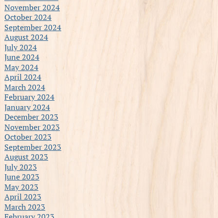
November 2024
October 2024
September 2024
August 2024
July 2024
June 2024
May 2024
April 2024
March 2024
February 2024
January 2024
December 2023
November 2023
October 2023
September 2023
August 2023
July 2023
June 2023
May 2023
April 2023
March 2023
February 2023