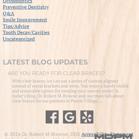
Orthodontics
Preventive Dentistry
Q&A
Smile Improvement
Tips/Advice
Tooth Decay/Cavities
Uncategorized
LATEST BLOG UPDATES
ARE YOU READY FOR CLEAR BRACES?
With clear braces, we can use a series of custom aligners
instead of metal brackets and wires. You enjoy a barely visible
and removable option for treating your uneven smile! In
today’s blog, Dr. Robert M. Browne and our team talk about
clear braces for our patients in Prairie Village, …
© 2026 Dr. Robert M Browne, DDS
Accessibility Statement
.