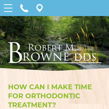
HOW CAN I MAKE TIME
FOR ORTHODONTIC
TREATMENT?