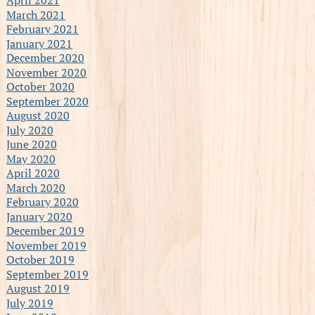
March 2021
February 2021
January 2021
December 2020
November 2020
October 2020
September 2020
August 2020
July 2020
June 2020
May 2020
April 2020
March 2020
February 2020
January 2020
December 2019
November 2019
October 2019
September 2019
August 2019
July 2019