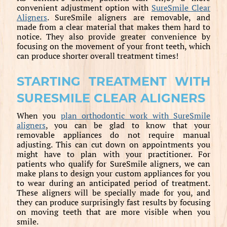
convenient adjustment option with
SureSmile Clear
Aligners
. SureSmile aligners are removable, and
made from a clear material that makes them hard to
notice. They also provide greater convenience by
focusing on the movement of your front teeth, which
can produce shorter overall treatment times!
STARTING TREATMENT WITH
SURESMILE CLEAR ALIGNERS
When you
plan orthodontic work with SureSmile
aligners
, you can be glad to know that your
removable appliances do not require manual
adjusting. This can cut down on appointments you
might have to plan with your practitioner. For
patients who qualify for SureSmile aligners, we can
make plans to design your custom appliances for you
to wear during an anticipated period of treatment.
These aligners will be specially made for you, and
they can produce surprisingly fast results by focusing
on moving teeth that are more visible when you
smile.