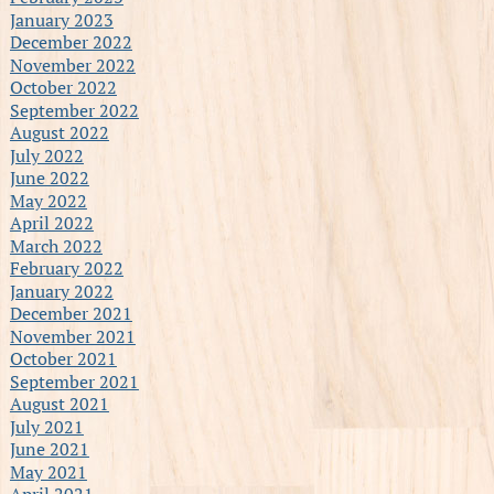
January 2023
December 2022
November 2022
October 2022
September 2022
August 2022
July 2022
June 2022
May 2022
April 2022
March 2022
February 2022
January 2022
December 2021
November 2021
October 2021
September 2021
August 2021
July 2021
June 2021
May 2021
April 2021