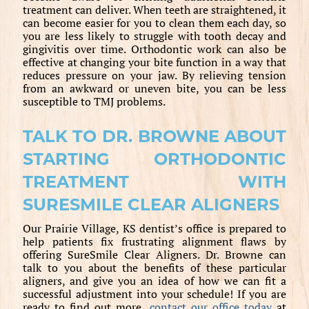
treatment can deliver. When teeth are straightened, it
can become easier for you to clean them each day, so
you are less likely to struggle with tooth decay and
gingivitis over time. Orthodontic work can also be
effective at changing your bite function in a way that
reduces pressure on your jaw. By relieving tension
from an awkward or uneven bite, you can be less
susceptible to TMJ problems.
TALK TO DR. BROWNE ABOUT
STARTING ORTHODONTIC
TREATMENT WITH
SURESMILE CLEAR ALIGNERS
Our Prairie Village, KS dentist’s office is prepared to
help patients fix frustrating alignment flaws by
offering SureSmile Clear Aligners. Dr. Browne can
talk to you about the benefits of these particular
aligners, and give you an idea of how we can fit a
successful adjustment into your schedule! If you are
ready to find out more,
contact our office today
at