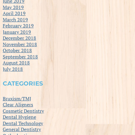
June 2019
May 2019
April 2019
March 2019
February 2019
January 2019
December 2018
November 2018
October 2018
September 2018
August 2018
July 2018
CATEGORIES
Bruxism/TMJ
Clear Aligners
Cosmetic Dentistry
Dental Hygiene
Dental Technology
General Dentistry