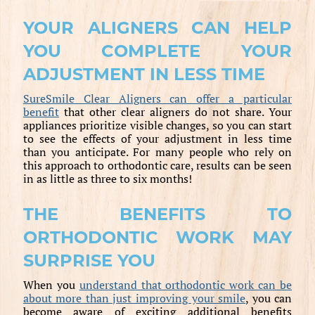
YOUR ALIGNERS CAN HELP
YOU COMPLETE YOUR
ADJUSTMENT IN LESS TIME
SureSmile Clear Aligners can offer a particular
benefit
that other clear aligners do not share. Your
appliances prioritize visible changes, so you can start
to see the effects of your adjustment in less time
than you anticipate. For many people who rely on
this approach to orthodontic care, results can be seen
in as little as three to six months!
THE BENEFITS TO
ORTHODONTIC WORK MAY
SURPRISE YOU
When you
understand that orthodontic work can be
about more than just improving your smile
, you can
become aware of exciting additional benefits