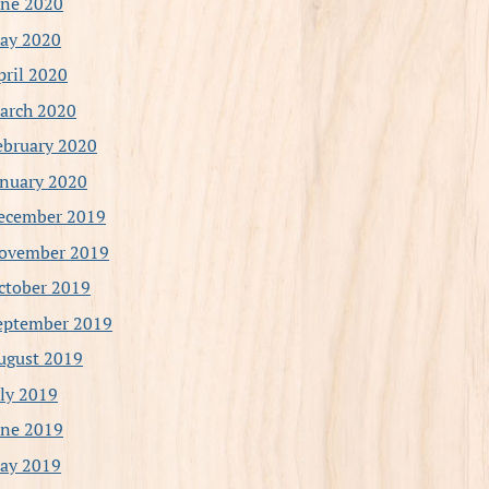
une 2020
ay 2020
pril 2020
arch 2020
ebruary 2020
anuary 2020
ecember 2019
ovember 2019
ctober 2019
eptember 2019
ugust 2019
uly 2019
une 2019
ay 2019