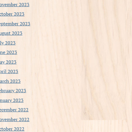
ovember 2023
ctober 2023
eptember 2023
ugust 2023
uly 2023
une 2023
ay 2023
pril 2023
arch 2023
ebruary 2023
anuary 2023
ecember 2022
ovember 2022
ctober 2022