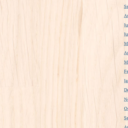
S
A
J
J
M
A
M
F
J
D
N
O
S
A