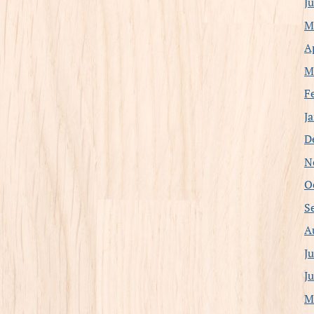
J
M
A
M
F
J
D
N
O
S
A
J
J
M