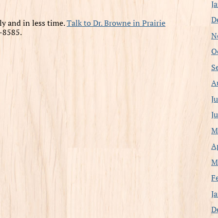
J
D
ly and in less time.
Talk to Dr. Browne in Prairie
-8585.
N
O
S
A
J
J
M
A
M
F
J
D