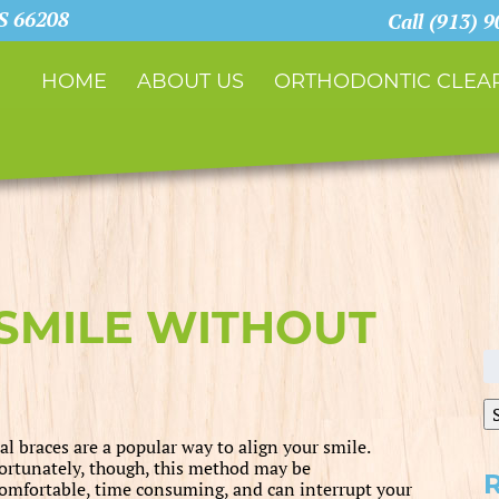
KS 66208
Call (913) 
HOME
ABOUT US
ORTHODONTIC CLEAR
SMILE WITHOUT
S
fo
al braces are a popular way to align your smile.
ortunately, though, this method may be
omfortable, time consuming, and can interrupt your