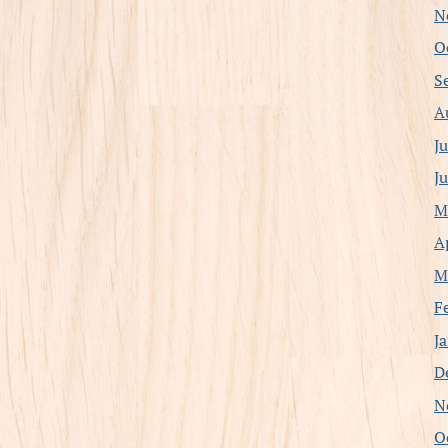
N
O
S
A
J
J
M
A
M
F
J
D
N
O