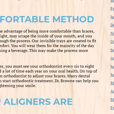
M
F
MFORTABLE METHOD
J
D
he advantage of being more comfortable than braces,
N
tight, may scrape the inside of your mouth, and you
ough the process. Our invisible trays are created to fit
O
mfort. You will wear them for the majority of the day
S
king a beverage. This may make the process more
A
s, you must see your orthodontist every six to eight
J
a lot of time each year on your oral health. On top of
J
an orthodontist to adjust your braces. Many dental
 to start orthodontic treatment. Dr. Browne can help you
M
ightening your smile.
A
R ALIGNERS ARE
M
F