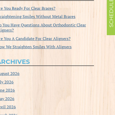
re You Ready For Clear Braces?
traightening Smiles Without Metal Braces
o You Have Questions About Orthodontic Clear
ligners?
re You A Candidate For Clear Aligners?
ow We Straighten Smiles With Aligners
ARCHIVES
ugust 2026
uly 2026
une 2026
ay 2026
pril 2026