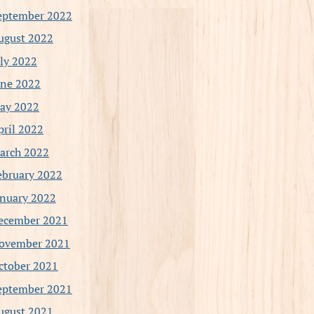
eptember 2022
ugust 2022
uly 2022
une 2022
ay 2022
pril 2022
arch 2022
ebruary 2022
anuary 2022
ecember 2021
ovember 2021
ctober 2021
eptember 2021
ugust 2021