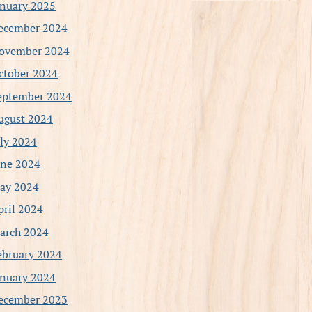
anuary 2025
ecember 2024
ovember 2024
ctober 2024
eptember 2024
ugust 2024
uly 2024
une 2024
ay 2024
pril 2024
arch 2024
ebruary 2024
anuary 2024
ecember 2023