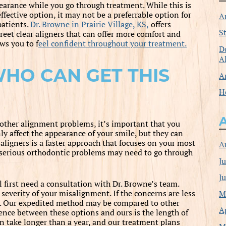
earance while you go through treatment. While this is
ffective option, it may not be a preferrable option for
A
patients.
Dr. Browne in Prairie Village, KS,
offers
S
creet clear aligners that can offer more comfort and
ws you to f
eel confident throughout your treatment.
D
A
HO CAN GET THIS
A
H
other alignment problems, it’s important that you
y affect the appearance of your smile, but they can
 aligners is a faster approach that focuses on your most
A
re serious orthodontic problems may need to go through
J
J
l first need a consultation with Dr. Browne’s team.
M
severity of your misalignment. If the concerns are less
ion. Our expedited method may be compared to other
A
rence between these options and ours is the length of
n take longer than a year, and our treatment plans