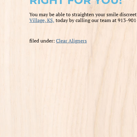
RIGHT FOR YOU!
You may be able to straighten your smile discreet
Village, KS,
today by calling our team at 913-901
filed under:
Clear Aligners