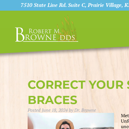
7510 State Line Rd. Suite C, Prairie Village, 
CORRECT YOUR 
BRACES
Posted
June 18, 2024
by
Dr. Browne
Met
Unf
unc