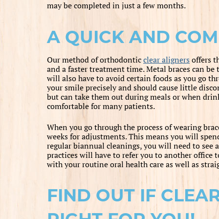
may be completed in just a few months.
A QUICK AND CO
Our method of orthodontic
clear aligners
offers t
and a faster treatment time. Metal braces can be 
will also have to avoid certain foods as you go thr
your smile precisely and should cause little disco
but can take them out during meals or when drin
comfortable for many patients.
When you go through the process of wearing brace
weeks for adjustments. This means you will spend 
regular biannual cleanings, you will need to see 
practices will have to refer you to another office
with your routine oral health care as well as stra
FIND OUT IF CLEA