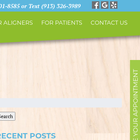
901-8585 or Text (913) 326-3989
 ALIGNERS
FOR PATIENTS
CONTACT US
SCHEDULE YOUR APPOINTMENT
earch
r:
Search
RECENT POSTS