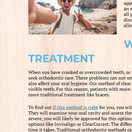
app
an e
all 
dis
allo
W
TREATMENT
When you have crooked or overcrowded teeth, or 
seek orthodontic care. These problems can not onl
also affect your oral hygiene. Our method of clear
visible teeth. For this reason, patients with mo
more traditional treatment like braces.
To find out
if this method is right
for you, you wil
They will examine your oral cavity and assess the 
severe, you will likely be approved for this opt
options like Invisalign or ClearCorrect. The diffe
time it takes. Traditional orthodontic methods ca