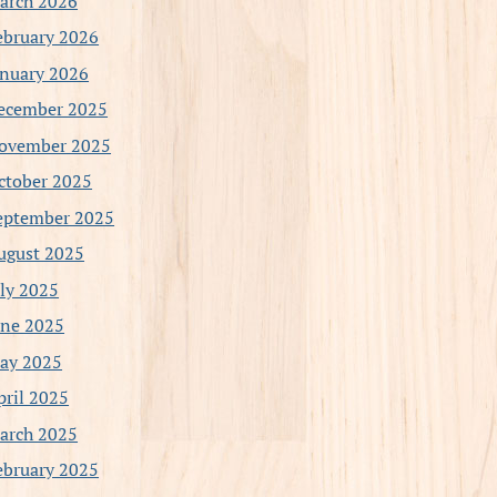
arch 2026
ebruary 2026
anuary 2026
ecember 2025
ovember 2025
ctober 2025
eptember 2025
ugust 2025
uly 2025
une 2025
ay 2025
pril 2025
arch 2025
ebruary 2025