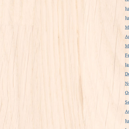
J
J
M
A
M
F
J
D
N
O
S
A
J