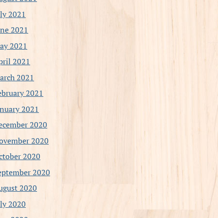
uly 2021
une 2021
ay 2021
pril 2021
arch 2021
ebruary 2021
anuary 2021
ecember 2020
ovember 2020
ctober 2020
eptember 2020
ugust 2020
uly 2020