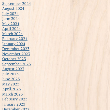
September 2024
August 2024
July 2024
June 2024
May 2024
April 2024
March 2024
February 2024
January 2024
December 2023
November 2023
October 2023
September 2023
August 2023
July 2023
June 2023
May 2023
April 2023
March 2023
February 2023
January 2023
December 2022