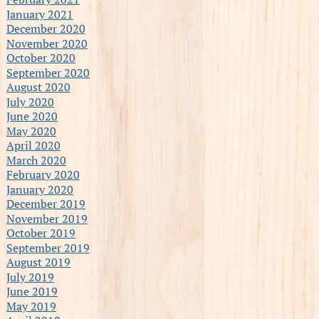
January 2021
December 2020
November 2020
October 2020
September 2020
August 2020
July 2020
June 2020
May 2020
April 2020
March 2020
February 2020
January 2020
December 2019
November 2019
October 2019
September 2019
August 2019
July 2019
June 2019
May 2019