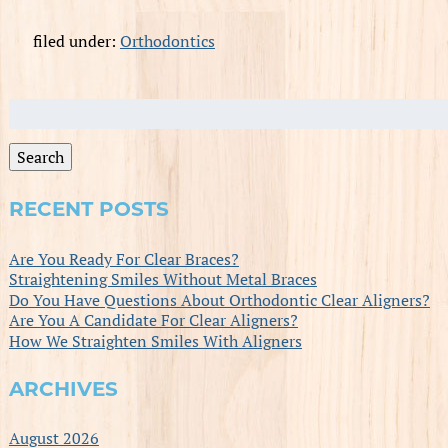
filed under:
Orthodontics
Search
for:
Search
RECENT POSTS
Are You Ready For Clear Braces?
Straightening Smiles Without Metal Braces
Do You Have Questions About Orthodontic Clear Aligners?
Are You A Candidate For Clear Aligners?
How We Straighten Smiles With Aligners
ARCHIVES
August 2026