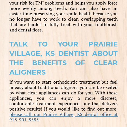
your risk for TMJ problems and helps you apply force
more evenly among teeth. You can also have an
easier time preserving your smile health because you
no longer have to work to clean overlapping teeth
that are harder to fully treat with your toothbrush
and dental floss.
TALK TO YOUR PRAIRIE
VILLAGE, KS DENTIST ABOUT
THE BENEFITS OF CLEAR
ALIGNERS
If you want to start orthodontic treatment but feel
uneasy about traditional aligners, you can be excited
by what clear appliances can do for you. With these
appliances, you can enjoy a more discreet,
comfortable treatment experience, one that delivers
positive results! If you would like to find out more,
please call our Prairie Village, KS dental office at
913-901-8585
.