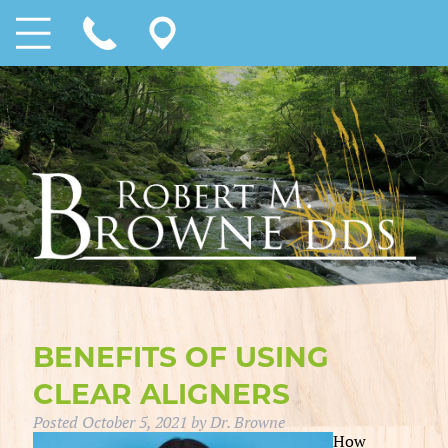
BENEFITS OF USING
CLEAR ALIGNERS
Posted
October 5, 2021
by
Dr. Browne
How