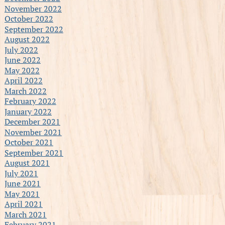
November 2022
October 2022
September 2022
August 2022
July 2022
June 2022
May 2022
April 2022
March 2022
February 2022
January 2022
December 2021
November 2021
October 2021
September 2021
August 2021
July 2021
June 2021
May 2021
April 2021
March 2021
February 2021