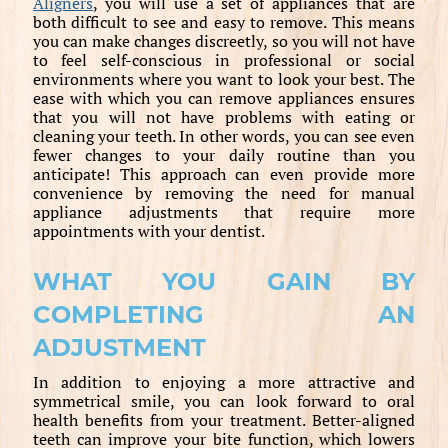
Aligners
, you will use a set of appliances that are
both difficult to see and easy to remove. This means
you can make changes discreetly, so you will not have
to feel self-conscious in professional or social
environments where you want to look your best. The
ease with which you can remove appliances ensures
that you will not have problems with eating or
cleaning your teeth. In other words, you can see even
fewer changes to your daily routine than you
anticipate! This approach can even provide more
convenience by removing the need for manual
appliance adjustments that require more
appointments with your dentist.
WHAT YOU GAIN BY
COMPLETING AN
ADJUSTMENT
In addition to enjoying a more attractive and
symmetrical smile, you can look forward to oral
health benefits from your treatment. Better-aligned
teeth can improve your bite function, which lowers