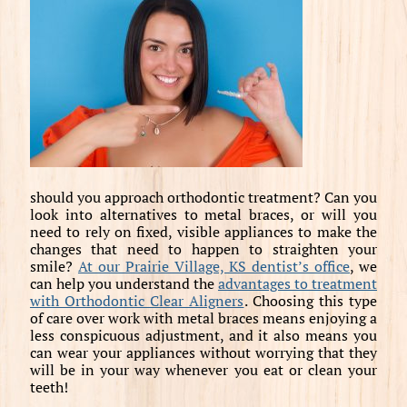
should you approach orthodontic treatment? Can you
look into alternatives to metal braces, or will you
need to rely on fixed, visible appliances to make the
changes that need to happen to straighten your
smile?
At our Prairie Village, KS dentist’s office
, we
can help you understand the
advantages to treatment
with Orthodontic Clear Aligners
. Choosing this type
of care over work with metal braces means enjoying a
less conspicuous adjustment, and it also means you
can wear your appliances without worrying that they
will be in your way whenever you eat or clean your
teeth!