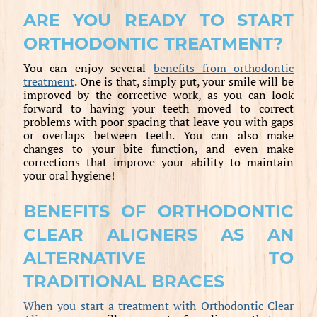
ARE YOU READY TO START
ORTHODONTIC TREATMENT?
You can enjoy several
benefits from orthodontic
treatment
. One is that, simply put, your smile will be
improved by the corrective work, as you can look
forward to having your teeth moved to correct
problems with poor spacing that leave you with gaps
or overlaps between teeth. You can also make
changes to your bite function, and even make
corrections that improve your ability to maintain
your oral hygiene!
BENEFITS OF ORTHODONTIC
CLEAR ALIGNERS AS AN
ALTERNATIVE TO
TRADITIONAL BRACES
When you start a treatment with Orthodontic Clear