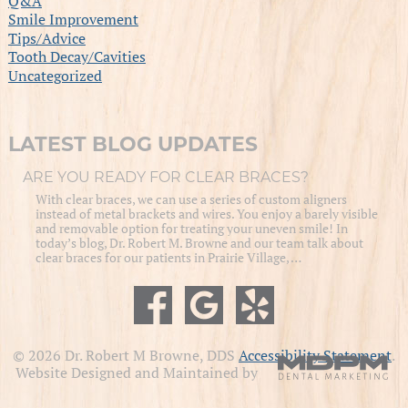
Q&A
Smile Improvement
Tips/Advice
Tooth Decay/Cavities
Uncategorized
LATEST BLOG UPDATES
ARE YOU READY FOR CLEAR BRACES?
With clear braces, we can use a series of custom aligners
instead of metal brackets and wires. You enjoy a barely visible
and removable option for treating your uneven smile! In
today’s blog, Dr. Robert M. Browne and our team talk about
clear braces for our patients in Prairie Village, …
© 2026 Dr. Robert M Browne, DDS
Accessibility Statement
.
Website Designed and Maintained by