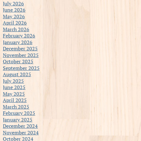
July 2026
June 2026
May 2026
April 2026
March 2026
February 2026
January 2026
December 2025
November 2025
October 2025
September 2025
August 2025
July 2025
June 2025
May 2025
April 2025
March 2025
February 2025
January 2025
December 2024
November 2024
October 2024