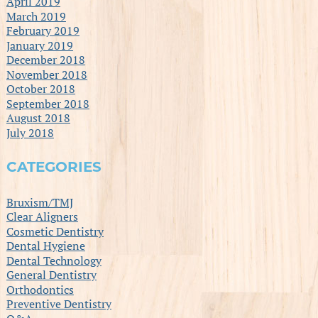
April 2019
March 2019
February 2019
January 2019
December 2018
November 2018
October 2018
September 2018
August 2018
July 2018
CATEGORIES
Bruxism/TMJ
Clear Aligners
Cosmetic Dentistry
Dental Hygiene
Dental Technology
General Dentistry
Orthodontics
Preventive Dentistry