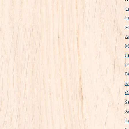
J
J
M
A
M
F
J
D
N
O
S
A
J