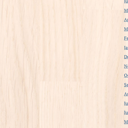
J
M
A
M
F
J
D
N
O
S
A
J
J
M