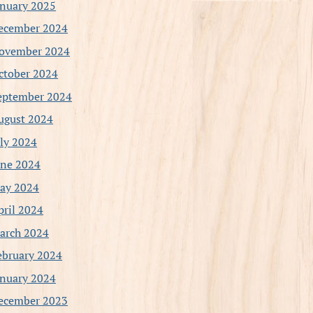
anuary 2025
ecember 2024
ovember 2024
ctober 2024
eptember 2024
ugust 2024
uly 2024
une 2024
ay 2024
pril 2024
arch 2024
ebruary 2024
anuary 2024
ecember 2023