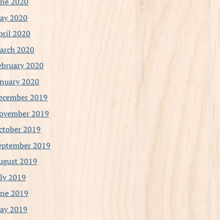
une 2020
ay 2020
pril 2020
arch 2020
ebruary 2020
anuary 2020
ecember 2019
ovember 2019
ctober 2019
eptember 2019
ugust 2019
uly 2019
une 2019
ay 2019