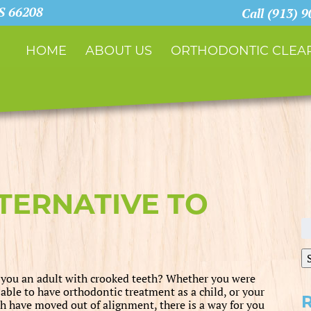
KS 66208
Call (913) 
HOME
ABOUT US
ORTHODONTIC CLEAR
LTERNATIVE TO
S
fo
 you an adult with crooked teeth? Whether you were
 able to have orthodontic treatment as a child, or your
th have moved out of alignment, there is a way for you