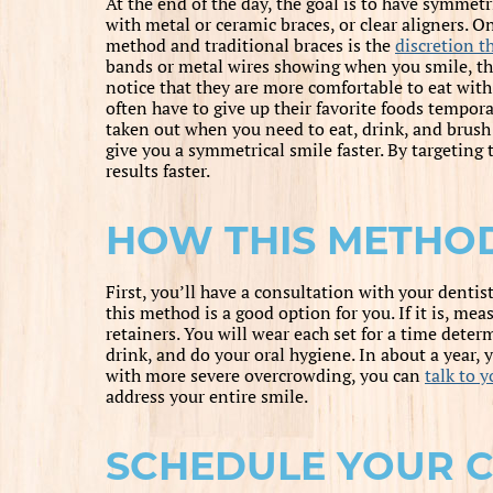
At the end of the day, the goal is to have symmetr
with metal or ceramic braces, or clear aligners. O
method and traditional braces is the
discretion th
bands or metal wires showing when you smile, thes
notice that they are more comfortable to eat with
often have to give up their favorite foods tempora
taken out when you need to eat, drink, and brush 
give you a symmetrical smile faster. By targeting 
results faster.
HOW THIS METHO
First, you’ll have a consultation with your dentis
this method is a good option for you. If it is, mea
retainers. You will wear each set for a time deter
drink, and do your oral hygiene. In about a year,
with more severe overcrowding, you can
talk to y
address your entire smile.
SCHEDULE YOUR 