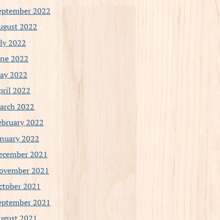
eptember 2022
ugust 2022
uly 2022
une 2022
ay 2022
pril 2022
arch 2022
ebruary 2022
anuary 2022
ecember 2021
ovember 2021
ctober 2021
eptember 2021
ugust 2021