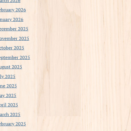
arch 2026
ebruary 2026
anuary 2026
ecember 2025
ovember 2025
ctober 2025
eptember 2025
ugust 2025
uly 2025
une 2025
ay 2025
pril 2025
arch 2025
ebruary 2025