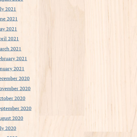
uly 2021
une 2021
ay 2021
pril 2021
arch 2021
ebruary 2021
anuary 2021
ecember 2020
ovember 2020
ctober 2020
eptember 2020
ugust 2020
uly 2020