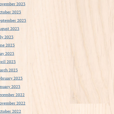
ovember 2023
ctober 2023
eptember 2023
ugust 2023
uly 2023
une 2023
ay 2023
pril 2023
arch 2023
ebruary 2023
anuary 2023
ecember 2022
ovember 2022
ctober 2022