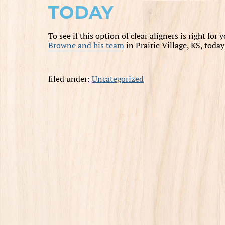
TODAY
To see if this option of clear aligners is right for
Browne and his team
in Prairie Village, KS, toda
filed under:
Uncategorized