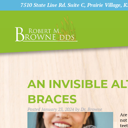
7510 State Line Rd. Suite C, Prairie Village, 
AN INVISIBLE A
BRACES
Posted
January 23, 2024
by
Dr. Browne
Are
not
tee