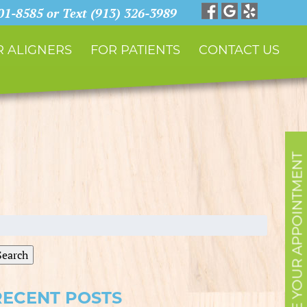
901-8585 or Text (913) 326-3989
 ALIGNERS
FOR PATIENTS
CONTACT US
SCHEDULE YOUR APPOINTMENT
earch
r:
Search
RECENT POSTS