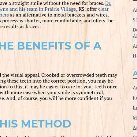
have a straight smile without the need for braces.
Dr.
wne and his team in Prairie Village,
KS, offer
clear
A
gners
as an alternative to metal brackets and wires.
S
 process is shorter, more comfortable, and offers the
 results as braces.
D
A
HE BENEFITS OF A
A
H
d the visual appeal. Crooked or overcrowded teeth may
ing these teeth into the correct position, you may be
on to this, it may be easier to care for your teeth once
A
 with more ease when your smile is symmetrical,
J
se. And, of course, you will be more confident if you
J
M
HIS METHOD
A