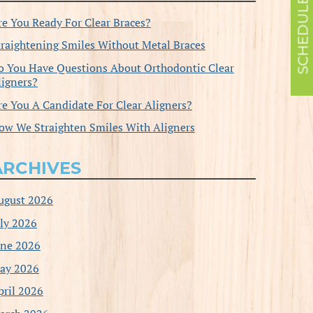
re You Ready For Clear Braces?
traightening Smiles Without Metal Braces
o You Have Questions About Orthodontic Clear
ligners?
re You A Candidate For Clear Aligners?
ow We Straighten Smiles With Aligners
ARCHIVES
ugust 2026
uly 2026
une 2026
ay 2026
pril 2026