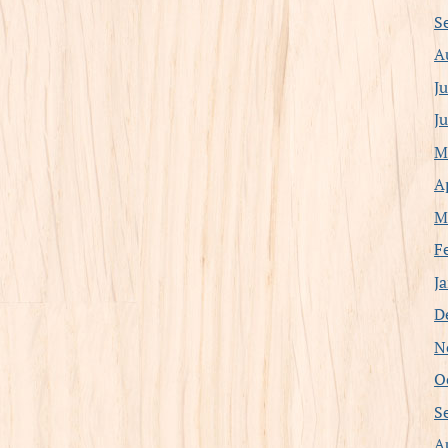
S
A
J
J
M
A
M
F
J
D
N
O
S
A