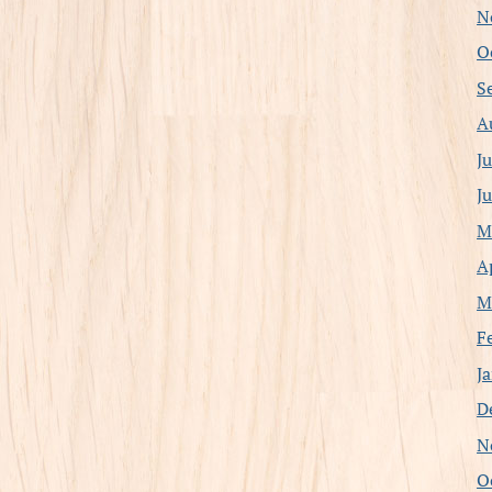
N
O
S
A
J
J
M
A
M
F
J
D
N
O