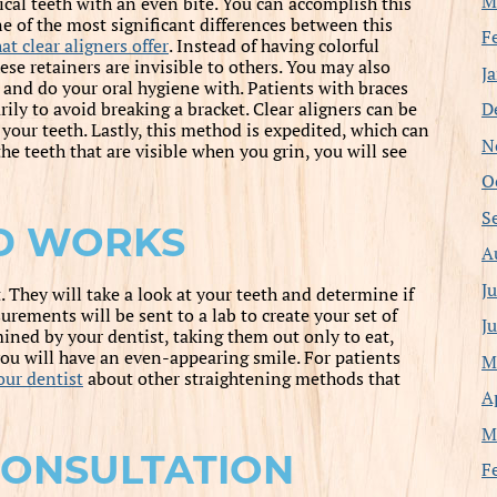
M
ical teeth with an even bite. You can accomplish this
ne of the most significant differences between this
F
at clear aligners offer
. Instead of having colorful
e retainers are invisible to others. You may also
J
 and do your oral hygiene with. Patients with braces
D
rily to avoid breaking a bracket. Clear aligners can be
your teeth. Lastly, this method is expedited, which can
N
the teeth that are visible when you grin, you will see
O
S
D WORKS
A
J
t. They will take a look at your teeth and determine if
surements will be sent to a lab to create your set of
J
mined by your dentist, taking them out only to eat,
 you will have an even-appearing smile. For patients
M
our dentist
about other straightening methods that
A
M
CONSULTATION
F