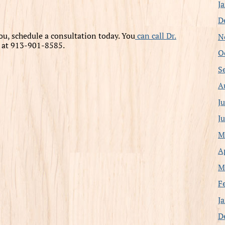
J
D
 you, schedule a consultation today. You
can call Dr.
N
y at 913-901-8585.
O
S
A
J
J
M
A
M
F
J
D