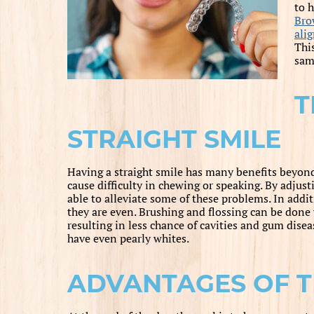
to 
Bro
ali
This
same
T
STRAIGHT SMILE
Having a straight smile has many benefits beyon
cause difficulty in chewing or speaking. By adjust
able to alleviate some of these problems. In additi
they are even. Brushing and flossing can be done
resulting in less chance of cavities and gum disea
have even pearly whites.
ADVANTAGES OF T