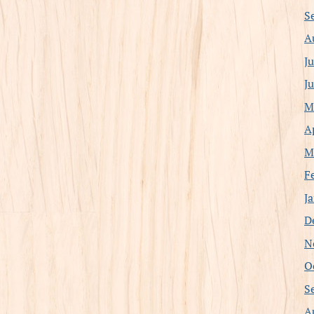
S
A
J
J
M
A
M
F
J
D
N
O
S
A