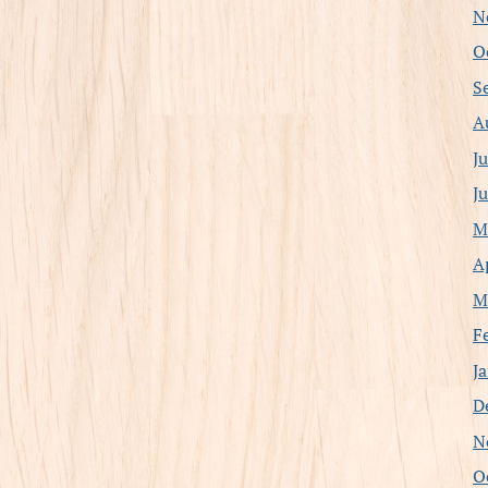
N
O
S
A
J
J
M
A
M
F
J
D
N
O