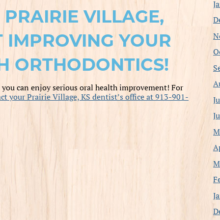
J
PRAIRIE VILLAGE,
D
T IMPROVING YOUR
N
O
H ORTHODONTICS!
S
A
, you can enjoy serious oral health improvement! For
ct your Prairie Village, KS dentist’s office at 913-901-
J
J
M
A
M
F
J
D