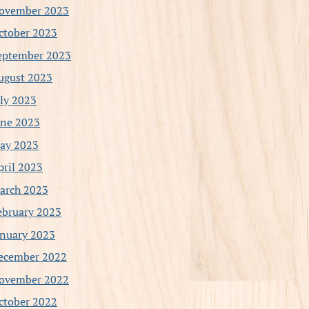
ovember 2023
ctober 2023
eptember 2023
ugust 2023
uly 2023
une 2023
ay 2023
pril 2023
arch 2023
ebruary 2023
anuary 2023
ecember 2022
ovember 2022
ctober 2022