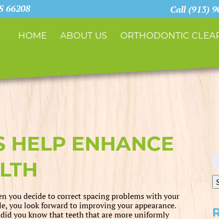
KS 66208
Call (913) 
HOME
ABOUT US
ORTHODONTIC CLEAR
S HELP ENHANCE
S
LTH
fo
n you decide to correct spacing problems with your
le, you look forward to improving your appearance.
 did you know that teeth that are more uniformly