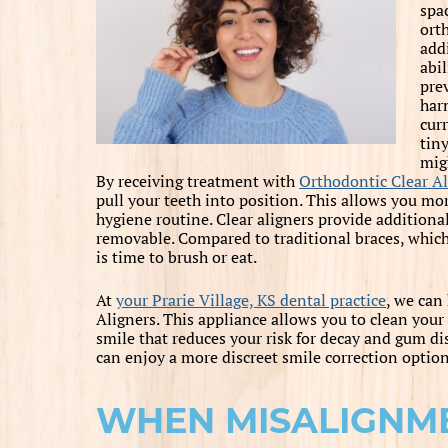
spa
ort
add
abi
pre
harm
cur
tin
mig
By receiving treatment with
Orthodontic Clear Al
pull your teeth into position. This allows you m
hygiene routine. Clear aligners provide additiona
removable. Compared to traditional braces, which 
is time to brush or eat.
At
your Prarie Village, KS dental practice
, we can
Aligners. This appliance allows you to clean your
smile that reduces your risk for decay and gum dis
can enjoy a more discreet smile correction option
WHEN MISALIGNM