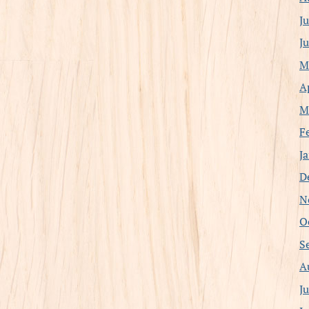
J
J
M
A
M
F
J
D
N
O
S
A
J