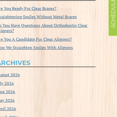
re You Ready For Clear Braces?
traightening Smiles Without Metal Braces
o You Have Questions About Orthodontic Clear
ligners?
re You A Candidate For Clear Aligners?
ow We Straighten Smiles With Aligners
ARCHIVES
ugust 2026
uly 2026
une 2026
ay 2026
pril 2026