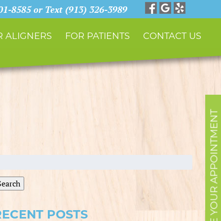
901-8585 or Text (913) 326-3989
 ALIGNERS
FOR PATIENTS
CONTACT US
SCHEDULE YOUR APPOINTMENT
earch
r:
Search
RECENT POSTS