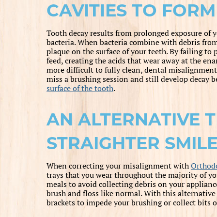
CAVITIES TO FORM
Tooth decay results from prolonged exposure of y
bacteria. When bacteria combine with debris from 
plaque on the surface of your teeth. By failing to
feed, creating the acids that wear away at the en
more difficult to fully clean, dental misalignmen
miss a brushing session and still develop decay be
surface of the tooth
.
AN ALTERNATIVE 
STRAIGHTER SMIL
When correcting your misalignment with
Orthodo
trays that you wear throughout the majority of y
meals to avoid collecting debris on your applianc
brush and floss like normal. With this alternativ
brackets to impede your brushing or collect bits o