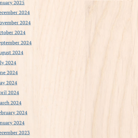
anuary 2025
ecember 2024
ovember 2024
ctober 2024
eptember 2024
ugust 2024
uly 2024
une 2024
ay 2024
pril 2024
arch 2024
ebruary 2024
anuary 2024
ecember 2023