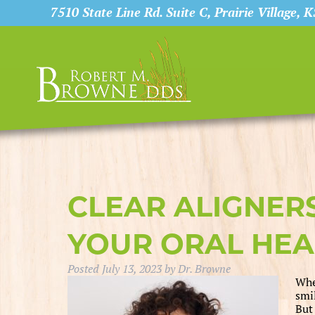
7510 State Line Rd. Suite C, Prairie Village, 
CLEAR ALIGNER
YOUR ORAL HEA
Posted
July 13, 2023
by
Dr. Browne
Whe
smi
But