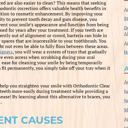
ced are also easier to clean? This means that seeking
hodontic correction offers valuable health benefits in
A
ition to cosmetic enhancement. By improving your
S
lity to prevent tooth decay and gum disease, you
vent your smile’s appearance and function from being
D
ed for years after your treatment. If your teeth are
A
rently out of alignment or crowd, bacteria can hide in
y spaces that are inaccessible to your toothbrush. You
A
ht not even be able to fully floss between these areas.
igners
, you will wear a system of trays that gradually
H
ore even access when scrubbing during your oral
l ease for cleaning your smile by being temporarily
fit permanently, you simply take off your tray when it
A
 help you straighten your smile with Orthodontic Clear
J
 teeth more easily during treatment while providing a
ease! By learning about this alternative to braces, you
J
.
M
ENT CAUSES
A