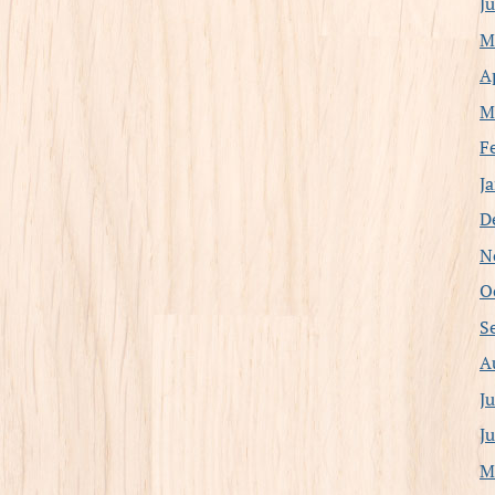
J
M
A
M
F
J
D
N
O
S
A
J
J
M