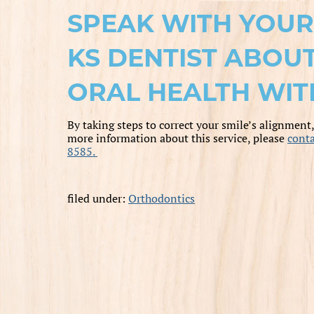
SPEAK WITH YOUR 
KS DENTIST ABOU
ORAL HEALTH WIT
By taking steps to correct your smile’s alignment
more information about this service, please
conta
8585.
filed under:
Orthodontics