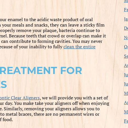
M
F
J
our enamel to the acidic waste product of oral
your meals and snacks, they can leave a sticky film
D
 properly remove your plaque, bacteria continue to
amel. Because teeth that crowd or overlap can make it
N
t can contribute to forming cavities. You may never
O
cause of your inability to fully
clean the entire
S
A
TREATMENT FOR
J
ES
J
M
ntic Clear Aligners
, we will provide you with a set of
A
our day. You make take your aligners off when enjoying
e. Similarly, removing your aligners allows you to
M
e to metal braces, there are no permanent wires or
f food.
F