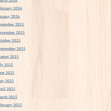
arch 2026
ebruary 2026
anuary 2026
ecember 2025
ovember 2025
ctober 2025
eptember 2025
ugust 2025
uly 2025
une 2025
ay 2025
pril 2025
arch 2025
ebruary 2025