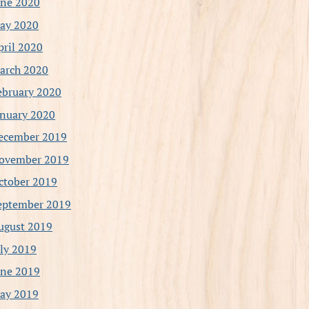
une 2020
ay 2020
pril 2020
arch 2020
ebruary 2020
anuary 2020
ecember 2019
ovember 2019
ctober 2019
eptember 2019
ugust 2019
uly 2019
une 2019
ay 2019