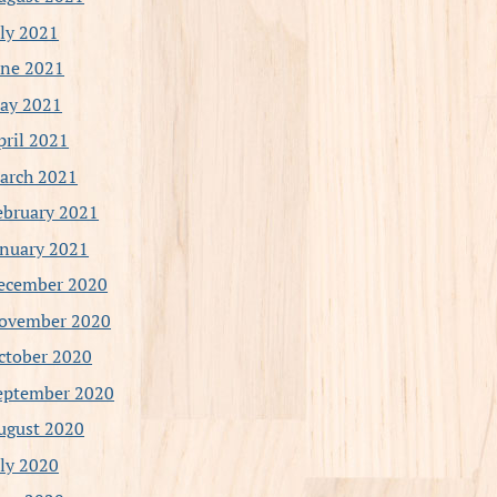
uly 2021
une 2021
ay 2021
pril 2021
arch 2021
ebruary 2021
anuary 2021
ecember 2020
ovember 2020
ctober 2020
eptember 2020
ugust 2020
uly 2020