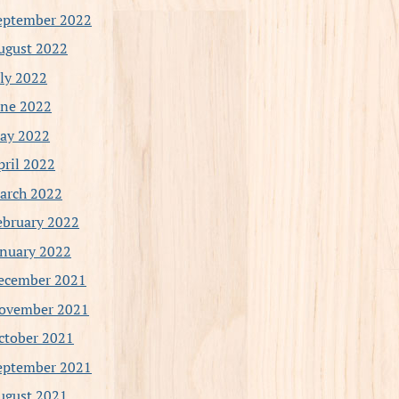
eptember 2022
ugust 2022
uly 2022
une 2022
ay 2022
pril 2022
arch 2022
ebruary 2022
anuary 2022
ecember 2021
ovember 2021
ctober 2021
eptember 2021
ugust 2021