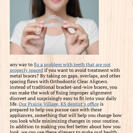
any way to
fix a problem with teeth that are not
properly spaced
if you want to avoid treatment with
metal braces? By taking on gaps, overlaps, and other
spacing flaws with Orthodontic Clear Aligners
instead of traditional bracket-and-wire braces, you
can make the work of fixing improper alignment
discreet and surprisingly easy to fit into your daily
life.
Our Prairie Village, KS dentist’s office
is
prepared to help you pursue care with these
appliances, something that will help you change how
you look while minimizing changes in your routine.
In addition to making you feel better about how you
look, we can use these aligners to make oral health