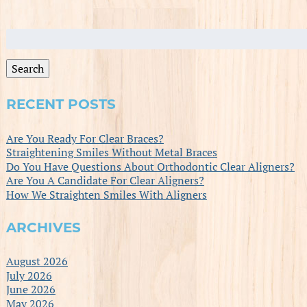
Search
for:
Search
RECENT POSTS
Are You Ready For Clear Braces?
Straightening Smiles Without Metal Braces
Do You Have Questions About Orthodontic Clear Aligners?
Are You A Candidate For Clear Aligners?
How We Straighten Smiles With Aligners
ARCHIVES
August 2026
July 2026
June 2026
May 2026