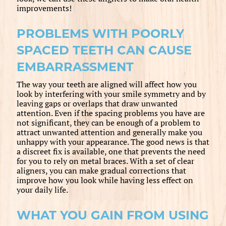
improvements!
PROBLEMS WITH POORLY
SPACED TEETH CAN CAUSE
EMBARRASSMENT
The way your teeth are aligned will affect how you
look by interfering with your smile symmetry and by
leaving gaps or overlaps that draw unwanted
attention. Even if the spacing problems you have are
not significant, they can be enough of a problem to
attract unwanted attention and generally make you
unhappy with your appearance. The good news is that
a discreet fix is available, one that prevents the need
for you to rely on metal braces. With a set of clear
aligners, you can make gradual corrections that
improve how you look while having less effect on
your daily life.
WHAT YOU GAIN FROM USING