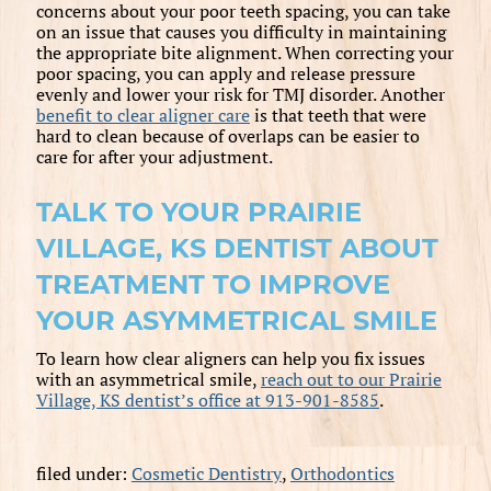
concerns about your poor teeth spacing, you can take
on an issue that causes you difficulty in maintaining
the appropriate bite alignment. When correcting your
poor spacing, you can apply and release pressure
evenly and lower your risk for TMJ disorder. Another
benefit to clear aligner care
is that teeth that were
hard to clean because of overlaps can be easier to
care for after your adjustment.
TALK TO YOUR PRAIRIE
VILLAGE, KS DENTIST ABOUT
TREATMENT TO IMPROVE
YOUR ASYMMETRICAL SMILE
To learn how clear aligners can help you fix issues
with an asymmetrical smile,
reach out to our Prairie
Village, KS dentist’s office at 913-901-8585
.
filed under:
Cosmetic Dentistry
,
Orthodontics