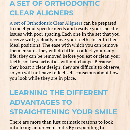
A SET OF ORTHODONTIC
CLEAR ALIGNERS
A set of Orthodontic Clear Aligners
can be prepared
to meet your specific needs and resolve your specific
issues with poor spacing. Each one in the set that you
receive will gradually move your teeth closer to their
ideal positions. The ease with which you can remove
them ensures they will do little to affect your daily
life; they can be removed before you eat or clean your
teeth, so these activities will not change. Because
they boast a clear design, they are difficult to observe,
so you will not have to feel self-conscious about how
you look while they are in place.
LEARNING THE DIFFERENT
ADVANTAGES TO
STRAIGHTENING YOUR SMILE
There are more than just cosmetic reasons to look
into fixing an uneven smile. By responding to