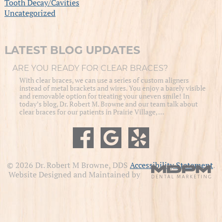
Tooth Decay/Cavities
Uncategorized
LATEST BLOG UPDATES
ARE YOU READY FOR CLEAR BRACES?
With clear braces, we can use a series of custom aligners
instead of metal brackets and wires. You enjoy a barely visible
and removable option for treating your uneven smile! In
today’s blog, Dr. Robert M. Browne and our team talk about
clear braces for our patients in Prairie Village, …
© 2026 Dr. Robert M Browne, DDS
Accessibility Statement
.
Website Designed and Maintained by