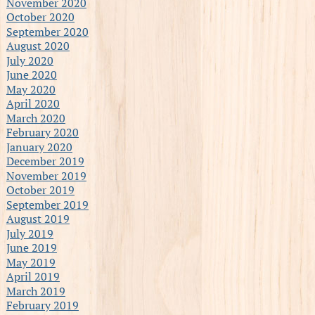
November 2020
October 2020
September 2020
August 2020
July 2020
June 2020
May 2020
April 2020
March 2020
February 2020
January 2020
December 2019
November 2019
October 2019
September 2019
August 2019
July 2019
June 2019
May 2019
April 2019
March 2019
February 2019