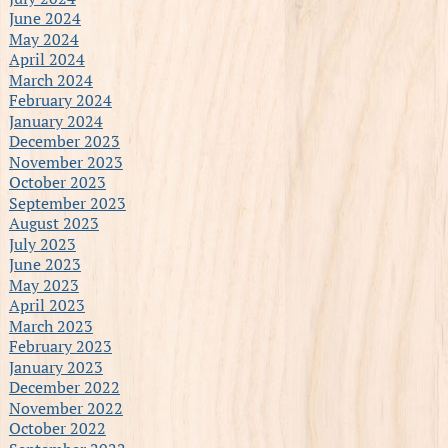
June 2024
May 2024
April 2024
March 2024
February 2024
January 2024
December 2023
November 2023
October 2023
September 2023
August 2023
July 2023
June 2023
May 2023
April 2023
March 2023
February 2023
January 2023
December 2022
November 2022
October 2022