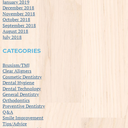
January 2019
December 2018
November 2018
October 2018
September 2018
August 2018
July 2018
CATEGORIES
Bruxism/TMJ
Clear Aligners
Cosmetic Dentistry
Dental Hygiene
Dental Technology
General Dentistry
Orthodontics
Preventive Dentistry
Q&A
Smile Improvement
Tips/Advice