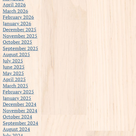
April 2026
March 2026
February 2026
January 2026
December 2025
November 2025
October 2025
September 2025
August 2025
July 2025
June 2025
May 2025
April 2025
March 2025
February 2025
January 2025
December 2024
November 2024
October 2024
September 2024
August 2024
July 2024