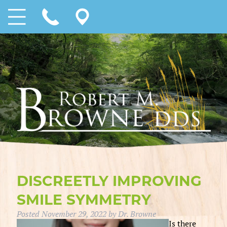
DISCREETLY IMPROVING
SMILE SYMMETRY
Posted
November 29, 2022
by
Dr. Browne
Is there