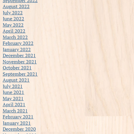
September 2022
August 2022
July 2022
June 2022
May 2022
April 2022
March 2022
February 2022
January 2022
December 2021
November 2021
October 2021
September 2021
August 2021
July 2021
June 2021
May 2021
April 2021
March 2021
February 2021
January 2021
December 2020