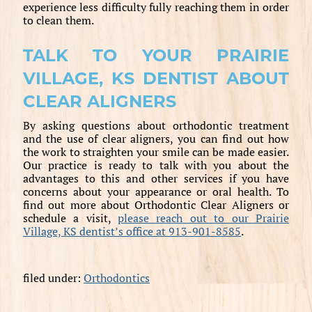
experience less difficulty fully reaching them in order
to clean them.
TALK TO YOUR PRAIRIE
VILLAGE, KS DENTIST ABOUT
CLEAR ALIGNERS
By asking questions about orthodontic treatment
and the use of clear aligners, you can find out how
the work to straighten your smile can be made easier.
Our practice is ready to talk with you about the
advantages to this and other services if you have
concerns about your appearance or oral health. To
find out more about Orthodontic Clear Aligners or
schedule a visit,
please reach out to our Prairie
Village, KS dentist’s office at 913-901-8585
.
filed under:
Orthodontics