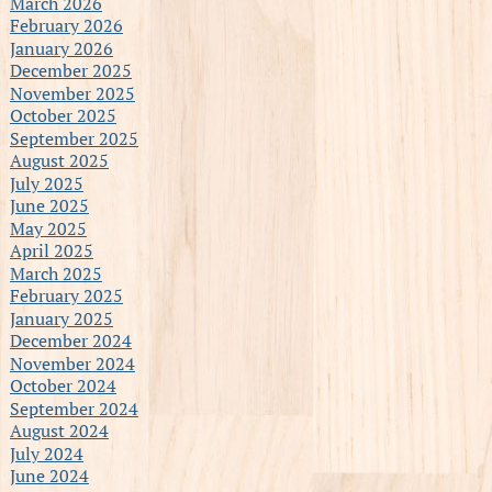
March 2026
February 2026
January 2026
December 2025
November 2025
October 2025
September 2025
August 2025
July 2025
June 2025
May 2025
April 2025
March 2025
February 2025
January 2025
December 2024
November 2024
October 2024
September 2024
August 2024
July 2024
June 2024