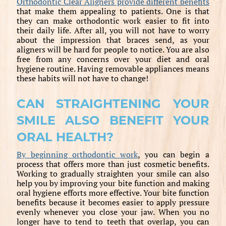
Orthodontic Clear Aligners provide different benefits
that make them appealing to patients. One is that
they can make orthodontic work easier to fit into
their daily life. After all, you will not have to worry
about the impression that braces send, as your
aligners will be hard for people to notice. You are also
free from any concerns over your diet and oral
hygiene routine. Having removable appliances means
these habits will not have to change!
CAN STRAIGHTENING YOUR
SMILE ALSO BENEFIT YOUR
ORAL HEALTH?
By beginning orthodontic work
, you can begin a
process that offers more than just cosmetic benefits.
Working to gradually straighten your smile can also
help you by improving your bite function and making
oral hygiene efforts more effective. Your bite function
benefits because it becomes easier to apply pressure
evenly whenever you close your jaw. When you no
longer have to tend to teeth that overlap, you can