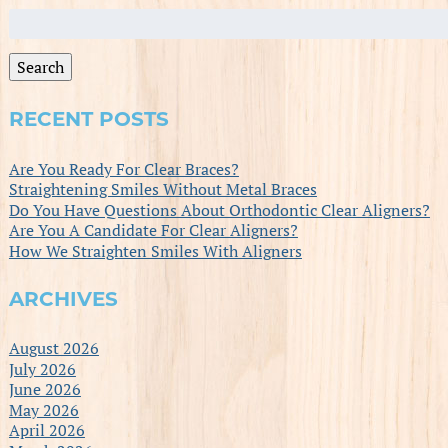
Search
for:
Search
RECENT POSTS
Are You Ready For Clear Braces?
Straightening Smiles Without Metal Braces
Do You Have Questions About Orthodontic Clear Aligners?
Are You A Candidate For Clear Aligners?
How We Straighten Smiles With Aligners
ARCHIVES
August 2026
July 2026
June 2026
May 2026
April 2026