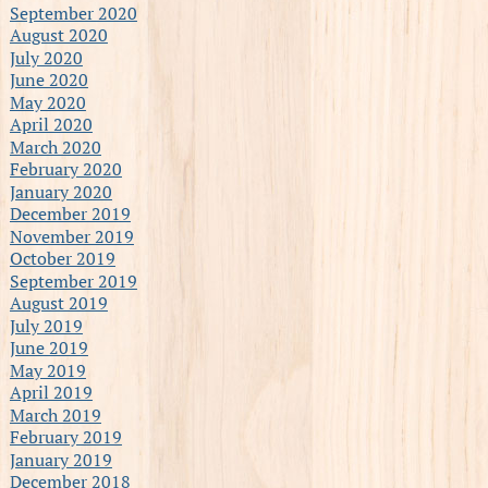
September 2020
August 2020
July 2020
June 2020
May 2020
April 2020
March 2020
February 2020
January 2020
December 2019
November 2019
October 2019
September 2019
August 2019
July 2019
June 2019
May 2019
April 2019
March 2019
February 2019
January 2019
December 2018