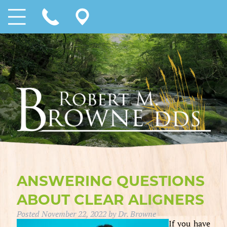
ANSWERING QUESTIONS
ABOUT CLEAR ALIGNERS
Posted
November 22, 2022
by
Dr. Browne
If you have