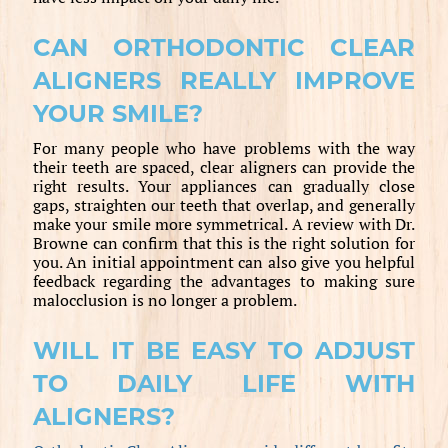
CAN ORTHODONTIC CLEAR
ALIGNERS REALLY IMPROVE
YOUR SMILE?
For many people who have problems with the way
their teeth are spaced, clear aligners can provide the
right results. Your appliances can gradually close
gaps, straighten our teeth that overlap, and generally
make your smile more symmetrical. A review with Dr.
Browne can confirm that this is the right solution for
you. An initial appointment can also give you helpful
feedback regarding the advantages to making sure
malocclusion is no longer a problem.
WILL IT BE EASY TO ADJUST
TO DAILY LIFE WITH
ALIGNERS?