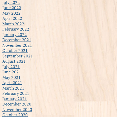
July 2022
June 2022
May 2022
April 2022
March 2022
February 2022
January 2022
December 2021
November 2021
October 2021
September 2021
August 2021
July 2021
June 2021
May 2021
April 2021
March 2021
February 2021
January 2021
December 2020
November 2020
October 2020