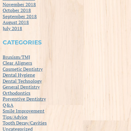
November 2018
October 2018
September 2018
August 2018
July 2018
CATEGORIES
Bruxism/TMJ
Clear Aligners
Cosmetic Dentistry
Dental Hygiene
Dental Technology
General Dentistry
Orthodontics
Preventive Dentistry
Q&A
Smile Improvement
Tips/Advice
Tooth Decay/Cavities
Uncategorized