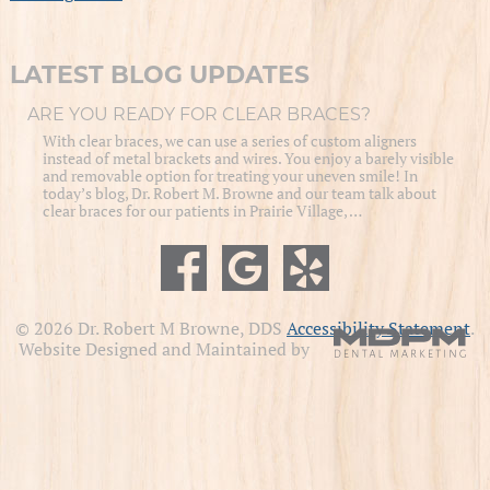
LATEST BLOG UPDATES
ARE YOU READY FOR CLEAR BRACES?
With clear braces, we can use a series of custom aligners
instead of metal brackets and wires. You enjoy a barely visible
and removable option for treating your uneven smile! In
today’s blog, Dr. Robert M. Browne and our team talk about
clear braces for our patients in Prairie Village, …
© 2026 Dr. Robert M Browne, DDS
Accessibility Statement
.
Website Designed and Maintained by