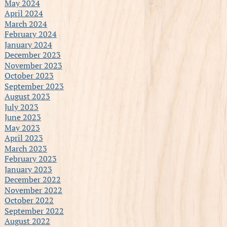
May 2024
April 2024
March 2024
February 2024
January 2024
December 2023
November 2023
October 2023
September 2023
August 2023
July 2023
June 2023
May 2023
April 2023
March 2023
February 2023
January 2023
December 2022
November 2022
October 2022
September 2022
August 2022