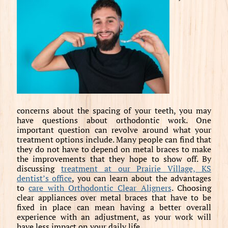
concerns about the spacing of your teeth, you may
have questions about orthodontic work. One
important question can revolve around what your
treatment options include. Many people can find that
they do not have to depend on metal braces to make
the improvements that they hope to show off. By
discussing
treatment at our Prairie Village, KS
dentist’s office
, you can learn about the advantages
to
care with Orthodontic Clear Aligners
. Choosing
clear appliances over metal braces that have to be
fixed in place can mean having a better overall
experience with an adjustment, as your work will
have less impact on your daily life.