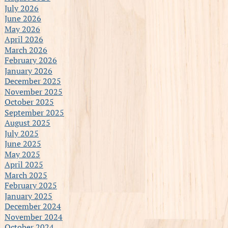
July 2026
June 2026
May 2026
April 2026
March 2026
February 2026
January 2026
December 2025
November 2025
October 2025
September 2025
August 2025
July 2025
June 2025
May 2025
April 2025
March 2025
February 2025
January 2025
December 2024
November 2024
October 2024