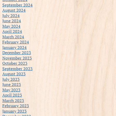
September 2024
August 2024
July 2024
June 2024
May 2024
April 2024
March 2024
February 2024
January 2024
December 2023
November 2023
October 2023
September 2023
August 2023
July 2023
June 2023
May 2023
April 2023
March 2023
February 2023
January 2023