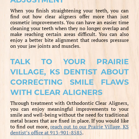
When you finish straightening your teeth, you can
find out how clear aligners offer more than just
cosmetic improvements. You can have an easier time
cleaning your teeth when they no longer overlap and
make reaching certain areas difficult. You can also
enjoy a better bite alignment that reduces pressure
on your jaw joints and muscles.
TALK TO YOUR PRAIRIE
VILLAGE, KS DENTIST ABOUT
CORRECTING SMILE FLAWS
WITH CLEAR ALIGNERS
Through treatment with Orthodontic Clear Aligners,
you can enjoy meaningful improvements to your
smile and well-being without the need for traditional
metal braces that are fixed in place. If you would like
to find out more,
reach out to our Prairie Village, KS
dentist’s office at 913-901-8585
.