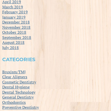
April 2019
March 2019
February 2019
January 2019
December 2018
November 2018
October 2018
September 2018
August 2018
July 2018
CATEGORIES
Bruxism/TMJ
Clear Aligners
Cosmetic Dentistry
Dental Hygiene
Dental Technology
General Dentistry
Orthodontics
Preventive Dentistry