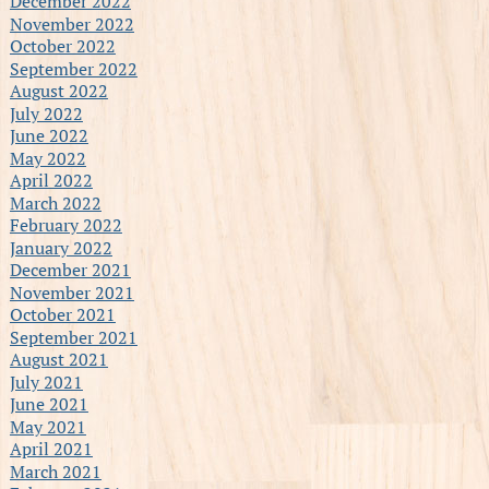
December 2022
November 2022
October 2022
September 2022
August 2022
July 2022
June 2022
May 2022
April 2022
March 2022
February 2022
January 2022
December 2021
November 2021
October 2021
September 2021
August 2021
July 2021
June 2021
May 2021
April 2021
March 2021