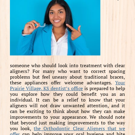
someone who should look into treatment with clear
aligners? For many who want to correct spacing
problems but feel uneasy about traditional braces,
these appliances offer welcome advantages.
Your
Prairie Village, KS dentist’s office
is prepared to help
you explore how they could benefit you as an
individual. It can be a relief to know that your
aligners will not draw unwanted attention, and it
can be exciting to think about how they can make
improvements to your appearance. We should note
that beyond just making improvements to the way
you look,
the Orthodontic Clear Aligners that we
offer
can help improve your oral hygiene and bite