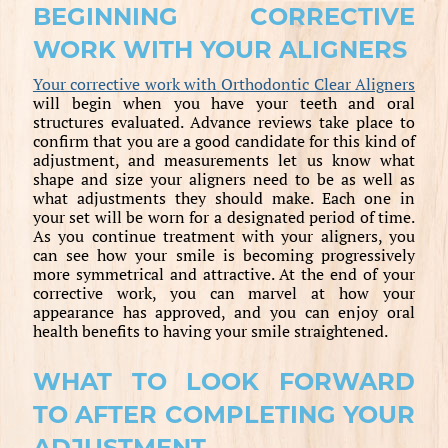
BEGINNING CORRECTIVE
WORK WITH YOUR ALIGNERS
Your corrective work with Orthodontic Clear Aligners
will begin when you have your teeth and oral
structures evaluated. Advance reviews take place to
confirm that you are a good candidate for this kind of
adjustment, and measurements let us know what
shape and size your aligners need to be as well as
what adjustments they should make. Each one in
your set will be worn for a designated period of time.
As you continue treatment with your aligners, you
can see how your smile is becoming progressively
more symmetrical and attractive. At the end of your
corrective work, you can marvel at how your
appearance has approved, and you can enjoy oral
health benefits to having your smile straightened.
WHAT TO LOOK FORWARD
TO AFTER COMPLETING YOUR
ADJUSTMENT