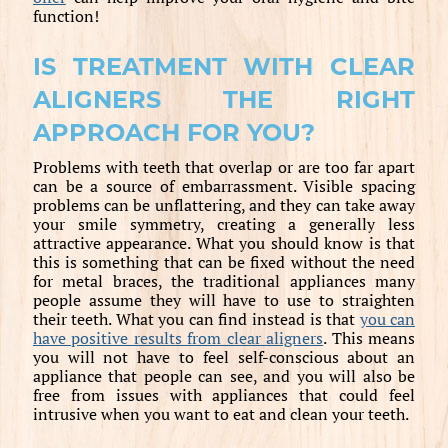
function!
IS TREATMENT WITH CLEAR
ALIGNERS THE RIGHT
APPROACH FOR YOU?
Problems with teeth that overlap or are too far apart
can be a source of embarrassment. Visible spacing
problems can be unflattering, and they can take away
your smile symmetry, creating a generally less
attractive appearance. What you should know is that
this is something that can be fixed without the need
for metal braces, the traditional appliances many
people assume they will have to use to straighten
their teeth. What you can find instead is that
you can
have positive results from clear aligners
. This means
you will not have to feel self-conscious about an
appliance that people can see, and you will also be
free from issues with appliances that could feel
intrusive when you want to eat and clean your teeth.