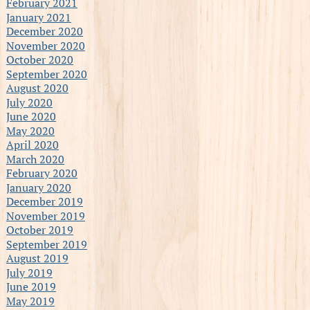
February 2021
January 2021
December 2020
November 2020
October 2020
September 2020
August 2020
July 2020
June 2020
May 2020
April 2020
March 2020
February 2020
January 2020
December 2019
November 2019
October 2019
September 2019
August 2019
July 2019
June 2019
May 2019