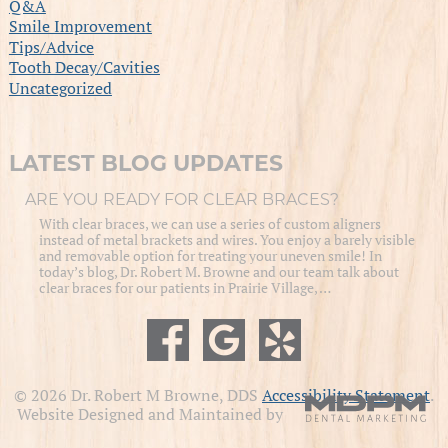
Q&A
Smile Improvement
Tips/Advice
Tooth Decay/Cavities
Uncategorized
LATEST BLOG UPDATES
ARE YOU READY FOR CLEAR BRACES?
With clear braces, we can use a series of custom aligners
instead of metal brackets and wires. You enjoy a barely visible
and removable option for treating your uneven smile! In
today’s blog, Dr. Robert M. Browne and our team talk about
clear braces for our patients in Prairie Village, …
© 2026 Dr. Robert M Browne, DDS
Accessibility Statement
.
Website Designed and Maintained by