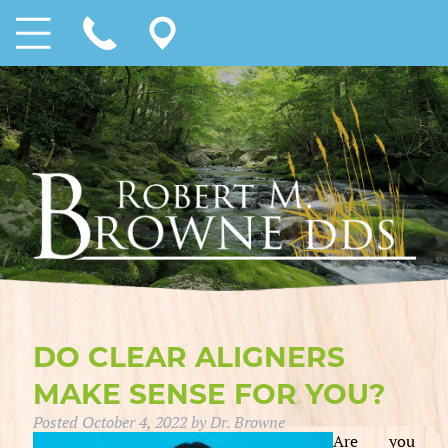
DO CLEAR ALIGNERS
MAKE SENSE FOR YOU?
Posted
October 4, 2022
by
Dr. Browne
Are you