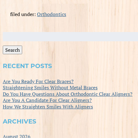
filed under:
Orthodontics
Search
for:
Search
RECENT POSTS
Are You Ready For Clear Braces?
Straightening Smiles Without Metal Braces
Do You Have Questions About Orthodontic Clear Aligners?
Are You A Candidate For Clear Aligners?
How We Straighten Smiles With Aligners
ARCHIVES
August 2026