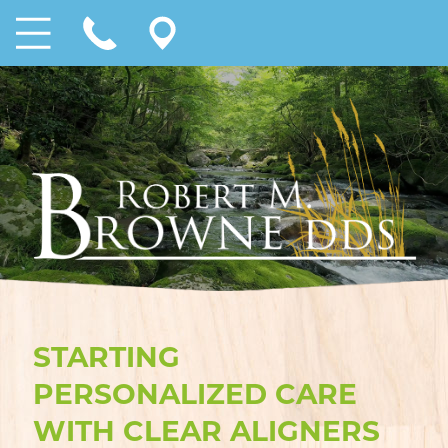
STARTING
PERSONALIZED CARE
WITH CLEAR ALIGNERS