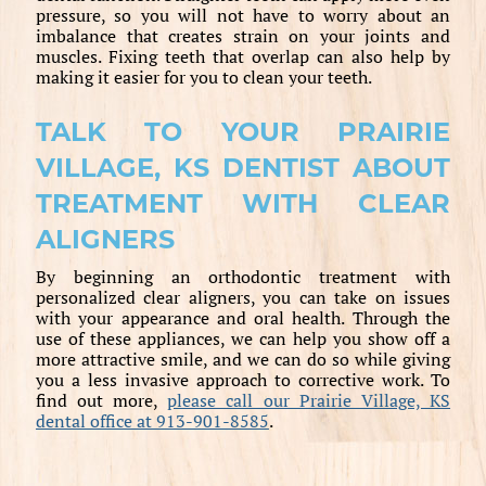
pressure, so you will not have to worry about an
imbalance that creates strain on your joints and
muscles. Fixing teeth that overlap can also help by
making it easier for you to clean your teeth.
TALK TO YOUR PRAIRIE
VILLAGE, KS DENTIST ABOUT
TREATMENT WITH CLEAR
ALIGNERS
By beginning an orthodontic treatment with
personalized clear aligners, you can take on issues
with your appearance and oral health. Through the
use of these appliances, we can help you show off a
more attractive smile, and we can do so while giving
you a less invasive approach to corrective work. To
find out more,
please call our Prairie Village, KS
dental office at 913-901-8585
.