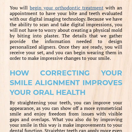
You will
begin your orthodontic treatment
with an
appointment to have your bite and teeth evaluated
with our digital imaging technology. Because we have
the ability to scan and take digital impressions, you
will not have to worry about creating a physical mold
by biting into plaster. The details that we gather
provide the information needed to design
personalized aligners. Once they are ready, you will
receive your set, and you can begin wearing them in
order to make impressive changes to your smile.
HOW CORRECTING YOUR
SMILE ALIGNMENT IMPROVES
YOUR ORAL HEALTH
By straightening your teeth, you can improve your
appearance, as you can show off a more symmetrical
smile and enjoy freedom from issues with visible
gaps and overlaps. What you also do by improving
your smile in this way is make improvements to your
dental function. Straighter teeth can apply more even