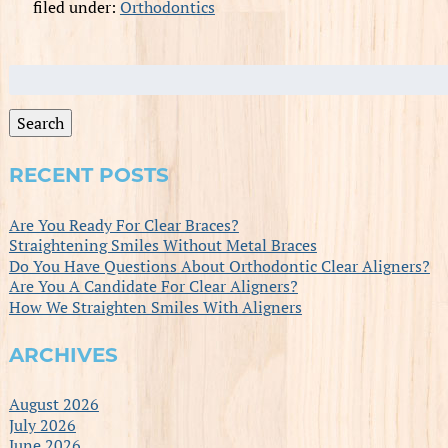
filed under:
Orthodontics
Search
for:
Search
RECENT POSTS
Are You Ready For Clear Braces?
Straightening Smiles Without Metal Braces
Do You Have Questions About Orthodontic Clear Aligners?
Are You A Candidate For Clear Aligners?
How We Straighten Smiles With Aligners
ARCHIVES
August 2026
July 2026
June 2026