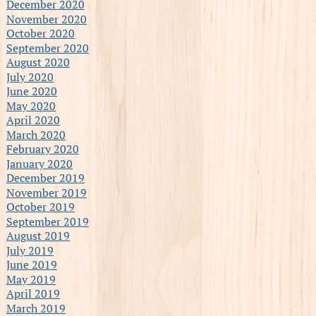
December 2020
November 2020
October 2020
September 2020
August 2020
July 2020
June 2020
May 2020
April 2020
March 2020
February 2020
January 2020
December 2019
November 2019
October 2019
September 2019
August 2019
July 2019
June 2019
May 2019
April 2019
March 2019