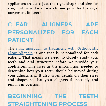
appliances that are just the right shape and size for
you, and to make sure each one provides the right
movement for teeth.
CLEAR ALIGNERS ARE
PERSONALIZED FOR EACH
PATIENT
The
right approach to treatment with Orthodontic
Clear Aligners
is one that is personalized for each
patient. That means we need to closely study your
teeth and oral structures before we provide your
appliances. This gives us the information needed to
determine how your teeth should be moved during
your adjustment. It also gives details on their sizes
and shapes so that your aligners fit securely and
remain in position.
BEGINNING THE TEETH
STRAIGHTENING PROCESS