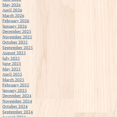
May 2026
April 2026
March 2026
February 2026
January 2026
December 2025
November 2025
October 2025
September 2025
August 2025
July 2025
June 2025
May 2025
April 2025
March 2025
February 2025
January 2025
December 2024
November 2024
October 2024
September 2024
August 2024