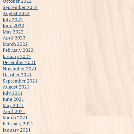
October 2022
September 2022
August 2022
July 2022
June 2022
May 2022
April 2022
March 2022
February 2022
January 2022
December 2021
November 2021
October 2021
September 2021
August 2021
July 2021
June 2021
May 2021
April 2021
March 2021
February 2021
January 2021