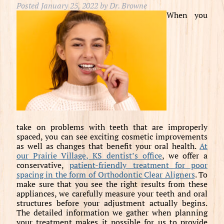
Posted
January 25, 2022
by
Dr. Browne
When you
take on problems with teeth that are improperly
spaced, you can see exciting cosmetic improvements
as well as changes that benefit your oral health.
At
our Prairie Village, KS dentist’s office
, we offer a
conservative,
patient-friendly treatment for poor
spacing in the form of Orthodontic Clear Aligners
. To
make sure that you see the right results from these
appliances, we carefully measure your teeth and oral
structures before your adjustment actually begins.
The detailed information we gather when planning
your treatment makes it possible for us to provide