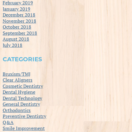
February 2019
January 2019
December 2018
November 2018
October 2018
September 2018
August 2018
July 2018
CATEGORIES
Bruxism/TMJ
Clear Aligners
Cosmetic Dentistry
Dental Hygiene
Dental Technology
General Dentistry
Orthodontics
Preventive Dentistry
Q&A
Smile Improvement