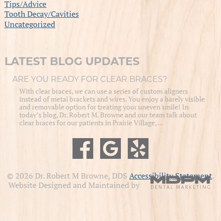
Tips/Advice
Tooth Decay/Cavities
Uncategorized
LATEST BLOG UPDATES
ARE YOU READY FOR CLEAR BRACES?
With clear braces, we can use a series of custom aligners
instead of metal brackets and wires. You enjoy a barely visible
and removable option for treating your uneven smile! In
today’s blog, Dr. Robert M. Browne and our team talk about
clear braces for our patients in Prairie Village, …
© 2026 Dr. Robert M Browne, DDS
Accessibility Statement
.
Website Designed and Maintained by