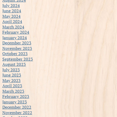
July 2024
June 2024
May 2024
April 2024
March 2024
February 2024
January 2024
December 2023
November 2023
October 2023
September 2023
August 2023
July 2023
June 2023
May 2023
April 2023
March 2023
February 2023
January 2023
December 2022
November 2022