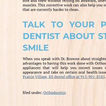
bite and chew without relying on awkward, unev
muscles. This corrective work can also help you 
that are currently harder to clean.
TALK TO YOUR PR
DENTIST ABOUT S
SMILE
When you speak with Dr. Browne about straighte
advantages to having this work done with Orthodo
appliances that will help you correct issues
appearance and take on certain oral health issu
Prairie Village, KS dental office at 913-901-8585
.
filed under:
Orthodontics