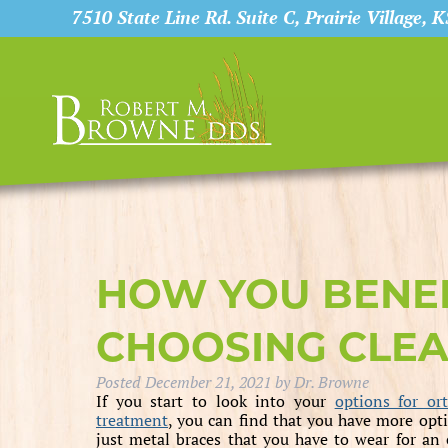
7510 State Line Rd. Suite C, Prairie Village, 
HOW YOU BENE
CHOOSING CLEA
Posted
December 21, 2021
by
Dr. Browne
If you start to look into your
options for or
treatment
, you can find that you have more opt
just metal braces that you have to wear for an