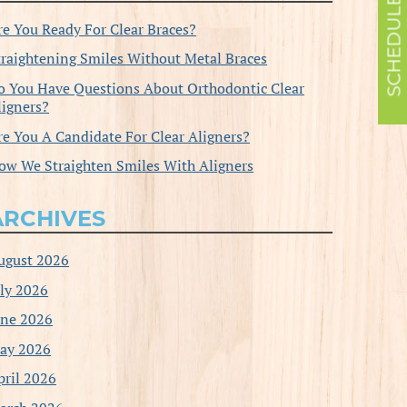
re You Ready For Clear Braces?
traightening Smiles Without Metal Braces
o You Have Questions About Orthodontic Clear
ligners?
re You A Candidate For Clear Aligners?
ow We Straighten Smiles With Aligners
ARCHIVES
ugust 2026
uly 2026
une 2026
ay 2026
pril 2026