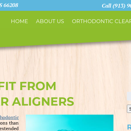
KS 66208
Call (913) 
HOME
ABOUT US
ORTHODONTIC CLEAR
FIT FROM
S
R ALIGNERS
fo
thodontic
ions than
 extended