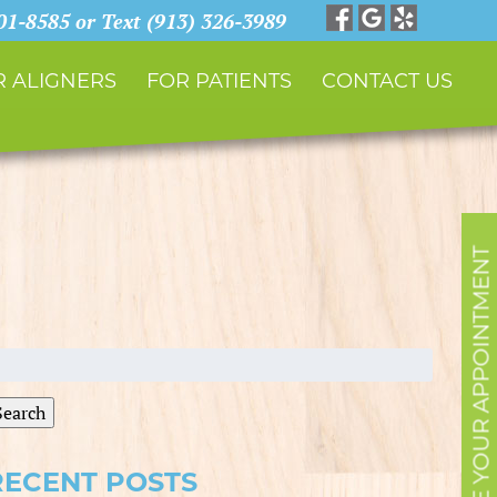
901-8585 or Text (913) 326-3989
 ALIGNERS
FOR PATIENTS
CONTACT US
SCHEDULE YOUR APPOINTMENT
earch
r:
Search
RECENT POSTS