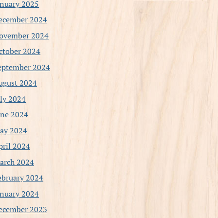
anuary 2025
ecember 2024
ovember 2024
ctober 2024
eptember 2024
ugust 2024
uly 2024
une 2024
ay 2024
pril 2024
arch 2024
ebruary 2024
anuary 2024
ecember 2023