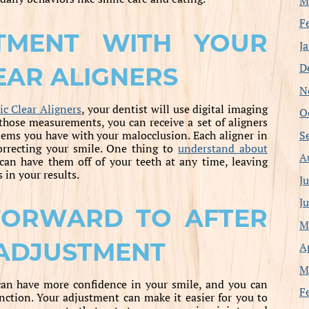
M
F
ATMENT WITH YOUR
J
D
AR ALIGNERS
N
c Clear Aligners
, your dentist will use digital imaging
O
hose measurements, you can receive a set of aligners
S
ems you have with your malocclusion. Each aligner in
correcting your smile. One thing to
understand about
A
can have them off of your teeth at any time, leaving
 in your results.
J
J
FORWARD TO AFTER
M
 ADJUSTMENT
A
M
can have more confidence in your smile, and you can
F
ction. Your adjustment can make it easier for you to