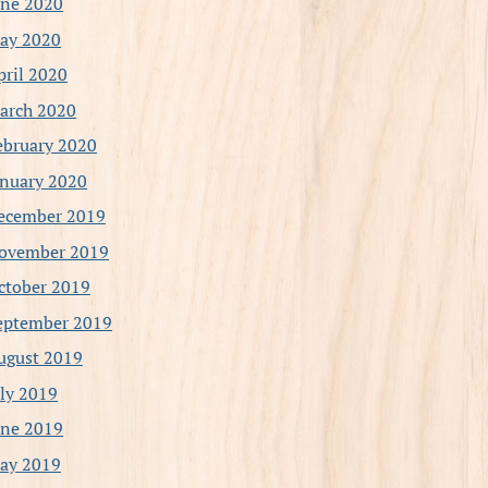
une 2020
ay 2020
pril 2020
arch 2020
ebruary 2020
anuary 2020
ecember 2019
ovember 2019
ctober 2019
eptember 2019
ugust 2019
uly 2019
une 2019
ay 2019