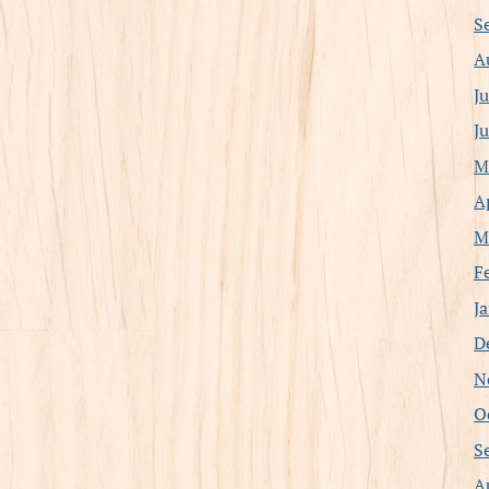
S
A
J
J
M
A
M
F
J
D
N
O
S
A