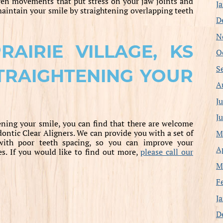
en movements that put stress on your jaw joints and
J
maintain your smile by straightening overlapping teeth
D
N
AIRIE VILLAGE, KS
O
S
TRAIGHTENING YOUR
A
J
J
ning your smile, you can find that there are welcome
ntic Clear Aligners. We can provide you with a set of
M
 with poor teeth spacing, so you can improve your
A
es. If you would like to find out more,
please call our
M
F
J
D