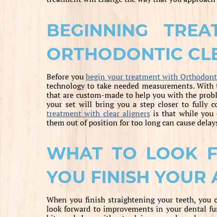
BEGINNING TRE
ORTHODONTIC CLE
Before you
begin your treatment with Orthodonti
technology to take needed measurements. With t
that are custom-made to help you with the probl
your set will bring you a step closer to fully 
treatment with clear aligners
is that while you 
them out of position for too long can cause delays
WHAT TO LOOK 
YOU FINISH YOUR
When you finish straightening your teeth, you 
look forward to improvements in your dental fun