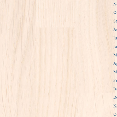
N
O
S
A
J
J
M
A
M
F
J
D
N
O