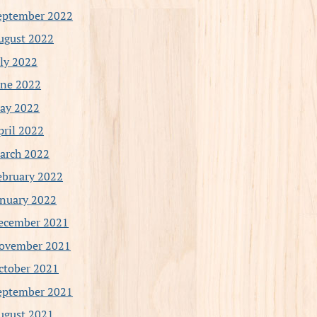
eptember 2022
ugust 2022
uly 2022
une 2022
ay 2022
pril 2022
arch 2022
ebruary 2022
anuary 2022
ecember 2021
ovember 2021
ctober 2021
eptember 2021
ugust 2021