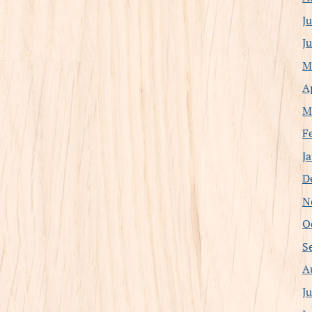
J
J
M
A
M
F
J
D
N
O
S
A
J