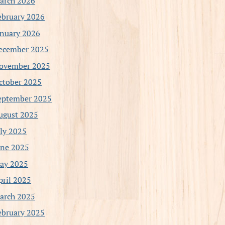
arch 2026
ebruary 2026
anuary 2026
ecember 2025
ovember 2025
ctober 2025
eptember 2025
ugust 2025
uly 2025
une 2025
ay 2025
pril 2025
arch 2025
ebruary 2025