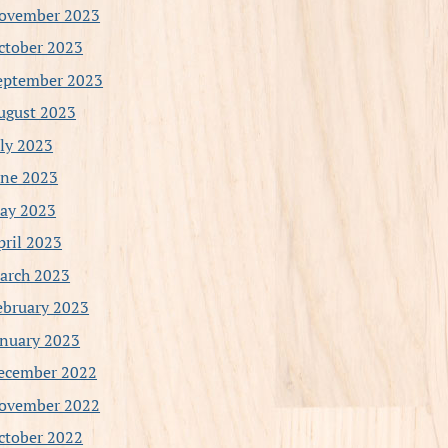
ovember 2023
ctober 2023
eptember 2023
ugust 2023
uly 2023
une 2023
ay 2023
pril 2023
arch 2023
ebruary 2023
anuary 2023
ecember 2022
ovember 2022
ctober 2022