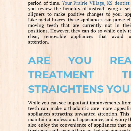
period of time.
Your Prairie Village, KS dentist
you review the benefits of instead using a set
aligners to make positive changes to your ap
Like metal braces, these appliances can prove eff
moving teeth that are currently not in thei
positions. However, they can do so while only r
clear, removable appliances that avoid 
attention.
ARE YOU RE
TREATMENT T
STRAIGHTENS YOU
While you can see important improvements from m
teeth can make orthodontic care more appealin
appliances attracting unwanted attention. This 
maintain a professional appearance, and worry t
also enjoy the convenience of appliances that a
treatment will change the way that you approach d