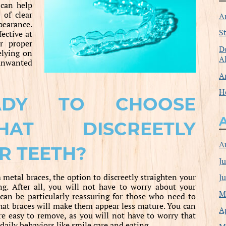
can help
 of clear
A
pearance.
S
ective at
r proper
D
elying on
A
unwanted
A
H
ADY TO CHOOSE
HAT DISCREETLY
A
R TEETH?
J
J
etal braces, the option to discreetly straighten your
g. After all, you will not have to worry about your
M
can be particularly reassuring for those who need to
hat braces will make them appear less mature. You can
A
re easy to remove, as you will not have to worry that
aily behaviors like smile care and eating.