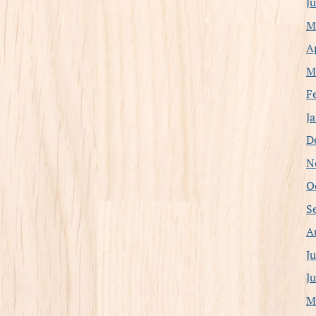
J
M
A
M
F
J
D
N
O
S
A
J
J
M