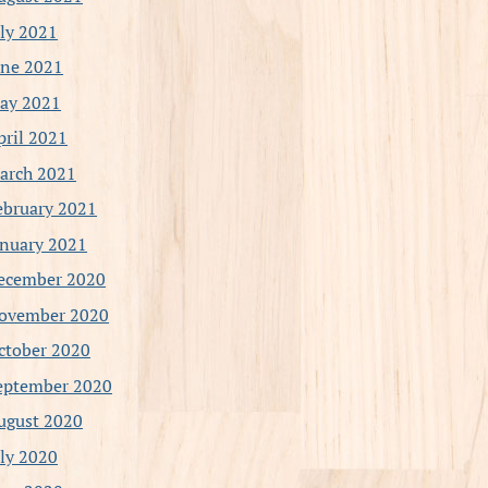
uly 2021
une 2021
ay 2021
pril 2021
arch 2021
ebruary 2021
anuary 2021
ecember 2020
ovember 2020
ctober 2020
eptember 2020
ugust 2020
uly 2020