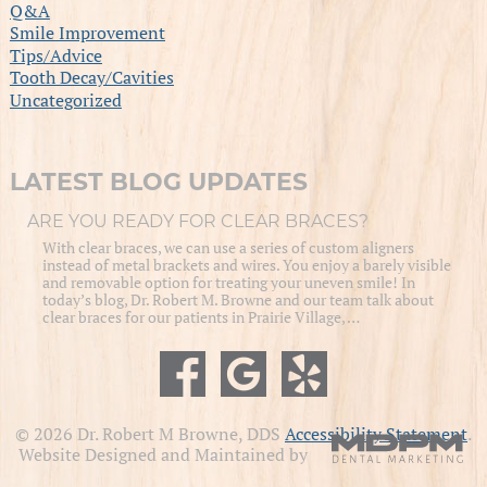
Q&A
Smile Improvement
Tips/Advice
Tooth Decay/Cavities
Uncategorized
LATEST BLOG UPDATES
ARE YOU READY FOR CLEAR BRACES?
With clear braces, we can use a series of custom aligners
instead of metal brackets and wires. You enjoy a barely visible
and removable option for treating your uneven smile! In
today’s blog, Dr. Robert M. Browne and our team talk about
clear braces for our patients in Prairie Village, …
© 2026 Dr. Robert M Browne, DDS
Accessibility Statement
.
Website Designed and Maintained by