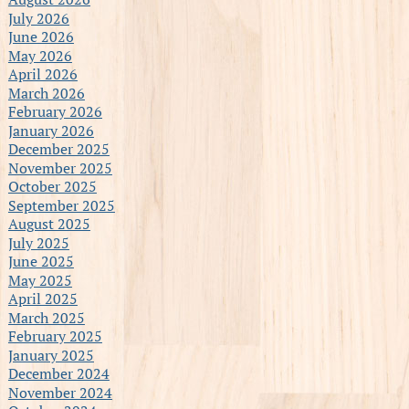
July 2026
June 2026
May 2026
April 2026
March 2026
February 2026
January 2026
December 2025
November 2025
October 2025
September 2025
August 2025
July 2025
June 2025
May 2025
April 2025
March 2025
February 2025
January 2025
December 2024
November 2024