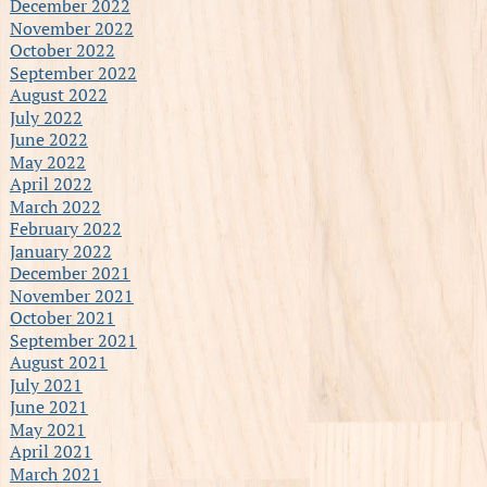
December 2022
November 2022
October 2022
September 2022
August 2022
July 2022
June 2022
May 2022
April 2022
March 2022
February 2022
January 2022
December 2021
November 2021
October 2021
September 2021
August 2021
July 2021
June 2021
May 2021
April 2021
March 2021