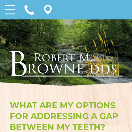
WHAT ARE MY OPTIONS
FOR ADDRESSING A GAP
BETWEEN MY TEETH?