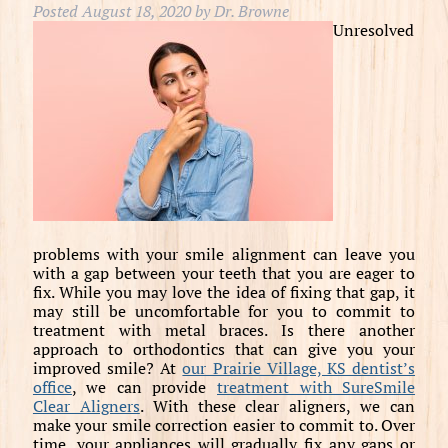
Posted
August 18, 2020
by
Dr. Browne
Unresolved
problems with your smile alignment can leave you
with a gap between your teeth that you are eager to
fix. While you may love the idea of fixing that gap, it
may still be uncomfortable for you to commit to
treatment with metal braces. Is there another
approach to orthodontics that can give you your
improved smile? At
our Prairie Village, KS dentist’s
office
, we can provide
treatment with SureSmile
Clear Aligners
. With these clear aligners, we can
make your smile correction easier to commit to. Over
time, your appliances will gradually fix any gaps or