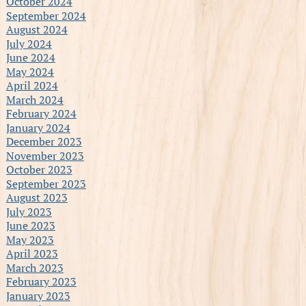
October 2024
September 2024
August 2024
July 2024
June 2024
May 2024
April 2024
March 2024
February 2024
January 2024
December 2023
November 2023
October 2023
September 2023
August 2023
July 2023
June 2023
May 2023
April 2023
March 2023
February 2023
January 2023