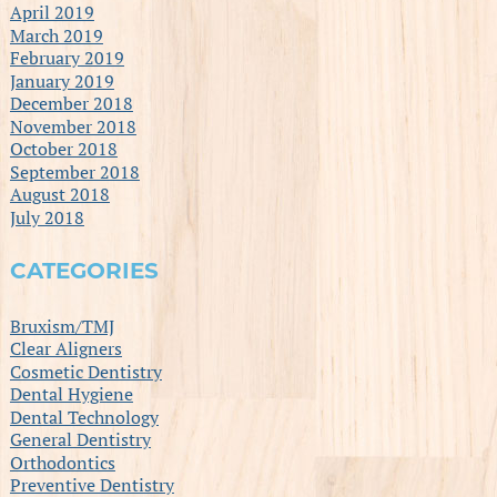
April 2019
March 2019
February 2019
January 2019
December 2018
November 2018
October 2018
September 2018
August 2018
July 2018
CATEGORIES
Bruxism/TMJ
Clear Aligners
Cosmetic Dentistry
Dental Hygiene
Dental Technology
General Dentistry
Orthodontics
Preventive Dentistry