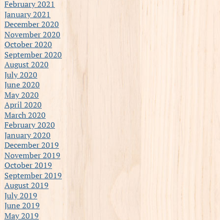
February 2021
January 2021
December 2020
November 2020
October 2020
September 2020
August 2020
July 2020
June 2020
May 2020
April 2020
March 2020
February 2020
January 2020
December 2019
November 2019
October 2019
September 2019
August 2019
July 2019
June 2019
May 2019