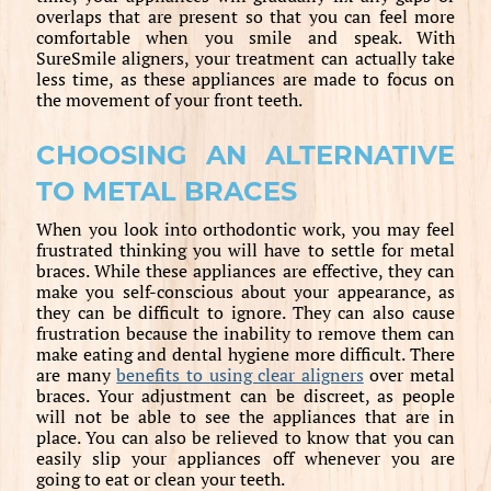
overlaps that are present so that you can feel more
comfortable when you smile and speak. With
SureSmile aligners, your treatment can actually take
less time, as these appliances are made to focus on
the movement of your front teeth.
CHOOSING AN ALTERNATIVE
TO METAL BRACES
When you look into orthodontic work, you may feel
frustrated thinking you will have to settle for metal
braces. While these appliances are effective, they can
make you self-conscious about your appearance, as
they can be difficult to ignore. They can also cause
frustration because the inability to remove them can
make eating and dental hygiene more difficult. There
are many
benefits to using clear aligners
over metal
braces. Your adjustment can be discreet, as people
will not be able to see the appliances that are in
place. You can also be relieved to know that you can
easily slip your appliances off whenever you are
going to eat or clean your teeth.