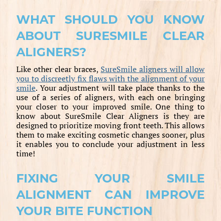
WHAT SHOULD YOU KNOW
ABOUT SURESMILE CLEAR
ALIGNERS?
Like other clear braces,
SureSmile aligners will allow
you to discreetly fix flaws with the alignment of your
smile
. Your adjustment will take place thanks to the
use of a series of aligners, with each one bringing
your closer to your improved smile. One thing to
know about SureSmile Clear Aligners is they are
designed to prioritize moving front teeth. This allows
them to make exciting cosmetic changes sooner, plus
it enables you to conclude your adjustment in less
time!
FIXING YOUR SMILE
ALIGNMENT CAN IMPROVE
YOUR BITE FUNCTION