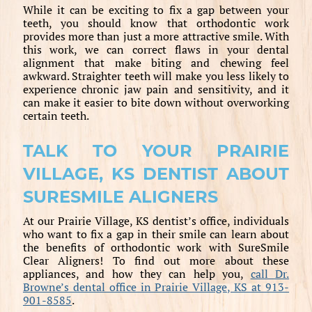
While it can be exciting to fix a gap between your
teeth, you should know that orthodontic work
provides more than just a more attractive smile. With
this work, we can correct flaws in your dental
alignment that make biting and chewing feel
awkward. Straighter teeth will make you less likely to
experience chronic jaw pain and sensitivity, and it
can make it easier to bite down without overworking
certain teeth.
TALK TO YOUR PRAIRIE
VILLAGE, KS DENTIST ABOUT
SURESMILE ALIGNERS
At our Prairie Village, KS dentist’s office, individuals
who want to fix a gap in their smile can learn about
the benefits of orthodontic work with SureSmile
Clear Aligners! To find out more about these
appliances, and how they can help you,
call Dr.
Browne’s dental office in Prairie Village, KS at 913-
901-8585
.