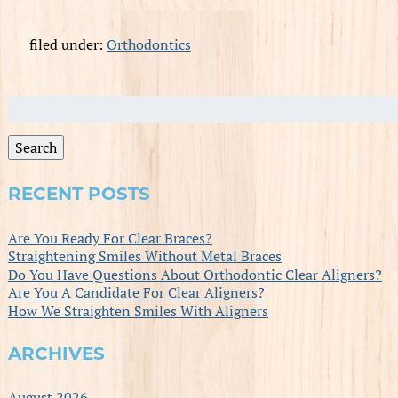
filed under:
Orthodontics
Search
for:
Search
RECENT POSTS
Are You Ready For Clear Braces?
Straightening Smiles Without Metal Braces
Do You Have Questions About Orthodontic Clear Aligners?
Are You A Candidate For Clear Aligners?
How We Straighten Smiles With Aligners
ARCHIVES
August 2026