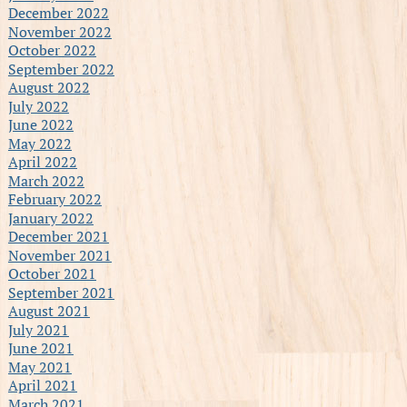
December 2022
November 2022
October 2022
September 2022
August 2022
July 2022
June 2022
May 2022
April 2022
March 2022
February 2022
January 2022
December 2021
November 2021
October 2021
September 2021
August 2021
July 2021
June 2021
May 2021
April 2021
March 2021