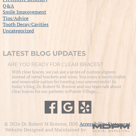
Q&A
Smile Improvement
Tips/Advice
Tooth Decay/Cavities
Uncategorized
LATEST BLOG UPDATES
ARE YOU READY FOR CLEAR BRACES?
With clear braces, we can use a series of custom aligners
instead of metal brackets and wires. You enjoy a barely visible
and removable option for treating your uneven smile! In
today’s blog, Dr. Robert M. Browne and our team talk about
clear braces for our patients in Prairie Village, …
© 2026 Dr. Robert M Browne, DDS
Accessibility Statement
.
Website Designed and Maintained by