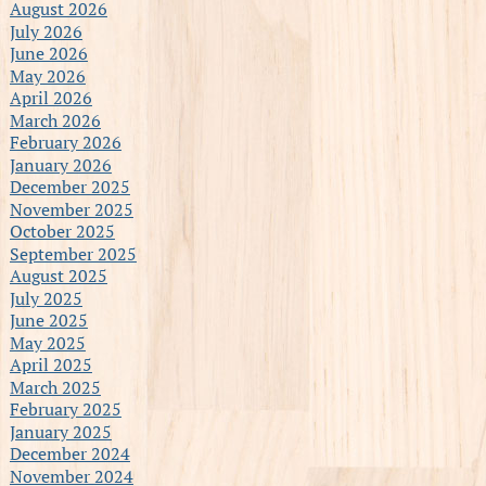
August 2026
July 2026
June 2026
May 2026
April 2026
March 2026
February 2026
January 2026
December 2025
November 2025
October 2025
September 2025
August 2025
July 2025
June 2025
May 2025
April 2025
March 2025
February 2025
January 2025
December 2024
November 2024