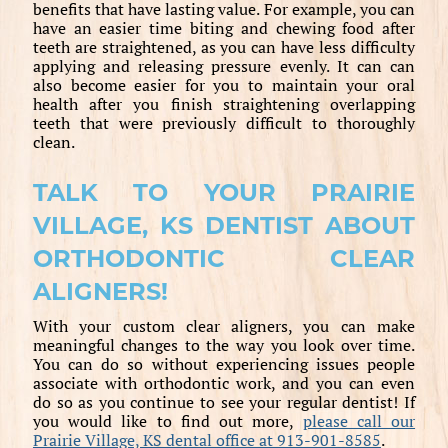
benefits that have lasting value. For example, you can
have an easier time biting and chewing food after
teeth are straightened, as you can have less difficulty
applying and releasing pressure evenly. It can can
also become easier for you to maintain your oral
health after you finish straightening overlapping
teeth that were previously difficult to thoroughly
clean.
TALK TO YOUR PRAIRIE
VILLAGE, KS DENTIST ABOUT
ORTHODONTIC CLEAR
ALIGNERS!
With your custom clear aligners, you can make
meaningful changes to the way you look over time.
You can do so without experiencing issues people
associate with orthodontic work, and you can even
do so as you continue to see your regular dentist! If
you would like to find out more,
please call our
Prairie Village, KS dental office at 913-901-8585
.