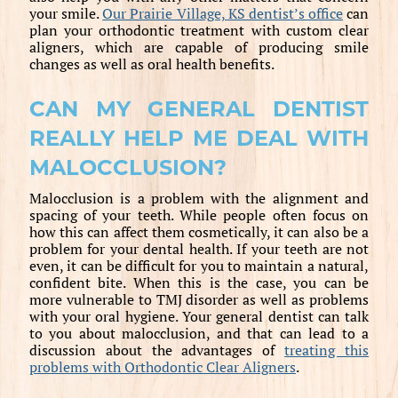
your smile.
Our Prairie Village, KS dentist’s office
can
plan your orthodontic treatment with custom clear
aligners, which are capable of producing smile
changes as well as oral health benefits.
CAN MY GENERAL DENTIST
REALLY HELP ME DEAL WITH
MALOCCLUSION?
Malocclusion is a problem with the alignment and
spacing of your teeth. While people often focus on
how this can affect them cosmetically, it can also be a
problem for your dental health. If your teeth are not
even, it can be difficult for you to maintain a natural,
confident bite. When this is the case, you can be
more vulnerable to TMJ disorder as well as problems
with your oral hygiene. Your general dentist can talk
to you about malocclusion, and that can lead to a
discussion about the advantages of
treating this
problems with Orthodontic Clear Aligners
.