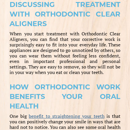
DISCUSSING TREATMENT
WITH ORTHODONTIC CLEAR
ALIGNERS
When you start treatment with Orthodontic Clear
Aligners, you can find that your corrective work is
surprisingly easy to fit into your everyday life. These
appliances are designed to go unnoticed by others, so
you can wear them without feeling less confident,
even in important professional and personal
settings. They are easy to remove, so they will not be
in your way when you eat or clean your teeth.
HOW ORTHODONTIC WORK
BENEFITS YOUR ORAL
HEALTH
One big
benefit to straightening your teeth
is that
you can positively change your smile in ways that are
hard not to notice. You can also see some oral health