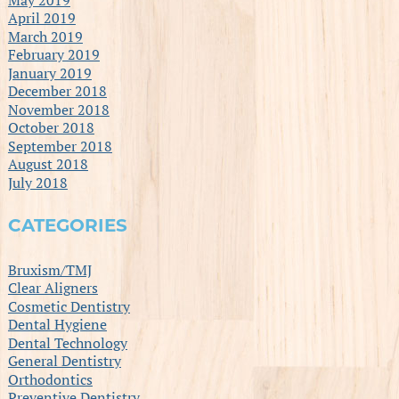
April 2019
March 2019
February 2019
January 2019
December 2018
November 2018
October 2018
September 2018
August 2018
July 2018
CATEGORIES
Bruxism/TMJ
Clear Aligners
Cosmetic Dentistry
Dental Hygiene
Dental Technology
General Dentistry
Orthodontics
Preventive Dentistry