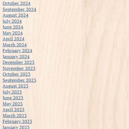
October 2024
September 2024
August 2024
July 2024
June 2024
May 2024
April 2024
March 2024
February 2024
January 2024
December 2023
November 2023
October 2023
September 2023
August 2023
July 2023
June 2023
May 2023
April 2023
March 2023
February 2023
January 2023