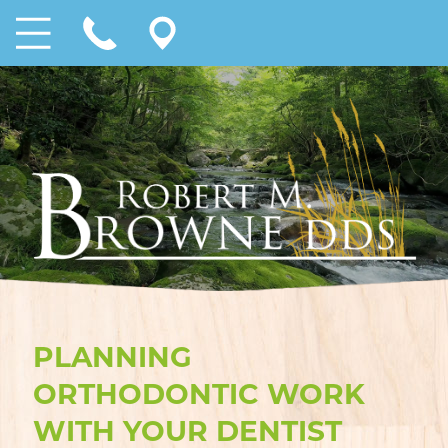
PLANNING
ORTHODONTIC WORK
WITH YOUR DENTIST