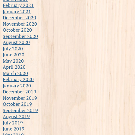
February 2021
January 2021
December 2020
November 2020
October 2020
September 2020
August 2020
July 2020
June 2020
May 2020
April 2020
March 2020
February 2020
January 2020
December 2019
November 2019
October 2019
September 2019
August 2019
July 2019
June 2019
May 2019