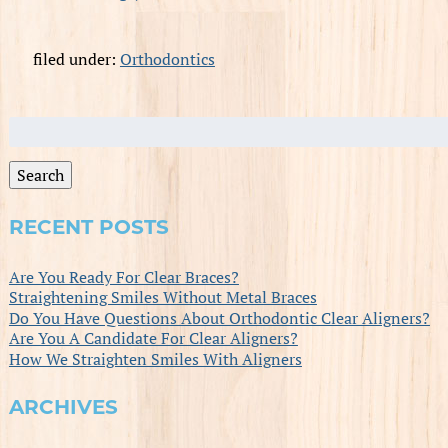
filed under:
Orthodontics
Search
for:
Search
RECENT POSTS
Are You Ready For Clear Braces?
Straightening Smiles Without Metal Braces
Do You Have Questions About Orthodontic Clear Aligners?
Are You A Candidate For Clear Aligners?
How We Straighten Smiles With Aligners
ARCHIVES