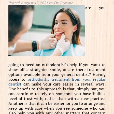
Posted
August 17, 2021
by
Dr. Browne
Are you
going to need an orthodontist’s help if you want to
show off a straighter smile, or are there treatment
options available from your general dentist? Having
access to
orthodontic treatment from your regular
dentist
can make your care easier in several ways.
One benefit to this approach is that, simply put, you
can continue to rely on someone you have built a
level of trust with, rather than with a new practice.
Another is that it can be easier for you to arrange and
keep up with care when you see someone who can
also help you with any other matters that concern