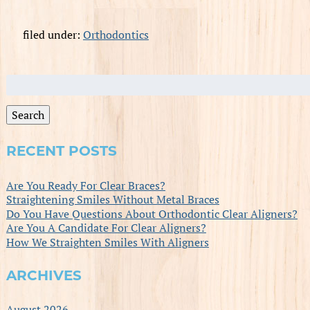
filed under:
Orthodontics
Search
for:
Search
RECENT POSTS
Are You Ready For Clear Braces?
Straightening Smiles Without Metal Braces
Do You Have Questions About Orthodontic Clear Aligners?
Are You A Candidate For Clear Aligners?
How We Straighten Smiles With Aligners
ARCHIVES
August 2026