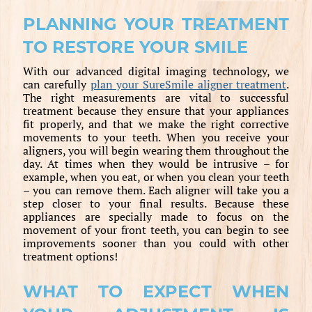
PLANNING YOUR TREATMENT
TO RESTORE YOUR SMILE
With our advanced digital imaging technology, we
can carefully
plan your SureSmile aligner treatment
.
The right measurements are vital to successful
treatment because they ensure that your appliances
fit properly, and that we make the right corrective
movements to your teeth. When you receive your
aligners, you will begin wearing them throughout the
day. At times when they would be intrusive – for
example, when you eat, or when you clean your teeth
– you can remove them. Each aligner will take you a
step closer to your final results. Because these
appliances are specially made to focus on the
movement of your front teeth, you can begin to see
improvements sooner than you could with other
treatment options!
WHAT TO EXPECT WHEN