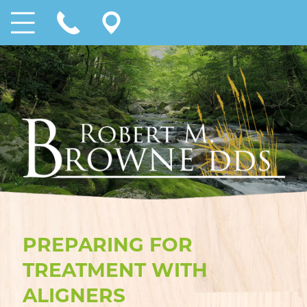
PREPARING FOR
TREATMENT WITH
ALIGNERS