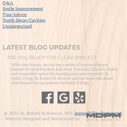
Q&A
Smile Improvement
Tips/Advice
Tooth Decay/Cavities
Uncategorized
LATEST BLOG UPDATES
ARE YOU READY FOR CLEAR BRACES?
With clear braces, we can use a series of custom aligners
instead of metal brackets and wires. You enjoy a barely visible
and removable option for treating your uneven smile! In
today’s blog, Dr. Robert M. Browne and our team talk about
clear braces for our patients in Prairie Village, …
© 2026 Dr. Robert M Browne, DDS
Accessibility Statement
.
Website Designed and Maintained by