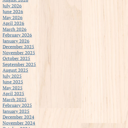
July 2026
June 2026
May 2026
April 2026
March 2026
February 2026
January 2026
December 2025
November 2025
October 2025
September 2025
August 2025
July 2025
June 2025
May 2025
April 2025
March 2025
February 2025
January 2025
December 2024
November 2024