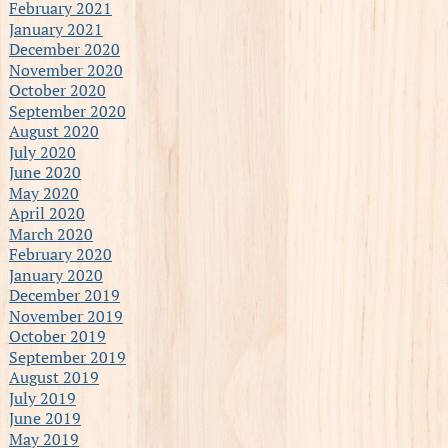
February 2021
January 2021
December 2020
November 2020
October 2020
September 2020
August 2020
July 2020
June 2020
May 2020
April 2020
March 2020
February 2020
January 2020
December 2019
November 2019
October 2019
September 2019
August 2019
July 2019
June 2019
May 2019