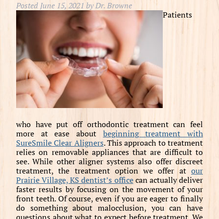
Posted
June 15, 2021
by
Dr. Browne
Patients
who have put off orthodontic treatment can feel
more at ease about
beginning treatment with
SureSmile Clear Aligners
. This approach to treatment
relies on removable appliances that are difficult to
see. While other aligner systems also offer discreet
treatment, the treatment option we offer at
our
Prairie Village, KS dentist’s office
can actually deliver
faster results by focusing on the movement of your
front teeth. Of course, even if you are eager to finally
do something about malocclusion, you can have
questions about what to expect before treatment. We