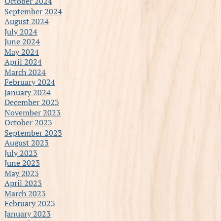
October 2024
September 2024
August 2024
July 2024
June 2024
May 2024
April 2024
March 2024
February 2024
January 2024
December 2023
November 2023
October 2023
September 2023
August 2023
July 2023
June 2023
May 2023
April 2023
March 2023
February 2023
January 2023