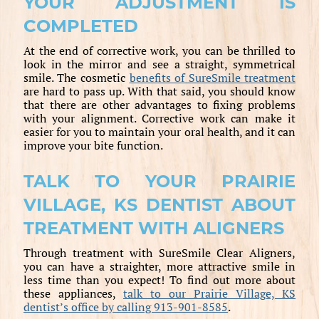
YOUR ADJUSTMENT IS
COMPLETED
At the end of corrective work, you can be thrilled to
look in the mirror and see a straight, symmetrical
smile. The cosmetic
benefits of SureSmile treatment
are hard to pass up. With that said, you should know
that there are other advantages to fixing problems
with your alignment. Corrective work can make it
easier for you to maintain your oral health, and it can
improve your bite function.
TALK TO YOUR PRAIRIE
VILLAGE, KS DENTIST ABOUT
TREATMENT WITH ALIGNERS
Through treatment with SureSmile Clear Aligners,
you can have a straighter, more attractive smile in
less time than you expect! To find out more about
these appliances,
talk to our Prairie Village, KS
dentist’s office by calling 913-901-8585
.