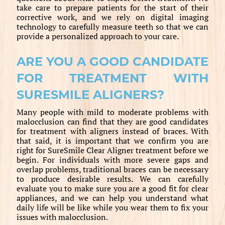
take care to prepare patients for the start of their
corrective work, and we rely on digital imaging
technology to carefully measure teeth so that we can
provide a personalized approach to your care.
ARE YOU A GOOD CANDIDATE
FOR TREATMENT WITH
SURESMILE ALIGNERS?
Many people with mild to moderate problems with
malocclusion can find that they are good candidates
for treatment with aligners instead of braces. With
that said, it is important that we confirm you are
right for SureSmile Clear Aligner treatment before we
begin. For individuals with more severe gaps and
overlap problems, traditional braces can be necessary
to produce desirable results. We can carefully
evaluate you to make sure you are a good fit for clear
appliances, and we can help you understand what
daily life will be like while you wear them to fix your
issues with malocclusion.